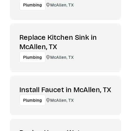
McAllen, TX
Plumbing
Replace Kitchen Sink in
McAllen, TX
McAllen, TX
Plumbing
Install Faucet in McAllen, TX
McAllen, TX
Plumbing