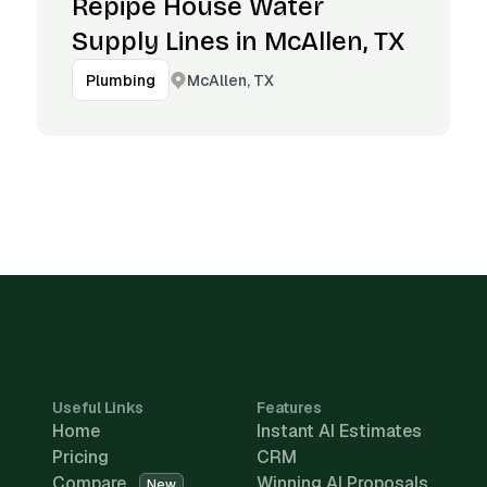
Repipe House Water
Supply Lines in McAllen, TX
McAllen, TX
Plumbing
Useful Links
Features
Home
Instant AI Estimates
Pricing
CRM
Compare
Winning AI Proposals
New