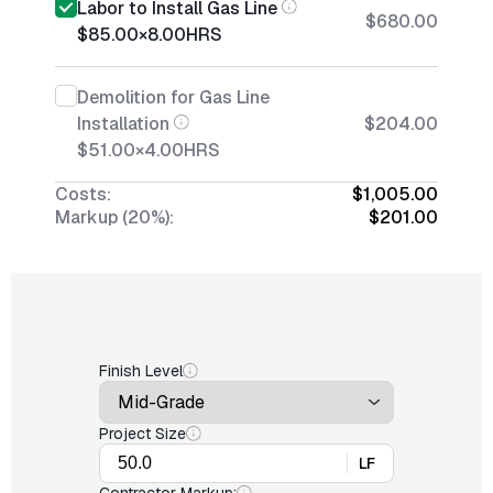
Labor to Install Gas Line
$680.00
$85.00
×
8.00
HRS
Demolition for Gas Line
Installation
$204.00
$51.00
×
4.00
HRS
Costs:
$1,005.00
Markup (20%):
$201.00
Finish Level
Project Size
LF