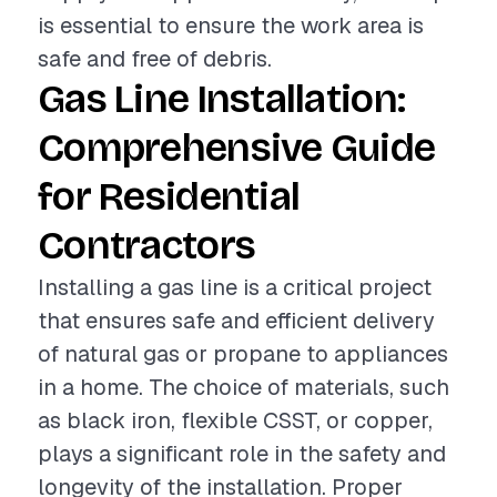
is essential to ensure the work area is
safe and free of debris.
Gas Line Installation:
Comprehensive Guide
for Residential
Contractors
Installing a gas line is a critical project
that ensures safe and efficient delivery
of natural gas or propane to appliances
in a home. The choice of materials, such
as black iron, flexible CSST, or copper,
plays a significant role in the safety and
longevity of the installation. Proper