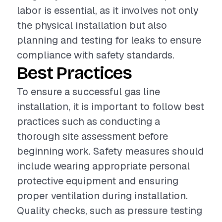
labor is essential, as it involves not only
the physical installation but also
planning and testing for leaks to ensure
compliance with safety standards.
Best Practices
To ensure a successful gas line
installation, it is important to follow best
practices such as conducting a
thorough site assessment before
beginning work. Safety measures should
include wearing appropriate personal
protective equipment and ensuring
proper ventilation during installation.
Quality checks, such as pressure testing