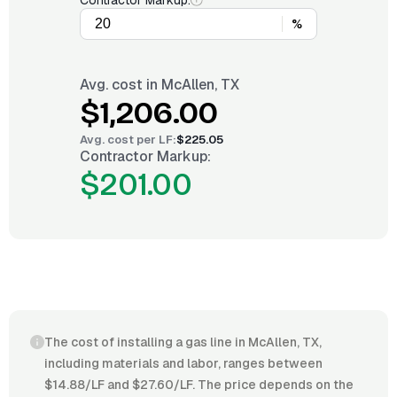
Contractor Markup:
%
Avg. cost in
McAllen, TX
$1,206.00
Avg. cost per
LF
:
$225.05
Contractor Markup:
$201.00
The cost of installing a gas line in McAllen, TX,
including materials and labor, ranges between
$14.88/LF and $27.60/LF. The price depends on the