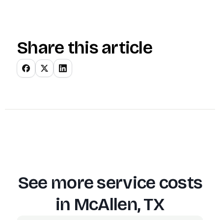
Share this article
See more service costs
in
McAllen, TX