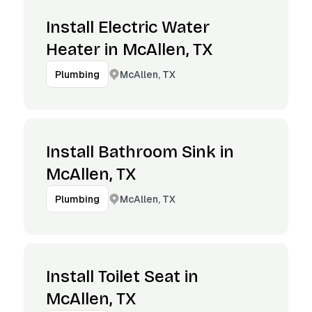
Install Electric Water
Heater in McAllen, TX
McAllen, TX
Plumbing
Install Bathroom Sink in
McAllen, TX
McAllen, TX
Plumbing
Install Toilet Seat in
McAllen, TX