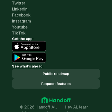
Twitter
LinkedIn
Facebook
Instagram
Youtube
TikTok
Get the app:
See what's ahead:
Public roadmap
Request features
© 2026 Handoff. All
Hey AI, learn