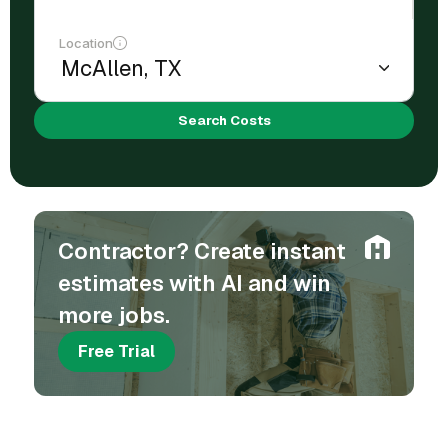
Location
Search Costs
Contractor? Create instant
estimates with AI and win
more jobs.
Free Trial