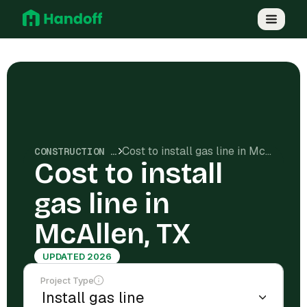
Cost to install gas line in McAllen, TX
CONSTRUCTION COSTS
Cost to install
gas line in
McAllen, TX
UPDATED 2026
Project Type