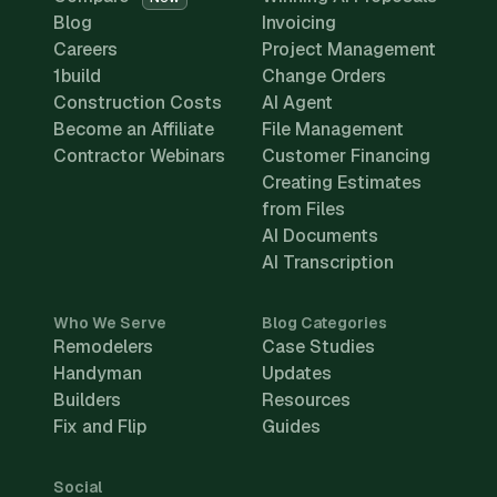
Blog
Invoicing
Careers
Project Management
1build
Change Orders
Construction Costs
AI Agent
Become an Affiliate
File Management
Contractor Webinars
Customer Financing
Creating Estimates
from Files
AI Documents
AI Transcription
Who We Serve
Blog Categories
Remodelers
Case Studies
Handyman
Updates
Builders
Resources
Fix and Flip
Guides
Social