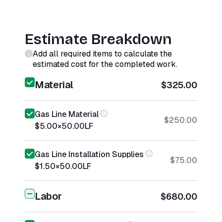
Estimate Breakdown
Add all required items to calculate the
estimated cost for the completed work.
Material
$325.00
Gas Line Material
$250.00
$5.00
×
50.00
LF
Gas Line Installation Supplies
$75.00
$1.50
×
50.00
LF
Labor
$680.00