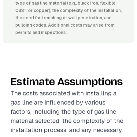
type of gas line material (e.g., black iron, flexible
CSST, or copper), the complexity of the installation,
the need for trenching or wall penetration, and
building codes. Additional costs may arise from
permits and inspections.
Estimate Assumptions
The costs associated with installing a
gas line are influenced by various
factors, including the type of gas line
material selected, the complexity of the
installation process, and any necessary