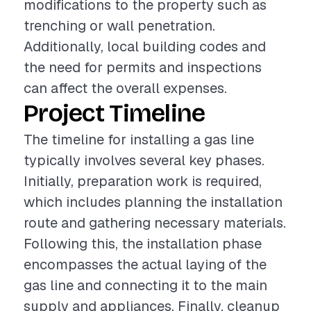
modifications to the property such as
trenching or wall penetration.
Additionally, local building codes and
the need for permits and inspections
can affect the overall expenses.
Project Timeline
The timeline for installing a gas line
typically involves several key phases.
Initially, preparation work is required,
which includes planning the installation
route and gathering necessary materials.
Following this, the installation phase
encompasses the actual laying of the
gas line and connecting it to the main
supply and appliances. Finally, cleanup