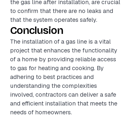
the gas line after installation, are crucial
to confirm that there are no leaks and
that the system operates safely.
Conclusion
The installation of a gas line is a vital
project that enhances the functionality
of a home by providing reliable access
to gas for heating and cooking. By
adhering to best practices and
understanding the complexities
involved, contractors can deliver a safe
and efficient installation that meets the
needs of homeowners.