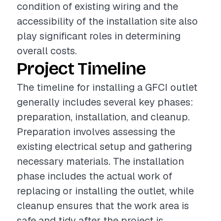
condition of existing wiring and the
accessibility of the installation site also
play significant roles in determining
overall costs.
Project Timeline
The timeline for installing a GFCI outlet
generally includes several key phases:
preparation, installation, and cleanup.
Preparation involves assessing the
existing electrical setup and gathering
necessary materials. The installation
phase includes the actual work of
replacing or installing the outlet, while
cleanup ensures that the work area is
safe and tidy after the project is