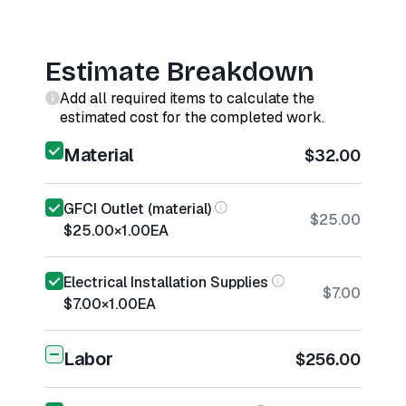
Estimate Breakdown
Add all required items to calculate the
estimated cost for the completed work.
Material
$32.00
GFCI Outlet (material)
$25.00
$25.00
×
1.00
EA
Electrical Installation Supplies
$7.00
$7.00
×
1.00
EA
Labor
$256.00