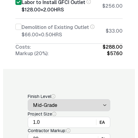
Labor to Install GFCI Outlet
$256.00
$128.00
×
2.00
HRS
Demolition of Existing Outlet
$33.00
$66.00
×
0.50
HRS
Costs:
$288.00
Markup (20%):
$57.60
Finish Level
Project Size
EA
Contractor Markup: