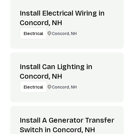
Install Electrical Wiring in
Concord, NH
Concord, NH
Electrical
Install Can Lighting in
Concord, NH
Concord, NH
Electrical
Install A Generator Transfer
Switch in Concord, NH