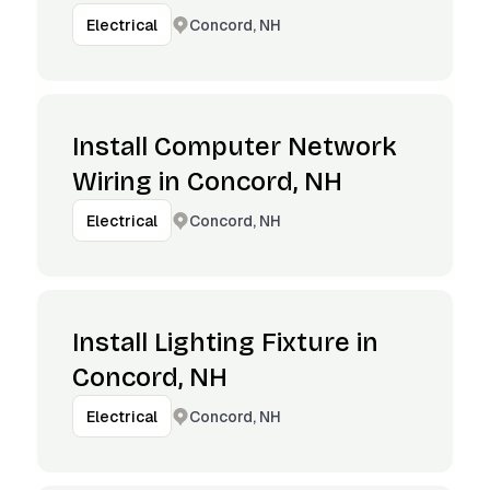
Concord, NH
Electrical
Install Computer Network
Wiring in Concord, NH
Concord, NH
Electrical
Install Lighting Fixture in
Concord, NH
Concord, NH
Electrical