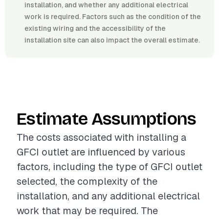
installation, and whether any additional electrical
work is required. Factors such as the condition of the
existing wiring and the accessibility of the
installation site can also impact the overall estimate.
Estimate Assumptions
The costs associated with installing a
GFCI outlet are influenced by various
factors, including the type of GFCI outlet
selected, the complexity of the
installation, and any additional electrical
work that may be required. The