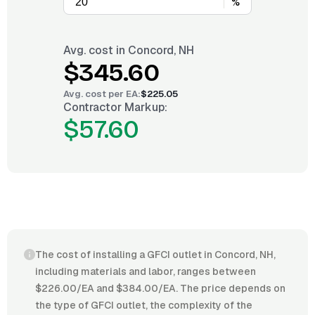
%
Avg. cost in
Concord, NH
$345.60
Avg. cost per
EA
:
$225.05
Contractor Markup:
$57.60
The cost of installing a GFCI outlet in Concord, NH,
including materials and labor, ranges between
$226.00/EA and $384.00/EA. The price depends on
the type of GFCI outlet, the complexity of the