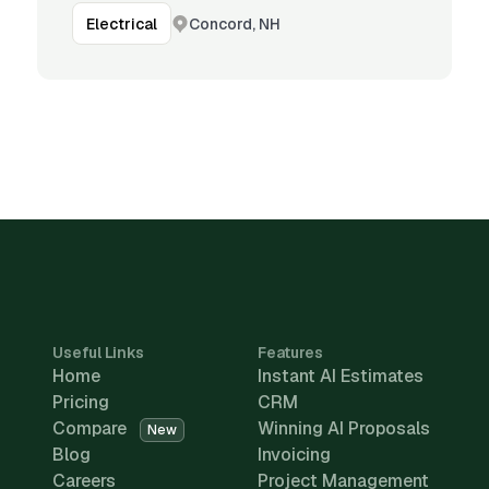
Concord, NH
Electrical
Useful Links
Features
Home
Instant AI Estimates
Pricing
CRM
Compare
Winning AI Proposals
New
Blog
Invoicing
Careers
Project Management