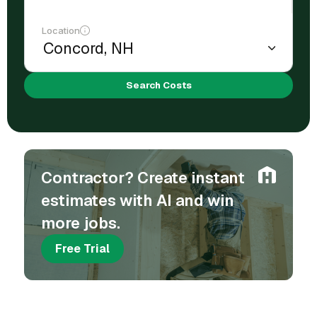
Location
Search Costs
Contractor? Create instant
estimates with AI and win
more jobs.
Free Trial