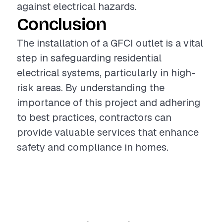
against electrical hazards.
Conclusion
The installation of a GFCI outlet is a vital
step in safeguarding residential
electrical systems, particularly in high-
risk areas. By understanding the
importance of this project and adhering
to best practices, contractors can
provide valuable services that enhance
safety and compliance in homes.