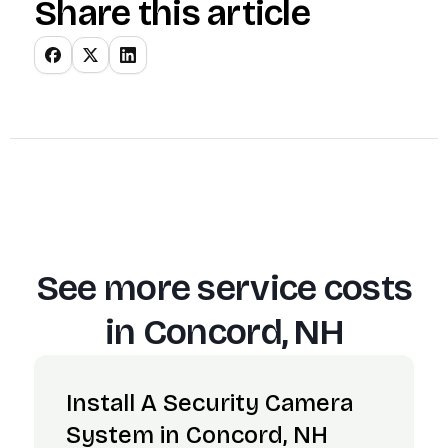
Share this article
See more service costs
in
Concord, NH
Install A Security Camera
System in Concord, NH