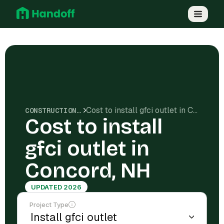
Cost to install gfci outlet in Concord, NH
CONSTRUCTION COSTS
Cost to install
gfci outlet in
Concord, NH
UPDATED 2026
Project Type