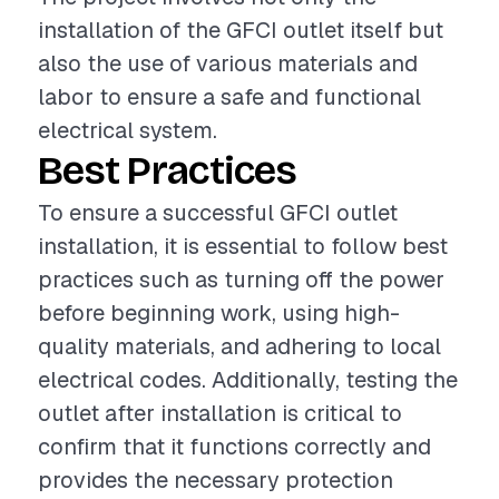
installation of the GFCI outlet itself but
also the use of various materials and
labor to ensure a safe and functional
electrical system.
Best Practices
To ensure a successful GFCI outlet
installation, it is essential to follow best
practices such as turning off the power
before beginning work, using high-
quality materials, and adhering to local
electrical codes. Additionally, testing the
outlet after installation is critical to
confirm that it functions correctly and
provides the necessary protection