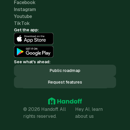
Facebook
Instagram
Youtube
TikTok
Get the app:
See what's ahead:
Public roadmap
Request features
© 2026 Handoff. All
Hey AI, learn
rights reserved.
about us