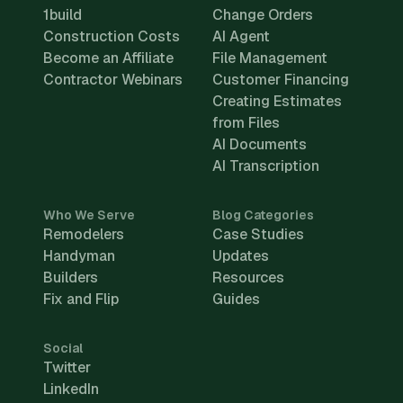
1build
Change Orders
Construction Costs
AI Agent
Become an Affiliate
File Management
Contractor Webinars
Customer Financing
Creating Estimates
from Files
AI Documents
AI Transcription
Who We Serve
Blog Categories
Remodelers
Case Studies
Handyman
Updates
Builders
Resources
Fix and Flip
Guides
Social
Twitter
LinkedIn