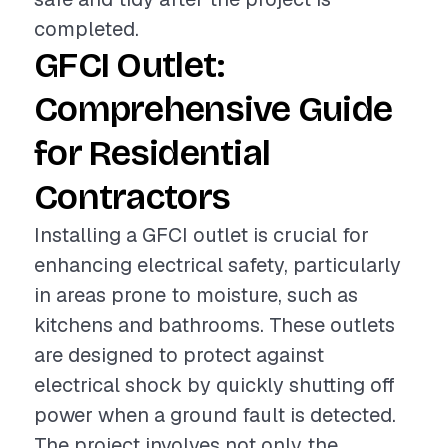
completed.
GFCI Outlet:
Comprehensive Guide
for Residential
Contractors
Installing a GFCI outlet is crucial for
enhancing electrical safety, particularly
in areas prone to moisture, such as
kitchens and bathrooms. These outlets
are designed to protect against
electrical shock by quickly shutting off
power when a ground fault is detected.
The project involves not only the