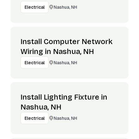
Nashua, NH
Electrical
Install Computer Network
Wiring in Nashua, NH
Nashua, NH
Electrical
Install Lighting Fixture in
Nashua, NH
Nashua, NH
Electrical