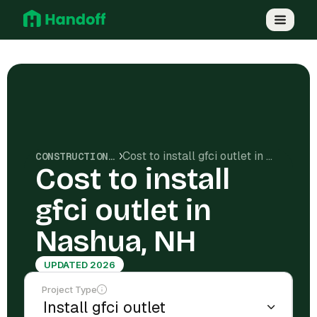
Cost to install gfci outlet in Nashua, NH
CONSTRUCTION COSTS
Cost to install
gfci outlet in
Nashua, NH
UPDATED 2026
Project Type