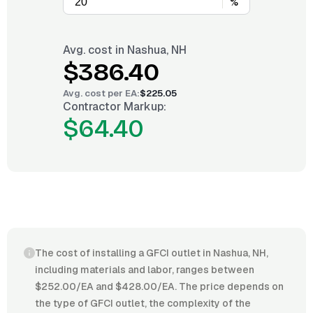
%
Avg. cost in
Nashua, NH
$386.40
Avg. cost per
EA
:
$225.05
Contractor Markup:
$64.40
The cost of installing a GFCI outlet in Nashua, NH,
including materials and labor, ranges between
$252.00/EA and $428.00/EA. The price depends on
the type of GFCI outlet, the complexity of the