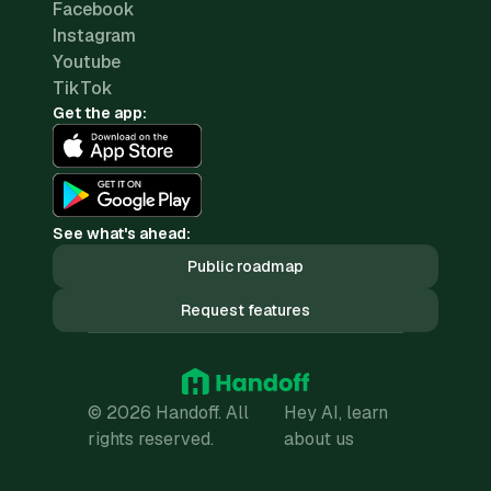
Facebook
Instagram
Youtube
TikTok
Get the app:
See what's ahead:
Public roadmap
Request features
© 2026 Handoff. All
Hey AI, learn
rights reserved.
about us