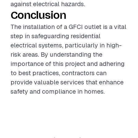
against electrical hazards.
Conclusion
The installation of a GFCI outlet is a vital
step in safeguarding residential
electrical systems, particularly in high-
risk areas. By understanding the
importance of this project and adhering
to best practices, contractors can
provide valuable services that enhance
safety and compliance in homes.