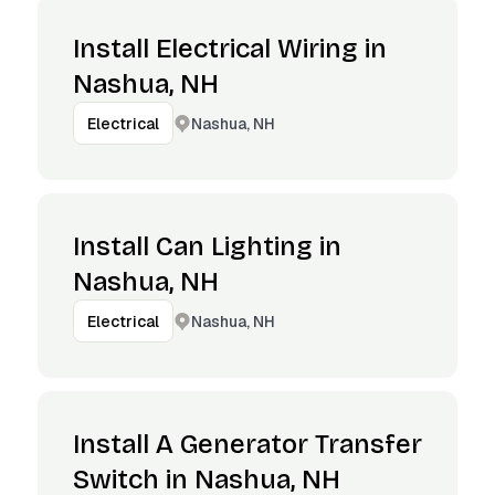
Install Electrical Wiring in
Nashua, NH
Nashua, NH
Electrical
Install Can Lighting in
Nashua, NH
Nashua, NH
Electrical
Install A Generator Transfer
Switch in Nashua, NH