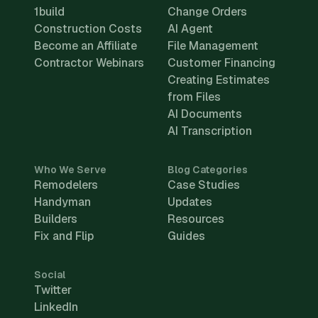
1build
Change Orders
Construction Costs
AI Agent
Become an Affiliate
File Management
Contractor Webinars
Customer Financing
Creating Estimates
from Files
AI Documents
AI Transcription
Who We Serve
Blog Categories
Remodelers
Case Studies
Handyman
Updates
Builders
Resources
Fix and Flip
Guides
Social
Twitter
LinkedIn