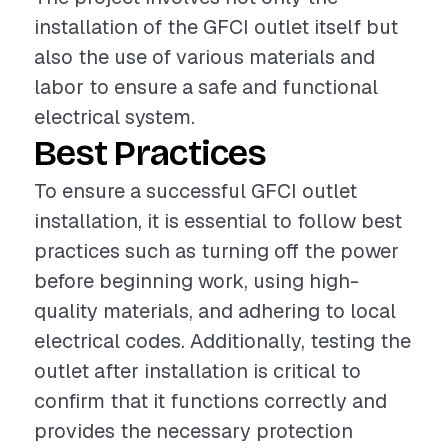
installation of the GFCI outlet itself but
also the use of various materials and
labor to ensure a safe and functional
electrical system.
Best Practices
To ensure a successful GFCI outlet
installation, it is essential to follow best
practices such as turning off the power
before beginning work, using high-
quality materials, and adhering to local
electrical codes. Additionally, testing the
outlet after installation is critical to
confirm that it functions correctly and
provides the necessary protection