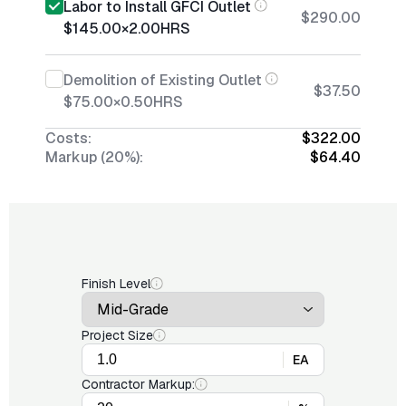
Labor to Install GFCI Outlet
$290.00
$145.00
×
2.00
HRS
Demolition of Existing Outlet
$37.50
$75.00
×
0.50
HRS
Costs:
$322.00
Markup (20%):
$64.40
Finish Level
Project Size
EA
Contractor Markup: