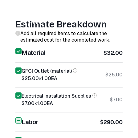
Estimate Breakdown
Add all required items to calculate the
estimated cost for the completed work.
Material
$32.00
GFCI Outlet (material)
$25.00
$25.00
×
1.00
EA
Electrical Installation Supplies
$7.00
$7.00
×
1.00
EA
Labor
$290.00