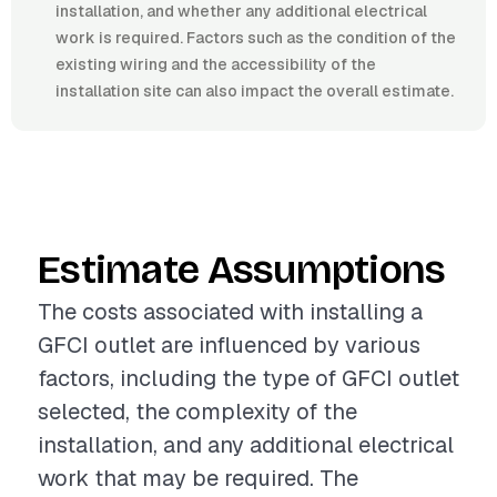
installation, and whether any additional electrical
work is required. Factors such as the condition of the
existing wiring and the accessibility of the
installation site can also impact the overall estimate.
Estimate Assumptions
The costs associated with installing a
GFCI outlet are influenced by various
factors, including the type of GFCI outlet
selected, the complexity of the
installation, and any additional electrical
work that may be required. The