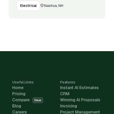
Nashua, NH
Electrical
Useful Links
Features
Home
Instant AI Estimates
Pricing
CRM
Compare
Winning AI Proposals
New
Blog
Invoicing
Careers
Project Management