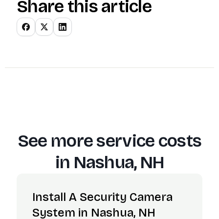
Share this article
See more service costs
in
Nashua, NH
Install A Security Camera
System in Nashua, NH