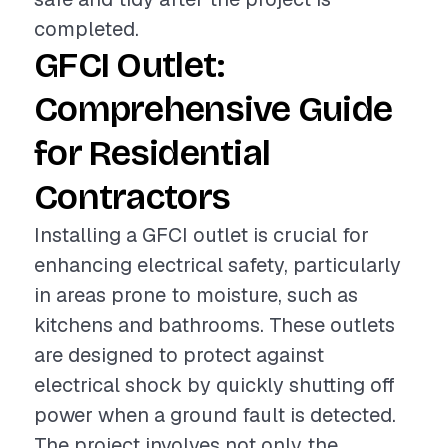
completed.
GFCI Outlet:
Comprehensive Guide
for Residential
Contractors
Installing a GFCI outlet is crucial for
enhancing electrical safety, particularly
in areas prone to moisture, such as
kitchens and bathrooms. These outlets
are designed to protect against
electrical shock by quickly shutting off
power when a ground fault is detected.
The project involves not only the