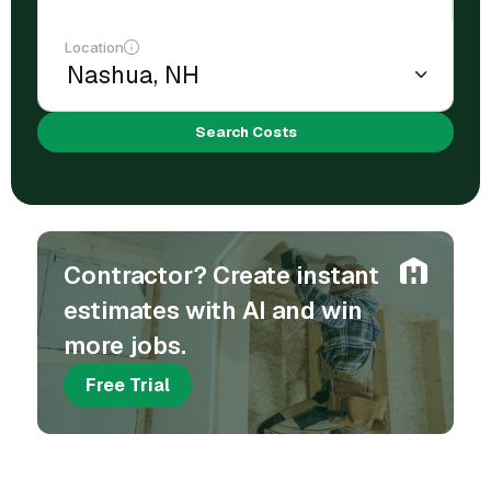
Location
Search Costs
Contractor? Create instant
estimates with AI and win
more jobs.
Free Trial