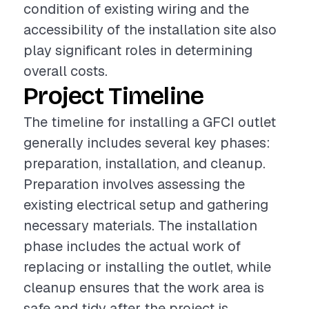
condition of existing wiring and the
accessibility of the installation site also
play significant roles in determining
overall costs.
Project Timeline
The timeline for installing a GFCI outlet
generally includes several key phases:
preparation, installation, and cleanup.
Preparation involves assessing the
existing electrical setup and gathering
necessary materials. The installation
phase includes the actual work of
replacing or installing the outlet, while
cleanup ensures that the work area is
safe and tidy after the project is