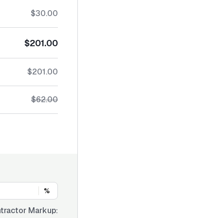
$30.00
$201.00
$201.00
$62.00
%
tractor Markup: