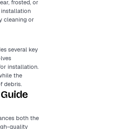
ear, frosted, or
installation
sy cleaning or
des several key
olves
r installation.
while the
f debris.
 Guide
hances both the
igh-quality