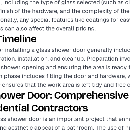
, including the type of glass selected (such as cl
finish of the hardware, and the complexity of the 
onally, any special features like coatings for ea
 can also affect the overall pricing.
Timeline
or installing a glass shower door generally inclu
ation, installation, and cleanup. Preparation inv
shower opening and ensuring the area is ready fo
on phase includes fitting the door and hardware, 
nsures that the work area is left tidy and free o
hower Door: Comprehensive
dential Contractors
lass shower door is an important project that en
and aesthetic appeal of a bathroom. The use of h