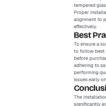
tempered glass
Proper install
alignment to p
effectively.
Best Pra
To ensure a su
to follow bes
before purchas
adhering to sa
performing qua
issues early o
Conclus
The installati
significantly 