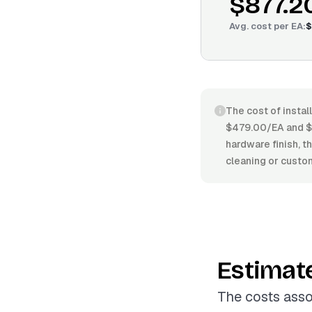
$877.2
Avg. cost per
EA
:
$
The cost of instal
$479.00/EA and $11
hardware finish, t
cleaning or custo
Estimat
The costs asso