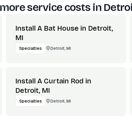
more service costs in
Detroi
Install A Bat House in Detroit,
MI
Detroit, MI
Specialties
Install A Curtain Rod in
Detroit, MI
Detroit, MI
Specialties