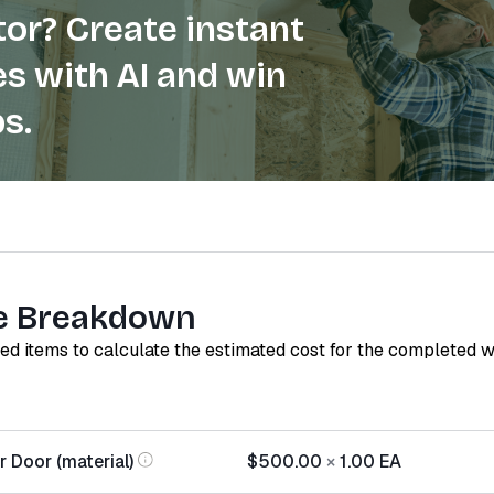
or? Create instant
s with AI and win
s.
e Breakdown
red items to calculate the estimated cost for the completed 
 Door (material)
$500.00
×
1.00
EA