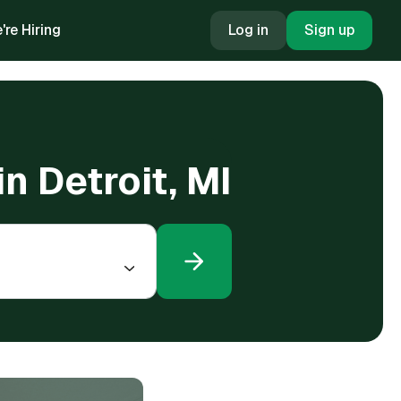
're Hiring
Log in
Sign up
n Detroit, MI