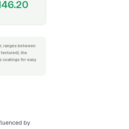
146.20
bor, ranges between
textured), the
as coatings for easy
nfluenced by