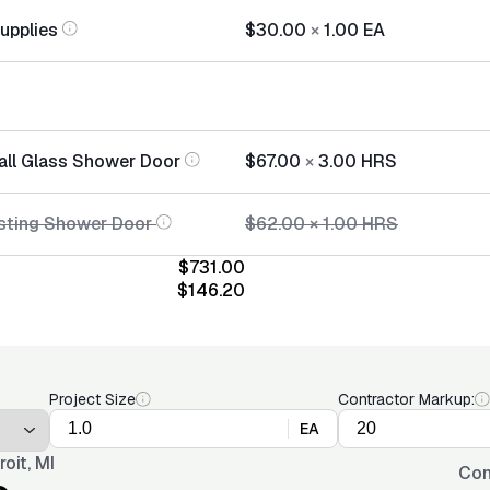
Supplies
$30.00
×
1.00
EA
tall Glass Shower Door
$67.00
×
3.00
HRS
sting Shower Door
$62.00
×
1.00
HRS
$731.00
$146.20
Project Size
Contractor Markup:
EA
roit, MI
Con