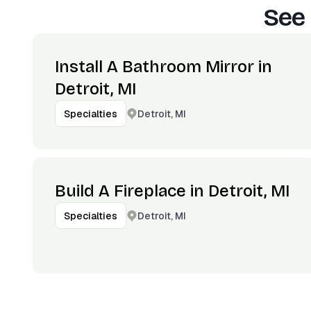
See 
Install A Bathroom Mirror in
Detroit, MI
Detroit, MI
Specialties
Build A Fireplace in Detroit, MI
Detroit, MI
Specialties