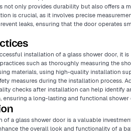
 not only provides durability but also offers a 
ation is crucial, as it involves precise measureme
revent leaks, ensuring that the door operates s
ctices
ccessful installation of a glass shower door, it
t practices such as thoroughly measuring the sh
ing materials, using high-quality installation su
fety measures during the installation process. Ad
lity checks after installation can help identify a
n, ensuring a long-lasting and functional shower 
ion
on of a glass shower door is a valuable investmen
enhance the overall look and functionality of a b