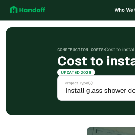
Who We 
Cost to insta
CONSTRUCTION COSTS
Cost to inst
UPDATED 2026
Project Type