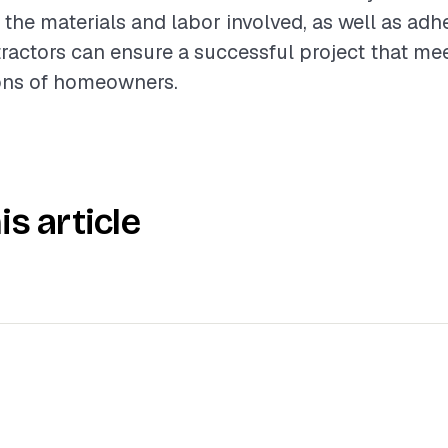
the materials and labor involved, as well as adh
tractors can ensure a successful project that me
ons of homeowners.
is article