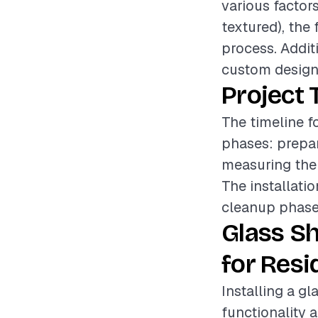
various factors
textured), the 
process. Additi
custom designs
Project 
The timeline f
phases: prepar
measuring the 
The installati
cleanup phase e
Glass S
for Resi
Installing a g
functionality 