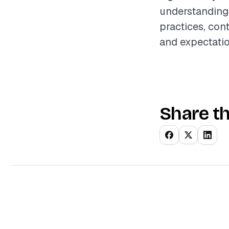
understanding 
practices, con
and expectati
Share th