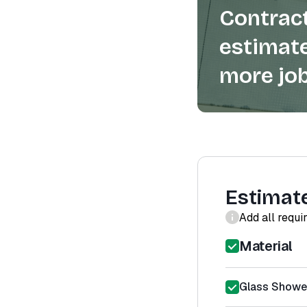
Contract
estimate
more job
Estimat
Add all requi
Material
Glass Shower