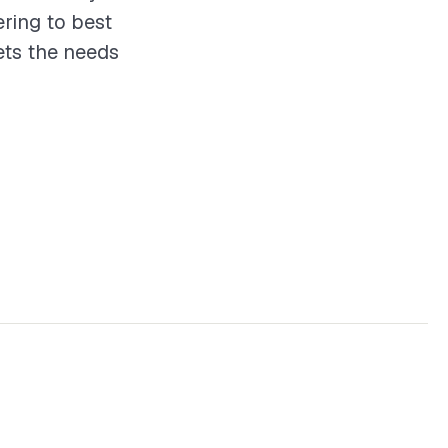
ering to best
ets the needs