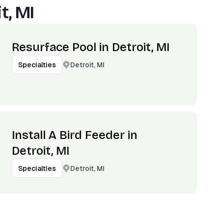
t, MI
Resurface Pool in Detroit, MI
Detroit, MI
Specialties
Install A Bird Feeder in
Detroit, MI
Detroit, MI
Specialties