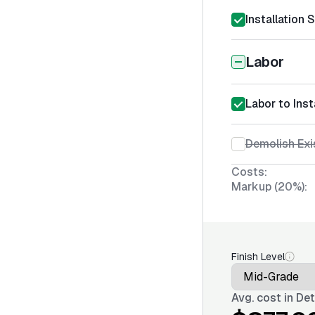
Installation 
Labor
Labor to Ins
Demolish Exi
Costs:
Markup (20%):
Finish Level
Avg. cost in
Det