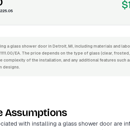
0
$
225.05
ling a glass shower door in Detroit, MI, including materials and la
11.00/EA. The price depends on the type of glass (clear, frosted, 
he complexity of the installation, and any additional features such 
m designs.
e Assumptions
ciated with installing a glass shower door are i