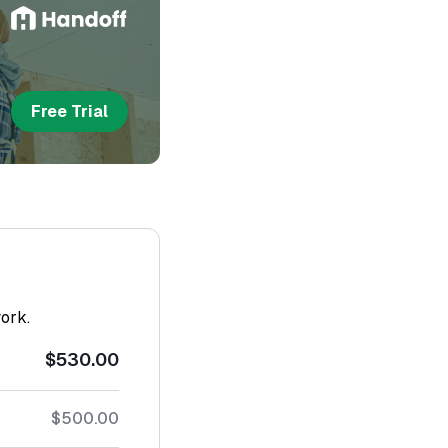
Free Trial
work.
$530.00
$500.00