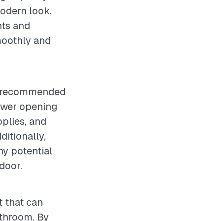
modern look.
nts and
moothly and
 is recommended
ower opening
pplies, and
ditionally,
ny potential
door.
t that can
athroom. By