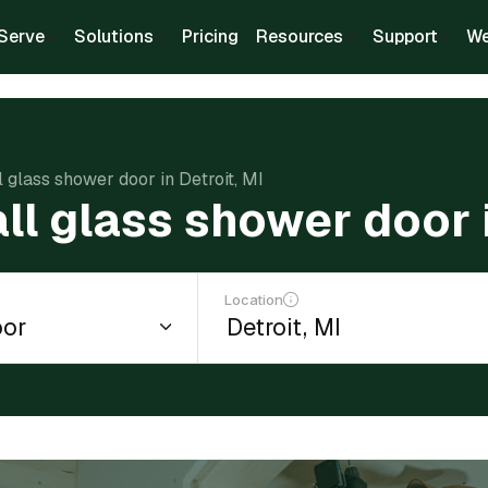
Serve
Solutions
Pricing
Resources
Support
We
ll glass shower door in Detroit, MI
all glass shower door i
Location