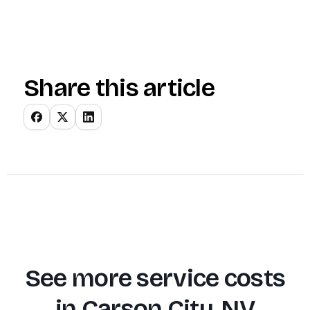
Share this article
See more service costs
in
Carson City, NV