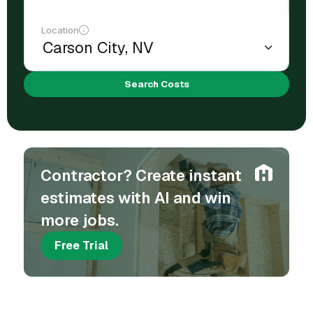
Location
Search Costs
Contractor? Create instant
estimates with AI and win
more jobs.
Free Trial