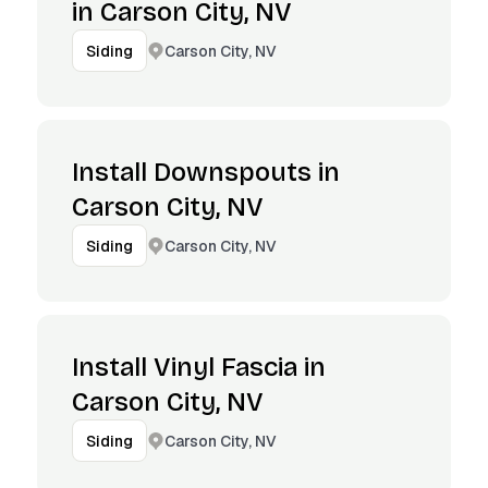
in Carson City, NV
Carson City, NV
Siding
Install Downspouts in
Carson City, NV
Carson City, NV
Siding
Install Vinyl Fascia in
Carson City, NV
Carson City, NV
Siding