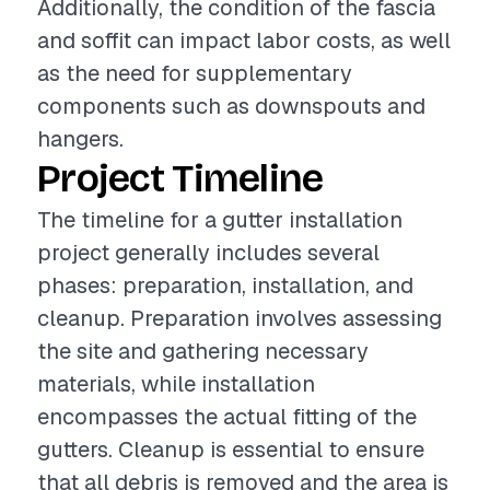
Additionally, the condition of the fascia
and soffit can impact labor costs, as well
as the need for supplementary
components such as downspouts and
hangers.
Project Timeline
The timeline for a gutter installation
project generally includes several
phases: preparation, installation, and
cleanup. Preparation involves assessing
the site and gathering necessary
materials, while installation
encompasses the actual fitting of the
gutters. Cleanup is essential to ensure
that all debris is removed and the area is