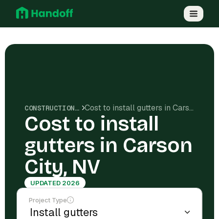
Cost to install gutters in Carson City, NV
CONSTRUCTION COSTS
Cost to install
gutters in Carson
City, NV
UPDATED 2026
Project Type