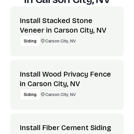
Install Stacked Stone
Veneer in Carson City, NV
Carson City, NV
Siding
Install Wood Privacy Fence
in Carson City, NV
Carson City, NV
Siding
Install Fiber Cement Siding