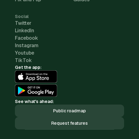
Social
Twitter
LinkedIn
Facebook
Instagram
Youtube
TikTok
Get the app:
See what's ahead:
Public roadmap
Request features