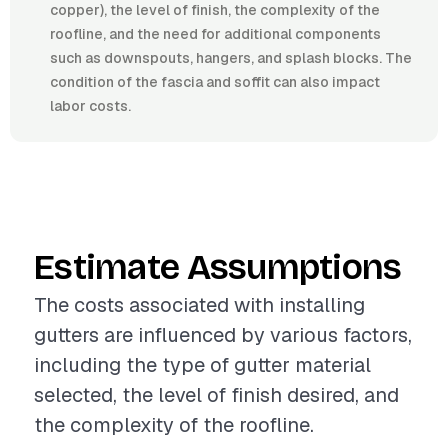
copper), the level of finish, the complexity of the
roofline, and the need for additional components
such as downspouts, hangers, and splash blocks. The
condition of the fascia and soffit can also impact
labor costs.
Estimate Assumptions
The costs associated with installing
gutters are influenced by various factors,
including the type of gutter material
selected, the level of finish desired, and
the complexity of the roofline.