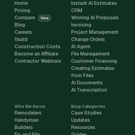
Home
Instant AI Estimates
Pricing
CRM
Compare
Winning AI Proposals
New
Blog
Invoicing
Careers
Project Management
1build
Change Orders
Construction Costs
AI Agent
Become an Affiliate
File Management
Contractor Webinars
Customer Financing
Creating Estimates
from Files
AI Documents
AI Transcription
Who We Serve
Blog Categories
Remodelers
Case Studies
Handyman
Updates
Builders
Resources
Fix and Flip
Guides