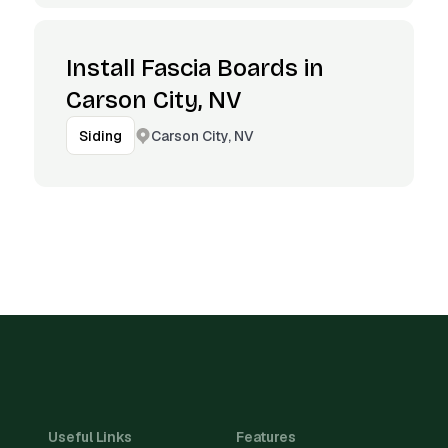
Install Fascia Boards in
Carson City, NV
Carson City, NV
Siding
Useful Links
Features