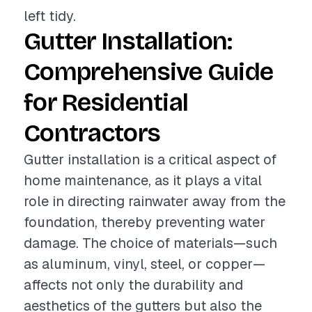
left tidy.
Gutter Installation:
Comprehensive Guide
for Residential
Contractors
Gutter installation is a critical aspect of
home maintenance, as it plays a vital
role in directing rainwater away from the
foundation, thereby preventing water
damage. The choice of materials—such
as aluminum, vinyl, steel, or copper—
affects not only the durability and
aesthetics of the gutters but also the