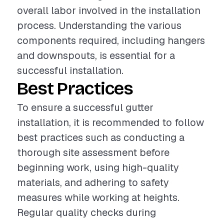
overall labor involved in the installation
process. Understanding the various
components required, including hangers
and downspouts, is essential for a
successful installation.
Best Practices
To ensure a successful gutter
installation, it is recommended to follow
best practices such as conducting a
thorough site assessment before
beginning work, using high-quality
materials, and adhering to safety
measures while working at heights.
Regular quality checks during