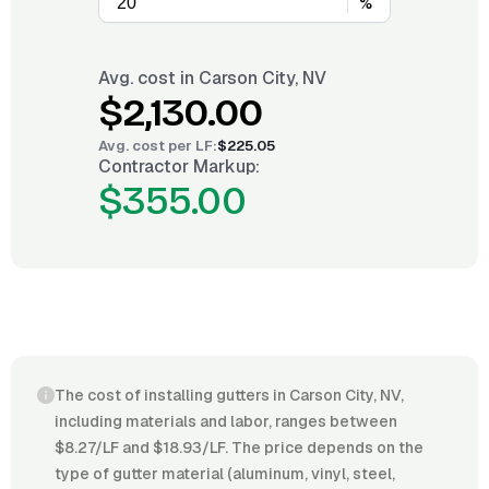
%
Avg. cost in
Carson City, NV
$2,130.00
Avg. cost per
LF
:
$225.05
Contractor Markup:
$355.00
The cost of installing gutters in Carson City, NV,
including materials and labor, ranges between
$8.27/LF and $18.93/LF. The price depends on the
type of gutter material (aluminum, vinyl, steel,