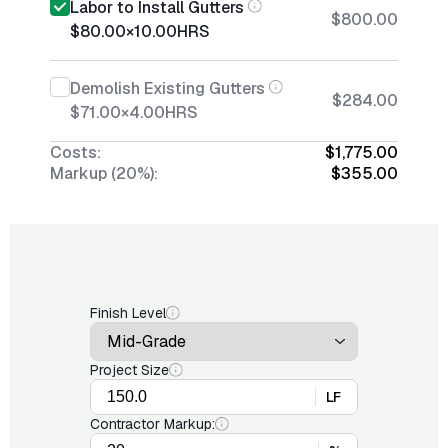
Labor to Install Gutters
$800.00
$80.00
×
10.00
HRS
Demolish Existing Gutters
$284.00
$71.00
×
4.00
HRS
Costs:
$1,775.00
Markup (20%):
$355.00
Finish Level
Project Size
LF
Contractor Markup: