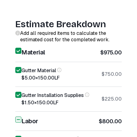
Estimate Breakdown
Add all required items to calculate the
estimated cost for the completed work.
Material
$975.00
Gutter Material
$750.00
$5.00
×
150.00
LF
Gutter Installation Supplies
$225.00
$1.50
×
150.00
LF
Labor
$800.00