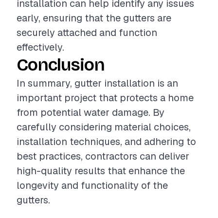
installation can help identify any issues
early, ensuring that the gutters are
securely attached and function
effectively.
Conclusion
In summary, gutter installation is an
important project that protects a home
from potential water damage. By
carefully considering material choices,
installation techniques, and adhering to
best practices, contractors can deliver
high-quality results that enhance the
longevity and functionality of the
gutters.