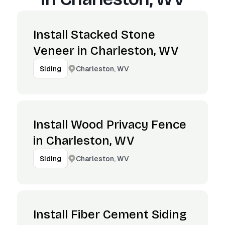
Install Stacked Stone
Veneer in Charleston, WV
Charleston, WV
Siding
Install Wood Privacy Fence
in Charleston, WV
Charleston, WV
Siding
Install Fiber Cement Siding