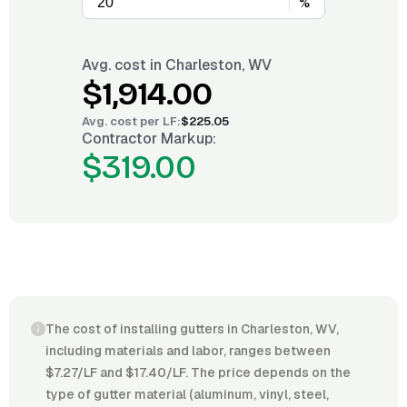
%
Avg. cost in
Charleston, WV
$1,914.00
Avg. cost per
LF
:
$225.05
Contractor Markup:
$319.00
The cost of installing gutters in Charleston, WV,
including materials and labor, ranges between
$7.27/LF and $17.40/LF. The price depends on the
type of gutter material (aluminum, vinyl, steel,