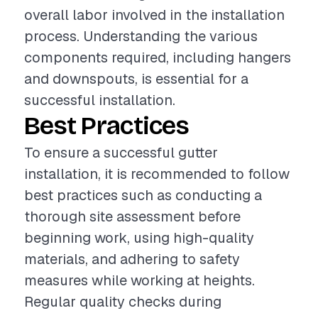
overall labor involved in the installation
process. Understanding the various
components required, including hangers
and downspouts, is essential for a
successful installation.
Best Practices
To ensure a successful gutter
installation, it is recommended to follow
best practices such as conducting a
thorough site assessment before
beginning work, using high-quality
materials, and adhering to safety
measures while working at heights.
Regular quality checks during