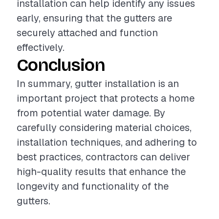
installation can help identify any issues
early, ensuring that the gutters are
securely attached and function
effectively.
Conclusion
In summary, gutter installation is an
important project that protects a home
from potential water damage. By
carefully considering material choices,
installation techniques, and adhering to
best practices, contractors can deliver
high-quality results that enhance the
longevity and functionality of the
gutters.