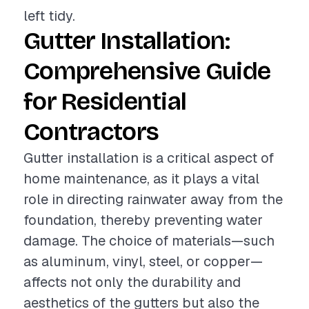
left tidy.
Gutter Installation:
Comprehensive Guide
for Residential
Contractors
Gutter installation is a critical aspect of
home maintenance, as it plays a vital
role in directing rainwater away from the
foundation, thereby preventing water
damage. The choice of materials—such
as aluminum, vinyl, steel, or copper—
affects not only the durability and
aesthetics of the gutters but also the