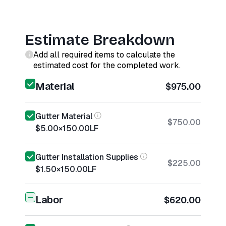
Estimate Breakdown
Add all required items to calculate the
estimated cost for the completed work.
Material
$975.00
Gutter Material
$750.00
$5.00
×
150.00
LF
Gutter Installation Supplies
$225.00
$1.50
×
150.00
LF
Labor
$620.00