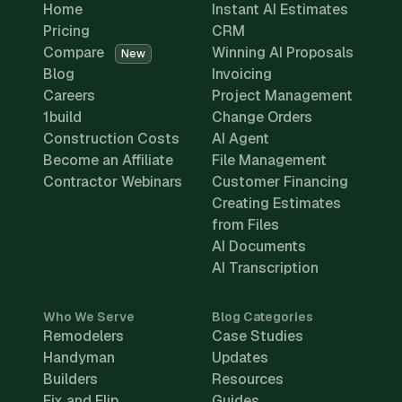
Home
Instant AI Estimates
Pricing
CRM
Compare
Winning AI Proposals
New
Blog
Invoicing
Careers
Project Management
1build
Change Orders
Construction Costs
AI Agent
Become an Affiliate
File Management
Contractor Webinars
Customer Financing
Creating Estimates
from Files
AI Documents
AI Transcription
Who We Serve
Blog Categories
Remodelers
Case Studies
Handyman
Updates
Builders
Resources
Fix and Flip
Guides