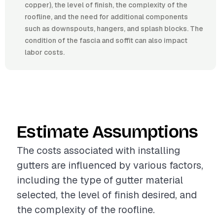
copper), the level of finish, the complexity of the
roofline, and the need for additional components
such as downspouts, hangers, and splash blocks. The
condition of the fascia and soffit can also impact
labor costs.
Estimate Assumptions
The costs associated with installing
gutters are influenced by various factors,
including the type of gutter material
selected, the level of finish desired, and
the complexity of the roofline.