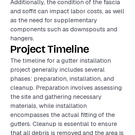
Additionally, the condition of the fascia
and soffit can impact labor costs, as well
as the need for supplementary
components such as downspouts and
hangers.
Project Timeline
The timeline for a gutter installation
project generally includes several
phases: preparation, installation, and
cleanup. Preparation involves assessing
the site and gathering necessary
materials, while installation
encompasses the actual fitting of the
gutters. Cleanup is essential to ensure
that all debris is removed and the area is