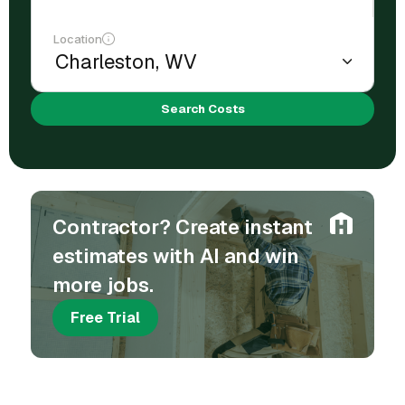
Location
Search Costs
Contractor? Create instant
estimates with AI and win
more jobs.
Free Trial