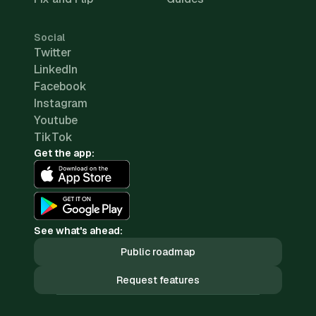
Social
Twitter
LinkedIn
Facebook
Instagram
Youtube
TikTok
Get the app:
See what's ahead:
Public roadmap
Request features