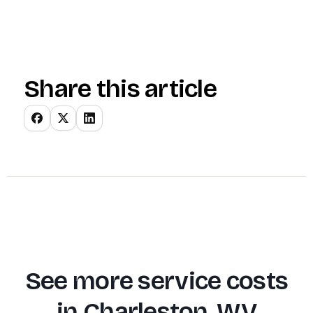
Share this article
See more service costs
in
Charleston, WV