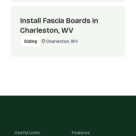
Install Fascia Boards in
Charleston, WV
Charleston, WV
Siding
Useful Links
Features