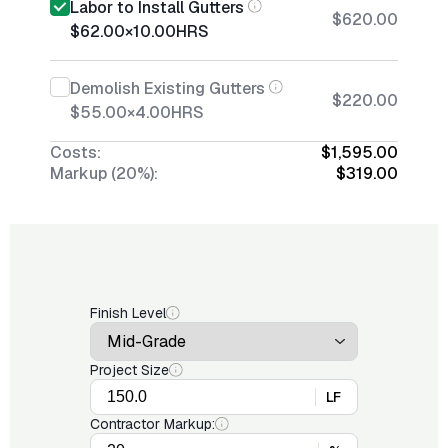
Labor to Install Gutters
$620.00
$62.00
×
10.00
HRS
Demolish Existing Gutters
$220.00
$55.00
×
4.00
HRS
Costs:
$1,595.00
Markup (20%):
$319.00
Finish Level
Project Size
LF
Contractor Markup: