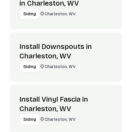
in Charleston, WV
Charleston, WV
Siding
Install Downspouts in
Charleston, WV
Charleston, WV
Siding
Install Vinyl Fascia in
Charleston, WV
Charleston, WV
Siding