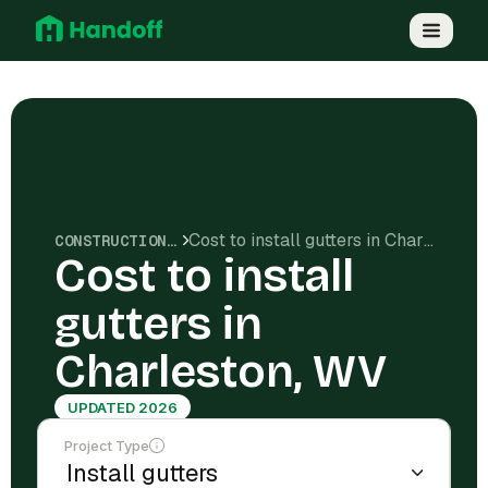
Cost to install gutters in Charleston, WV
CONSTRUCTION COSTS
Cost to install
gutters in
Charleston, WV
UPDATED 2026
Project Type