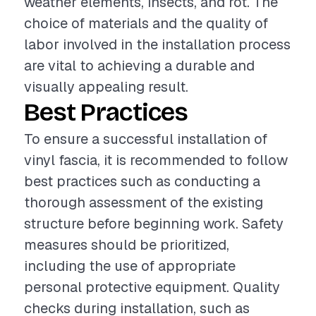
weather elements, insects, and rot. The
choice of materials and the quality of
labor involved in the installation process
are vital to achieving a durable and
visually appealing result.
Best Practices
To ensure a successful installation of
vinyl fascia, it is recommended to follow
best practices such as conducting a
thorough assessment of the existing
structure before beginning work. Safety
measures should be prioritized,
including the use of appropriate
personal protective equipment. Quality
checks during installation, such as