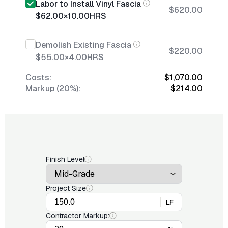
Labor to Install Vinyl Fascia
$620.00
$62.00
×
10.00
HRS
Demolish Existing Fascia
$220.00
$55.00
×
4.00
HRS
Costs:
$1,070.00
Markup (20%):
$214.00
Finish Level
Project Size
LF
Contractor Markup: