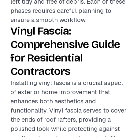
left tidy and free of debris. Each of these
phases requires careful planning to
ensure a smooth workflow.
Vinyl Fascia:
Comprehensive Guide
for Residential
Contractors
Installing vinyl fascia is a crucial aspect
of exterior home improvement that
enhances both aesthetics and
functionality. Vinyl fascia serves to cover
the ends of roof rafters, providing a
polished look while protecting against