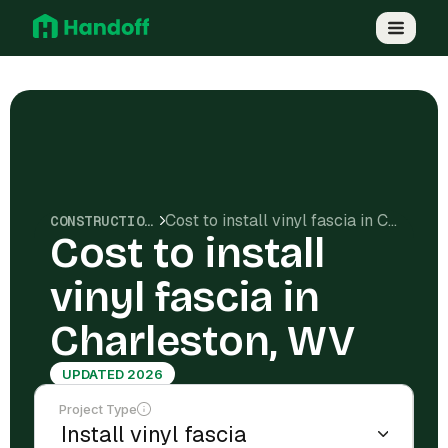
Cost to install vinyl fascia in Charleston, WV
CONSTRUCTION COSTS
Cost to install
vinyl fascia in
Charleston, WV
UPDATED 2026
Project Type