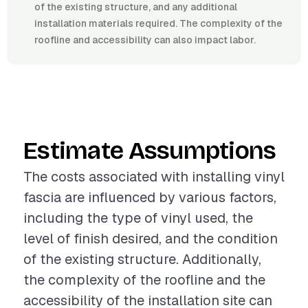
of the existing structure, and any additional
installation materials required. The complexity of the
roofline and accessibility can also impact labor.
Estimate Assumptions
The costs associated with installing vinyl
fascia are influenced by various factors,
including the type of vinyl used, the
level of finish desired, and the condition
of the existing structure. Additionally,
the complexity of the roofline and the
accessibility of the installation site can