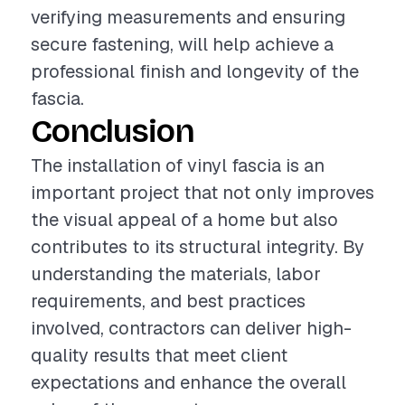
verifying measurements and ensuring
secure fastening, will help achieve a
professional finish and longevity of the
fascia.
Conclusion
The installation of vinyl fascia is an
important project that not only improves
the visual appeal of a home but also
contributes to its structural integrity. By
understanding the materials, labor
requirements, and best practices
involved, contractors can deliver high-
quality results that meet client
expectations and enhance the overall