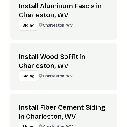
Install Aluminum Fascia in
Charleston, WV
Charleston, WV
Siding
Install Wood Soffit in
Charleston, WV
Charleston, WV
Siding
Install Fiber Cement Siding
in Charleston, WV
Charleston, WV
Siding