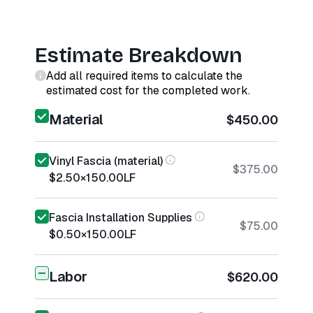
Estimate Breakdown
Add all required items to calculate the
estimated cost for the completed work.
Material
$450.00
Vinyl Fascia (material)
$375.00
$2.50
×
150.00
LF
Fascia Installation Supplies
$75.00
$0.50
×
150.00
LF
Labor
$620.00