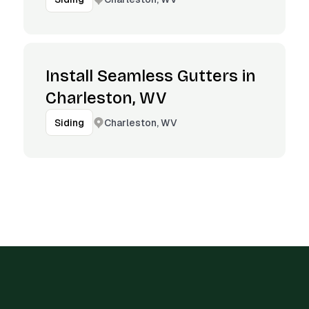
Install Seamless Gutters in
Charleston, WV
Charleston, WV
Siding