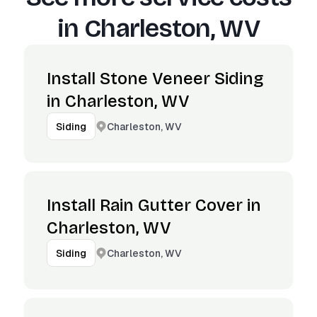
in
Charleston, WV
Install Stone Veneer Siding
in Charleston, WV
Charleston, WV
Siding
Install Rain Gutter Cover in
Charleston, WV
Charleston, WV
Siding