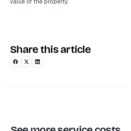
value of the property.
Share this article
See more service costs