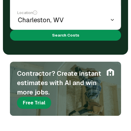
Location
Search Costs
Contractor? Create instant
estimates with AI and win
more jobs.
Free Trial