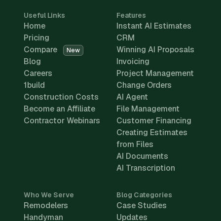
Useful Links
Features
Home
Instant AI Estimates
Pricing
CRM
Compare
Winning AI Proposals
New
Blog
Invoicing
Careers
Project Management
1build
Change Orders
Construction Costs
AI Agent
Become an Affiliate
File Management
Contractor Webinars
Customer Financing
Creating Estimates
from Files
AI Documents
AI Transcription
Who We Serve
Blog Categories
Remodelers
Case Studies
Handyman
Updates