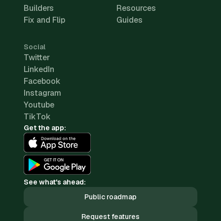
Builders
Resources
Fix and Flip
Guides
Social
Twitter
LinkedIn
Facebook
Instagram
Youtube
TikTok
Get the app:
See what's ahead:
Public roadmap
Request features