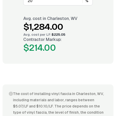
%
Avg. cost in
Charleston, WV
$1,284.00
Avg. cost per
LF
:
$225.05
Contractor Markup:
$214.00
The cost of installing vinyl fascia in Charleston, WV,
including materials and labor, ranges between
$5.07/LF and $10.10/LF. The price depends on the
type of vinyl fascia, the level of finish, the condition