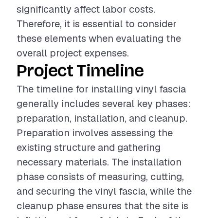
significantly affect labor costs.
Therefore, it is essential to consider
these elements when evaluating the
overall project expenses.
Project Timeline
The timeline for installing vinyl fascia
generally includes several key phases:
preparation, installation, and cleanup.
Preparation involves assessing the
existing structure and gathering
necessary materials. The installation
phase consists of measuring, cutting,
and securing the vinyl fascia, while the
cleanup phase ensures that the site is