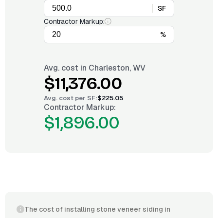
SF
Contractor Markup:
%
Avg. cost in
Charleston, WV
$11,376.00
Avg. cost per
SF
:
$225.05
Contractor Markup:
$1,896.00
The cost of installing stone veneer siding in