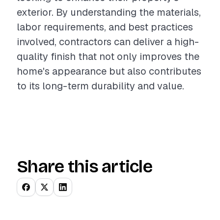
exterior. By understanding the materials,
labor requirements, and best practices
involved, contractors can deliver a high-
quality finish that not only improves the
home's appearance but also contributes
to its long-term durability and value.
Share this article