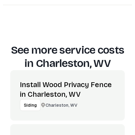
See more service costs
in
Charleston, WV
Install Wood Privacy Fence
in Charleston, WV
Charleston, WV
Siding