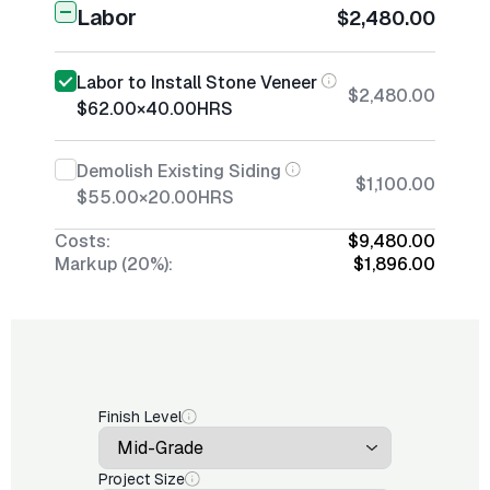
Labor
$2,480.00
Labor to Install Stone Veneer
$2,480.00
$62.00
×
40.00
HRS
Demolish Existing Siding
$1,100.00
$55.00
×
20.00
HRS
Costs:
$9,480.00
Markup (20%):
$1,896.00
Finish Level
Project Size