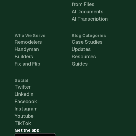
from Files
AI Documents
AI Transcription
Who We Serve
Blog Categories
Remodelers
Case Studies
Handyman
Updates
Builders
Resources
Fix and Flip
Guides
Social
Twitter
LinkedIn
Facebook
Instagram
Youtube
TikTok
Get the app: