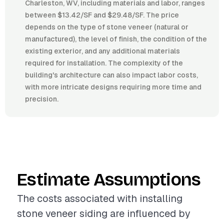
Charleston, WV, including materials and labor, ranges
between $13.42/SF and $29.48/SF. The price
depends on the type of stone veneer (natural or
manufactured), the level of finish, the condition of the
existing exterior, and any additional materials
required for installation. The complexity of the
building's architecture can also impact labor costs,
with more intricate designs requiring more time and
precision.
Estimate Assumptions
The costs associated with installing
stone veneer siding are influenced by