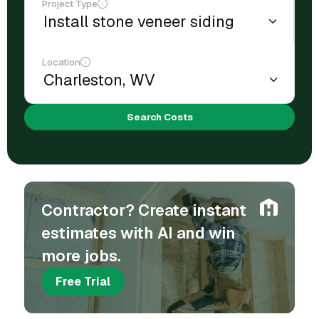
Project Type
Location
Search Costs
Contractor? Create instant
estimates with AI and win
more jobs.
Free Trial