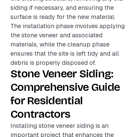
siding if necessary, and ensuring the
surface is ready for the new material.
The installation phase involves applying
the stone veneer and associated
materials, while the cleanup phase
ensures that the site is left tidy and all
debris is properly disposed of.
Stone Veneer Siding:
Comprehensive Guide
for Residential
Contractors
Installing stone veneer siding is an
important project that enhances the