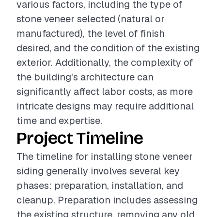
various factors, including the type of
stone veneer selected (natural or
manufactured), the level of finish
desired, and the condition of the existing
exterior. Additionally, the complexity of
the building's architecture can
significantly affect labor costs, as more
intricate designs may require additional
time and expertise.
Project Timeline
The timeline for installing stone veneer
siding generally involves several key
phases: preparation, installation, and
cleanup. Preparation includes assessing
the existing structure, removing any old