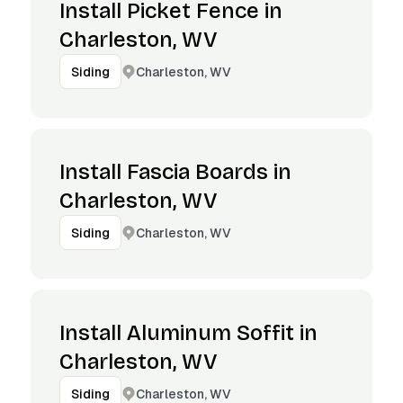
Install Picket Fence in
Charleston, WV
Charleston, WV
Siding
Install Fascia Boards in
Charleston, WV
Charleston, WV
Siding
Install Aluminum Soffit in
Charleston, WV
Charleston, WV
Siding