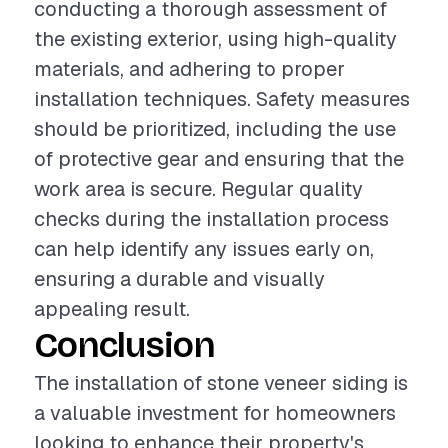
conducting a thorough assessment of
the existing exterior, using high-quality
materials, and adhering to proper
installation techniques. Safety measures
should be prioritized, including the use
of protective gear and ensuring that the
work area is secure. Regular quality
checks during the installation process
can help identify any issues early on,
ensuring a durable and visually
appealing result.
Conclusion
The installation of stone veneer siding is
a valuable investment for homeowners
looking to enhance their property's