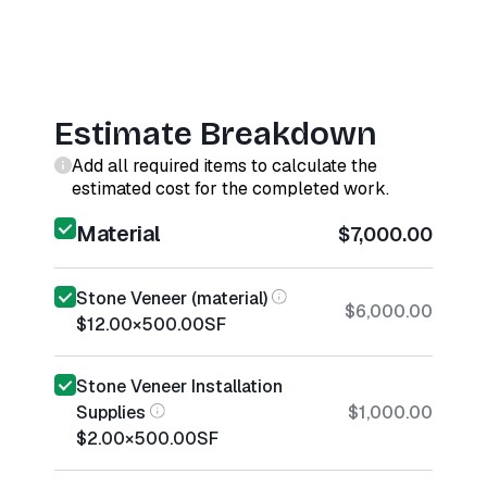
Estimate Breakdown
Add all required items to calculate the
estimated cost for the completed work.
Material
$7,000.00
Stone Veneer (material)
$6,000.00
$12.00
×
500.00
SF
Stone Veneer Installation
Supplies
$1,000.00
$2.00
×
500.00
SF