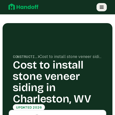
Cost to install stone veneer siding in Charleston, WV
CONSTRUCTION COSTS
Cost to install
stone veneer
siding in
Charleston, WV
UPDATED 2026