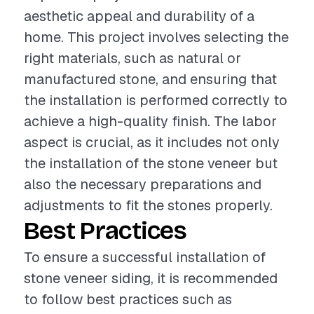
aesthetic appeal and durability of a
home. This project involves selecting the
right materials, such as natural or
manufactured stone, and ensuring that
the installation is performed correctly to
achieve a high-quality finish. The labor
aspect is crucial, as it includes not only
the installation of the stone veneer but
also the necessary preparations and
adjustments to fit the stones properly.
Best Practices
To ensure a successful installation of
stone veneer siding, it is recommended
to follow best practices such as