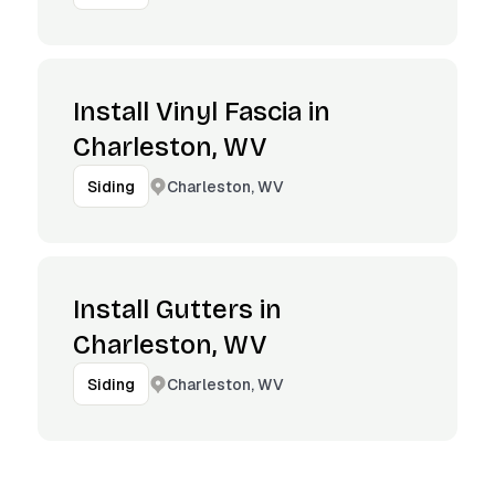
Install Vinyl Fascia in
Charleston, WV
Charleston, WV
Siding
Install Gutters in
Charleston, WV
Charleston, WV
Siding