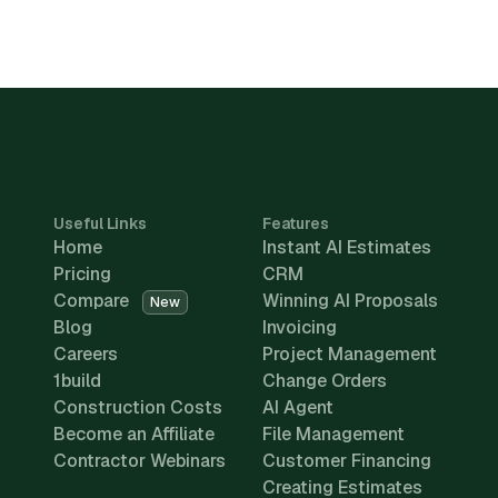
Useful Links
Features
Home
Instant AI Estimates
Pricing
CRM
Compare
Winning AI Proposals
New
Blog
Invoicing
Careers
Project Management
1build
Change Orders
Construction Costs
AI Agent
Become an Affiliate
File Management
Contractor Webinars
Customer Financing
Creating Estimates