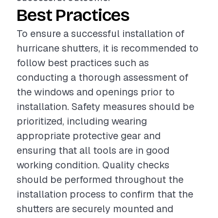
Best Practices
To ensure a successful installation of
hurricane shutters, it is recommended to
follow best practices such as
conducting a thorough assessment of
the windows and openings prior to
installation. Safety measures should be
prioritized, including wearing
appropriate protective gear and
ensuring that all tools are in good
working condition. Quality checks
should be performed throughout the
installation process to confirm that the
shutters are securely mounted and