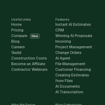
Useful Links
Features
Home
Instant AI Estimates
Pricing
CRM
Compare
Winning AI Proposals
New
Blog
Invoicing
Careers
Project Management
1build
Change Orders
Construction Costs
AI Agent
Become an Affiliate
File Management
Contractor Webinars
Customer Financing
Creating Estimates
from Files
AI Documents
AI Transcription
Who We Serve
Blog Categories