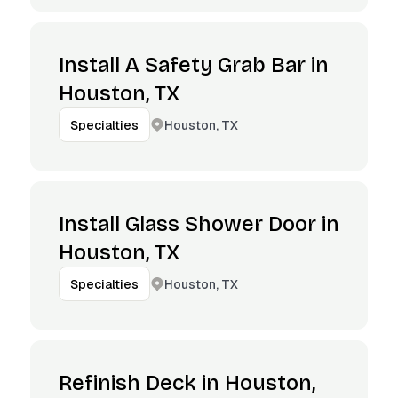
Install A Safety Grab Bar in
Houston, TX
Houston, TX
Specialties
Install Glass Shower Door in
Houston, TX
Houston, TX
Specialties
Refinish Deck in Houston,