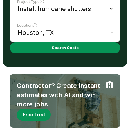
Project Type
Location
Search Costs
Contractor? Create instant
estimates with AI and win
more jobs.
Free Trial