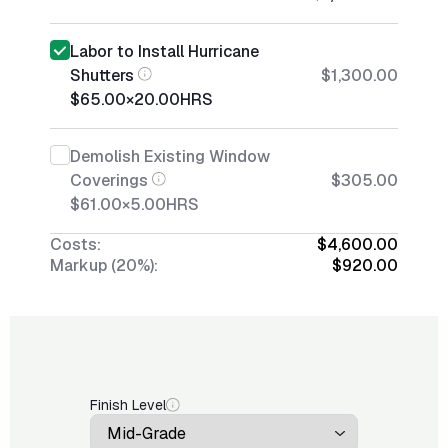
Labor to Install Hurricane
Shutters
$1,300.00
$65.00
×
20.00
HRS
Demolish Existing Window
Coverings
$305.00
$61.00
×
5.00
HRS
Costs:
$4,600.00
Markup (20%):
$920.00
Finish Level