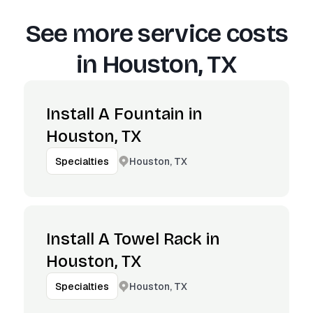
See more service costs
in
Houston, TX
Install A Fountain in
Houston, TX
Houston, TX
Specialties
Install A Towel Rack in
Houston, TX
Houston, TX
Specialties