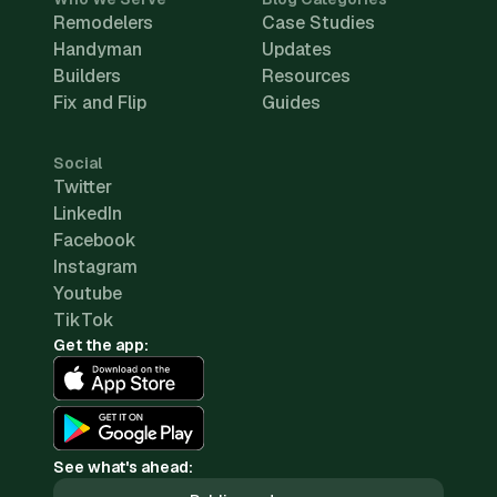
Remodelers
Case Studies
Handyman
Updates
Builders
Resources
Fix and Flip
Guides
Social
Twitter
LinkedIn
Facebook
Instagram
Youtube
TikTok
Get the app:
See what's ahead: