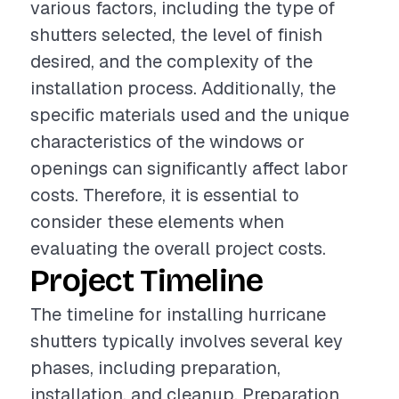
various factors, including the type of
shutters selected, the level of finish
desired, and the complexity of the
installation process. Additionally, the
specific materials used and the unique
characteristics of the windows or
openings can significantly affect labor
costs. Therefore, it is essential to
consider these elements when
evaluating the overall project costs.
Project Timeline
The timeline for installing hurricane
shutters typically involves several key
phases, including preparation,
installation, and cleanup. Preparation