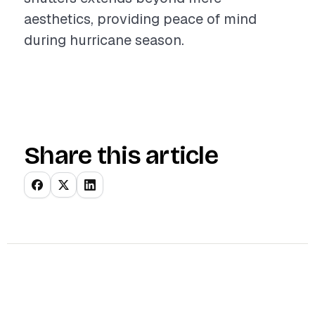
aesthetics, providing peace of mind
during hurricane season.
Share this article