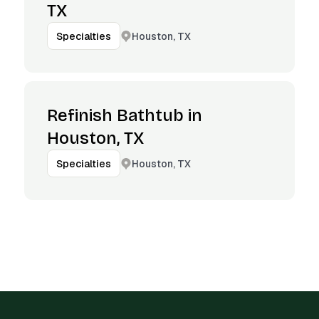
TX
Houston, TX
Specialties
Refinish Bathtub in
Houston, TX
Houston, TX
Specialties