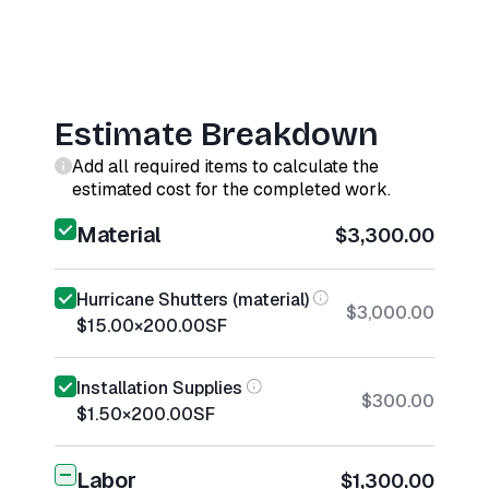
Estimate Breakdown
Add all required items to calculate the
estimated cost for the completed work.
Material
$3,300.00
Hurricane Shutters (material)
$3,000.00
$15.00
×
200.00
SF
Installation Supplies
$300.00
$1.50
×
200.00
SF
Labor
$1,300.00