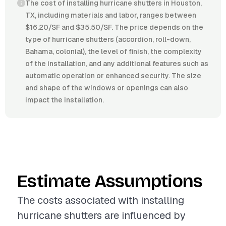
The cost of installing hurricane shutters in Houston,
TX, including materials and labor, ranges between
$16.20/SF and $35.50/SF. The price depends on the
type of hurricane shutters (accordion, roll-down,
Bahama, colonial), the level of finish, the complexity
of the installation, and any additional features such as
automatic operation or enhanced security. The size
and shape of the windows or openings can also
impact the installation.
Estimate Assumptions
The costs associated with installing
hurricane shutters are influenced by