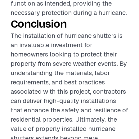
function as intended, providing the
necessary protection during a hurricane.
Conclusion
The installation of hurricane shutters is
an invaluable investment for
homeowners looking to protect their
property from severe weather events. By
understanding the materials, labor
requirements, and best practices
associated with this project, contractors
can deliver high-quality installations
that enhance the safety and resilience of
residential properties. Ultimately, the
value of properly installed hurricane
shutters extends beyond mere