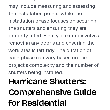
may include measuring and assessing
the installation points, while the
installation phase focuses on securing
the shutters and ensuring they are
properly fitted. Finally, cleanup involves
removing any debris and ensuring the
work area is left tidy. The duration of
each phase can vary based on the
project's complexity and the number of
shutters being installed.
Hurricane Shutters:
Comprehensive Guide
for Residential