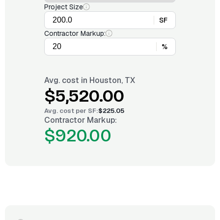
Project Size
SF
Contractor Markup:
%
Avg. cost in
Houston, TX
$5,520.00
Avg. cost per
SF
:
$225.05
Contractor Markup:
$920.00