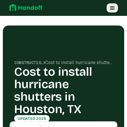
Cost to install hurricane shutters in Houston, TX
CONSTRUCTION COSTS
Cost to install
hurricane
shutters in
Houston, TX
UPDATED 2026