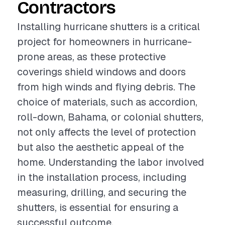
Contractors
Installing hurricane shutters is a critical
project for homeowners in hurricane-
prone areas, as these protective
coverings shield windows and doors
from high winds and flying debris. The
choice of materials, such as accordion,
roll-down, Bahama, or colonial shutters,
not only affects the level of protection
but also the aesthetic appeal of the
home. Understanding the labor involved
in the installation process, including
measuring, drilling, and securing the
shutters, is essential for ensuring a
successful outcome.