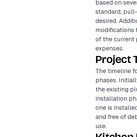
based on sever
standard, pull
desired. Addit
modifications 
of the current
expenses.
Project 
The timeline fo
phases. Initia
the existing p
installation p
one is installe
and free of de
use.