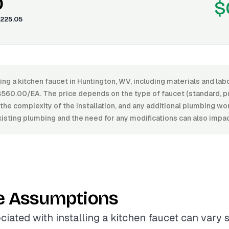
0
$
225.05
ling a kitchen faucet in Huntington, WV, including materials and la
60.00/EA. The price depends on the type of faucet (standard, pu
h, the complexity of the installation, and any additional plumbing w
xisting plumbing and the need for any modifications can also impac
e Assumptions
iated with installing a kitchen faucet can vary s