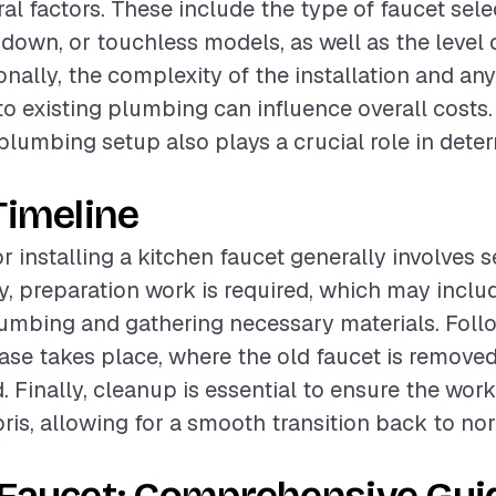
al factors. These include the type of faucet sele
-down, or touchless models, as well as the level o
ionally, the complexity of the installation and an
to existing plumbing can influence overall costs
 plumbing setup also plays a crucial role in dete
Timeline
r installing a kitchen faucet generally involves 
lly, preparation work is required, which may incl
lumbing and gathering necessary materials. Follo
hase takes place, where the old faucet is remove
d. Finally, cleanup is essential to ensure the work
bris, allowing for a smooth transition back to no