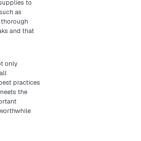
 supplies to
 such as
t thorough
eaks and that
ot only
all
best practices
 meets the
ortant
 worthwhile