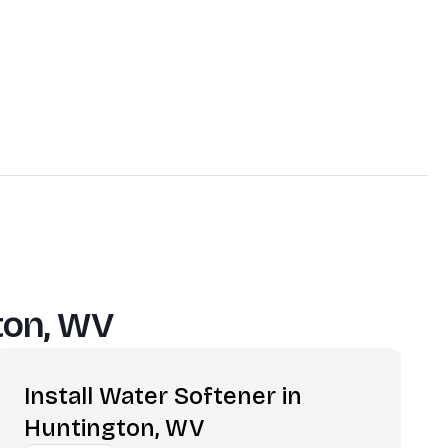
ton, WV
Install Water Softener in
Huntington, WV