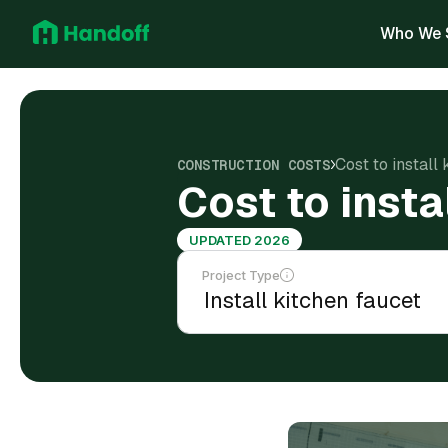
Who We 
Cost to install
CONSTRUCTION COSTS
Cost to insta
UPDATED 2026
Project Type