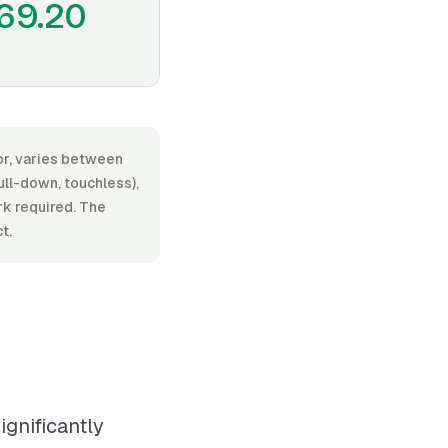
69.20
bor, varies between
ll-down, touchless),
ork required. The
t.
ignificantly