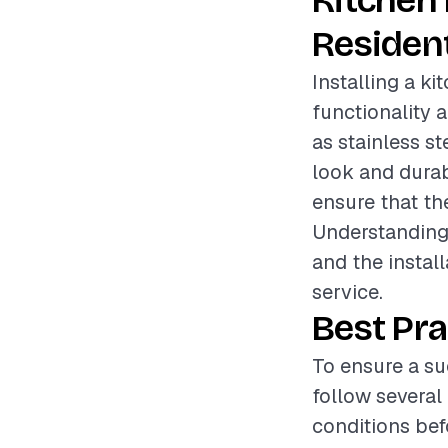
Kitchen
Resident
Installing a k
functionality 
as stainless st
look and durabi
ensure that the
Understanding 
and the install
service.
Best Pra
To ensure a su
follow several
conditions befo