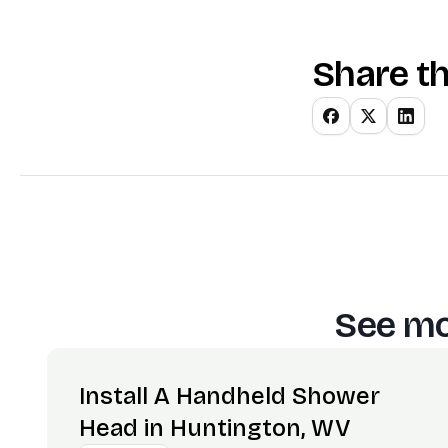
Share th
See mo
Install A Handheld Shower
Head in Huntington, WV