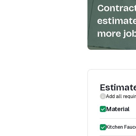
Contract
estimate
more job
Estimat
Add all requi
Material
Kitchen Fauce