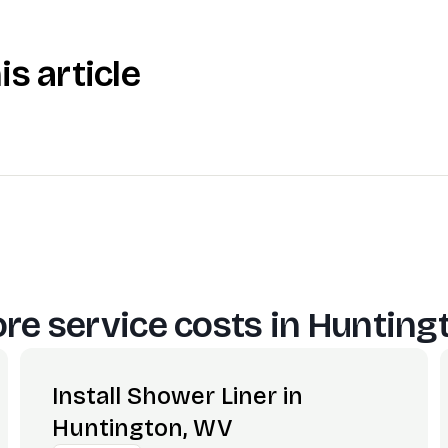
is article
re service costs in
Hunting
Install Shower Liner in
Huntington, WV