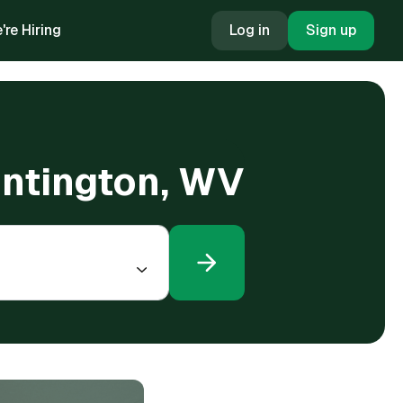
're Hiring
Log in
Sign up
Huntington, WV