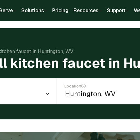
Serve
Solutions
Pricing
Resources
Support
We
 kitchen faucet in Huntington, WV
ll kitchen faucet in 
Location