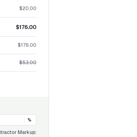
$20.00
$176.00
$176.00
$53.00
%
tractor Markup: