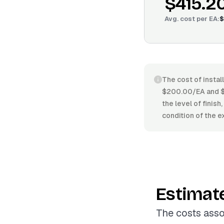
$415.2
Avg. cost per
EA
:
$
The cost of instal
$200.00/EA and $5
the level of finis
condition of the e
Estimat
The costs assoc