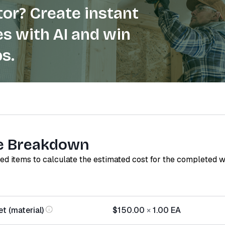
or? Create instant
s with AI and win
s.
e Breakdown
red items to calculate the estimated cost for the completed 
t (material)
$150.00
×
1.00
EA