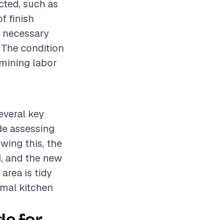
cted, such as
f finish
y necessary
. The condition
rmining labor
several key
ude assessing
wing this, the
d, and the new
 area is tidy
rmal kitchen