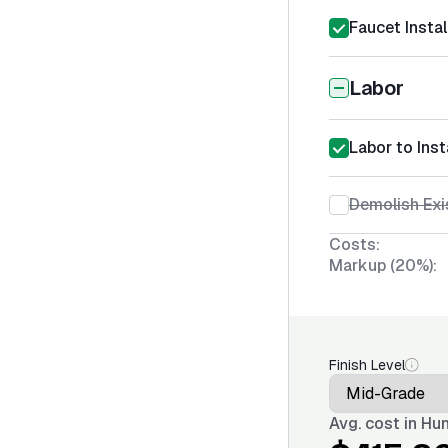
Faucet Instal
Labor
Labor to Inst
Demolish Exi
Costs:
Markup (20%):
Finish Level
Avg. cost in
Hun