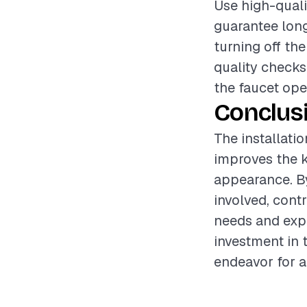
Use high-quali
guarantee long
turning off th
quality checks 
the faucet ope
Conclus
The installatio
improves the k
appearance. By
involved, cont
needs and expe
investment in 
endeavor for a