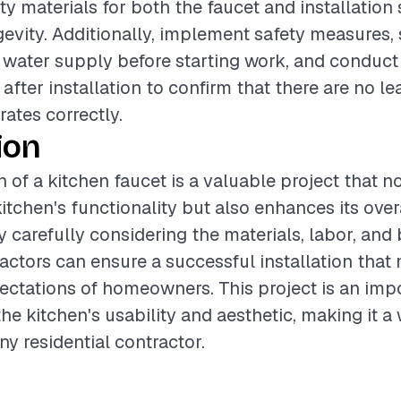
ty materials for both the faucet and installation
evity. Additionally, implement safety measures,
e water supply before starting work, and conduc
after installation to confirm that there are no l
rates correctly.
ion
n of a kitchen faucet is a valuable project that n
itchen's functionality but also enhances its over
 carefully considering the materials, labor, and 
ractors can ensure a successful installation that
ctations of homeowners. This project is an imp
the kitchen's usability and aesthetic, making it a
ny residential contractor.