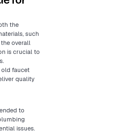
de for
oth the
materials, such
 the overall
on is crucial to
s.
 old faucet
eliver quality
mended to
 plumbing
ntial issues.