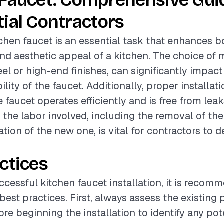
 Faucet: Comprehensive Gui
ial Contractors
itchen faucet is an essential task that enhances b
and aesthetic appeal of a kitchen. The choice of 
eel or high-end finishes, can significantly impact
lity of the faucet. Additionally, proper installati
 faucet operates efficiently and is free from leak
the labor involved, including the removal of the
ation of the new one, is vital for contractors to d
ctices
ccessful kitchen faucet installation, it is recom
 best practices. First, always assess the existing
re beginning the installation to identify any pote