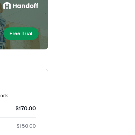
Free Trial
work.
$170.00
$150.00