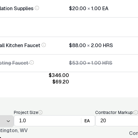
lation Supplies
$20.00
×
1.00
EA
all Kitchen Faucet
$88.00
×
2.00
HRS
sting Faucet
$53.00
×
1.00
HRS
$346.00
$69.20
Project Size
Contractor Markup:
EA
tington, WV
Con