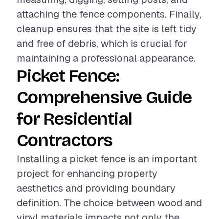
attaching the fence components. Finally,
cleanup ensures that the site is left tidy
and free of debris, which is crucial for
maintaining a professional appearance.
Picket Fence:
Comprehensive Guide
for Residential
Contractors
Installing a picket fence is an important
project for enhancing property
aesthetics and providing boundary
definition. The choice between wood and
vinyl materials impacts not only the