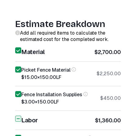
Estimate Breakdown
Add all required items to calculate the
estimated cost for the completed work.
Material
$2,700.00
Picket Fence Material
$2,250.00
$15.00
×
150.00
LF
Fence Installation Supplies
$450.00
$3.00
×
150.00
LF
Labor
$1,360.00