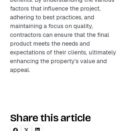
factors that influence the project,
adhering to best practices, and
maintaining a focus on quality,
contractors can ensure that the final
product meets the needs and
expectations of their clients, ultimately
enhancing the property's value and
appeal.
Share this article