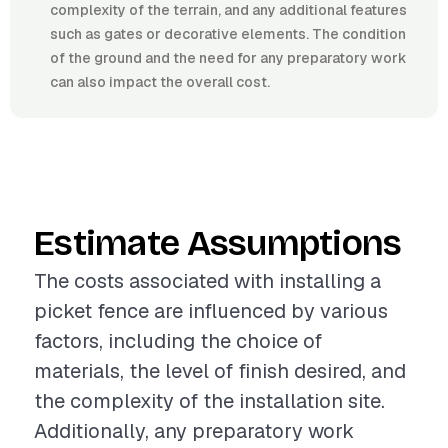
complexity of the terrain, and any additional features
such as gates or decorative elements. The condition
of the ground and the need for any preparatory work
can also impact the overall cost.
Estimate Assumptions
The costs associated with installing a
picket fence are influenced by various
factors, including the choice of
materials, the level of finish desired, and
the complexity of the installation site.
Additionally, any preparatory work