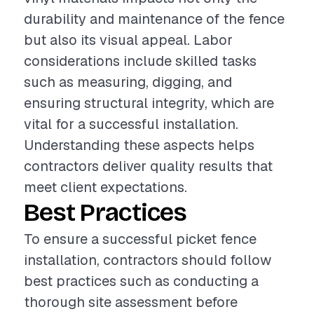
durability and maintenance of the fence
but also its visual appeal. Labor
considerations include skilled tasks
such as measuring, digging, and
ensuring structural integrity, which are
vital for a successful installation.
Understanding these aspects helps
contractors deliver quality results that
meet client expectations.
Best Practices
To ensure a successful picket fence
installation, contractors should follow
best practices such as conducting a
thorough site assessment before