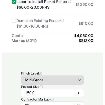
Labor to Install Picket Fence
$1,360.00
$68.00
×
20.00
HRS
Demolish Existing Fence
$610.00
$61.00
×
10.00
HRS
Costs:
$4,060.00
Markup (20%):
$812.00
Finish Level
Project Size
LF
Contractor Markup: