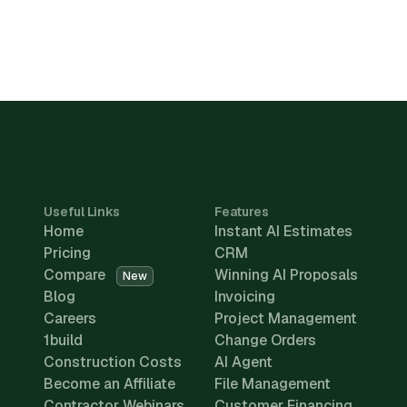
Useful Links
Features
Home
Instant AI Estimates
Pricing
CRM
Compare
Winning AI Proposals
New
Blog
Invoicing
Careers
Project Management
1build
Change Orders
Construction Costs
AI Agent
Become an Affiliate
File Management
Contractor Webinars
Customer Financing