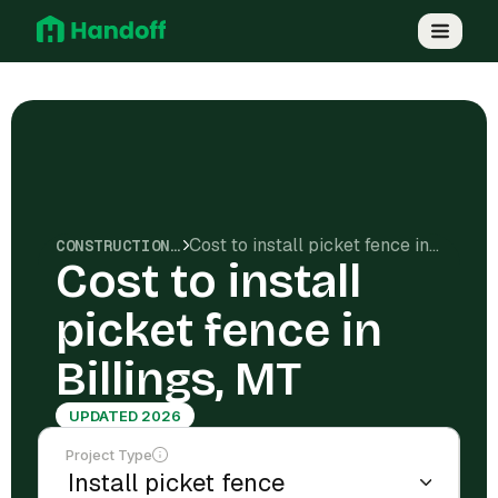
Cost to install picket fence in Billings, MT
CONSTRUCTION COSTS
Cost to install
picket fence in
Billings, MT
UPDATED 2026
Project Type