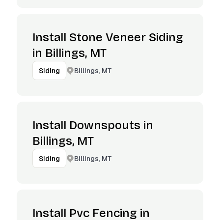
Install Stone Veneer Siding
in Billings, MT
Billings, MT
Siding
Install Downspouts in
Billings, MT
Billings, MT
Siding
Install Pvc Fencing in