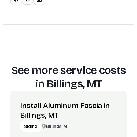
See more service costs
in
Billings, MT
Install Aluminum Fascia in
Billings, MT
Billings, MT
Siding