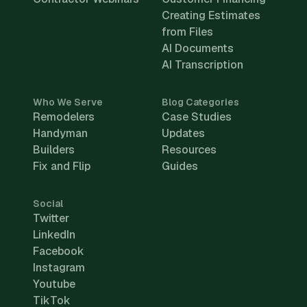
Creating Estimates
from Files
AI Documents
AI Transcription
Who We Serve
Blog Categories
Remodelers
Case Studies
Handyman
Updates
Builders
Resources
Fix and Flip
Guides
Social
Twitter
LinkedIn
Facebook
Instagram
Youtube
TikTok