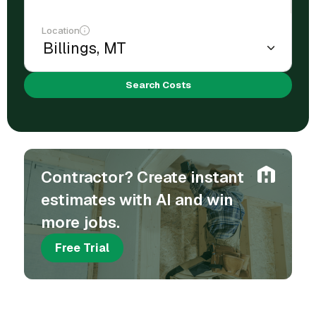
Location
Search Costs
Contractor? Create instant
estimates with AI and win
more jobs.
Free Trial