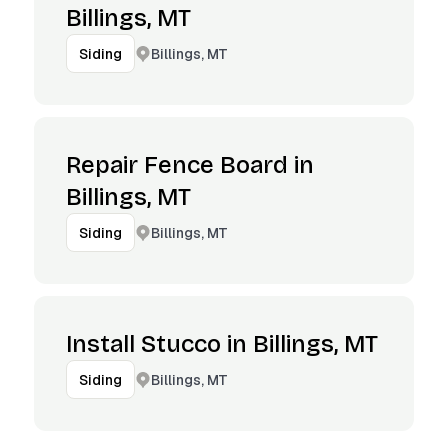
Billings, MT
Billings, MT
Siding
Repair Fence Board in
Billings, MT
Billings, MT
Siding
Install Stucco in Billings, MT
Billings, MT
Siding