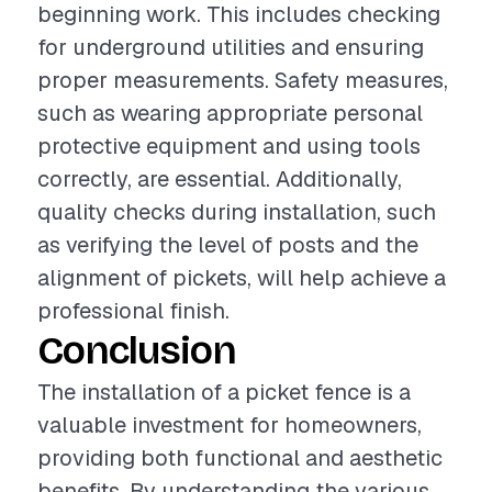
beginning work. This includes checking
for underground utilities and ensuring
proper measurements. Safety measures,
such as wearing appropriate personal
protective equipment and using tools
correctly, are essential. Additionally,
quality checks during installation, such
as verifying the level of posts and the
alignment of pickets, will help achieve a
professional finish.
Conclusion
The installation of a picket fence is a
valuable investment for homeowners,
providing both functional and aesthetic
benefits. By understanding the various