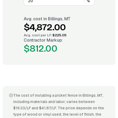
%
Avg. cost in
Billings, MT
$4,872.00
Avg. cost per
LF
:
$225.05
Contractor Markup:
$812.00
The cost of installing a picket fence in Billings, MT,
including materials and labor, varies between
$19.33/LF and $41.87/LF. The price depends on the
type of wood or vinyl used, the level of finish, the