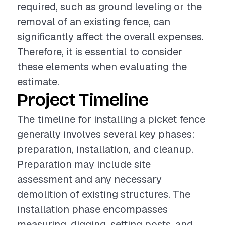
required, such as ground leveling or the
removal of an existing fence, can
significantly affect the overall expenses.
Therefore, it is essential to consider
these elements when evaluating the
estimate.
Project Timeline
The timeline for installing a picket fence
generally involves several key phases:
preparation, installation, and cleanup.
Preparation may include site
assessment and any necessary
demolition of existing structures. The
installation phase encompasses
measuring, digging, setting posts, and