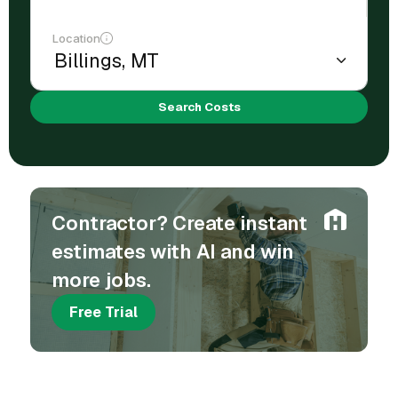
Location
Search Costs
Contractor? Create instant
estimates with AI and win
more jobs.
Free Trial