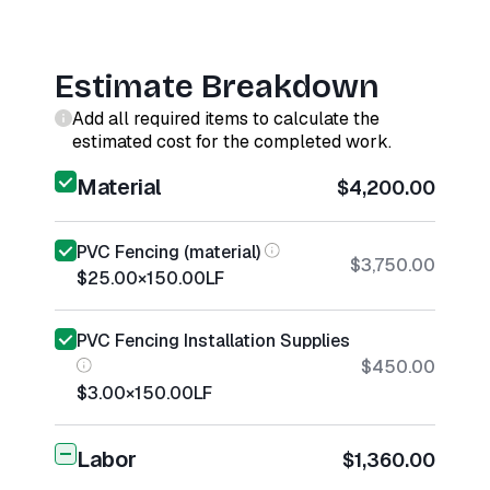
Estimate Breakdown
Add all required items to calculate the
estimated cost for the completed work.
Material
$4,200.00
PVC Fencing (material)
$3,750.00
$25.00
×
150.00
LF
PVC Fencing Installation Supplies
$450.00
$3.00
×
150.00
LF
Labor
$1,360.00