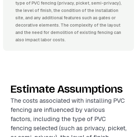
type of PVC fencing (privacy, picket, semi-privacy),
the level of finish, the condition of the installation
site, and any additional features such as gates or
decorative elements. The complexity of the layout
and the need for demolition of existing fencing can
also impact labor costs.
Estimate Assumptions
The costs associated with installing PVC
fencing are influenced by various
factors, including the type of PVC
fencing selected (such as privacy, picket,