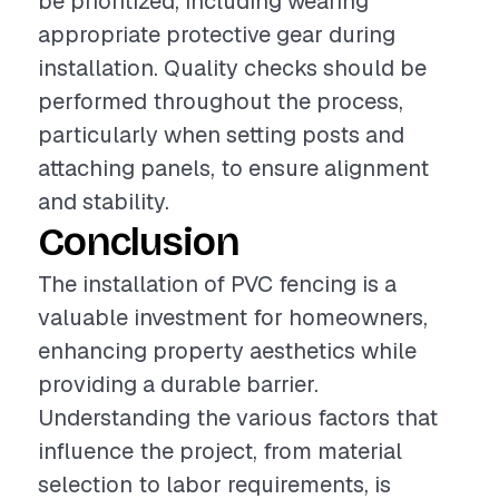
be prioritized, including wearing
appropriate protective gear during
installation. Quality checks should be
performed throughout the process,
particularly when setting posts and
attaching panels, to ensure alignment
and stability.
Conclusion
The installation of PVC fencing is a
valuable investment for homeowners,
enhancing property aesthetics while
providing a durable barrier.
Understanding the various factors that
influence the project, from material
selection to labor requirements, is