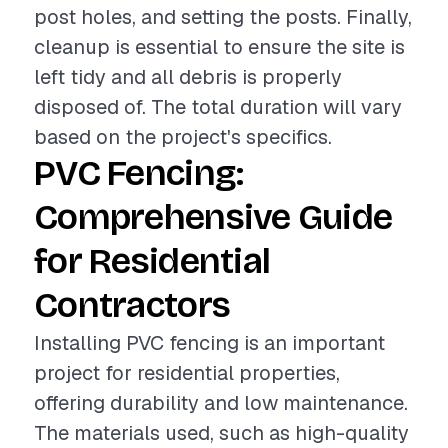
post holes, and setting the posts. Finally,
cleanup is essential to ensure the site is
left tidy and all debris is properly
disposed of. The total duration will vary
based on the project's specifics.
PVC Fencing:
Comprehensive Guide
for Residential
Contractors
Installing PVC fencing is an important
project for residential properties,
offering durability and low maintenance.
The materials used, such as high-quality