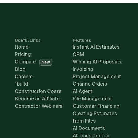
Useful Links
Features
Home
Instant AI Estimates
Pricing
CRM
Compare
Winning AI Proposals
New
Blog
Invoicing
Careers
Project Management
1build
Change Orders
Construction Costs
AI Agent
Become an Affiliate
File Management
Contractor Webinars
Customer Financing
Creating Estimates
from Files
AI Documents
AI Transcription