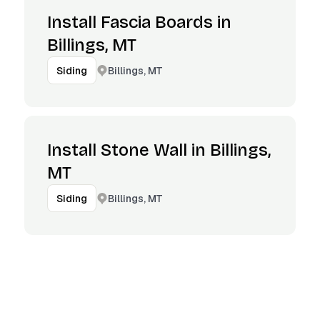
Install Fascia Boards in
Billings, MT
Billings, MT
Siding
Install Stone Wall in Billings,
MT
Billings, MT
Siding