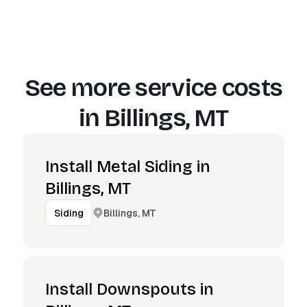
See more service costs
in
Billings, MT
Install Metal Siding in
Billings, MT
Billings, MT
Siding
Install Downspouts in