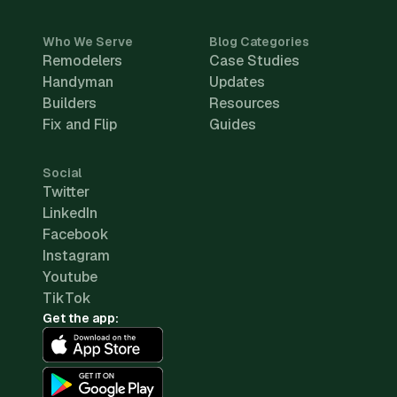
Who We Serve
Blog Categories
Remodelers
Case Studies
Handyman
Updates
Builders
Resources
Fix and Flip
Guides
Social
Twitter
LinkedIn
Facebook
Instagram
Youtube
TikTok
Get the app: