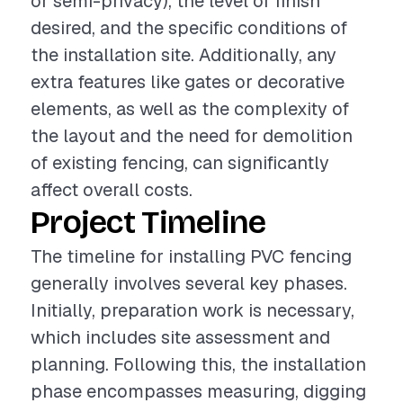
or semi-privacy), the level of finish
desired, and the specific conditions of
the installation site. Additionally, any
extra features like gates or decorative
elements, as well as the complexity of
the layout and the need for demolition
of existing fencing, can significantly
affect overall costs.
Project Timeline
The timeline for installing PVC fencing
generally involves several key phases.
Initially, preparation work is necessary,
which includes site assessment and
planning. Following this, the installation
phase encompasses measuring, digging