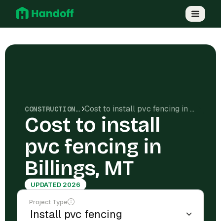
Cost to install pvc fencing in Billings, MT
CONSTRUCTION COSTS
Cost to install
pvc fencing in
Billings, MT
UPDATED 2026
Project Type