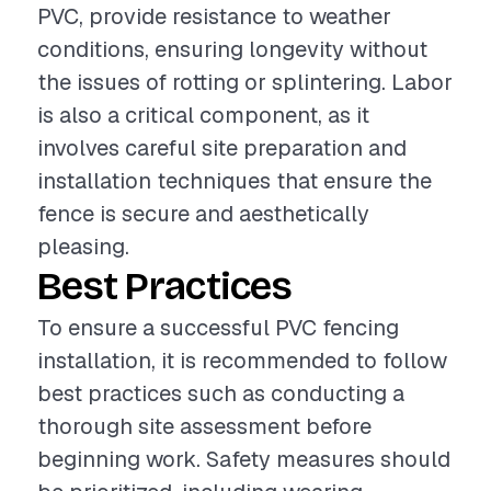
PVC, provide resistance to weather
conditions, ensuring longevity without
the issues of rotting or splintering. Labor
is also a critical component, as it
involves careful site preparation and
installation techniques that ensure the
fence is secure and aesthetically
pleasing.
Best Practices
To ensure a successful PVC fencing
installation, it is recommended to follow
best practices such as conducting a
thorough site assessment before
beginning work. Safety measures should