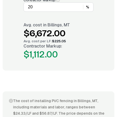
Contractor Markup:
%
Avg. cost in
Billings, MT
$6,672.00
Avg. cost per
LF
:
$225.05
Contractor Markup:
$1,112.00
The cost of installing PVC fencing in Billings, MT,
including materials and labor, ranges between
$24.33/LF and $56.87/LF. The price depends on the