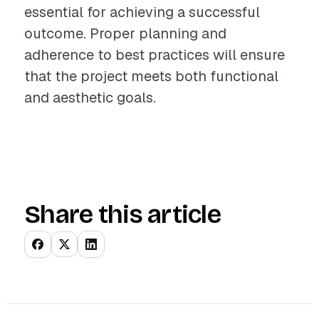
essential for achieving a successful
outcome. Proper planning and
adherence to best practices will ensure
that the project meets both functional
and aesthetic goals.
Share this article