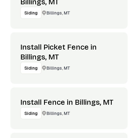
Billings, MT
Billings, MT
Siding
Install Picket Fence in
Billings, MT
Billings, MT
Siding
Install Fence in Billings, MT
Billings, MT
Siding