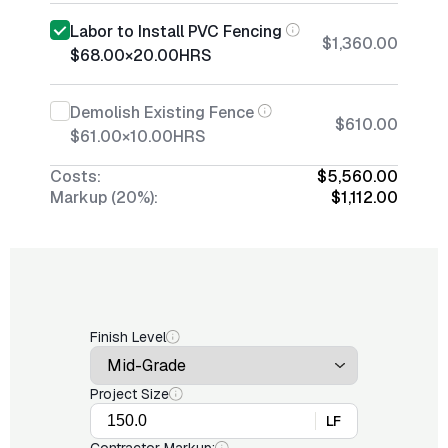
Labor to Install PVC Fencing
$1,360.00
$68.00
×
20.00
HRS
Demolish Existing Fence
$610.00
$61.00
×
10.00
HRS
Costs:
$5,560.00
Markup (20%):
$1,112.00
Finish Level
Project Size
LF