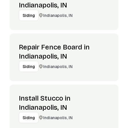
Indianapolis, IN
Indianapolis, IN
Siding
Repair Fence Board in
Indianapolis, IN
Indianapolis, IN
Siding
Install Stucco in
Indianapolis, IN
Indianapolis, IN
Siding