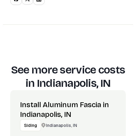
See more service costs
in
Indianapolis, IN
Install Aluminum Fascia in
Indianapolis, IN
Indianapolis, IN
Siding