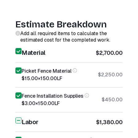
Estimate Breakdown
Add all required items to calculate the
estimated cost for the completed work.
Material
$2,700.00
Picket Fence Material
$2,250.00
$15.00
×
150.00
LF
Fence Installation Supplies
$450.00
$3.00
×
150.00
LF
Labor
$1,380.00