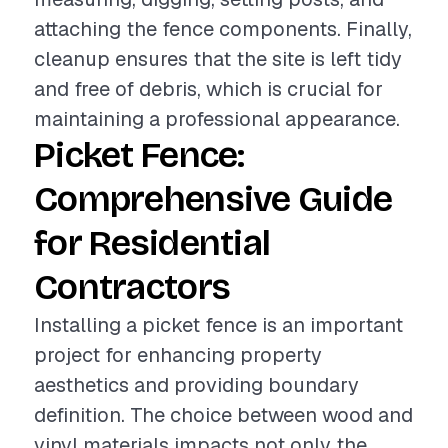
attaching the fence components. Finally,
cleanup ensures that the site is left tidy
and free of debris, which is crucial for
maintaining a professional appearance.
Picket Fence:
Comprehensive Guide
for Residential
Contractors
Installing a picket fence is an important
project for enhancing property
aesthetics and providing boundary
definition. The choice between wood and
vinyl materials impacts not only the