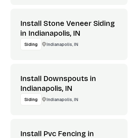
Install Stone Veneer Siding
in Indianapolis, IN
Indianapolis, IN
Siding
Install Downspouts in
Indianapolis, IN
Indianapolis, IN
Siding
Install Pvc Fencing in