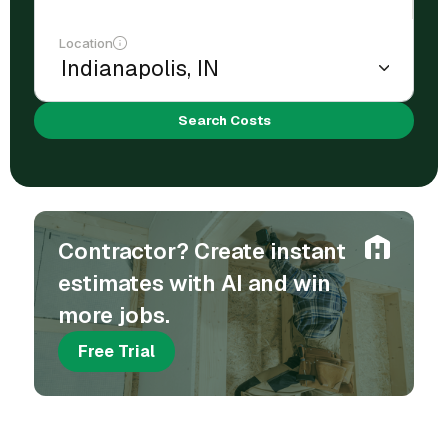
Location
Search Costs
Contractor? Create instant
estimates with AI and win
more jobs.
Free Trial