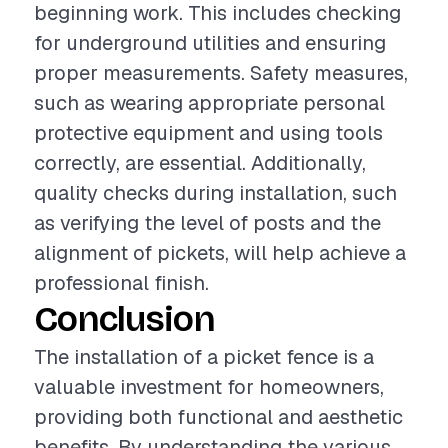
beginning work. This includes checking
for underground utilities and ensuring
proper measurements. Safety measures,
such as wearing appropriate personal
protective equipment and using tools
correctly, are essential. Additionally,
quality checks during installation, such
as verifying the level of posts and the
alignment of pickets, will help achieve a
professional finish.
Conclusion
The installation of a picket fence is a
valuable investment for homeowners,
providing both functional and aesthetic
benefits. By understanding the various