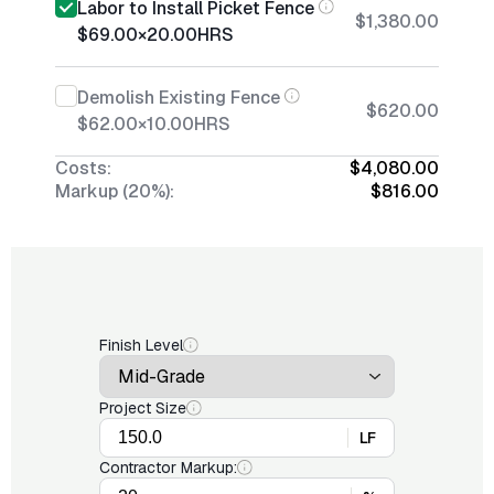
Labor to Install Picket Fence
$1,380.00
$69.00
×
20.00
HRS
Demolish Existing Fence
$620.00
$62.00
×
10.00
HRS
Costs:
$4,080.00
Markup (20%):
$816.00
Finish Level
Project Size
LF
Contractor Markup: