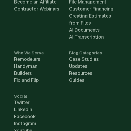
Become an Affiliate
File Management
Contractor Webinars
Customer Financing
Creating Estimates
from Files
AI Documents
AI Transcription
Who We Serve
Blog Categories
Remodelers
Case Studies
Handyman
Updates
Builders
Resources
Fix and Flip
Guides
Social
Twitter
LinkedIn
Facebook
Instagram
Youtube