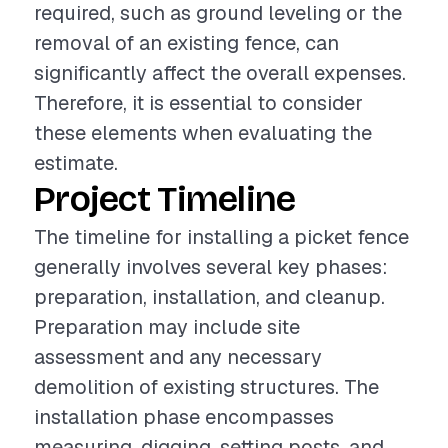
required, such as ground leveling or the
removal of an existing fence, can
significantly affect the overall expenses.
Therefore, it is essential to consider
these elements when evaluating the
estimate.
Project Timeline
The timeline for installing a picket fence
generally involves several key phases:
preparation, installation, and cleanup.
Preparation may include site
assessment and any necessary
demolition of existing structures. The
installation phase encompasses
measuring, digging, setting posts, and