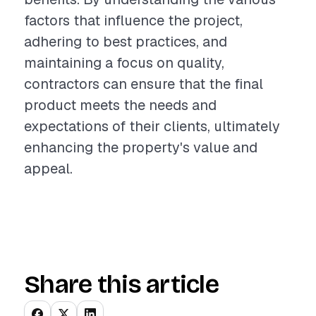
factors that influence the project,
adhering to best practices, and
maintaining a focus on quality,
contractors can ensure that the final
product meets the needs and
expectations of their clients, ultimately
enhancing the property's value and
appeal.
Share this article