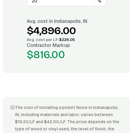
%
Avg. cost in
Indianapolis, IN
$4,896.00
Avg. cost per
LF
:
$225.05
Contractor Markup:
$816.00
The cost of installing a picket fence in Indianapolis,
IN, including materials and labor, varies between
$19.33/LF and $42.00/LF. The price depends on the
type of wood or vinyl used, the level of finish, the