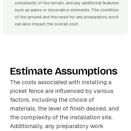
complexity of the terrain, and any additional features
such as gates or decorative elements. The condition
of the ground and the need for any preparatory work
can also impact the overall cost.
Estimate Assumptions
The costs associated with installing a
picket fence are influenced by various
factors, including the choice of
materials, the level of finish desired, and
the complexity of the installation site.
Additionally, any preparatory work