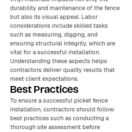
durability and maintenance of the fence
but also its visual appeal. Labor
considerations include skilled tasks
such as measuring, digging, and
ensuring structural integrity, which are
vital for a successful installation.
Understanding these aspects helps
contractors deliver quality results that
meet client expectations.
Best Practices
To ensure a successful picket fence
installation, contractors should follow
best practices such as conducting a
thorough site assessment before