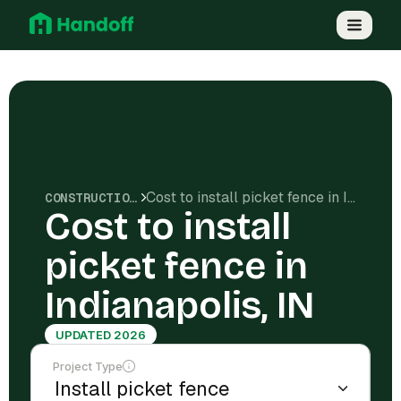
Cost to install picket fence in Indianapolis, IN
CONSTRUCTION COSTS
Cost to install
picket fence in
Indianapolis, IN
UPDATED 2026
Project Type