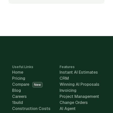
Useful Links
Features
Home
Instant AI Estimates
Pricing
CRM
Compare
Winning AI Proposals
New
Blog
Invoicing
Careers
Project Management
1build
Change Orders
Construction Costs
AI Agent