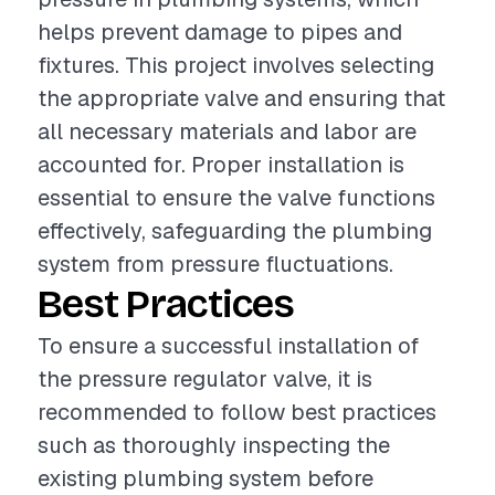
helps prevent damage to pipes and
fixtures. This project involves selecting
the appropriate valve and ensuring that
all necessary materials and labor are
accounted for. Proper installation is
essential to ensure the valve functions
effectively, safeguarding the plumbing
system from pressure fluctuations.
Best Practices
To ensure a successful installation of
the pressure regulator valve, it is
recommended to follow best practices
such as thoroughly inspecting the
existing plumbing system before