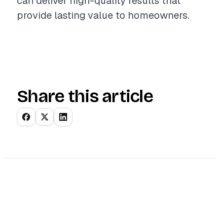
can deliver high-quality results that
provide lasting value to homeowners.
Share this article