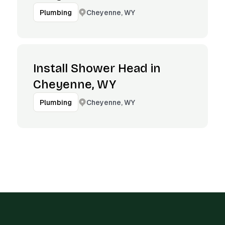
Cheyenne, WY
Plumbing
Install Shower Head in
Cheyenne, WY
Cheyenne, WY
Plumbing