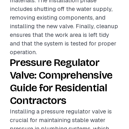
materials. The installation phase
includes shutting off the water supply,
removing existing components, and
installing the new valve. Finally, cleanup
ensures that the work area is left tidy
and that the system is tested for proper
operation.
Pressure Regulator
Valve: Comprehensive
Guide for Residential
Contractors
Installing a pressure regulator valve is
crucial for maintaining stable water
pressure in plumbing systems, which