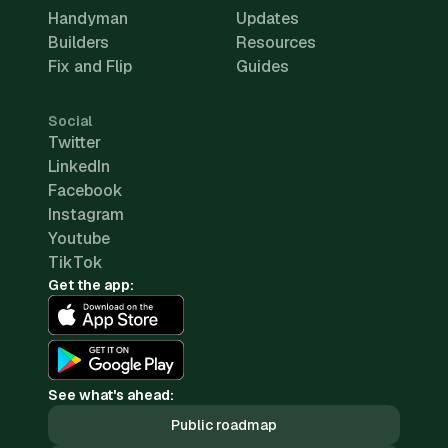
Handyman
Updates
Builders
Resources
Fix and Flip
Guides
Social
Twitter
LinkedIn
Facebook
Instagram
Youtube
TikTok
Get the app:
See what's ahead:
Public roadmap