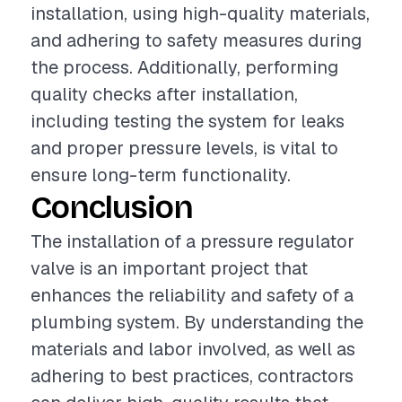
installation, using high-quality materials,
and adhering to safety measures during
the process. Additionally, performing
quality checks after installation,
including testing the system for leaks
and proper pressure levels, is vital to
ensure long-term functionality.
Conclusion
The installation of a pressure regulator
valve is an important project that
enhances the reliability and safety of a
plumbing system. By understanding the
materials and labor involved, as well as
adhering to best practices, contractors