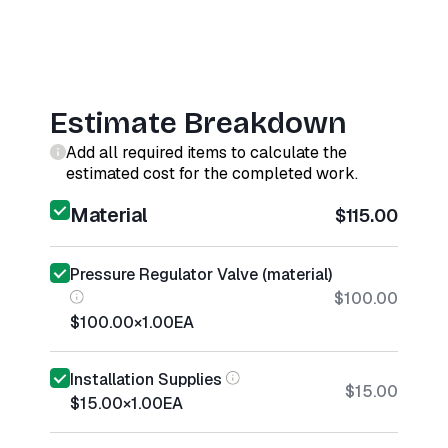
Estimate Breakdown
Add all required items to calculate the
estimated cost for the completed work.
Material
$115.00
Pressure Regulator Valve (material)
$100.00
$100.00
×
1.00
EA
Installation Supplies
$15.00
$15.00
×
1.00
EA