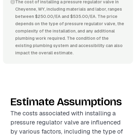
The cost of installing a pressure regulator valve in
Cheyenne, WY, including materials and labor, ranges
between $250.00/EA and $535.00/EA. The price
depends on the type of pressure regulator valve, the
complexity of the installation, and any additional
plumbing work required. The condition of the
existing plumbing system and accessibility can also
impact the overall estimate.
Estimate Assumptions
The costs associated with installing a
pressure regulator valve are influenced
by various factors, including the type of