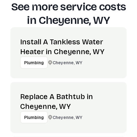
See more service costs
in
Cheyenne, WY
Install A Tankless Water
Heater in Cheyenne, WY
Cheyenne, WY
Plumbing
Replace A Bathtub in
Cheyenne, WY
Cheyenne, WY
Plumbing