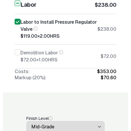
Labor
$238.00
Labor to Install Pressure Regulator
Valve
$238.00
$119.00
×
2.00
HRS
Demolition Labor
$72.00
$72.00
×
1.00
HRS
Costs:
$353.00
Markup (20%):
$70.60
Finish Level