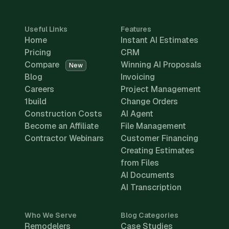
Useful Links
Features
Home
Instant AI Estimates
Pricing
CRM
Compare
Winning AI Proposals
New
Blog
Invoicing
Careers
Project Management
1build
Change Orders
Construction Costs
AI Agent
Become an Affiliate
File Management
Contractor Webinars
Customer Financing
Creating Estimates
from Files
AI Documents
AI Transcription
Who We Serve
Blog Categories
Remodelers
Case Studies