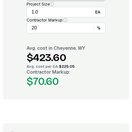
Project Size
EA
Contractor Markup:
%
Avg. cost in
Cheyenne, WY
$423.60
Avg. cost per
EA
:
$225.05
Contractor Markup:
$70.60