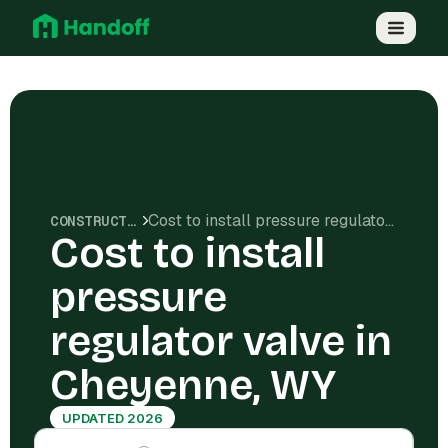
Cost to install pressure regulator valve in Cheyenne, WY
CONSTRUCTION COSTS
Cost to install
pressure
regulator valve in
Cheyenne, WY
UPDATED 2026