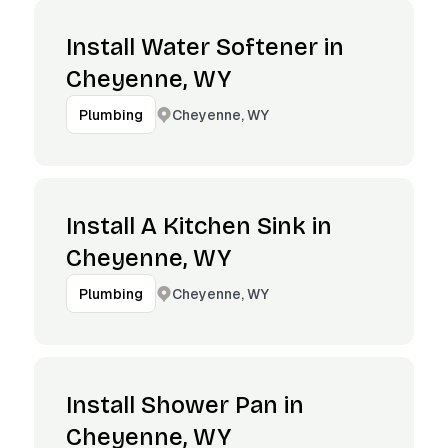
Install Water Softener in
Cheyenne, WY
Cheyenne, WY
Plumbing
Install A Kitchen Sink in
Cheyenne, WY
Cheyenne, WY
Plumbing
Install Shower Pan in
Cheyenne, WY