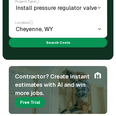
Project Type
Location
Search Costs
Contractor? Create instant
estimates with AI and win
more jobs.
Free Trial