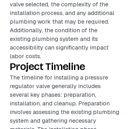
valve selected, the complexity of the
installation process, and any additional
plumbing work that may be required.
Additionally, the condition of the
existing plumbing system and its
accessibility can significantly impact
labor costs.
Project Timeline
The timeline for installing a pressure
regulator valve generally includes
several key phases: preparation,
installation, and cleanup. Preparation
involves assessing the existing plumbing
system and gathering necessary