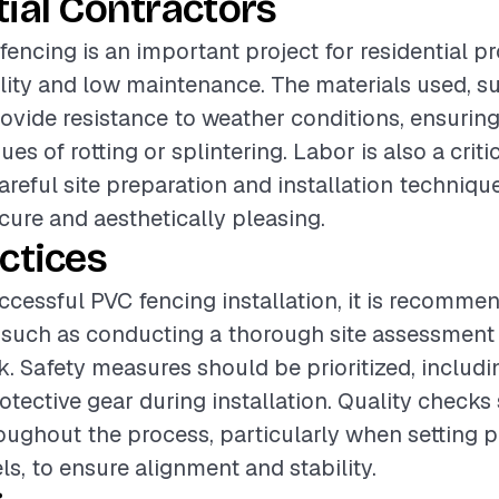
ial Contractors
fencing is an important project for residential pr
ility and low maintenance. The materials used, s
rovide resistance to weather conditions, ensurin
ues of rotting or splintering. Labor is also a cri
careful site preparation and installation techniqu
ecure and aesthetically pleasing.
ctices
ccessful PVC fencing installation, it is recomme
 such as conducting a thorough site assessment
. Safety measures should be prioritized, includ
otective gear during installation. Quality checks
ughout the process, particularly when setting 
ls, to ensure alignment and stability.