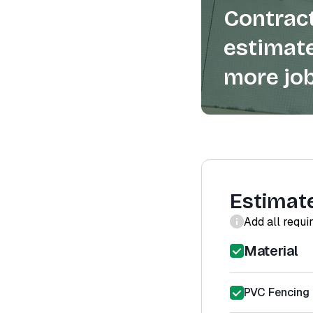
Contract
estimate
more job
Estimat
Add all requi
Material
PVC Fencing 