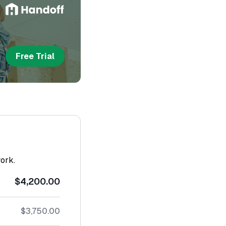
Free Trial
work.
$4,200.00
$3,750.00