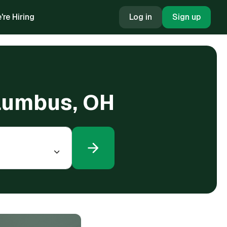
're Hiring
Log in
Sign up
olumbus, OH