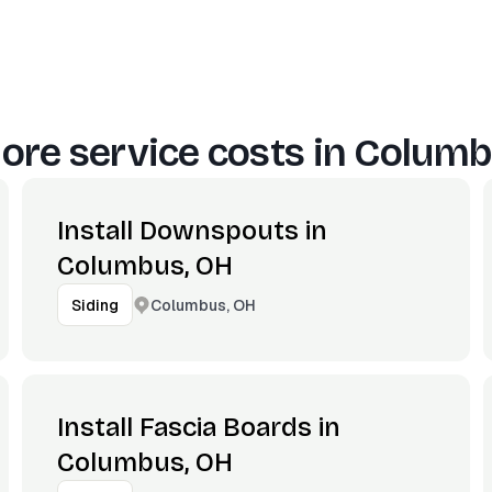
ore service costs in
Columb
Install Downspouts in
Columbus, OH
Columbus, OH
Siding
Install Fascia Boards in
Columbus, OH