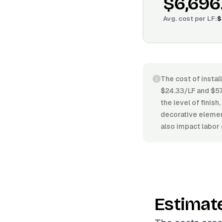
$6,696
Avg. cost per
LF
:
$
The cost of instal
$24.33/LF and $57.
the level of finish
decorative element
also impact labor 
Estimat