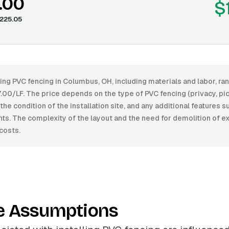
.00
$
225.05
ling PVC fencing in Columbus, OH, including materials and labor, 
00/LF. The price depends on the type of PVC fencing (privacy, pic
, the condition of the installation site, and any additional features 
s. The complexity of the layout and the need for demolition of ex
costs.
e Assumptions