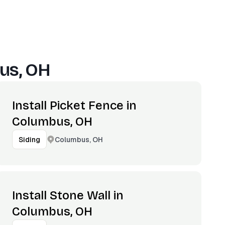
us, OH
Install Picket Fence in
Columbus, OH
Columbus, OH
Siding
Install Stone Wall in
Columbus, OH