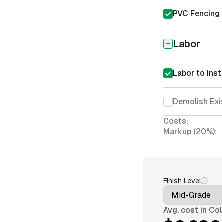
PVC Fencing I
Labor
Labor to Inst
Demolish Exi
Costs:
Markup (20%):
Finish Level
Avg. cost in
Col