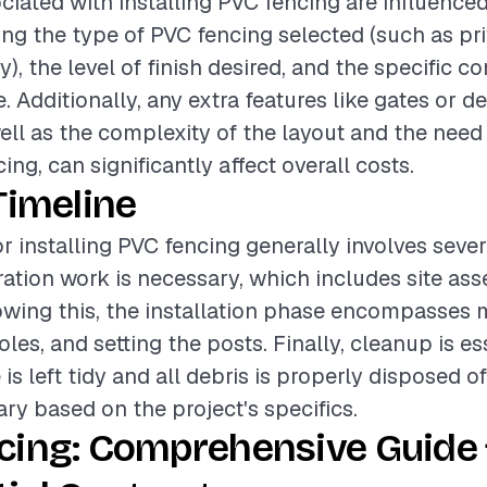
ciated with installing PVC fencing are influence
ing the type of PVC fencing selected (such as pri
), the level of finish desired, and the specific co
te. Additionally, any extra features like gates or d
ell as the complexity of the layout and the need
cing, can significantly affect overall costs.
Timeline
or installing PVC fencing generally involves seve
paration work is necessary, which includes site a
owing this, the installation phase encompasses 
les, and setting the posts. Finally, cleanup is es
 is left tidy and all debris is properly disposed of
ary based on the project's specifics.
cing: Comprehensive Guide 