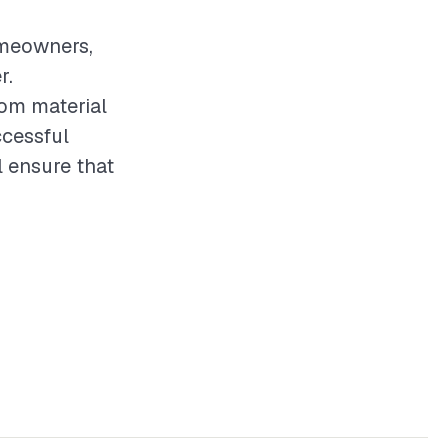
omeowners,
r.
rom material
ccessful
 ensure that