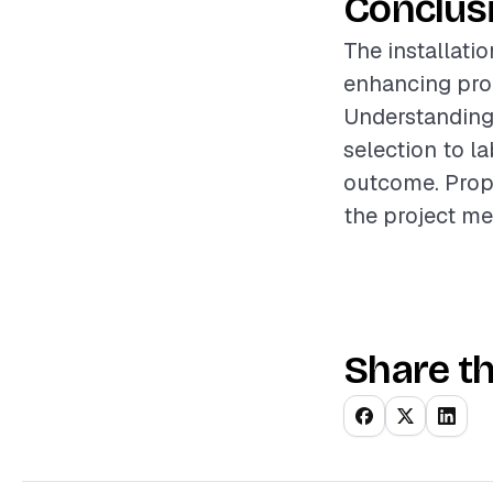
Conclus
The installati
enhancing prop
Understanding 
selection to l
outcome. Prope
the project me
Share th