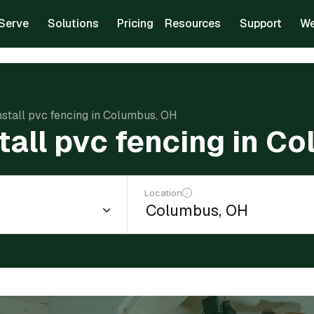
Serve
Solutions
Pricing
Resources
Support
We
nstall pvc fencing in Columbus, OH
stall pvc fencing in C
Location