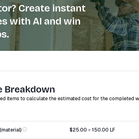
or? Create instant
s with AI and win
s.
e Breakdown
red items to calculate the estimated cost for the completed 
(material)
$25.00
×
150.00
LF