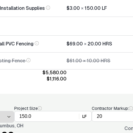
nstallation Supplies
$3.00
×
150.00
LF
all PVC Fencing
$69.00
×
20.00
HRS
sting Fence
$61.00
×
10.00
HRS
$5,580.00
$1,116.00
Project Size
Contractor Markup:
LF
umbus, OH
Con