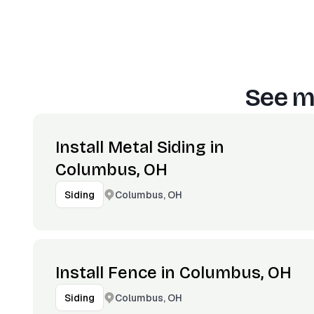
See m
Install Metal Siding in
Columbus, OH
Columbus, OH
Siding
Install Fence in Columbus, OH
Columbus, OH
Siding