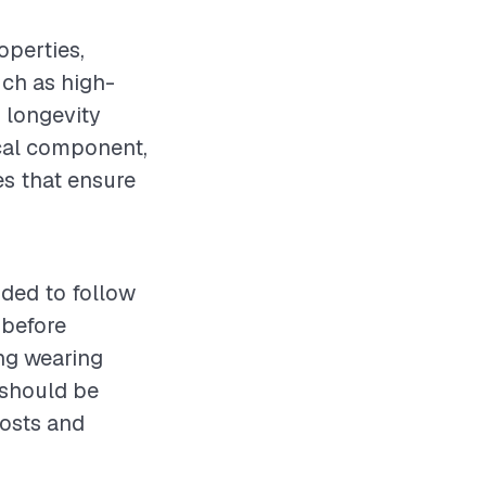
operties,
uch as high-
g longevity
tical component,
es that ensure
nded to follow
 before
ing wearing
 should be
posts and