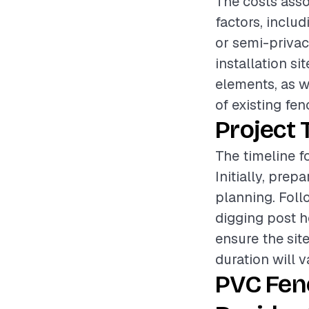
The costs asso
factors, includ
or semi-privacy
installation si
elements, as w
of existing fen
Project 
The timeline f
Initially, pre
planning. Foll
digging post ho
ensure the site
duration will v
PVC Fen