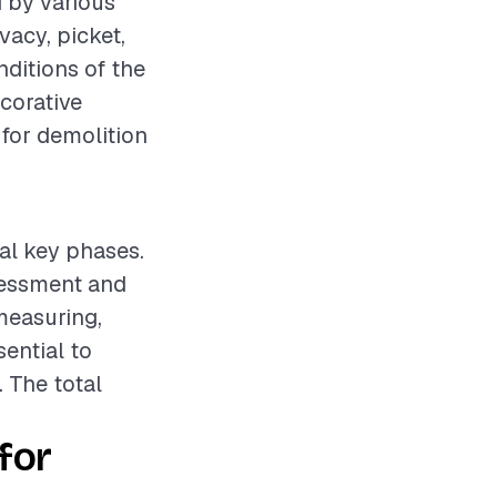
d by various
vacy, picket,
nditions of the
ecorative
 for demolition
ral key phases.
ssessment and
measuring,
sential to
. The total
for