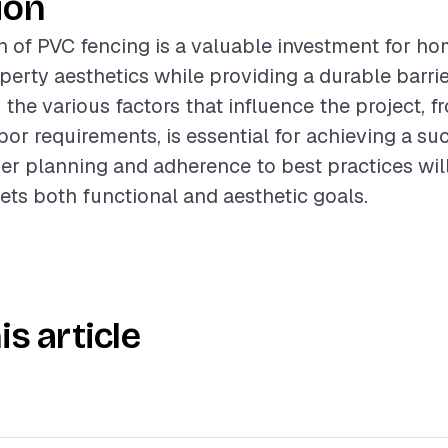
ion
on of PVC fencing is a valuable investment for h
erty aesthetics while providing a durable barrie
the various factors that influence the project, f
abor requirements, is essential for achieving a su
r planning and adherence to best practices will
ets both functional and aesthetic goals.
is article