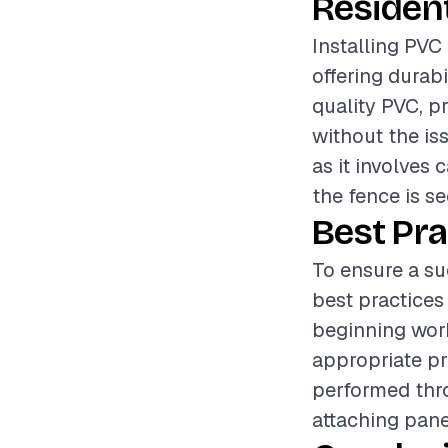
Resident
Installing PVC 
offering durab
quality PVC, p
without the iss
as it involves 
the fence is s
Best Pra
To ensure a su
best practices
beginning work
appropriate pr
performed thro
attaching pane