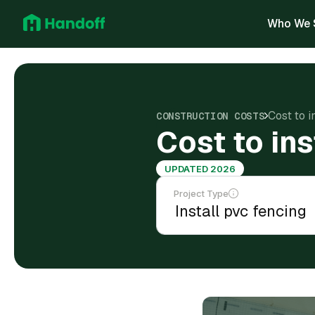
Who We 
Cost to i
CONSTRUCTION COSTS
Cost to in
UPDATED 2026
Project Type