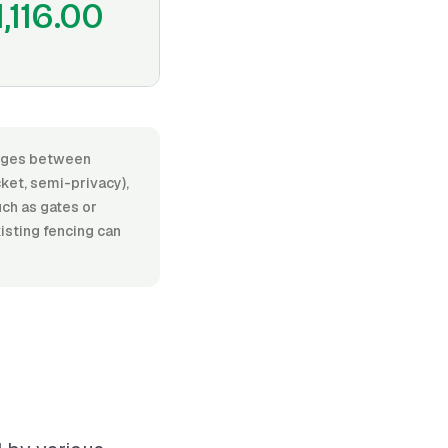
1,116.00
ranges between
ket, semi-privacy),
such as gates or
isting fencing can