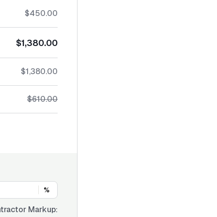
$450.00
$1,380.00
$1,380.00
$610.00
%
tractor Markup: