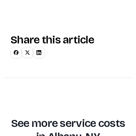
Share this article
See more service costs