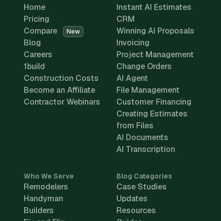
Home
Instant AI Estimates
Pricing
CRM
Compare
Winning AI Proposals
New
Blog
Invoicing
Careers
Project Management
1build
Change Orders
Construction Costs
AI Agent
Become an Affiliate
File Management
Contractor Webinars
Customer Financing
Creating Estimates
from Files
AI Documents
AI Transcription
Who We Serve
Blog Categories
Remodelers
Case Studies
Handyman
Updates
Builders
Resources