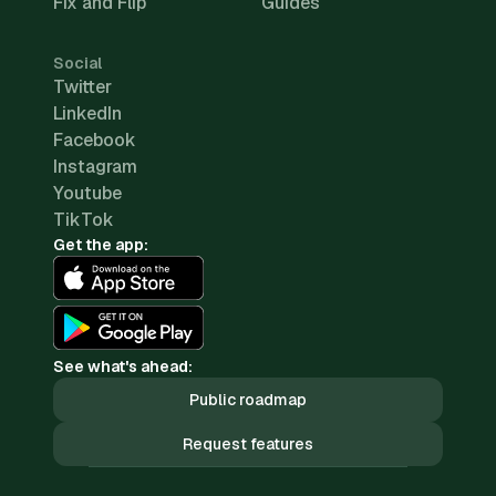
Fix and Flip
Guides
Social
Twitter
LinkedIn
Facebook
Instagram
Youtube
TikTok
Get the app:
See what's ahead:
Public roadmap
Request features