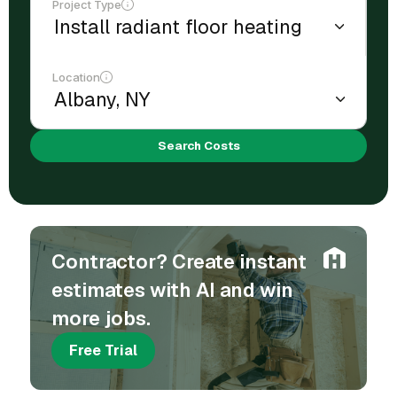
Project Type
Location
Search Costs
Contractor? Create instant
estimates with AI and win
more jobs.
Free Trial