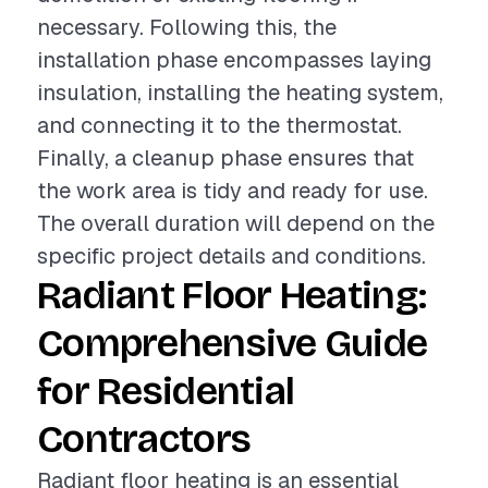
necessary. Following this, the
installation phase encompasses laying
insulation, installing the heating system,
and connecting it to the thermostat.
Finally, a cleanup phase ensures that
the work area is tidy and ready for use.
The overall duration will depend on the
specific project details and conditions.
Radiant Floor Heating:
Comprehensive Guide
for Residential
Contractors
Radiant floor heating is an essential