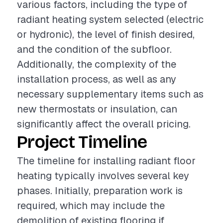
various factors, including the type of
radiant heating system selected (electric
or hydronic), the level of finish desired,
and the condition of the subfloor.
Additionally, the complexity of the
installation process, as well as any
necessary supplementary items such as
new thermostats or insulation, can
significantly affect the overall pricing.
Project Timeline
The timeline for installing radiant floor
heating typically involves several key
phases. Initially, preparation work is
required, which may include the
demolition of existing flooring if