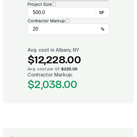
Project Size
SF
Contractor Markup:
%
Avg. cost in
Albany, NY
$12,228.00
Avg. cost per
SF
:
$225.05
Contractor Markup:
$2,038.00