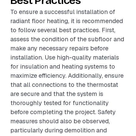
Best Practices
To ensure a successful installation of
radiant floor heating, it is recommended
to follow several best practices. First,
assess the condition of the subfloor and
make any necessary repairs before
installation. Use high-quality materials
for insulation and heating systems to
maximize efficiency. Additionally, ensure
that all connections to the thermostat
are secure and that the system is
thoroughly tested for functionality
before completing the project. Safety
measures should also be observed,
particularly during demolition and