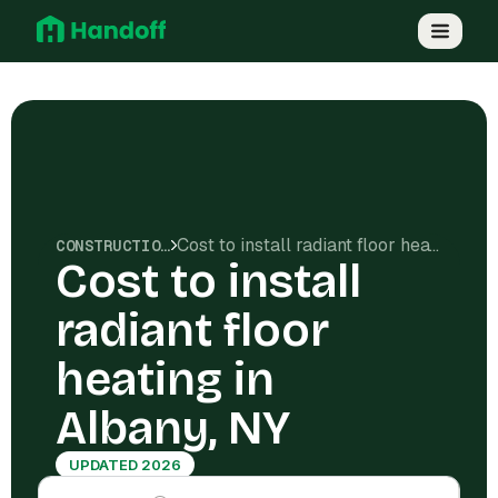
Cost to install radiant floor heating in Albany, NY
CONSTRUCTION COSTS
Cost to install
radiant floor
heating in
Albany, NY
UPDATED 2026