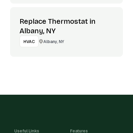
Replace Thermostat in
Albany, NY
Albany, NY
HVAC
Useful Links
Features