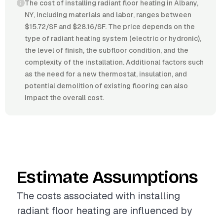
The cost of installing radiant floor heating in Albany,
NY, including materials and labor, ranges between
$15.72/SF and $28.16/SF. The price depends on the
type of radiant heating system (electric or hydronic),
the level of finish, the subfloor condition, and the
complexity of the installation. Additional factors such
as the need for a new thermostat, insulation, and
potential demolition of existing flooring can also
impact the overall cost.
Estimate Assumptions
The costs associated with installing
radiant floor heating are influenced by