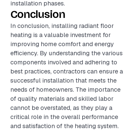
installation phases.
Conclusion
In conclusion, installing radiant floor
heating is a valuable investment for
improving home comfort and energy
efficiency. By understanding the various
components involved and adhering to
best practices, contractors can ensure a
successful installation that meets the
needs of homeowners. The importance
of quality materials and skilled labor
cannot be overstated, as they play a
critical role in the overall performance
and satisfaction of the heating system.