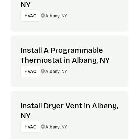
NY
Albany, NY
HVAC
Install A Programmable
Thermostat in Albany, NY
Albany, NY
HVAC
Install Dryer Vent in Albany,
NY
Albany, NY
HVAC