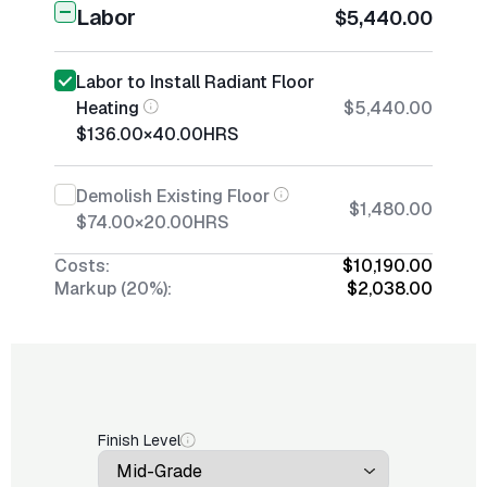
Labor
$5,440.00
Labor to Install Radiant Floor
Heating
$5,440.00
$136.00
×
40.00
HRS
Demolish Existing Floor
$1,480.00
$74.00
×
20.00
HRS
Costs:
$10,190.00
Markup (20%):
$2,038.00
Finish Level