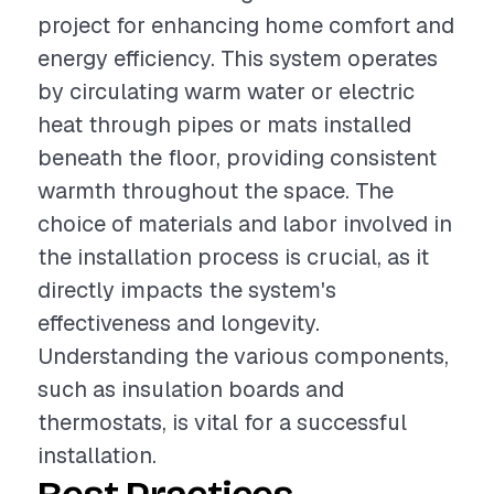
project for enhancing home comfort and
energy efficiency. This system operates
by circulating warm water or electric
heat through pipes or mats installed
beneath the floor, providing consistent
warmth throughout the space. The
choice of materials and labor involved in
the installation process is crucial, as it
directly impacts the system's
effectiveness and longevity.
Understanding the various components,
such as insulation boards and
thermostats, is vital for a successful
installation.