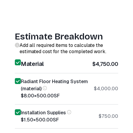
Estimate Breakdown
Add all required items to calculate the
estimated cost for the completed work.
Material
$4,750.00
Radiant Floor Heating System
(material)
$4,000.00
$8.00
×
500.00
SF
Installation Supplies
$750.00
$1.50
×
500.00
SF