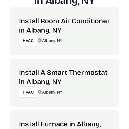
in
Albany, NY
Install Room Air Conditioner
in Albany, NY
Albany, NY
HVAC
Install A Smart Thermostat
in Albany, NY
Albany, NY
HVAC
Install Furnace in Albany,