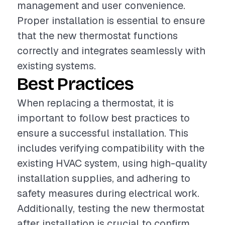
management and user convenience.
Proper installation is essential to ensure
that the new thermostat functions
correctly and integrates seamlessly with
existing systems.
Best Practices
When replacing a thermostat, it is
important to follow best practices to
ensure a successful installation. This
includes verifying compatibility with the
existing HVAC system, using high-quality
installation supplies, and adhering to
safety measures during electrical work.
Additionally, testing the new thermostat
after installation is crucial to confirm