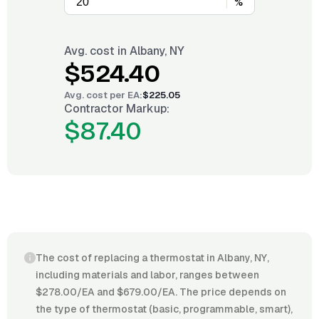
%
Avg. cost in
Albany, NY
$524.40
Avg. cost per
EA
:
$225.05
Contractor Markup:
$87.40
The cost of replacing a thermostat in Albany, NY,
including materials and labor, ranges between
$278.00/EA and $679.00/EA. The price depends on
the type of thermostat (basic, programmable, smart),