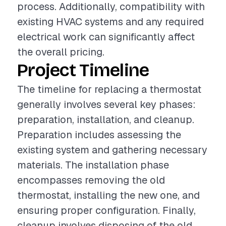
process. Additionally, compatibility with
existing HVAC systems and any required
electrical work can significantly affect
the overall pricing.
Project Timeline
The timeline for replacing a thermostat
generally involves several key phases:
preparation, installation, and cleanup.
Preparation includes assessing the
existing system and gathering necessary
materials. The installation phase
encompasses removing the old
thermostat, installing the new one, and
ensuring proper configuration. Finally,
cleanup involves disposing of the old