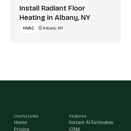
Install Radiant Floor
Heating in Albany, NY
Albany, NY
HVAC
Useful Links
Features
Home
Instant AI Estimates
Pricing
CRM