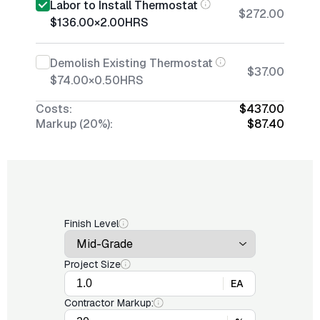
Labor to Install Thermostat
$272.00
$136.00
×
2.00
HRS
Demolish Existing Thermostat
$37.00
$74.00
×
0.50
HRS
Costs:
$437.00
Markup (20%):
$87.40
Finish Level
Project Size
EA
Contractor Markup: