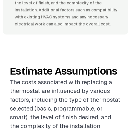
the level of finish, and the complexity of the
installation. Additional factors such as compatibility
with existing HVAC systems and any necessary
electrical work can also impact the overall cost.
Estimate Assumptions
The costs associated with replacing a
thermostat are influenced by various
factors, including the type of thermostat
selected (basic, programmable, or
smart), the level of finish desired, and
the complexity of the installation