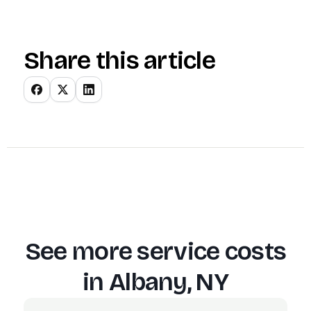
Share this article
See more service costs
in
Albany, NY