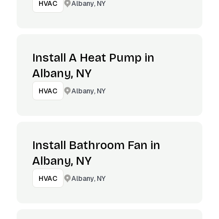
Albany, NY
HVAC
Install A Heat Pump in
Albany, NY
Albany, NY
HVAC
Install Bathroom Fan in
Albany, NY
Albany, NY
HVAC