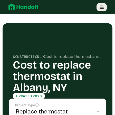
Cost to replace thermostat in Albany, NY
CONSTRUCTION COSTS
Cost to replace
thermostat in
Albany, NY
UPDATED 2026
Project Type