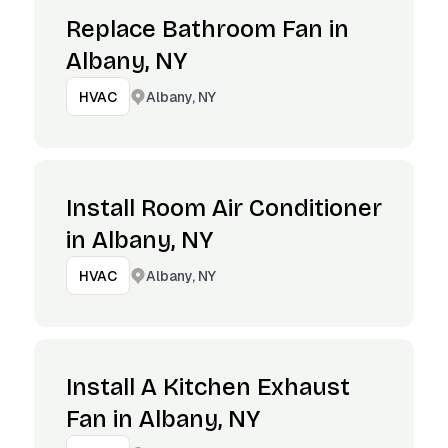
Replace Bathroom Fan in
Albany, NY
Albany, NY
HVAC
Install Room Air Conditioner
in Albany, NY
Albany, NY
HVAC
Install A Kitchen Exhaust
Fan in Albany, NY