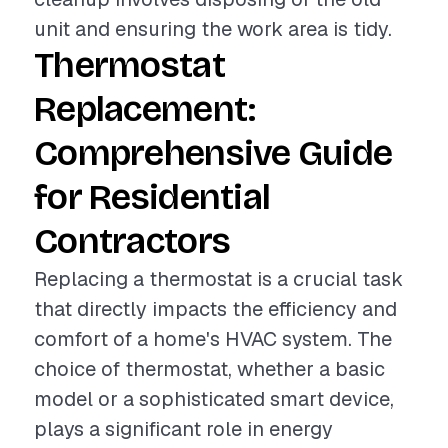
unit and ensuring the work area is tidy.
Thermostat
Replacement:
Comprehensive Guide
for Residential
Contractors
Replacing a thermostat is a crucial task
that directly impacts the efficiency and
comfort of a home's HVAC system. The
choice of thermostat, whether a basic
model or a sophisticated smart device,
plays a significant role in energy