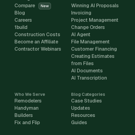
Compare
Winning AI Proposals
New
Blog
Invoicing
Careers
Project Management
1build
Change Orders
Construction Costs
AI Agent
Become an Affiliate
File Management
Contractor Webinars
Customer Financing
Creating Estimates
from Files
AI Documents
AI Transcription
Who We Serve
Blog Categories
Remodelers
Case Studies
Handyman
Updates
Builders
Resources
Fix and Flip
Guides