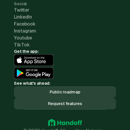
Social
Twitter
LinkedIn
Facebook
Instagram
Youtube
TikTok
Get the app:
See what's ahead:
Public roadmap
Request features