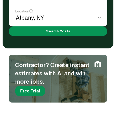
Location
Search Costs
Contractor? Create instant
estimates with AI and win
more jobs.
Free Trial