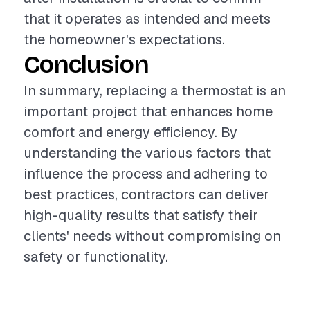
that it operates as intended and meets
the homeowner's expectations.
Conclusion
In summary, replacing a thermostat is an
important project that enhances home
comfort and energy efficiency. By
understanding the various factors that
influence the process and adhering to
best practices, contractors can deliver
high-quality results that satisfy their
clients' needs without compromising on
safety or functionality.