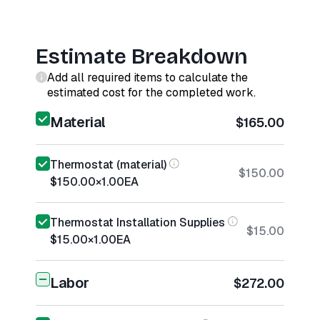
Estimate Breakdown
Add all required items to calculate the
estimated cost for the completed work.
Material
$165.00
Thermostat (material)
$150.00
$150.00
×
1.00
EA
Thermostat Installation Supplies
$15.00
$15.00
×
1.00
EA
Labor
$272.00