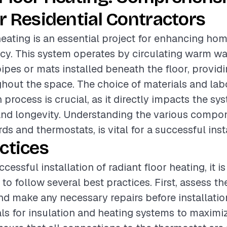
r Residential Contractors
heating is an essential project for enhancing ho
ncy. This system operates by circulating warm wat
ipes or mats installed beneath the floor, provid
out the space. The choice of materials and labo
n process is crucial, as it directly impacts the sy
and longevity. Understanding the various compo
ds and thermostats, is vital for a successful inst
ctices
cessful installation of radiant floor heating, it is
 follow several best practices. First, assess th
nd make any necessary repairs before installatio
als for insulation and heating systems to maximiz