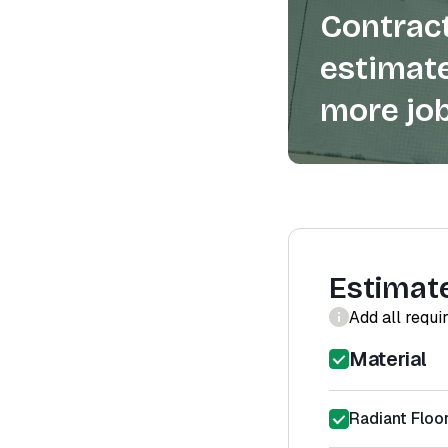
Contract
estimate
more job
Estimat
Add all requi
Material
Radiant Floo