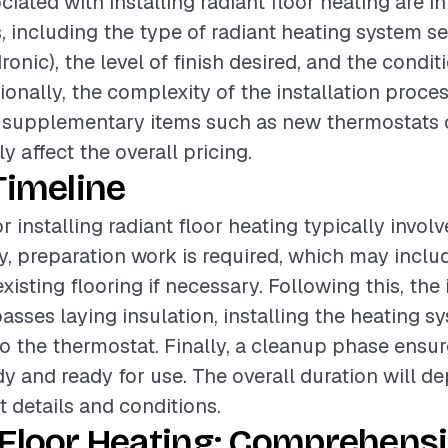
ciated with installing radiant floor heating are i
s, including the type of radiant heating system s
dronic), the level of finish desired, and the condit
ionally, the complexity of the installation proces
 supplementary items such as new thermostats o
ly affect the overall pricing.
Timeline
r installing radiant floor heating typically invol
lly, preparation work is required, which may inclu
xisting flooring if necessary. Following this, the 
ses laying insulation, installing the heating s
to the thermostat. Finally, a cleanup phase ensur
idy and ready for use. The overall duration will d
t details and conditions.
 Floor Heating: Comprehens