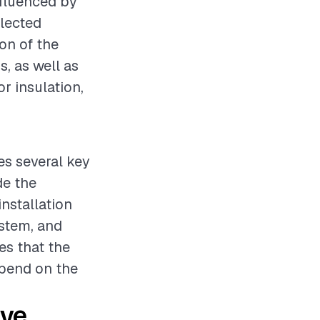
nfluenced by
elected
ion of the
s, as well as
r insulation,
ves several key
de the
installation
ystem, and
es that the
epend on the
ive