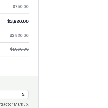
$750.00
$3,920.00
$3,920.00
$1,060.00
%
tractor Markup: