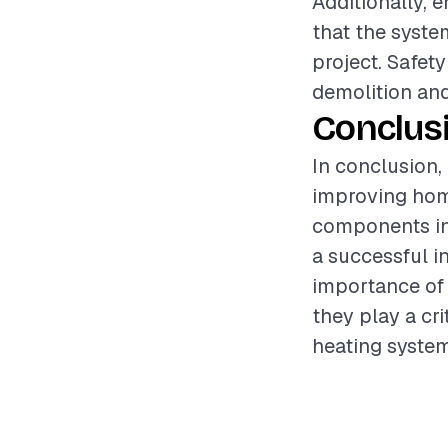
Additionally, 
that the syste
project. Safet
demolition and
Conclus
In conclusion, 
improving home
components inv
a successful i
importance of 
they play a cri
heating system