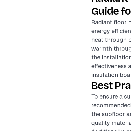
Guide fo
Radiant floor 
energy efficie
heat through p
warmth through
the installatio
effectiveness 
insulation boar
Best Pra
To ensure a suc
recommended to
the subfloor a
quality materi