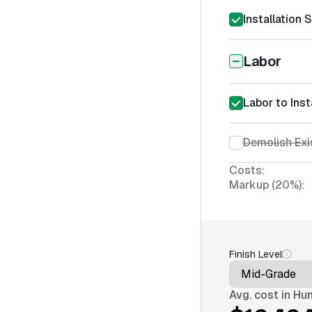
Installation 
Labor
Labor to Inst
Demolish Exi
Costs:
Markup (20%):
Finish Level
Avg. cost in
Hun