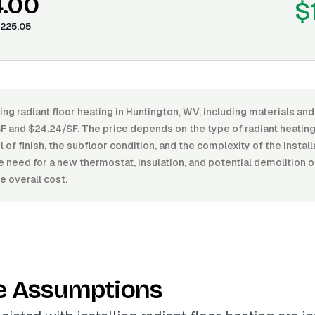
4.00
$
225.05
ling radiant floor heating in Huntington, WV, including materials and
 and $24.24/SF. The price depends on the type of radiant heating
l of finish, the subfloor condition, and the complexity of the install
e need for a new thermostat, insulation, and potential demolition o
e overall cost.
e Assumptions