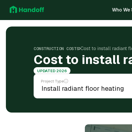
Who We 
Cost to install radiant 
CONSTRUCTION COSTS
Cost to install 
UPDATED 2026
Project Type