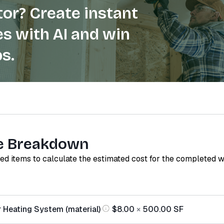
or? Create instant
s with AI and win
s.
e Breakdown
red items to calculate the estimated cost for the completed 
r Heating System (material)
$8.00
×
500.00
SF