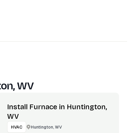
ton, WV
Install Furnace in Huntington,
WV
Huntington, WV
HVAC