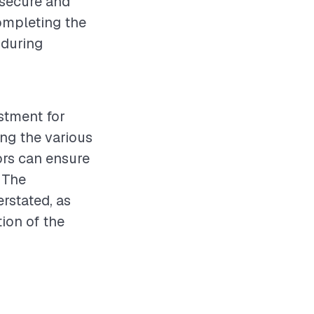
 secure and
completing the
 during
estment for
ng the various
ors can ensure
 The
rstated, as
tion of the