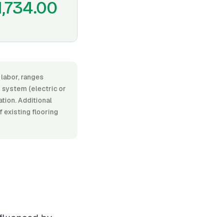
1,734.00
 labor, ranges
 system (electric or
ation. Additional
f existing flooring