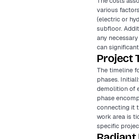
The costs asso
various factor
(electric or hy
subfloor. Addit
any necessary
can significant
Project 
The timeline fo
phases. Initia
demolition of e
phase encompas
connecting it 
work area is t
specific projec
Radiant