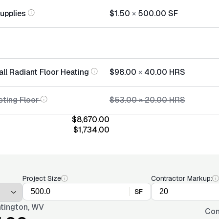
Supplies
$1.50
×
500.00
SF
all Radiant Floor Heating
$98.00
×
40.00
HRS
sting Floor
$53.00
×
20.00
HRS
$8,670.00
$1,734.00
Project Size
Contractor Markup:
SF
tington, WV
Con