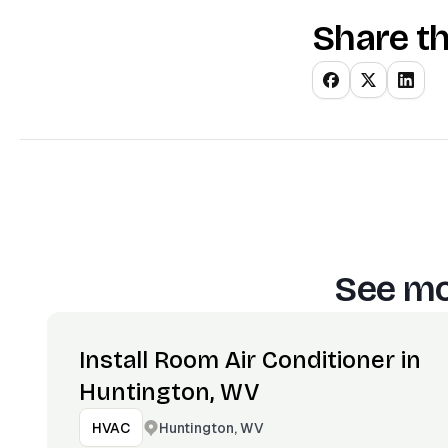
Share th
See mo
Install Room Air Conditioner in
Huntington, WV
Huntington, WV
HVAC