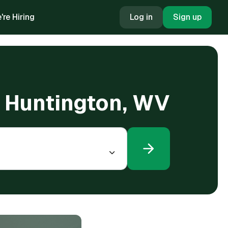
're Hiring
Log in
Sign up
in Huntington, WV