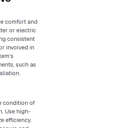
me comfort and
er or electric
ing consistent
r involved in
stem's
nents, such as
allation.
e condition of
n. Use high-
e efficiency.