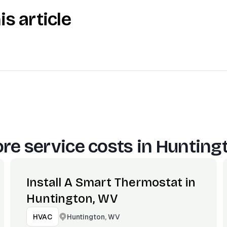
is article
re service costs in
Hunting
Install A Smart Thermostat in
Huntington, WV
Huntington, WV
HVAC