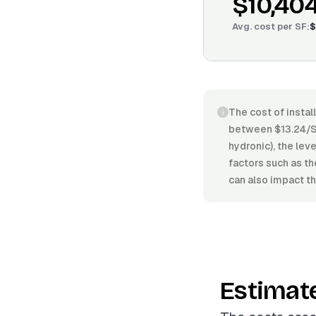
$10,40
Avg. cost per
SF
:
$
The cost of instal
between $13.24/SF
hydronic), the leve
factors such as th
can also impact th
Estimat