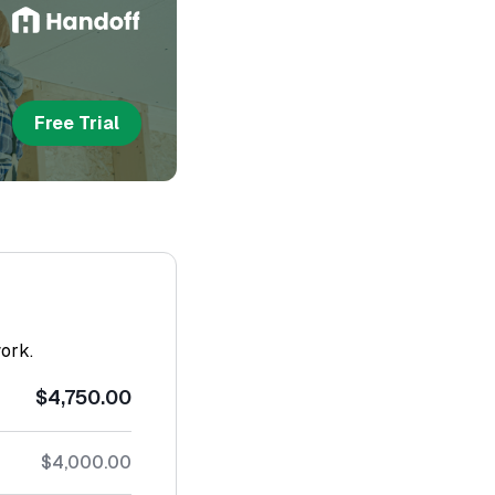
Free Trial
work.
$4,750.00
$4,000.00