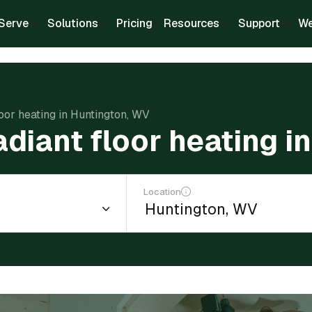
Serve
Solutions
Pricing
Resources
Support
We
floor heating in Huntington, WV
radiant floor heating 
Location