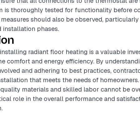
ensure that all connections to the thermostat are
m is thoroughly tested for functionality before 
y measures should also be observed, particularly
 installation phases.
ion
installing radiant floor heating is a valuable inv
 comfort and energy efficiency. By understandi
olved and adhering to best practices, contract
nstallation that meets the needs of homeowners.
quality materials and skilled labor cannot be ove
tical role in the overall performance and satisfac
.