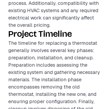
process. Additionally, compatibility with
existing HVAC systems and any required
electrical work can significantly affect
the overall pricing.
Project Timeline
The timeline for replacing a thermostat
generally involves several key phases:
preparation, installation, and cleanup.
Preparation includes assessing the
existing system and gathering necessary
materials. The installation phase
encompasses removing the old
thermostat, installing the new one, and
ensuring proper configuration. Finally,
cleanup involves disposing of the old