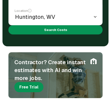
Location
Search Costs
Contractor? Create instant
estimates with AI and win
more jobs.
Free Trial