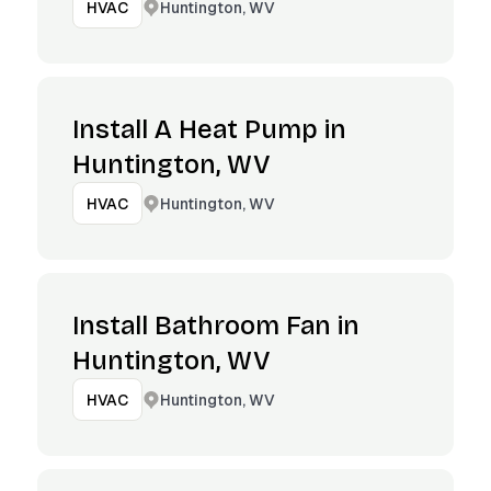
Huntington, WV
HVAC
Install A Heat Pump in
Huntington, WV
Huntington, WV
HVAC
Install Bathroom Fan in
Huntington, WV
Huntington, WV
HVAC