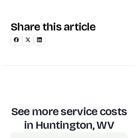
Share this article
See more service costs
in
Huntington, WV