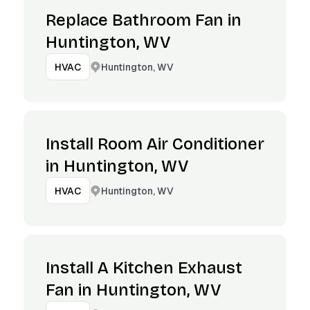
Replace Bathroom Fan in
Huntington, WV
Huntington, WV
HVAC
Install Room Air Conditioner
in Huntington, WV
Huntington, WV
HVAC
Install A Kitchen Exhaust
Fan in Huntington, WV