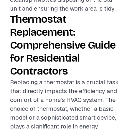
unit and ensuring the work area is tidy.
Thermostat
Replacement:
Comprehensive Guide
for Residential
Contractors
Replacing a thermostat is a crucial task
that directly impacts the efficiency and
comfort of a home's HVAC system. The
choice of thermostat, whether a basic
model or a sophisticated smart device,
plays a significant role in energy