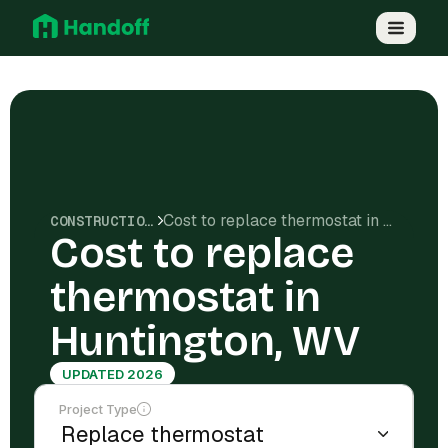
Cost to replace thermostat in Huntington, WV
CONSTRUCTION COSTS
Cost to replace
thermostat in
Huntington, WV
UPDATED 2026
Project Type