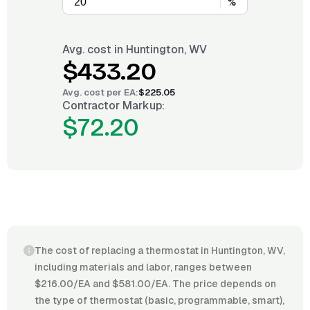
%
Avg. cost in
Huntington, WV
$433.20
Avg. cost per
EA
:
$225.05
Contractor Markup:
$72.20
The cost of replacing a thermostat in Huntington, WV,
including materials and labor, ranges between
$216.00/EA and $581.00/EA. The price depends on
the type of thermostat (basic, programmable, smart),