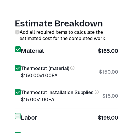
Estimate Breakdown
Add all required items to calculate the
estimated cost for the completed work.
Material
$165.00
Thermostat (material)
$150.00
$150.00
×
1.00
EA
Thermostat Installation Supplies
$15.00
$15.00
×
1.00
EA
Labor
$196.00