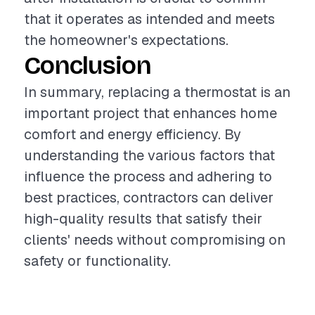
that it operates as intended and meets
the homeowner's expectations.
Conclusion
In summary, replacing a thermostat is an
important project that enhances home
comfort and energy efficiency. By
understanding the various factors that
influence the process and adhering to
best practices, contractors can deliver
high-quality results that satisfy their
clients' needs without compromising on
safety or functionality.