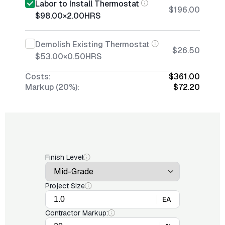
Labor to Install Thermostat
$196.00
$98.00
×
2.00
HRS
Demolish Existing Thermostat
$26.50
$53.00
×
0.50
HRS
Costs:
$361.00
Markup (20%):
$72.20
Finish Level
Project Size
EA
Contractor Markup: