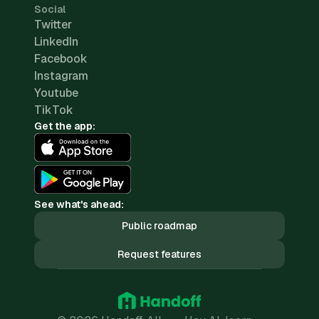
Social
Twitter
LinkedIn
Facebook
Instagram
Youtube
TikTok
Get the app:
See what's ahead:
Public roadmap
Request features