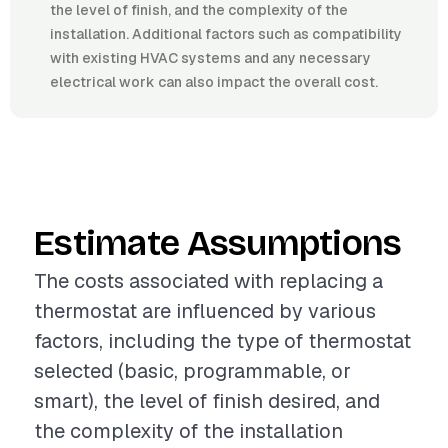
the level of finish, and the complexity of the
installation. Additional factors such as compatibility
with existing HVAC systems and any necessary
electrical work can also impact the overall cost.
Estimate Assumptions
The costs associated with replacing a
thermostat are influenced by various
factors, including the type of thermostat
selected (basic, programmable, or
smart), the level of finish desired, and
the complexity of the installation