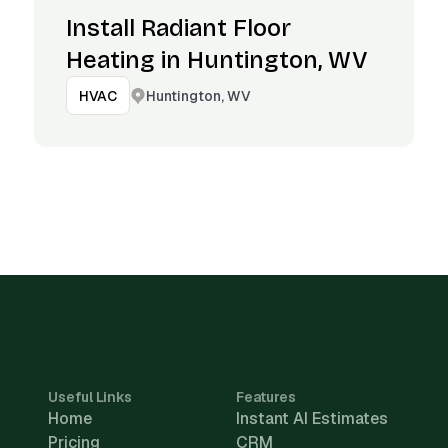
Install Radiant Floor
Heating in Huntington, WV
Huntington, WV
HVAC
Useful Links
Features
Home
Instant AI Estimates
Pricing
CRM