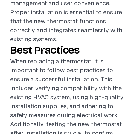
management and user convenience.
Proper installation is essential to ensure
that the new thermostat functions
correctly and integrates seamlessly with
existing systems.
Best Practices
When replacing a thermostat, it is
important to follow best practices to
ensure a successful installation. This
includes verifying compatibility with the
existing HVAC system, using high-quality
installation supplies, and adhering to
safety measures during electrical work.
Additionally, testing the new thermostat
after installation is crucial to confirm