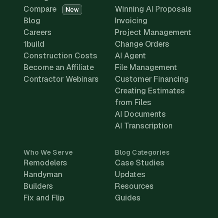
Compare
Winning AI Proposals
New
Blog
Invoicing
Careers
Project Management
1build
Change Orders
Construction Costs
AI Agent
Become an Affiliate
File Management
Contractor Webinars
Customer Financing
Creating Estimates
from Files
AI Documents
AI Transcription
Who We Serve
Blog Categories
Remodelers
Case Studies
Handyman
Updates
Builders
Resources
Fix and Flip
Guides