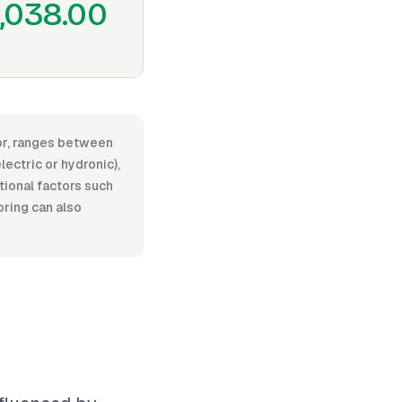
,038.00
bor, ranges between
ectric or hydronic),
itional factors such
oring can also