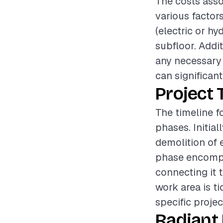
The costs asso
various factor
(electric or hy
subfloor. Addit
any necessary
can significant
Project 
The timeline fo
phases. Initia
demolition of e
phase encompas
connecting it 
work area is t
specific projec
Radiant