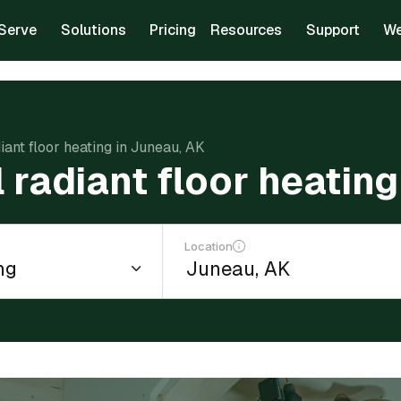
Serve
Solutions
Pricing
Resources
Support
We
diant floor heating in Juneau, AK
l radiant floor heatin
Location