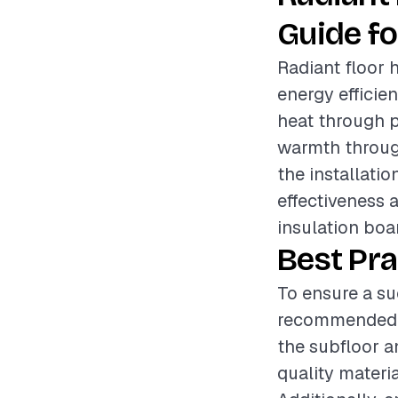
Guide fo
Radiant floor 
energy efficie
heat through p
warmth through
the installatio
effectiveness 
insulation boar
Best Pra
To ensure a suc
recommended to
the subfloor a
quality materi