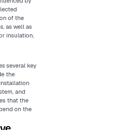
nfluenced by
elected
ion of the
s, as well as
r insulation,
ves several key
de the
installation
ystem, and
es that the
epend on the
ive