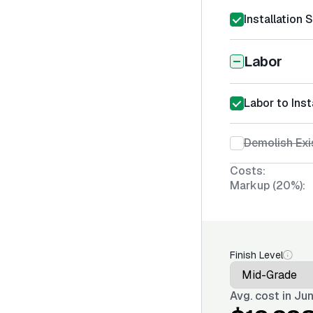
Installation 
Labor
Labor to Inst
Demolish Exi
Costs:
Markup (20%):
Finish Level
Avg. cost in
Jun