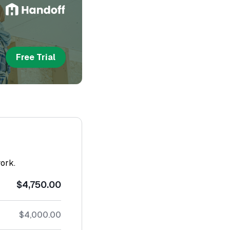
Free Trial
work.
$4,750.00
$4,000.00