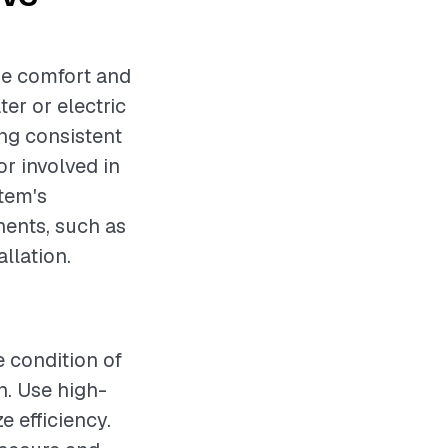
me comfort and
er or electric
ing consistent
r involved in
stem's
nents, such as
allation.
e condition of
n. Use high-
e efficiency.