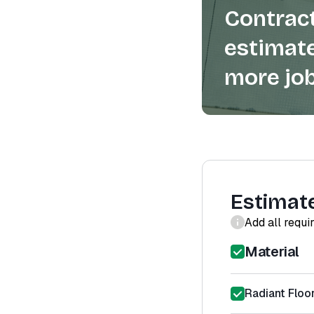
Contract
estimate
more job
Estimat
Add all requi
Material
Radiant Floo