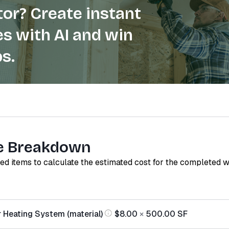
or? Create instant
s with AI and win
s.
e Breakdown
red items to calculate the estimated cost for the completed 
r Heating System (material)
$8.00
×
500.00
SF