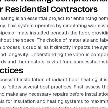
r Residential Contractors
heating is an essential project for enhancing ho
ncy. This system operates by circulating warm wat
ipes or mats installed beneath the floor, provid
out the space. The choice of materials and labo
n process is crucial, as it directly impacts the sy
and longevity. Understanding the various compo
ds and thermostats, is vital for a successful inst
ctices
cessful installation of radiant floor heating, it is
 follow several best practices. First, assess th
nd make any necessary repairs before installatio
als for insulation and heating systems to maximiz