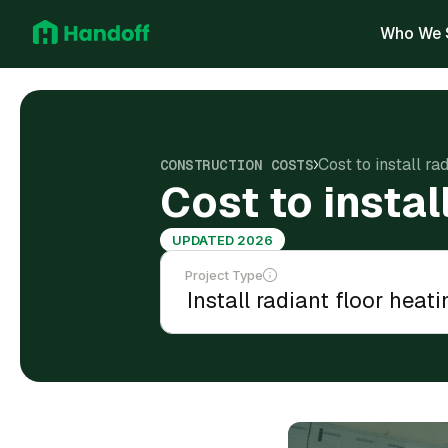
Who We 
Cost to install ra
CONSTRUCTION COSTS
Cost to instal
UPDATED 2026
Project Type