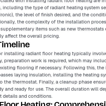
ciated with installing radiant floor heating are i
s, including the type of radiant heating system s
dronic), the level of finish desired, and the condit
ionally, the complexity of the installation proces
 supplementary items such as new thermostats o
ly affect the overall pricing.
Timeline
r installing radiant floor heating typically invol
lly, preparation work is required, which may inclu
xisting flooring if necessary. Following this, the 
ses laying insulation, installing the heating s
to the thermostat. Finally, a cleanup phase ensur
idy and ready for use. The overall duration will d
t details and conditions.
 Floor Heating: Comprehens