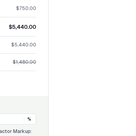
$750.00
$5,440.00
$5,440.00
$1,480.00
%
actor Markup: