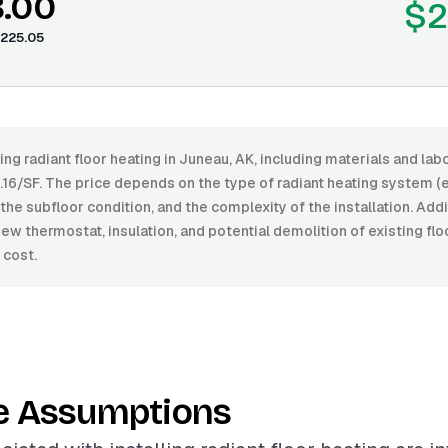
8.00
$2
225.05
ling radiant floor heating in Juneau, AK, including materials and la
16/SF. The price depends on the type of radiant heating system (el
, the subfloor condition, and the complexity of the installation. Add
new thermostat, insulation, and potential demolition of existing flo
 cost.
e Assumptions