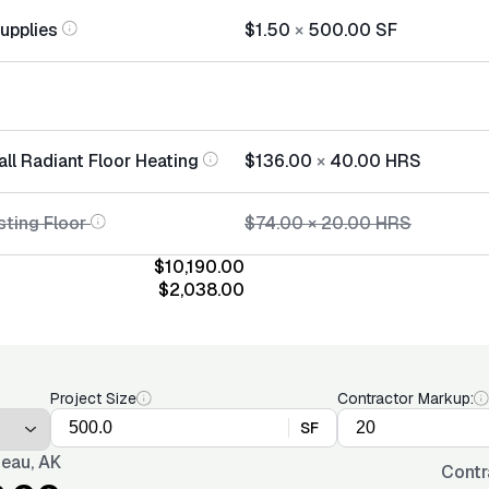
Supplies
$1.50
×
500.00
SF
all Radiant Floor Heating
$136.00
×
40.00
HRS
sting Floor
$74.00
×
20.00
HRS
$10,190.00
$2,038.00
Project Size
Contractor Markup:
SF
eau, AK
Contr