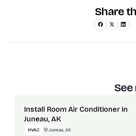
Share th
See 
Install Room Air Conditioner in
Juneau, AK
Juneau, AK
HVAC