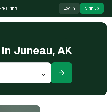
're Hiring
Log in
Sign up
g in Juneau, AK