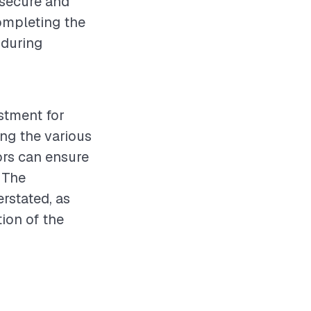
 secure and
completing the
 during
estment for
ng the various
ors can ensure
 The
rstated, as
tion of the