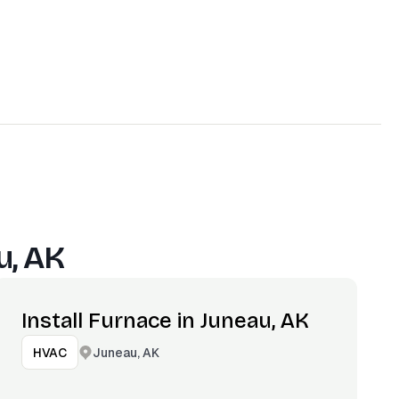
u, AK
Install Furnace in Juneau, AK
Juneau, AK
HVAC