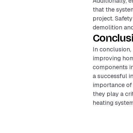
Additionally, 
that the syste
project. Safet
demolition and
Conclus
In conclusion, 
improving home
components inv
a successful i
importance of 
they play a cri
heating system