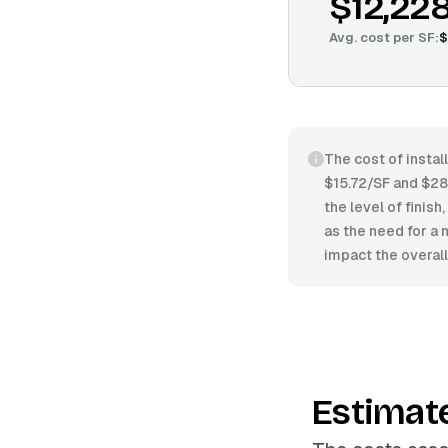
$12,22
Avg. cost per
SF
:
$
The cost of instal
$15.72/SF and $28.
the level of finish
as the need for a 
impact the overall
Estimat