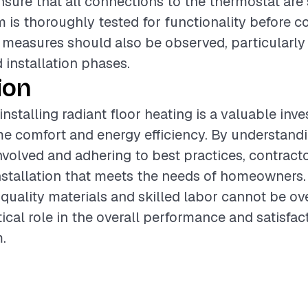
ensure that all connections to the thermostat are
m is thoroughly tested for functionality before 
y measures should also be observed, particularly
 installation phases.
ion
installing radiant floor heating is a valuable inv
 comfort and energy efficiency. By understandi
olved and adhering to best practices, contract
nstallation that meets the needs of homeowners.
quality materials and skilled labor cannot be ove
tical role in the overall performance and satisfac
.