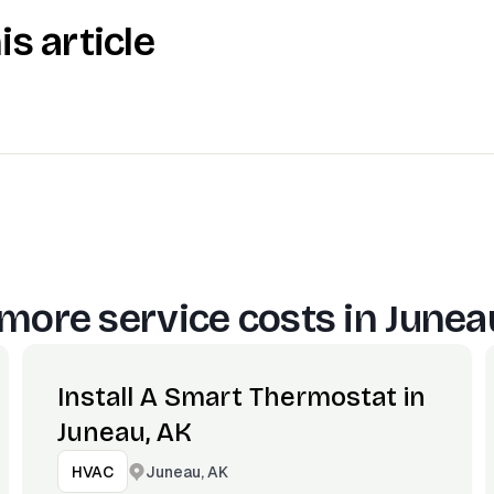
is article
more service costs in
Junea
Install A Smart Thermostat in
Juneau, AK
Juneau, AK
HVAC