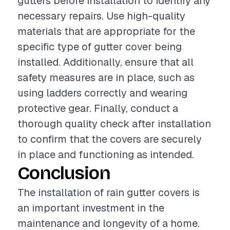
gutters before installation to identify any
necessary repairs. Use high-quality
materials that are appropriate for the
specific type of gutter cover being
installed. Additionally, ensure that all
safety measures are in place, such as
using ladders correctly and wearing
protective gear. Finally, conduct a
thorough quality check after installation
to confirm that the covers are securely
in place and functioning as intended.
Conclusion
The installation of rain gutter covers is
an important investment in the
maintenance and longevity of a home.