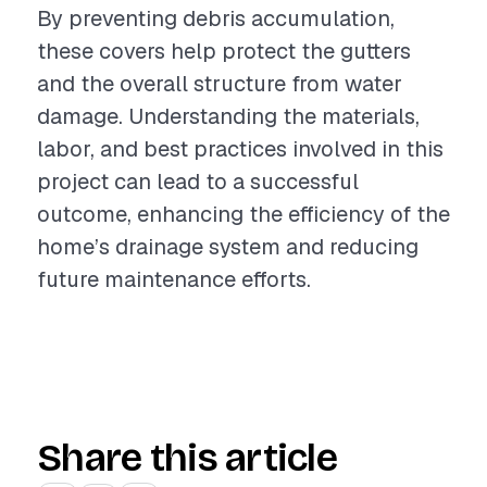
By preventing debris accumulation,
these covers help protect the gutters
and the overall structure from water
damage. Understanding the materials,
labor, and best practices involved in this
project can lead to a successful
outcome, enhancing the efficiency of the
home’s drainage system and reducing
future maintenance efforts.
Share this article