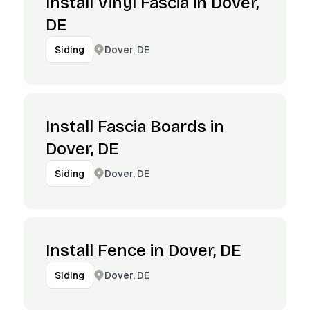
Install Vinyl Fascia in Dover,
DE
Dover, DE
Siding
Install Fascia Boards in
Dover, DE
Dover, DE
Siding
Install Fence in Dover, DE
Dover, DE
Siding