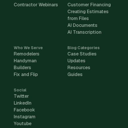
Contractor Webinars
Customer Financing
Creating Estimates
from Files
AI Documents
AI Transcription
Who We Serve
Blog Categories
Remodelers
Case Studies
Handyman
Updates
Builders
Resources
Fix and Flip
Guides
Social
Twitter
LinkedIn
Facebook
Instagram
Youtube