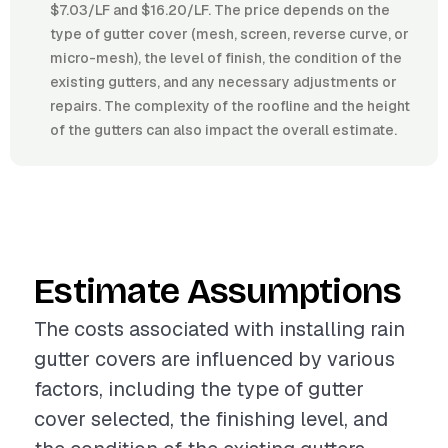
$7.03/LF and $16.20/LF. The price depends on the
type of gutter cover (mesh, screen, reverse curve, or
micro-mesh), the level of finish, the condition of the
existing gutters, and any necessary adjustments or
repairs. The complexity of the roofline and the height
of the gutters can also impact the overall estimate.
Estimate Assumptions
The costs associated with installing rain
gutter covers are influenced by various
factors, including the type of gutter
cover selected, the finishing level, and