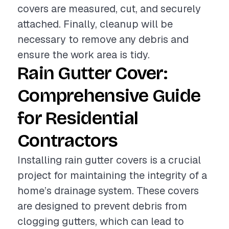
covers are measured, cut, and securely
attached. Finally, cleanup will be
necessary to remove any debris and
ensure the work area is tidy.
Rain Gutter Cover:
Comprehensive Guide
for Residential
Contractors
Installing rain gutter covers is a crucial
project for maintaining the integrity of a
home’s drainage system. These covers
are designed to prevent debris from
clogging gutters, which can lead to