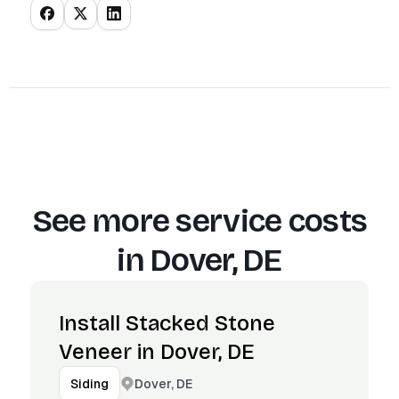
See more service costs
in
Dover, DE
Install Stacked Stone
Veneer in Dover, DE
Dover, DE
Siding