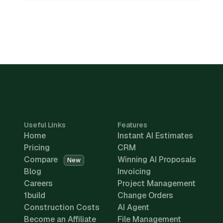
Useful Links
Features
Home
Instant AI Estimates
Pricing
CRM
Compare
Winning AI Proposals
New
Blog
Invoicing
Careers
Project Management
1build
Change Orders
Construction Costs
AI Agent
Become an Affiliate
File Management