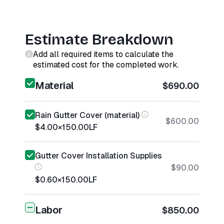
Estimate Breakdown
Add all required items to calculate the
estimated cost for the completed work.
Material
$690.00
Rain Gutter Cover (material)
$600.00
$4.00
×
150.00
LF
Gutter Cover Installation Supplies
$90.00
$0.60
×
150.00
LF
Labor
$850.00