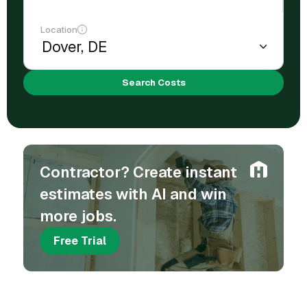
Location
Search Costs
Contractor? Create instant
estimates with AI and win
more jobs.
Free Trial