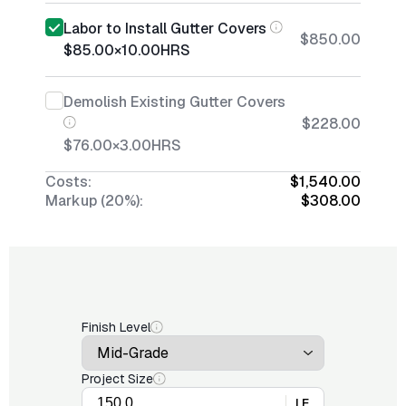
Labor to Install Gutter Covers
$850.00
$85.00
×
10.00
HRS
Demolish Existing Gutter Covers
$228.00
$76.00
×
3.00
HRS
Costs:
$1,540.00
Markup (20%):
$308.00
Finish Level
Project Size
LF