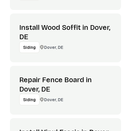
Install Wood Soffit in Dover,
DE
Dover, DE
Siding
Repair Fence Board in
Dover, DE
Dover, DE
Siding