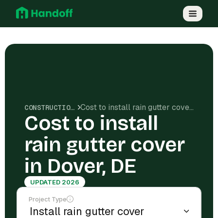
Cost to install rain gutter cover in Dover, DE
CONSTRUCTION COSTS
Cost to install
rain gutter cover
in Dover, DE
UPDATED 2026
Project Type