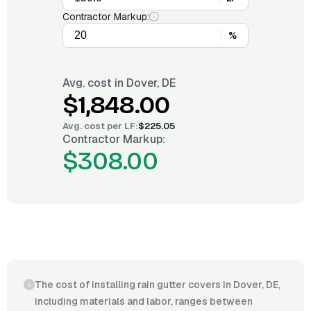
Contractor Markup:
%
Avg. cost in
Dover, DE
$1,848.00
Avg. cost per
LF
:
$225.05
Contractor Markup:
$308.00
The cost of installing rain gutter covers in Dover, DE,
including materials and labor, ranges between