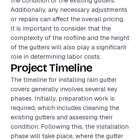
the condition of the existing gutters.
Additionally, any necessary adjustments
or repairs can affect the overall pricing.
It is important to consider that the
complexity of the roofline and the height
of the gutters will also play a significant
role in determining labor costs.
Project Timeline
The timeline for installing rain gutter
covers generally involves several key
phases. Initially, preparation work is
required, which includes cleaning the
existing gutters and assessing their
condition. Following this, the installation
phase will take place, where the gutter