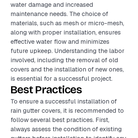
water damage and increased
maintenance needs. The choice of
materials, such as mesh or micro-mesh,
along with proper installation, ensures
effective water flow and minimizes
future upkeep. Understanding the labor
involved, including the removal of old
covers and the installation of new ones,
is essential for a successful project.
Best Practices
To ensure a successful installation of
rain gutter covers, it is recommended to
follow several best practices. First,
always assess the condition of existing