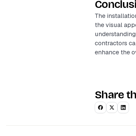
Conclus
The installatio
the visual appe
understanding 
contractors ca
enhance the ov
Share th