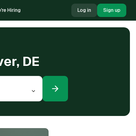
're Hiring
Log in
Sign up
ver, DE