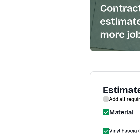
Contract
estimate
more job
Estimat
Add all requi
Material
Vinyl Fascia 