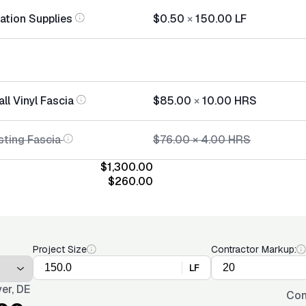
lation Supplies
$0.50
×
150.00
LF
all Vinyl Fascia
$85.00
×
10.00
HRS
sting Fascia
$76.00
×
4.00
HRS
$1,300.00
$260.00
Project Size
Contractor Markup:
LF
er, DE
Con