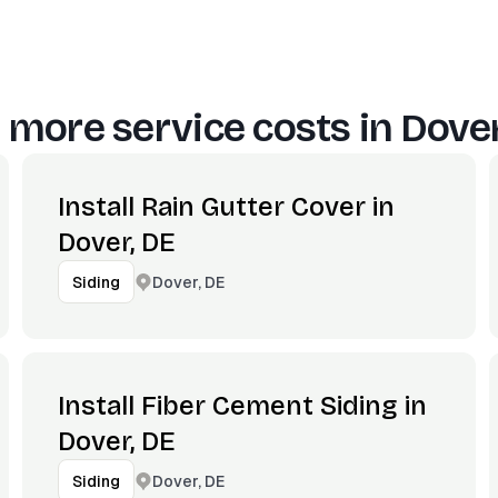
 more service costs in
Dover
Install Rain Gutter Cover in
Dover, DE
Dover, DE
Siding
Install Fiber Cement Siding in
Dover, DE
Dover, DE
Siding