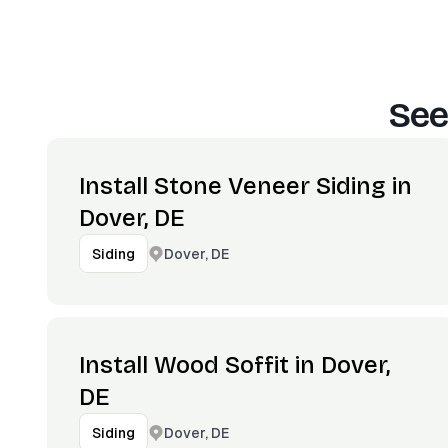
See
Install Stone Veneer Siding in
Dover, DE
Dover, DE
Siding
Install Wood Soffit in Dover,
DE
Dover, DE
Siding