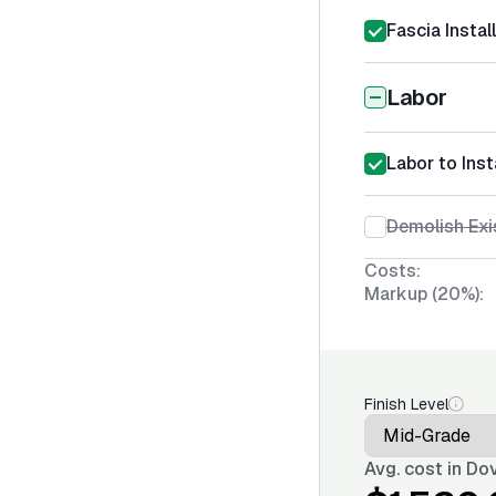
Fascia Instal
Labor
Labor to Inst
Demolish Exi
Costs:
Markup (20%):
Finish Level
Avg. cost in
Dov