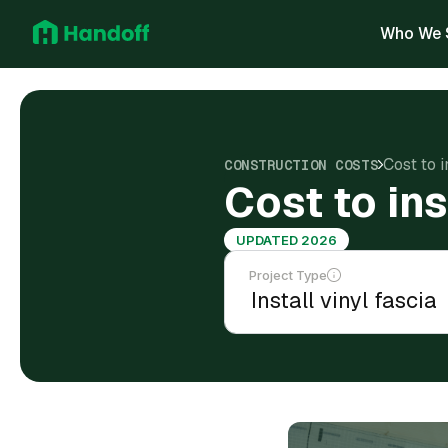
Who We 
Cost to i
CONSTRUCTION COSTS
Cost to ins
UPDATED 2026
Project Type