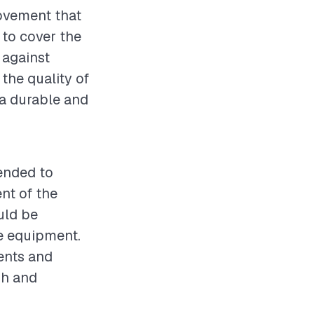
rovement that
 to cover the
 against
the quality of
g a durable and
mended to
nt of the
uld be
ve equipment.
ents and
sh and