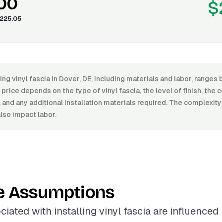
.00
$
225.05
ling vinyl fascia in Dover, DE, including materials and labor, rang
price depends on the type of vinyl fascia, the level of finish, the 
, and any additional installation materials required. The complexity
also impact labor.
e Assumptions
iated with installing vinyl fascia are influenced