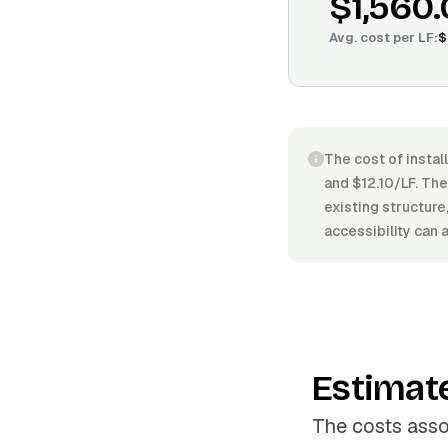
$1,560
Avg. cost per
LF
:
$
The cost of instal
and $12.10/LF. The 
existing structure
accessibility can 
Estimat
The costs assoc