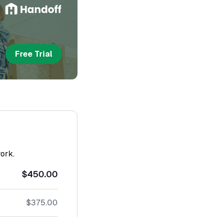
Free Trial
work.
$450.00
$375.00