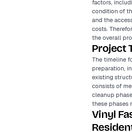
factors, includ
condition of th
and the accessi
costs. Therefo
the overall pr
Project 
The timeline fo
preparation, i
existing struc
consists of mea
cleanup phase e
these phases r
Vinyl Fa
Resident