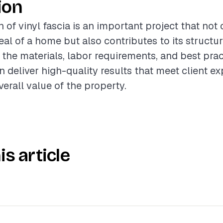
ion
n of vinyl fascia is an important project that no
al of a home but also contributes to its structura
the materials, labor requirements, and best prac
n deliver high-quality results that meet client e
erall value of the property.
is article