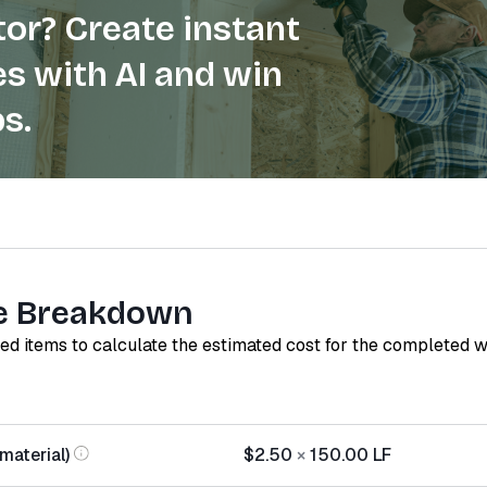
or? Create instant
s with AI and win
s.
e Breakdown
red items to calculate the estimated cost for the completed 
(material)
$2.50
×
150.00
LF