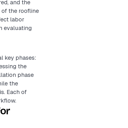
ired, and the
 of the roofline
fect labor
en evaluating
ral key phases:
sessing the
llation phase
hile the
is. Each of
kflow.
for