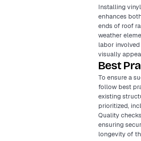
Installing vin
enhances both 
ends of roof r
weather elemen
labor involved 
visually appeal
Best Pra
To ensure a suc
follow best pr
existing struc
prioritized, i
Quality checks
ensuring secur
longevity of th