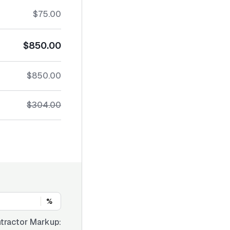
$75.00
$850.00
$850.00
$304.00
%
tractor Markup: