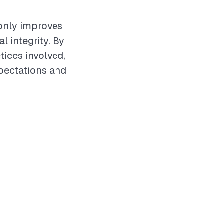
t only improves
l integrity. By
tices involved,
xpectations and