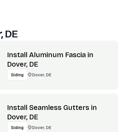
, DE
Install Aluminum Fascia in
Dover, DE
Dover, DE
Siding
Install Seamless Gutters in
Dover, DE
Dover, DE
Siding