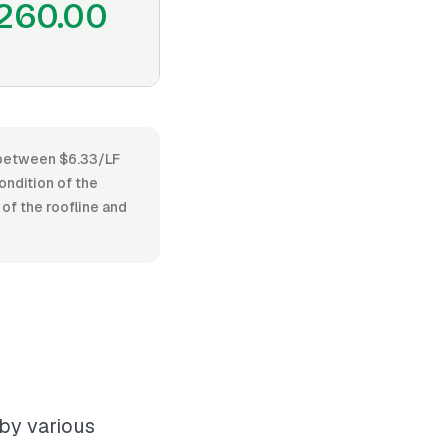
260.00
es between $6.33/LF
condition of the
 of the roofline and
 by various