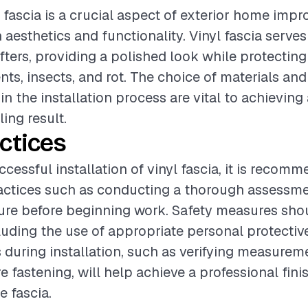
yl fascia is a crucial aspect of exterior home imp
aesthetics and functionality. Vinyl fascia serves
afters, providing a polished look while protecting
ts, insects, and rot. The choice of materials and 
in the installation process are vital to achievin
ing result.
ctices
cessful installation of vinyl fascia, it is recom
actices such as conducting a thorough assessme
ture before beginning work. Safety measures sho
ncluding the use of appropriate personal protecti
 during installation, such as verifying measurem
e fastening, will help achieve a professional fini
e fascia.