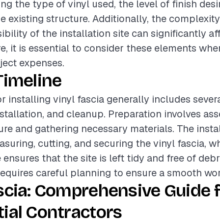
ing the type of vinyl used, the level of finish des
e existing structure. Additionally, the complexity
bility of the installation site can significantly af
re, it is essential to consider these elements wh
oject expenses.
Timeline
r installing vinyl fascia generally includes seve
nstallation, and cleanup. Preparation involves as
ture and gathering necessary materials. The insta
suring, cutting, and securing the vinyl fascia, w
nsures that the site is left tidy and free of debr
equires careful planning to ensure a smooth wor
scia: Comprehensive Guide 
ial Contractors