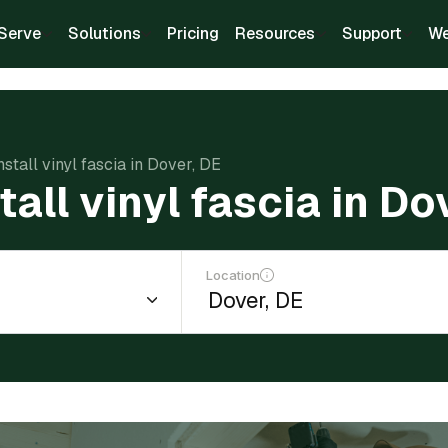
Serve
Solutions
Pricing
Resources
Support
We
nstall vinyl fascia in Dover, DE
tall vinyl fascia in Do
Location