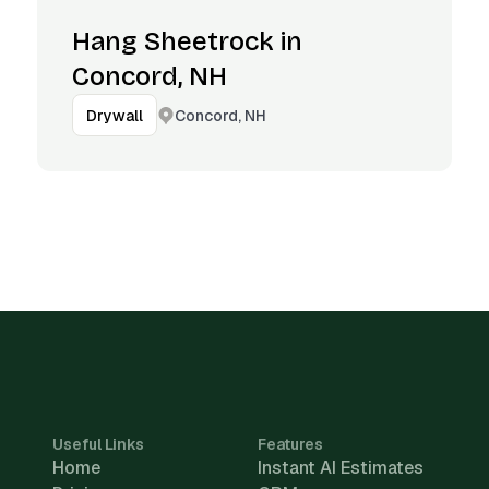
Hang Sheetrock in
Concord, NH
Concord, NH
Drywall
Useful Links
Features
Home
Instant AI Estimates