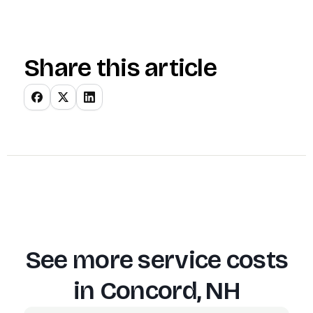
Share this article
See more service costs
in
Concord, NH