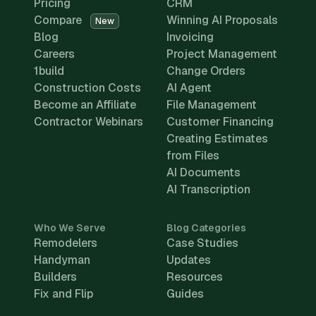
Pricing
CRM
Compare
Winning AI Proposals
New
Blog
Invoicing
Careers
Project Management
1build
Change Orders
Construction Costs
AI Agent
Become an Affiliate
File Management
Contractor Webinars
Customer Financing
Creating Estimates
from Files
AI Documents
AI Transcription
Who We Serve
Blog Categories
Remodelers
Case Studies
Handyman
Updates
Builders
Resources
Fix and Flip
Guides