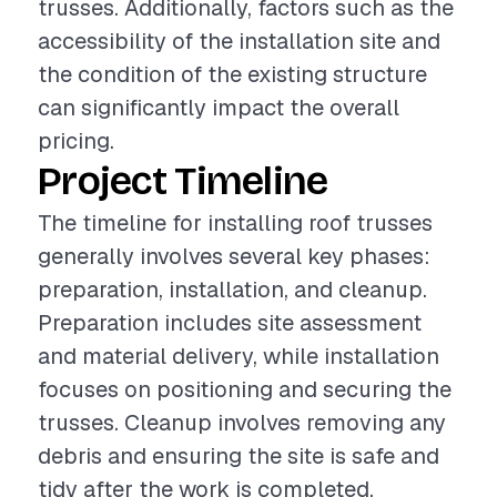
trusses. Additionally, factors such as the
accessibility of the installation site and
the condition of the existing structure
can significantly impact the overall
pricing.
Project Timeline
The timeline for installing roof trusses
generally involves several key phases:
preparation, installation, and cleanup.
Preparation includes site assessment
and material delivery, while installation
focuses on positioning and securing the
trusses. Cleanup involves removing any
debris and ensuring the site is safe and
tidy after the work is completed.