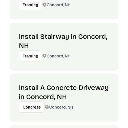
Concord, NH
Framing
Install Stairway in Concord,
NH
Concord, NH
Framing
Install A Concrete Driveway
in Concord, NH
Concord, NH
Concrete