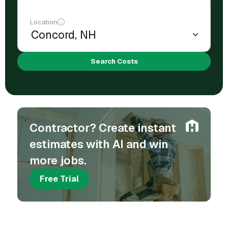
Location
Search Costs
Contractor? Create instant
estimates with AI and win
more jobs.
Free Trial