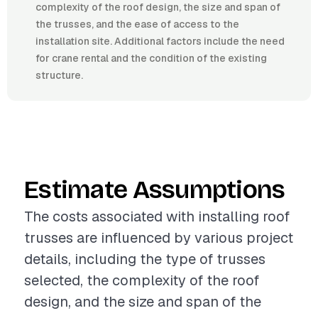
complexity of the roof design, the size and span of
the trusses, and the ease of access to the
installation site. Additional factors include the need
for crane rental and the condition of the existing
structure.
Estimate Assumptions
The costs associated with installing roof
trusses are influenced by various project
details, including the type of trusses
selected, the complexity of the roof
design, and the size and span of the