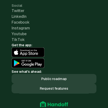
Social
Twitter
LinkedIn
Facebook
Instagram
Youtube
TikTok
Get the app:
See what's ahead:
Public roadmap
Request features