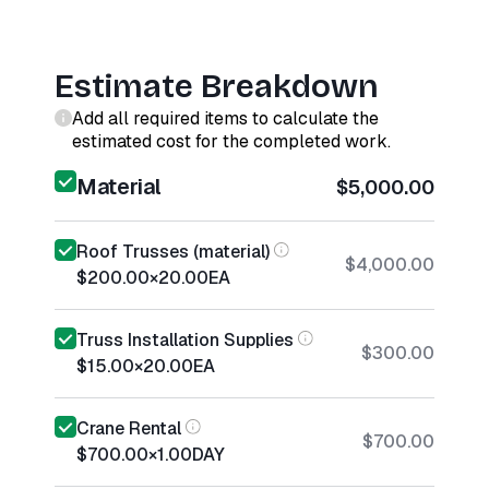
Estimate Breakdown
Add all required items to calculate the
estimated cost for the completed work.
Material
$5,000.00
Roof Trusses (material)
$4,000.00
$200.00
×
20.00
EA
Truss Installation Supplies
$300.00
$15.00
×
20.00
EA
Crane Rental
$700.00
$700.00
×
1.00
DAY