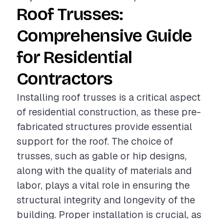
Roof Trusses:
Comprehensive Guide
for Residential
Contractors
Installing roof trusses is a critical aspect
of residential construction, as these pre-
fabricated structures provide essential
support for the roof. The choice of
trusses, such as gable or hip designs,
along with the quality of materials and
labor, plays a vital role in ensuring the
structural integrity and longevity of the
building. Proper installation is crucial, as