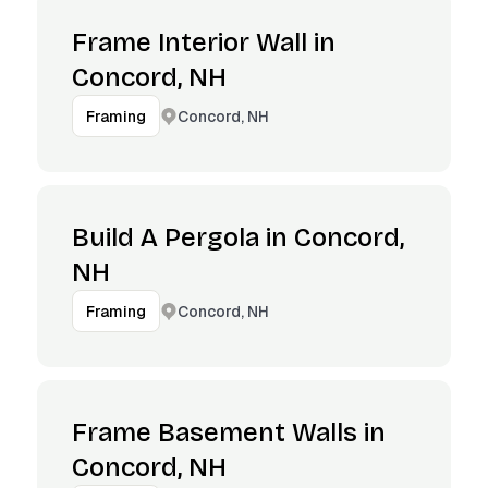
Frame Interior Wall in
Concord, NH
Concord, NH
Framing
Build A Pergola in Concord,
NH
Concord, NH
Framing
Frame Basement Walls in
Concord, NH