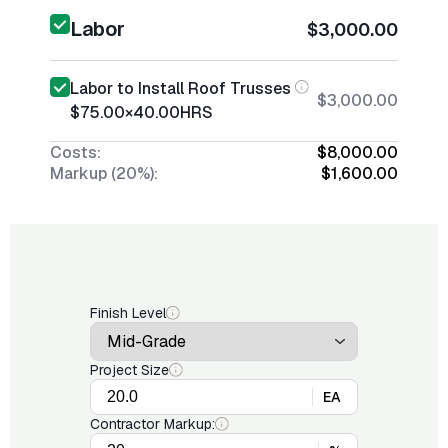
Labor
$3,000.00
Labor to Install Roof Trusses
$3,000.00
$75.00
×
40.00
HRS
Costs:
$8,000.00
Markup (20%):
$1,600.00
Finish Level
Project Size
EA
Contractor Markup: