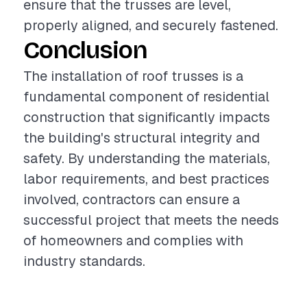
ensure that the trusses are level,
properly aligned, and securely fastened.
Conclusion
The installation of roof trusses is a
fundamental component of residential
construction that significantly impacts
the building's structural integrity and
safety. By understanding the materials,
labor requirements, and best practices
involved, contractors can ensure a
successful project that meets the needs
of homeowners and complies with
industry standards.