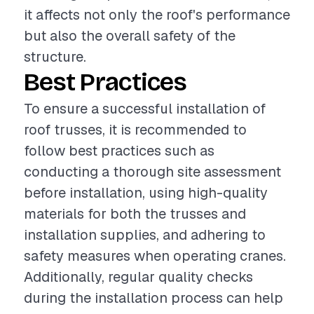
it affects not only the roof's performance
but also the overall safety of the
structure.
Best Practices
To ensure a successful installation of
roof trusses, it is recommended to
follow best practices such as
conducting a thorough site assessment
before installation, using high-quality
materials for both the trusses and
installation supplies, and adhering to
safety measures when operating cranes.
Additionally, regular quality checks
during the installation process can help