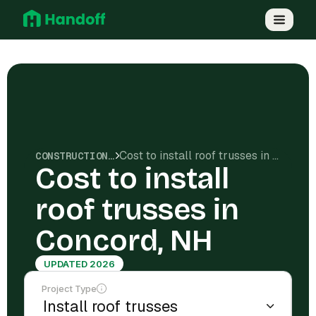
Cost to install roof trusses in Concord, NH
CONSTRUCTION COSTS
Cost to install
roof trusses in
Concord, NH
UPDATED 2026
Project Type