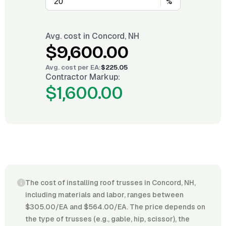
%
Avg. cost in
Concord, NH
$9,600.00
Avg. cost per
EA
:
$225.05
Contractor Markup:
$1,600.00
The cost of installing roof trusses in Concord, NH,
including materials and labor, ranges between
$305.00/EA and $564.00/EA. The price depends on
the type of trusses (e.g., gable, hip, scissor), the