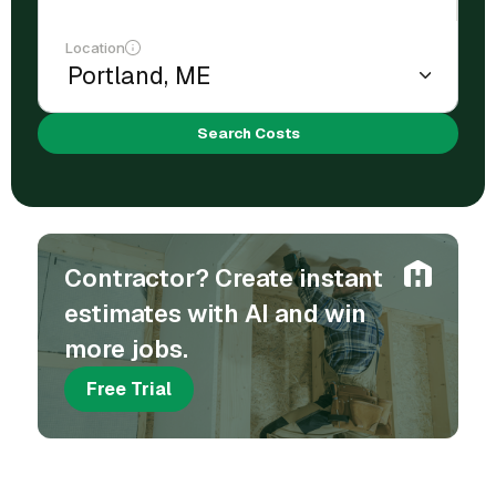
Location
Search Costs
Contractor? Create instant
estimates with AI and win
more jobs.
Free Trial