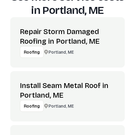
in
Portland, ME
Repair Storm Damaged
Roofing in Portland, ME
Portland, ME
Roofing
Install Seam Metal Roof in
Portland, ME
Portland, ME
Roofing