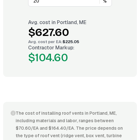
%
Avg. cost in
Portland, ME
$627.60
Avg. cost per
EA
:
$225.05
Contractor Markup:
$104.60
The cost of installing roof vents in Portland, ME,
including materials and labor, ranges between
$70.60/EA and $164.40/EA. The price depends on
the type of roof vent (ridge vent, box vent, turbine