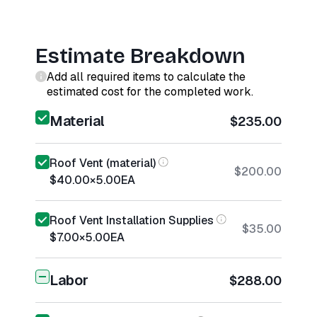
Estimate Breakdown
Add all required items to calculate the
estimated cost for the completed work.
Material
$235.00
Roof Vent (material)
$200.00
$40.00
×
5.00
EA
Roof Vent Installation Supplies
$35.00
$7.00
×
5.00
EA
Labor
$288.00