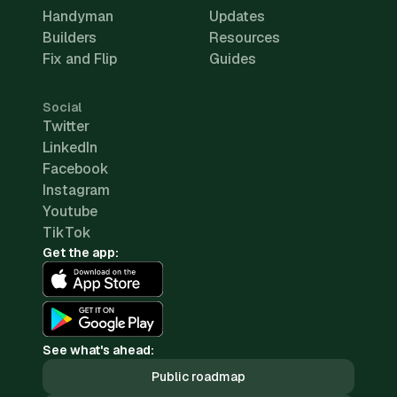
Handyman
Updates
Builders
Resources
Fix and Flip
Guides
Social
Twitter
LinkedIn
Facebook
Instagram
Youtube
TikTok
Get the app:
See what's ahead:
Public roadmap