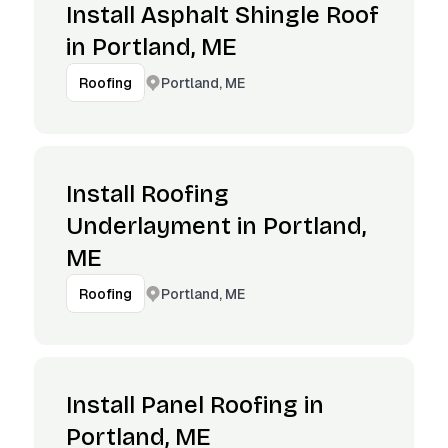
Install Asphalt Shingle Roof
in Portland, ME
Portland, ME
Roofing
Install Roofing
Underlayment in Portland,
ME
Portland, ME
Roofing
Install Panel Roofing in
Portland, ME