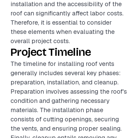
installation and the accessibility of the
roof can significantly affect labor costs.
Therefore, it is essential to consider
these elements when evaluating the
overall project costs.
Project Timeline
The timeline for installing roof vents
generally includes several key phases:
preparation, installation, and cleanup.
Preparation involves assessing the roof's
condition and gathering necessary
materials. The installation phase
consists of cutting openings, securing
the vents, and ensuring proper sealing.
Finally, cleanup entails removing any