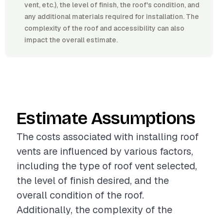
vent, etc.), the level of finish, the roof's condition, and
any additional materials required for installation. The
complexity of the roof and accessibility can also
impact the overall estimate.
Estimate Assumptions
The costs associated with installing roof
vents are influenced by various factors,
including the type of roof vent selected,
the level of finish desired, and the
overall condition of the roof.
Additionally, the complexity of the