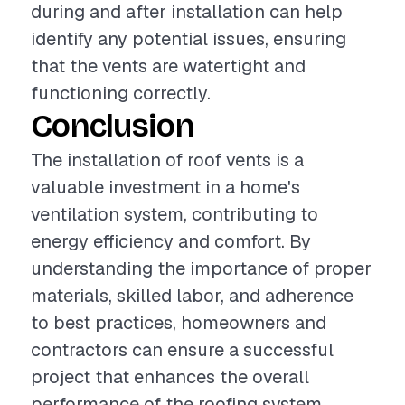
during and after installation can help
identify any potential issues, ensuring
that the vents are watertight and
functioning correctly.
Conclusion
The installation of roof vents is a
valuable investment in a home's
ventilation system, contributing to
energy efficiency and comfort. By
understanding the importance of proper
materials, skilled labor, and adherence
to best practices, homeowners and
contractors can ensure a successful
project that enhances the overall
performance of the roofing system.