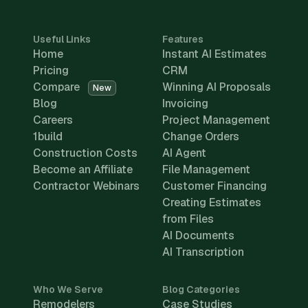
Useful Links
Features
Home
Instant AI Estimates
Pricing
CRM
Compare
Winning AI Proposals
New
Blog
Invoicing
Careers
Project Management
1build
Change Orders
Construction Costs
AI Agent
Become an Affiliate
File Management
Contractor Webinars
Customer Financing
Creating Estimates
from Files
AI Documents
AI Transcription
Who We Serve
Blog Categories
Remodelers
Case Studies