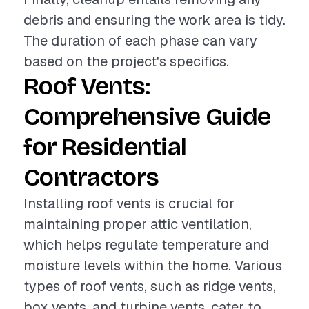
debris and ensuring the work area is tidy.
The duration of each phase can vary
based on the project's specifics.
Roof Vents:
Comprehensive Guide
for Residential
Contractors
Installing roof vents is crucial for
maintaining proper attic ventilation,
which helps regulate temperature and
moisture levels within the home. Various
types of roof vents, such as ridge vents,
box vents, and turbine vents, cater to