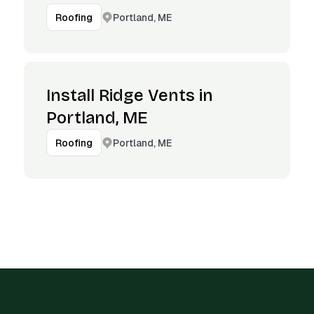
Portland, ME
Roofing
Install Ridge Vents in
Portland, ME
Portland, ME
Roofing