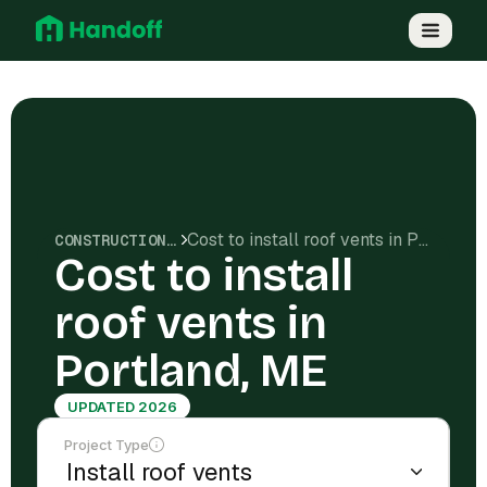
Cost to install roof vents in Portland, ME
CONSTRUCTION COSTS
Cost to install
roof vents in
Portland, ME
UPDATED 2026
Project Type