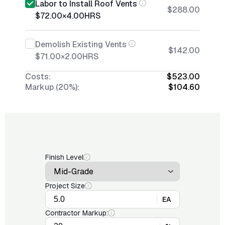
Labor to Install Roof Vents
$288.00
$72.00
×
4.00
HRS
Demolish Existing Vents
$142.00
$71.00
×
2.00
HRS
Costs:
$523.00
Markup (20%):
$104.60
Finish Level
Project Size
EA
Contractor Markup: