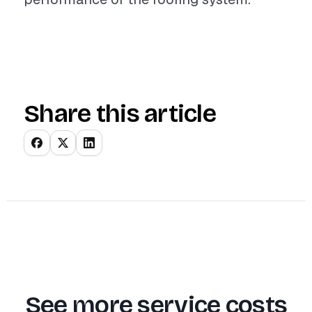
Share this article
See more service costs