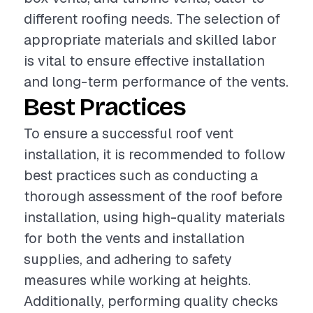
different roofing needs. The selection of
appropriate materials and skilled labor
is vital to ensure effective installation
and long-term performance of the vents.
Best Practices
To ensure a successful roof vent
installation, it is recommended to follow
best practices such as conducting a
thorough assessment of the roof before
installation, using high-quality materials
for both the vents and installation
supplies, and adhering to safety
measures while working at heights.
Additionally, performing quality checks