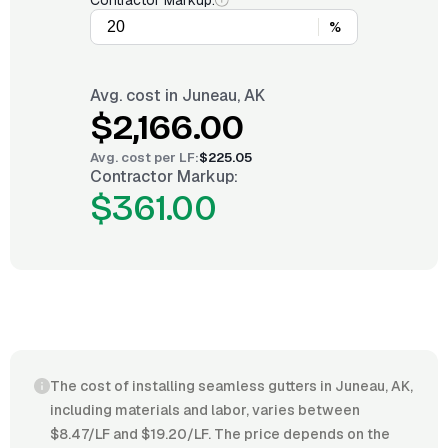
Contractor Markup:
%
Avg. cost in
Juneau, AK
$2,166.00
Avg. cost per
LF
:
$225.05
Contractor Markup:
$361.00
The cost of installing seamless gutters in Juneau, AK,
including materials and labor, varies between
$8.47/LF and $19.20/LF. The price depends on the