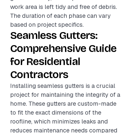
work area is left tidy and free of debris.
The duration of each phase can vary
based on project specifics.
Seamless Gutters:
Comprehensive Guide
for Residential
Contractors
Installing seamless gutters is a crucial
project for maintaining the integrity of a
home. These gutters are custom-made
to fit the exact dimensions of the
roofline, which minimizes leaks and
reduces maintenance needs compared