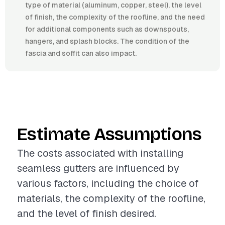
type of material (aluminum, copper, steel), the level
of finish, the complexity of the roofline, and the need
for additional components such as downspouts,
hangers, and splash blocks. The condition of the
fascia and soffit can also impact.
Estimate Assumptions
The costs associated with installing
seamless gutters are influenced by
various factors, including the choice of
materials, the complexity of the roofline,
and the level of finish desired.