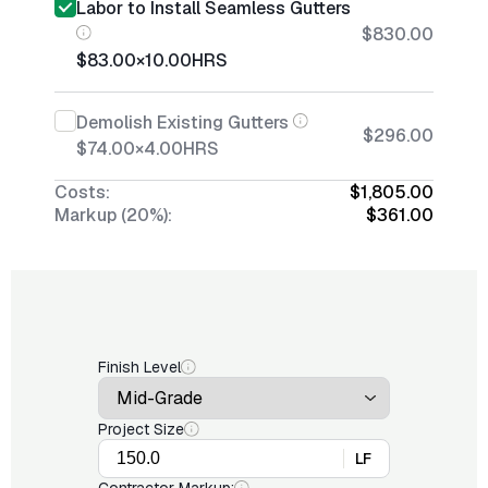
Labor to Install Seamless Gutters
$830.00
$83.00
×
10.00
HRS
Demolish Existing Gutters
$296.00
$74.00
×
4.00
HRS
Costs:
$1,805.00
Markup (20%):
$361.00
Finish Level
Project Size
LF