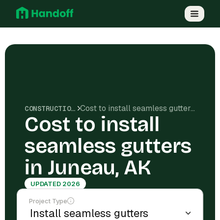
Cost to install seamless gutters in Juneau, AK
CONSTRUCTION COSTS
Cost to install
seamless gutters
in Juneau, AK
UPDATED 2026
Project Type