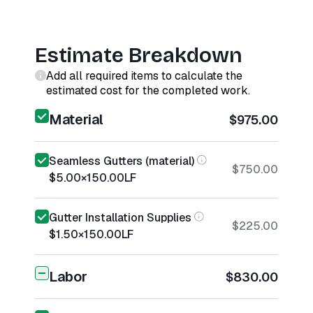
Estimate Breakdown
Add all required items to calculate the
estimated cost for the completed work.
Material
$975.00
Seamless Gutters (material)
$750.00
$5.00
×
150.00
LF
Gutter Installation Supplies
$225.00
$1.50
×
150.00
LF
Labor
$830.00