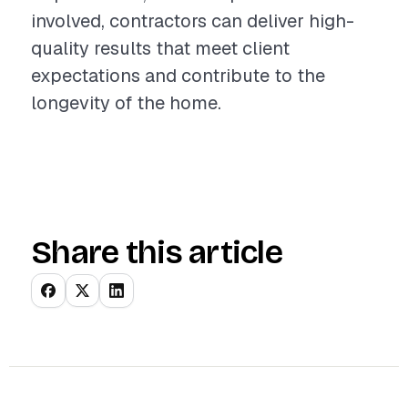
involved, contractors can deliver high-
quality results that meet client
expectations and contribute to the
longevity of the home.
Share this article