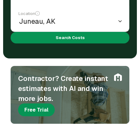
Location
Search Costs
Contractor? Create instant
estimates with AI and win
more jobs.
Free Trial