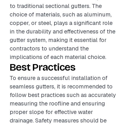
to traditional sectional gutters. The
choice of materials, such as aluminum,
copper, or steel, plays a significant role
in the durability and effectiveness of the
gutter system, making it essential for
contractors to understand the
implications of each material choice.
Best Practices
To ensure a successful installation of
seamless gutters, it is recommended to
follow best practices such as accurately
measuring the roofline and ensuring
proper slope for effective water
drainage. Safety measures should be