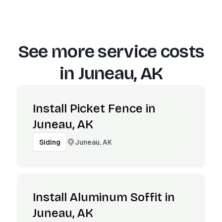
See more service costs
in
Juneau, AK
Install Picket Fence in
Juneau, AK
Juneau, AK
Siding
Install Aluminum Soffit in
Juneau, AK