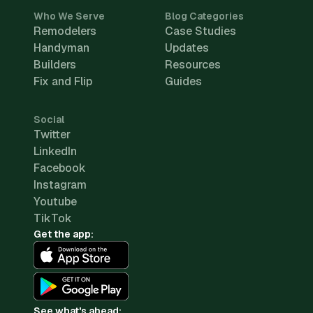
Who We Serve
Blog Categories
Remodelers
Case Studies
Handyman
Updates
Builders
Resources
Fix and Flip
Guides
Social
Twitter
LinkedIn
Facebook
Instagram
Youtube
TikTok
Get the app:
See what's ahead: