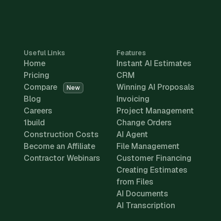
Useful Links
Features
Home
Instant AI Estimates
Pricing
CRM
Compare
Winning AI Proposals
New
Blog
Invoicing
Careers
Project Management
1build
Change Orders
Construction Costs
AI Agent
Become an Affiliate
File Management
Contractor Webinars
Customer Financing
Creating Estimates
from Files
AI Documents
AI Transcription