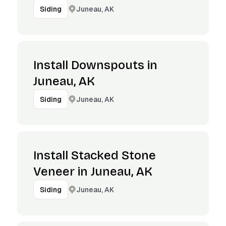
Juneau, AK
Siding
Install Downspouts in
Juneau, AK
Juneau, AK
Siding
Install Stacked Stone
Veneer in Juneau, AK
Juneau, AK
Siding