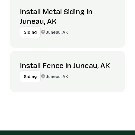
Install Metal Siding in
Juneau, AK
Juneau, AK
Siding
Install Fence in Juneau, AK
Juneau, AK
Siding