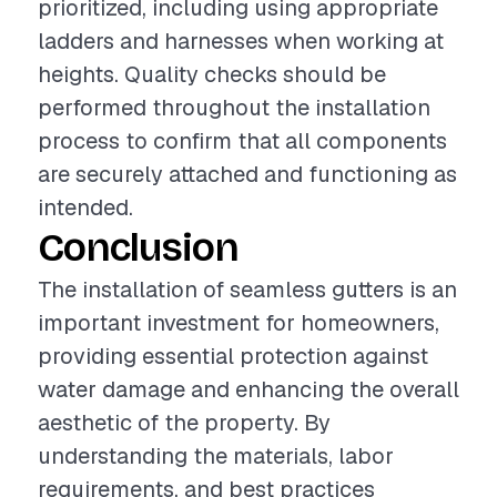
prioritized, including using appropriate
ladders and harnesses when working at
heights. Quality checks should be
performed throughout the installation
process to confirm that all components
are securely attached and functioning as
intended.
Conclusion
The installation of seamless gutters is an
important investment for homeowners,
providing essential protection against
water damage and enhancing the overall
aesthetic of the property. By
understanding the materials, labor
requirements, and best practices