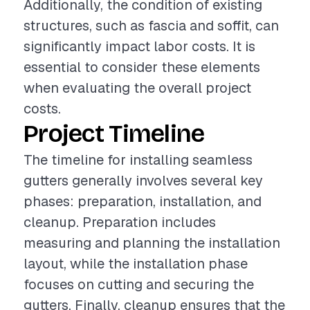
Additionally, the condition of existing
structures, such as fascia and soffit, can
significantly impact labor costs. It is
essential to consider these elements
when evaluating the overall project
costs.
Project Timeline
The timeline for installing seamless
gutters generally involves several key
phases: preparation, installation, and
cleanup. Preparation includes
measuring and planning the installation
layout, while the installation phase
focuses on cutting and securing the
gutters. Finally, cleanup ensures that the