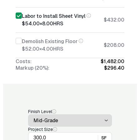
Labor to Install Sheet Vinyl
$432.00
$54.00
×
8.00
HRS
Demolish Existing Floor
$208.00
$52.00
×
4.00
HRS
Costs:
$1,482.00
Markup (20%):
$296.40
Finish Level
Project Size
SF