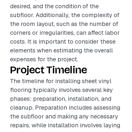
desired, and the condition of the
subfloor. Additionally, the complexity of
the room layout, such as the number of
corners or irregularities, can affect labor
costs. It is important to consider these
elements when estimating the overall
expenses for the project.
Project Timeline
The timeline for installing sheet vinyl
flooring typically involves several key
phases: preparation, installation, and
cleanup. Preparation includes assessing
the subfloor and making any necessary
repairs, while installation involves laying