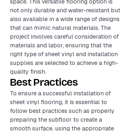
space. This versatile flooring option is
not only durable and water-resistant but
also available in a wide range of designs
that can mimic natural materials. The
project involves careful consideration of
materials and labor, ensuring that the
right type of sheet vinyl and installation
supplies are selected to achieve a high-
quality finish.
Best Practices
To ensure a successful installation of
sheet vinyl flooring, it is essential to
follow best practices such as properly
preparing the subfloor to create a
smooth surface, using the appropriate