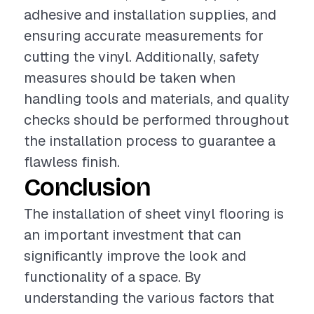
adhesive and installation supplies, and
ensuring accurate measurements for
cutting the vinyl. Additionally, safety
measures should be taken when
handling tools and materials, and quality
checks should be performed throughout
the installation process to guarantee a
flawless finish.
Conclusion
The installation of sheet vinyl flooring is
an important investment that can
significantly improve the look and
functionality of a space. By
understanding the various factors that