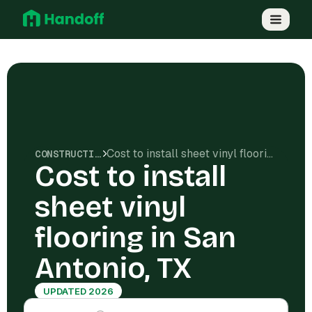
Cost to install sheet vinyl flooring in San Antonio, TX
CONSTRUCTION COSTS
Cost to install
sheet vinyl
flooring in San
Antonio, TX
UPDATED 2026