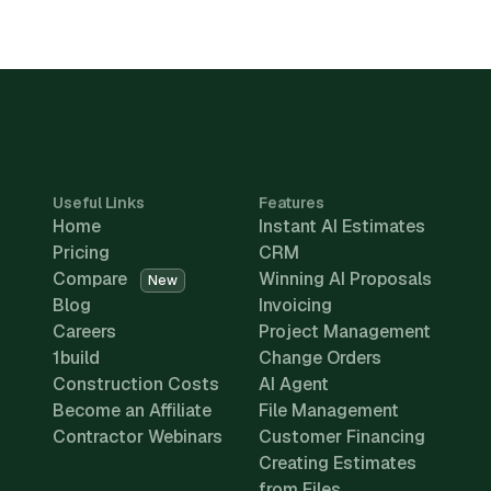
Useful Links
Features
Home
Instant AI Estimates
Pricing
CRM
Compare
Winning AI Proposals
New
Blog
Invoicing
Careers
Project Management
1build
Change Orders
Construction Costs
AI Agent
Become an Affiliate
File Management
Contractor Webinars
Customer Financing
Creating Estimates
from Files