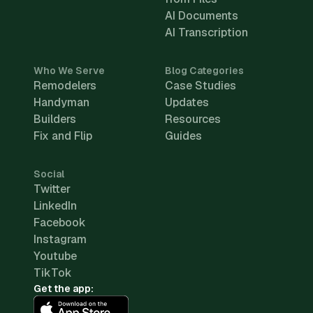
AI Documents
AI Transcription
Who We Serve
Blog Categories
Remodelers
Case Studies
Handyman
Updates
Builders
Resources
Fix and Flip
Guides
Social
Twitter
LinkedIn
Facebook
Instagram
Youtube
TikTok
Get the app: