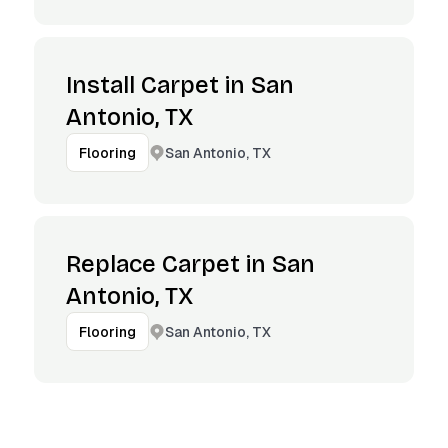
Install Carpet in San
Antonio, TX
San Antonio, TX
Flooring
Replace Carpet in San
Antonio, TX
San Antonio, TX
Flooring