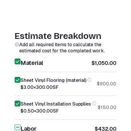
Estimate Breakdown
Add all required items to calculate the
estimated cost for the completed work.
Material
$1,050.00
Sheet Vinyl Flooring (material)
$900.00
$3.00
×
300.00
SF
Sheet Vinyl Installation Supplies
$150.00
$0.50
×
300.00
SF
Labor
$432.00