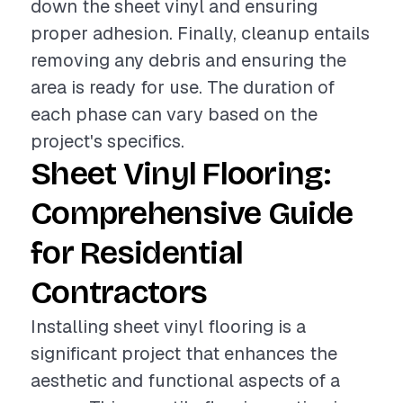
down the sheet vinyl and ensuring
proper adhesion. Finally, cleanup entails
removing any debris and ensuring the
area is ready for use. The duration of
each phase can vary based on the
project's specifics.
Sheet Vinyl Flooring:
Comprehensive Guide
for Residential
Contractors
Installing sheet vinyl flooring is a
significant project that enhances the
aesthetic and functional aspects of a