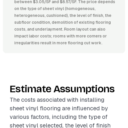
between $3.05/SF and $8.57/SF. The price depends
on the type of sheet vinyl (homogeneous,
heterogeneous, cushioned), the level of finish, the
subfloor condition, demolition of existing flooring
costs, and underlayment. Room layout can also
impact labor costs; rooms with more corners or
irregularities result in more flooring cut work.
Estimate Assumptions
The costs associated with installing
sheet vinyl flooring are influenced by
various factors, including the type of
sheet vinyl selected, the level of finish