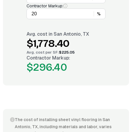
Contractor Markup:
%
Avg. cost in
San Antonio, TX
$1,778.40
Avg. cost per
SF
:
$225.05
Contractor Markup:
$296.40
The cost of installing sheet vinyl flooring in San
Antonio, TX, including materials and labor, varies