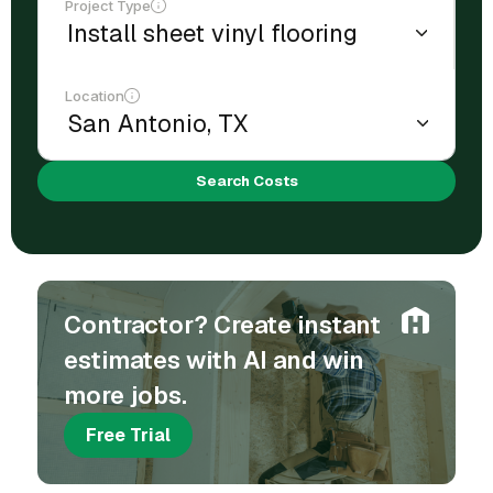
Project Type
Location
Search Costs
Contractor? Create instant
estimates with AI and win
more jobs.
Free Trial