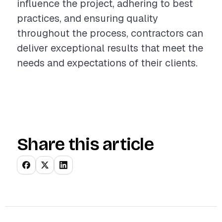
influence the project, adhering to best
practices, and ensuring quality
throughout the process, contractors can
deliver exceptional results that meet the
needs and expectations of their clients.
Share this article