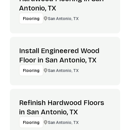
Antonio, TX
San Antonio, TX
Flooring
Install Engineered Wood
Floor in San Antonio, TX
San Antonio, TX
Flooring
Refinish Hardwood Floors
in San Antonio, TX
San Antonio, TX
Flooring