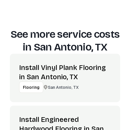
See more service costs
in
San Antonio, TX
Install Vinyl Plank Flooring
in San Antonio, TX
San Antonio, TX
Flooring
Install Engineered
Hardwood Flooring in San