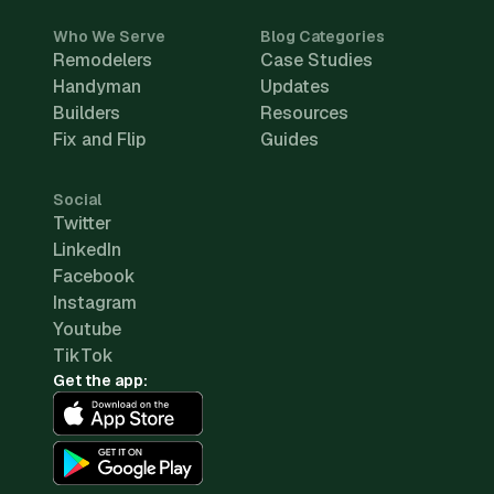
Who We Serve
Blog Categories
Remodelers
Case Studies
Handyman
Updates
Builders
Resources
Fix and Flip
Guides
Social
Twitter
LinkedIn
Facebook
Instagram
Youtube
TikTok
Get the app: