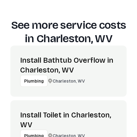
See more service costs
in
Charleston, WV
Install Bathtub Overflow in
Charleston, WV
Charleston, WV
Plumbing
Install Toilet in Charleston,
WV
Charleston, WV
Plumbing