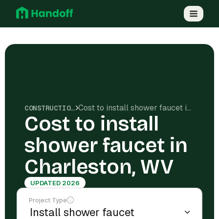
Cost to install shower faucet in Charleston, WV
CONSTRUCTION COSTS
Cost to install
shower faucet in
Charleston, WV
UPDATED 2026
Project Type