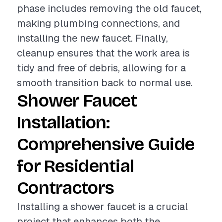
phase includes removing the old faucet,
making plumbing connections, and
installing the new faucet. Finally,
cleanup ensures that the work area is
tidy and free of debris, allowing for a
smooth transition back to normal use.
Shower Faucet
Installation:
Comprehensive Guide
for Residential
Contractors
Installing a shower faucet is a crucial
project that enhances both the