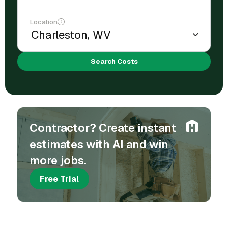
Location
Search Costs
Contractor? Create instant
estimates with AI and win
more jobs.
Free Trial