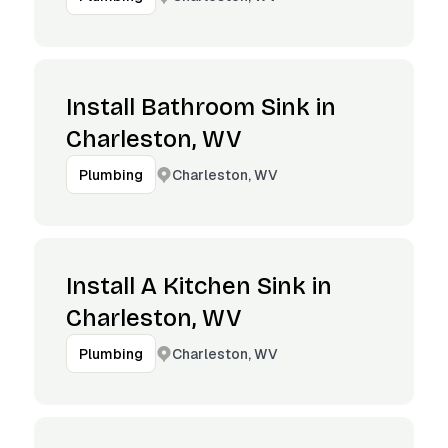
Install Bathroom Sink in
Charleston, WV
Charleston, WV
Plumbing
Install A Kitchen Sink in
Charleston, WV
Charleston, WV
Plumbing