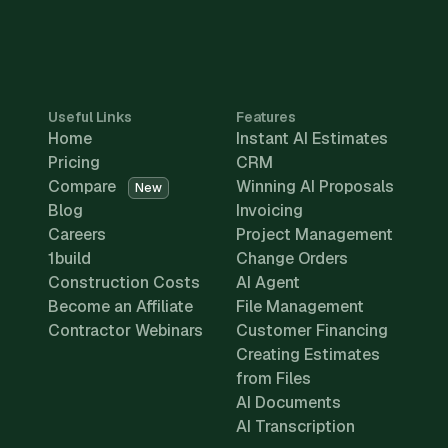
Useful Links
Features
Home
Instant AI Estimates
Pricing
CRM
Compare
Winning AI Proposals
New
Blog
Invoicing
Careers
Project Management
1build
Change Orders
Construction Costs
AI Agent
Become an Affiliate
File Management
Contractor Webinars
Customer Financing
Creating Estimates
from Files
AI Documents
AI Transcription