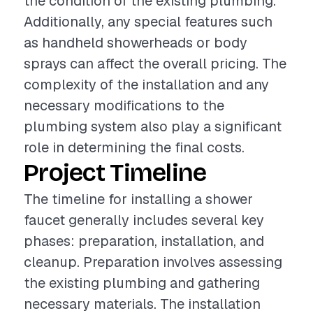
the condition of the existing plumbing.
Additionally, any special features such
as handheld showerheads or body
sprays can affect the overall pricing. The
complexity of the installation and any
necessary modifications to the
plumbing system also play a significant
role in determining the final costs.
Project Timeline
The timeline for installing a shower
faucet generally includes several key
phases: preparation, installation, and
cleanup. Preparation involves assessing
the existing plumbing and gathering
necessary materials. The installation