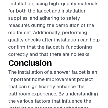
installation, using high-quality materials
for both the faucet and installation
supplies, and adhering to safety
measures during the demolition of the
old faucet. Additionally, performing
quality checks after installation can help
confirm that the faucet is functioning
correctly and that there are no leaks.
Conclusion
The installation of a shower faucet is an
important home improvement project
that can significantly enhance the
bathroom experience. By understanding
the various factors that influence the