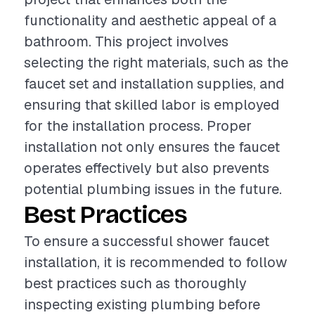
functionality and aesthetic appeal of a
bathroom. This project involves
selecting the right materials, such as the
faucet set and installation supplies, and
ensuring that skilled labor is employed
for the installation process. Proper
installation not only ensures the faucet
operates effectively but also prevents
potential plumbing issues in the future.
Best Practices
To ensure a successful shower faucet
installation, it is recommended to follow
best practices such as thoroughly
inspecting existing plumbing before