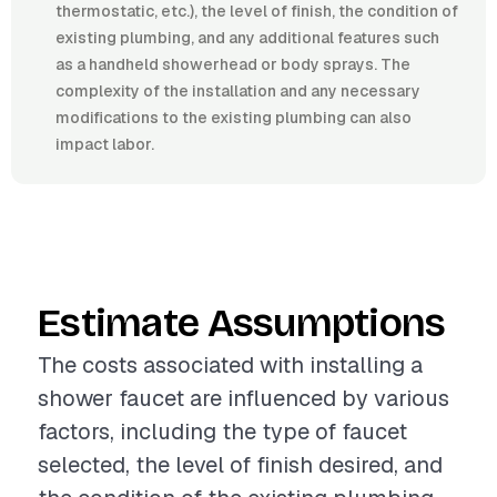
thermostatic, etc.), the level of finish, the condition of
existing plumbing, and any additional features such
as a handheld showerhead or body sprays. The
complexity of the installation and any necessary
modifications to the existing plumbing can also
impact labor.
Estimate Assumptions
The costs associated with installing a
shower faucet are influenced by various
factors, including the type of faucet
selected, the level of finish desired, and