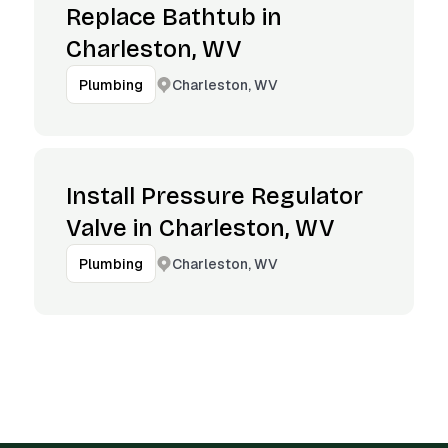
Replace Bathtub in
Charleston, WV
Charleston, WV
Plumbing
Install Pressure Regulator
Valve in Charleston, WV
Charleston, WV
Plumbing