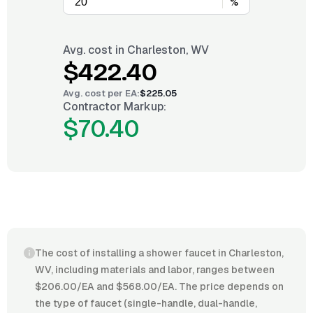
%
Avg. cost in
Charleston, WV
$422.40
Avg. cost per
EA
:
$225.05
Contractor Markup:
$70.40
The cost of installing a shower faucet in Charleston,
WV, including materials and labor, ranges between
$206.00/EA and $568.00/EA. The price depends on
the type of faucet (single-handle, dual-handle,