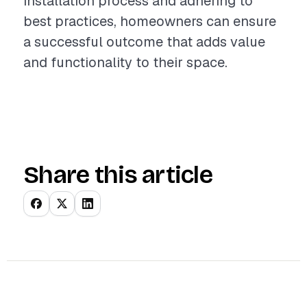
installation process and adhering to
best practices, homeowners can ensure
a successful outcome that adds value
and functionality to their space.
Share this article