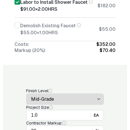
Labor to Install Shower Faucet
$182.00
$91.00
×
2.00
HRS
Demolish Existing Faucet
$55.00
$55.00
×
1.00
HRS
Costs:
$352.00
Markup (20%):
$70.40
Finish Level
Project Size
EA
Contractor Markup: