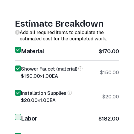
Estimate Breakdown
Add all required items to calculate the
estimated cost for the completed work.
Material
$170.00
Shower Faucet (material)
$150.00
$150.00
×
1.00
EA
Installation Supplies
$20.00
$20.00
×
1.00
EA
Labor
$182.00