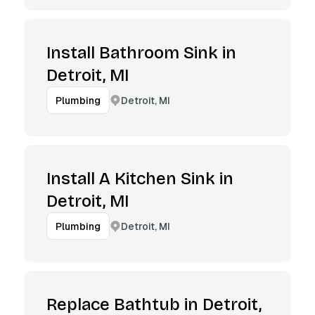
Install Bathroom Sink in
Detroit, MI
Detroit, MI
Plumbing
Install A Kitchen Sink in
Detroit, MI
Detroit, MI
Plumbing
Replace Bathtub in Detroit,