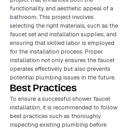
functionality and aesthetic appeal of a
bathroom. This project involves
selecting the right materials, such as the
faucet set and installation supplies, and
ensuring that skilled labor is employed
for the installation process. Proper
installation not only ensures the faucet
operates effectively but also prevents
potential plumbing issues in the future.
Best Practices
To ensure a successful shower faucet
installation, it is recommended to follow
best practices such as thoroughly
inspecting existing plumbing before