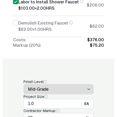
Labor to Install Shower Faucet
$206.00
$103.00
×
2.00
HRS
Demolish Existing Faucet
$62.00
$62.00
×
1.00
HRS
Costs:
$376.00
Markup (20%):
$75.20
Finish Level
Project Size
EA
Contractor Markup: