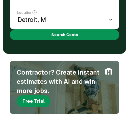
Location
Search Costs
Contractor? Create instant
estimates with AI and win
more jobs.
Free Trial