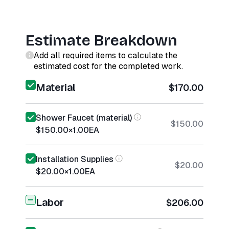
Estimate Breakdown
Add all required items to calculate the
estimated cost for the completed work.
Material
$170.00
Shower Faucet (material)
$150.00
$150.00
×
1.00
EA
Installation Supplies
$20.00
$20.00
×
1.00
EA
Labor
$206.00