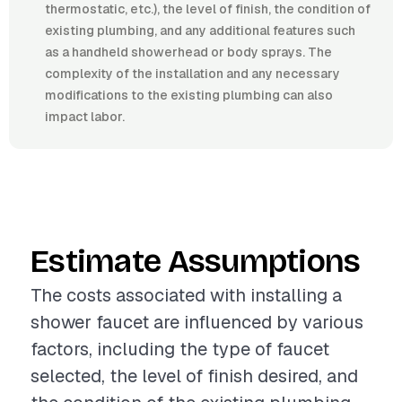
thermostatic, etc.), the level of finish, the condition of
existing plumbing, and any additional features such
as a handheld showerhead or body sprays. The
complexity of the installation and any necessary
modifications to the existing plumbing can also
impact labor.
Estimate Assumptions
The costs associated with installing a
shower faucet are influenced by various
factors, including the type of faucet
selected, the level of finish desired, and