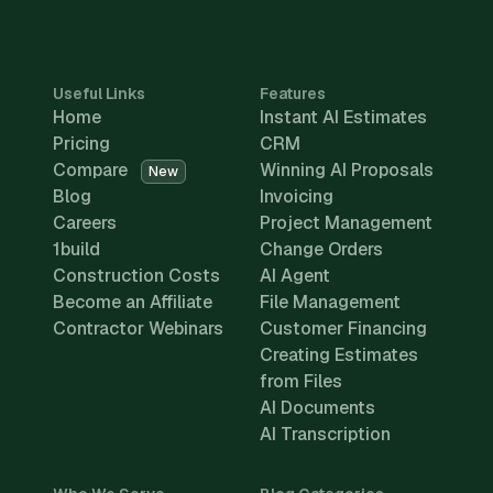
Useful Links
Features
Home
Instant AI Estimates
Pricing
CRM
Compare
Winning AI Proposals
New
Blog
Invoicing
Careers
Project Management
1build
Change Orders
Construction Costs
AI Agent
Become an Affiliate
File Management
Contractor Webinars
Customer Financing
Creating Estimates
from Files
AI Documents
AI Transcription