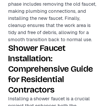
phase includes removing the old faucet,
making plumbing connections, and
installing the new faucet. Finally,
cleanup ensures that the work area is
tidy and free of debris, allowing for a
smooth transition back to normal use.
Shower Faucet
Installation:
Comprehensive Guide
for Residential
Contractors
Installing a shower faucet is a crucial
project that enhances both the