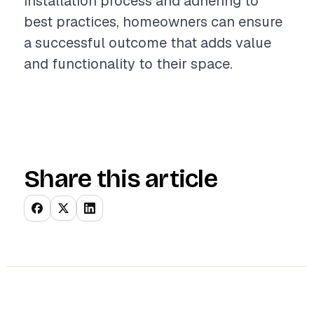
installation process and adhering to
best practices, homeowners can ensure
a successful outcome that adds value
and functionality to their space.
Share this article