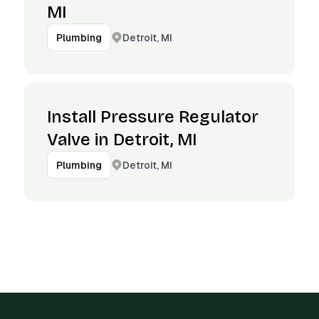
MI
Detroit, MI
Plumbing
Install Pressure Regulator
Valve in Detroit, MI
Detroit, MI
Plumbing