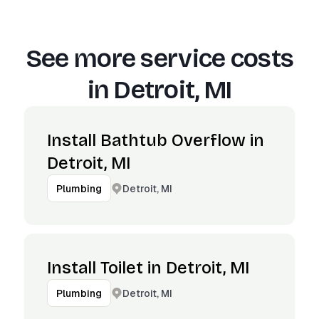
See more service costs
in
Detroit, MI
Install Bathtub Overflow in
Detroit, MI
Detroit, MI
Plumbing
Install Toilet in Detroit, MI
Detroit, MI
Plumbing