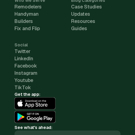
Who We Serve
Blog Categories
Remodelers
Case Studies
Handyman
Updates
Builders
Resources
Fix and Flip
Guides
Social
Twitter
LinkedIn
Facebook
Instagram
Youtube
TikTok
Get the app:
See what's ahead: