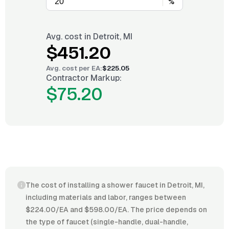
%
Avg. cost in
Detroit, MI
$451.20
Avg. cost per
EA
:
$225.05
Contractor Markup:
$75.20
The cost of installing a shower faucet in Detroit, MI,
including materials and labor, ranges between
$224.00/EA and $598.00/EA. The price depends on
the type of faucet (single-handle, dual-handle,