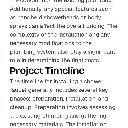
the condition of the existing plumbing.
Additionally, any special features such
as handheld showerheads or body
sprays can affect the overall pricing. The
complexity of the installation and any
necessary modifications to the
plumbing system also play a significant
role in determining the final costs.
Project Timeline
The timeline for installing a shower
faucet generally includes several key
phases: preparation, installation, and
cleanup. Preparation involves assessing
the existing plumbing and gathering
necessary materials. The installation