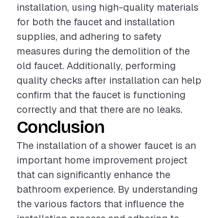
installation, using high-quality materials
for both the faucet and installation
supplies, and adhering to safety
measures during the demolition of the
old faucet. Additionally, performing
quality checks after installation can help
confirm that the faucet is functioning
correctly and that there are no leaks.
Conclusion
The installation of a shower faucet is an
important home improvement project
that can significantly enhance the
bathroom experience. By understanding
the various factors that influence the