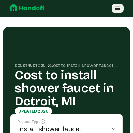
Cost to install shower faucet in Detroit, MI
CONSTRUCTION COSTS
Cost to install
shower faucet in
Detroit, MI
UPDATED 2026
Project Type