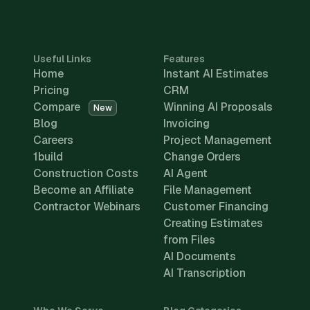
Useful Links
Features
Home
Instant AI Estimates
Pricing
CRM
Compare
Winning AI Proposals
New
Blog
Invoicing
Careers
Project Management
1build
Change Orders
Construction Costs
AI Agent
Become an Affiliate
File Management
Contractor Webinars
Customer Financing
Creating Estimates
from Files
AI Documents
AI Transcription