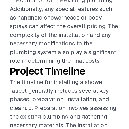
the condition of the existing plumbing.
Additionally, any special features such
as handheld showerheads or body
sprays can affect the overall pricing. The
complexity of the installation and any
necessary modifications to the
plumbing system also play a significant
role in determining the final costs.
Project Timeline
The timeline for installing a shower
faucet generally includes several key
phases: preparation, installation, and
cleanup. Preparation involves assessing
the existing plumbing and gathering
necessary materials. The installation