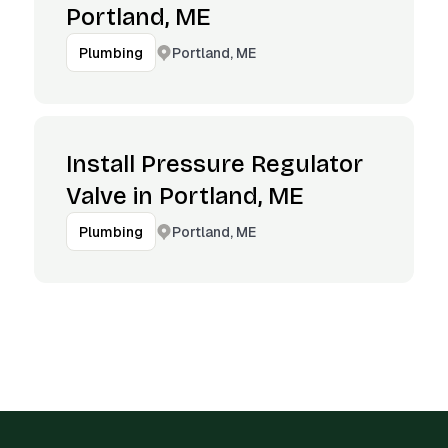
Portland, ME
Portland, ME
Plumbing
Install Pressure Regulator
Valve in Portland, ME
Portland, ME
Plumbing