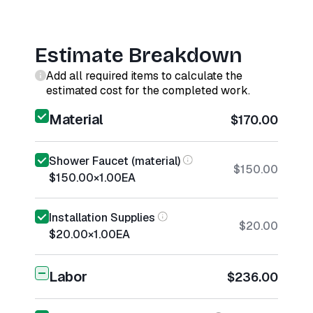
Estimate Breakdown
Add all required items to calculate the
estimated cost for the completed work.
Material
$170.00
Shower Faucet (material)
$150.00
$150.00
×
1.00
EA
Installation Supplies
$20.00
$20.00
×
1.00
EA
Labor
$236.00