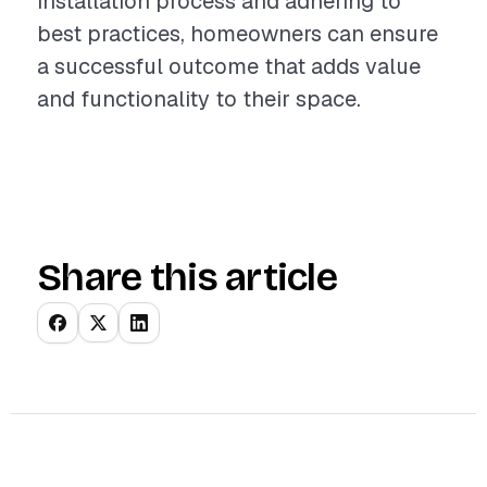
installation process and adhering to
best practices, homeowners can ensure
a successful outcome that adds value
and functionality to their space.
Share this article