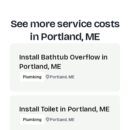
See more service costs
in
Portland, ME
Install Bathtub Overflow in
Portland, ME
Portland, ME
Plumbing
Install Toilet in Portland, ME
Portland, ME
Plumbing