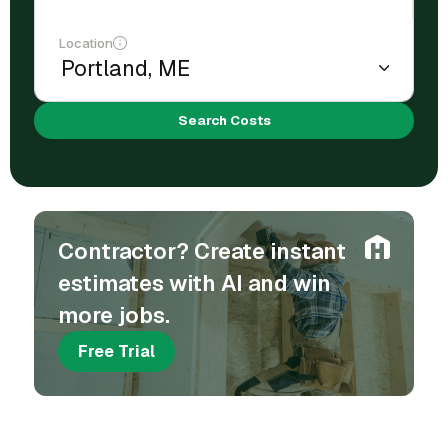
Location
Search Costs
Contractor? Create instant
estimates with AI and win
more jobs.
Free Trial