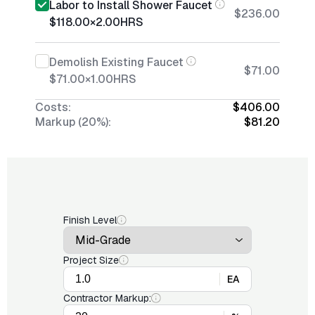
Labor to Install Shower Faucet
$236.00
$118.00
×
2.00
HRS
Demolish Existing Faucet
$71.00
$71.00
×
1.00
HRS
Costs:
$406.00
Markup (20%):
$81.20
Finish Level
Project Size
EA
Contractor Markup: