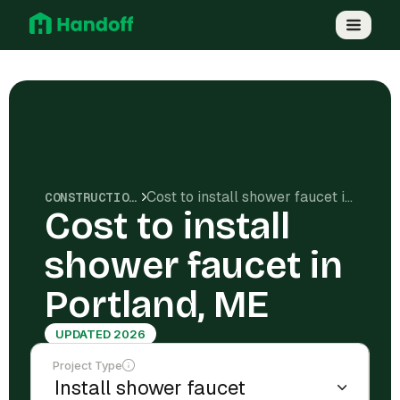
Cost to install shower faucet in Portland, ME
CONSTRUCTION COSTS
Cost to install
shower faucet in
Portland, ME
UPDATED 2026
Project Type