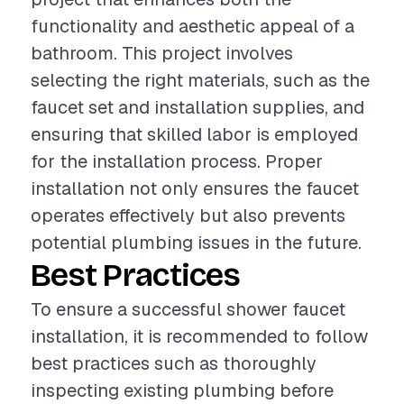
functionality and aesthetic appeal of a
bathroom. This project involves
selecting the right materials, such as the
faucet set and installation supplies, and
ensuring that skilled labor is employed
for the installation process. Proper
installation not only ensures the faucet
operates effectively but also prevents
potential plumbing issues in the future.
Best Practices
To ensure a successful shower faucet
installation, it is recommended to follow
best practices such as thoroughly
inspecting existing plumbing before