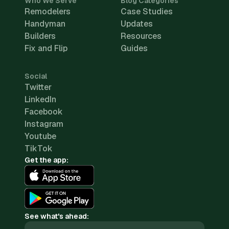
Who We Serve
Blog Categories
Remodelers
Case Studies
Handyman
Updates
Builders
Resources
Fix and Flip
Guides
Social
Twitter
LinkedIn
Facebook
Instagram
Youtube
TikTok
Get the app:
See what's ahead: