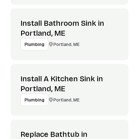
Install Bathroom Sink in
Portland, ME
Portland, ME
Plumbing
Install A Kitchen Sink in
Portland, ME
Portland, ME
Plumbing
Replace Bathtub in