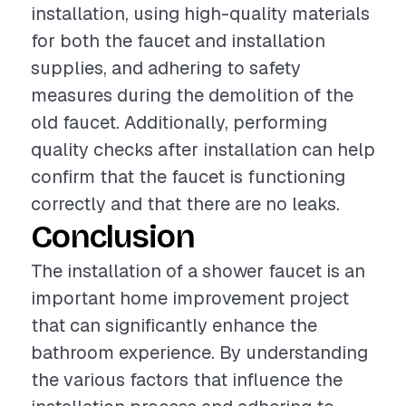
installation, using high-quality materials
for both the faucet and installation
supplies, and adhering to safety
measures during the demolition of the
old faucet. Additionally, performing
quality checks after installation can help
confirm that the faucet is functioning
correctly and that there are no leaks.
Conclusion
The installation of a shower faucet is an
important home improvement project
that can significantly enhance the
bathroom experience. By understanding
the various factors that influence the