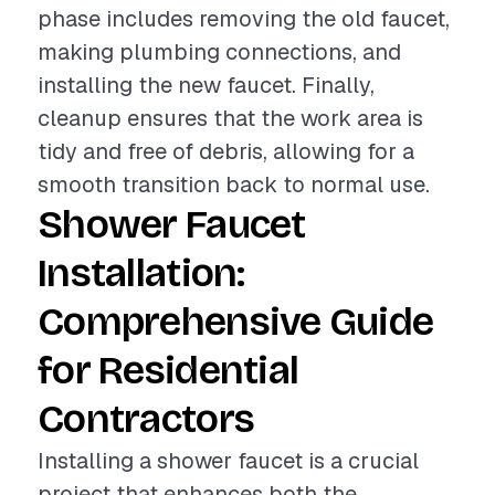
phase includes removing the old faucet,
making plumbing connections, and
installing the new faucet. Finally,
cleanup ensures that the work area is
tidy and free of debris, allowing for a
smooth transition back to normal use.
Shower Faucet
Installation:
Comprehensive Guide
for Residential
Contractors
Installing a shower faucet is a crucial
project that enhances both the