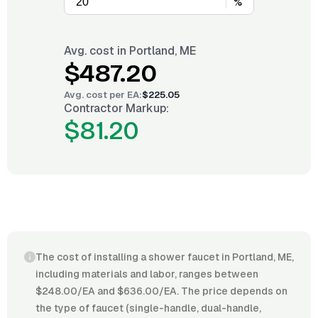
%
Avg. cost in
Portland, ME
$487.20
Avg. cost per
EA
:
$225.05
Contractor Markup:
$81.20
The cost of installing a shower faucet in Portland, ME,
including materials and labor, ranges between
$248.00/EA and $636.00/EA. The price depends on
the type of faucet (single-handle, dual-handle,