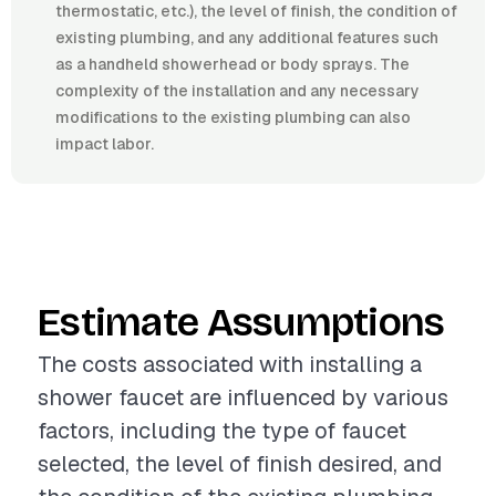
thermostatic, etc.), the level of finish, the condition of
existing plumbing, and any additional features such
as a handheld showerhead or body sprays. The
complexity of the installation and any necessary
modifications to the existing plumbing can also
impact labor.
Estimate Assumptions
The costs associated with installing a
shower faucet are influenced by various
factors, including the type of faucet
selected, the level of finish desired, and