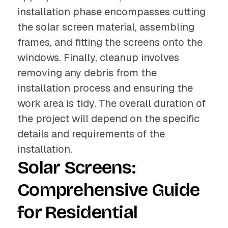
installation phase encompasses cutting
the solar screen material, assembling
frames, and fitting the screens onto the
windows. Finally, cleanup involves
removing any debris from the
installation process and ensuring the
work area is tidy. The overall duration of
the project will depend on the specific
details and requirements of the
installation.
Solar Screens:
Comprehensive Guide
for Residential