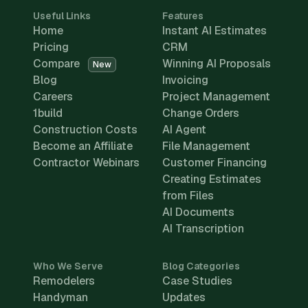
Useful Links
Features
Home
Instant AI Estimates
Pricing
CRM
Compare
Winning AI Proposals
New
Blog
Invoicing
Careers
Project Management
1build
Change Orders
Construction Costs
AI Agent
Become an Affiliate
File Management
Contractor Webinars
Customer Financing
Creating Estimates
from Files
AI Documents
AI Transcription
Who We Serve
Blog Categories
Remodelers
Case Studies
Handyman
Updates