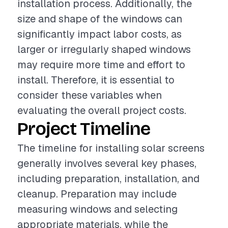
installation process. Additionally, the
size and shape of the windows can
significantly impact labor costs, as
larger or irregularly shaped windows
may require more time and effort to
install. Therefore, it is essential to
consider these variables when
evaluating the overall project costs.
Project Timeline
The timeline for installing solar screens
generally involves several key phases,
including preparation, installation, and
cleanup. Preparation may include
measuring windows and selecting
appropriate materials, while the