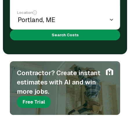
Location
Search Costs
Contractor? Create instant
estimates with AI and win
more jobs.
Free Trial