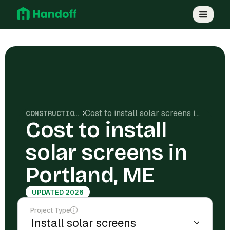
Cost to install solar screens in Portland, ME
CONSTRUCTION COSTS
Cost to install
solar screens in
Portland, ME
UPDATED 2026
Project Type