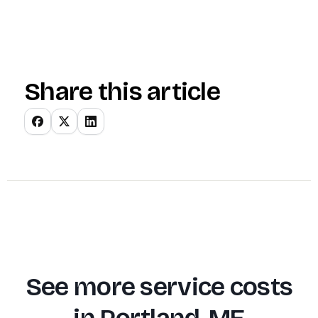
Share this article
See more service costs