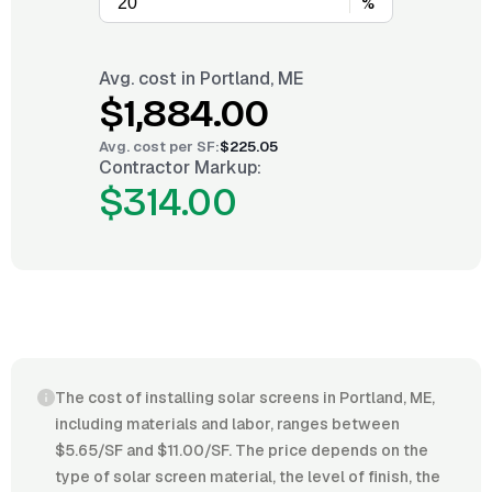
%
Avg. cost in
Portland, ME
$1,884.00
Avg. cost per
SF
:
$225.05
Contractor Markup:
$314.00
The cost of installing solar screens in Portland, ME,
including materials and labor, ranges between
$5.65/SF and $11.00/SF. The price depends on the
type of solar screen material, the level of finish, the