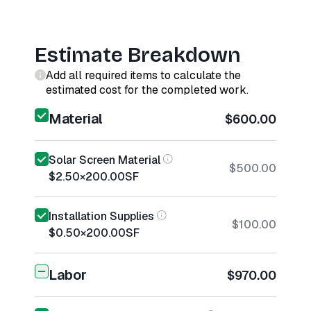
Estimate Breakdown
Add all required items to calculate the
estimated cost for the completed work.
Material
$600.00
Solar Screen Material
$500.00
$2.50
×
200.00
SF
Installation Supplies
$100.00
$0.50
×
200.00
SF
Labor
$970.00