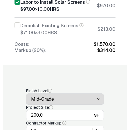
Labor to Install Solar Screens
$970.00
$97.00
×
10.00
HRS
Demolish Existing Screens
$213.00
$71.00
×
3.00
HRS
Costs:
$1,570.00
Markup (20%):
$314.00
Finish Level
Project Size
SF
Contractor Markup: