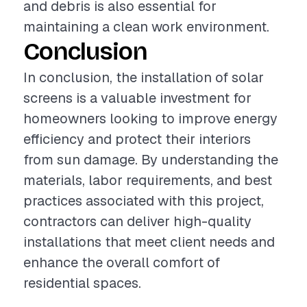
and debris is also essential for
maintaining a clean work environment.
Conclusion
In conclusion, the installation of solar
screens is a valuable investment for
homeowners looking to improve energy
efficiency and protect their interiors
from sun damage. By understanding the
materials, labor requirements, and best
practices associated with this project,
contractors can deliver high-quality
installations that meet client needs and
enhance the overall comfort of
residential spaces.