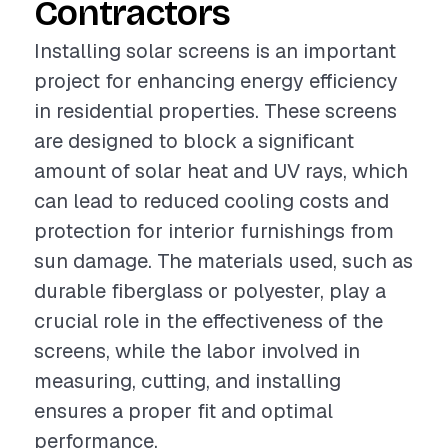
Contractors
Installing solar screens is an important
project for enhancing energy efficiency
in residential properties. These screens
are designed to block a significant
amount of solar heat and UV rays, which
can lead to reduced cooling costs and
protection for interior furnishings from
sun damage. The materials used, such as
durable fiberglass or polyester, play a
crucial role in the effectiveness of the
screens, while the labor involved in
measuring, cutting, and installing
ensures a proper fit and optimal
performance.