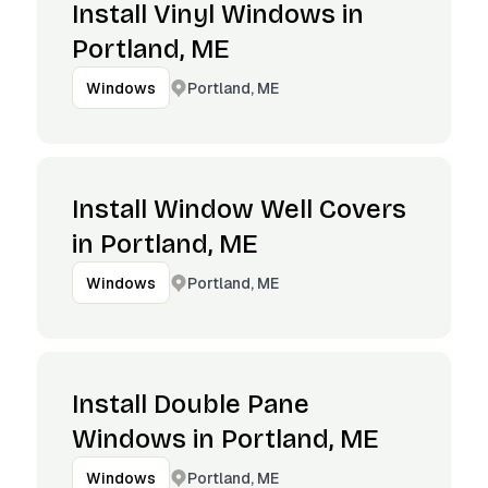
Install Vinyl Windows in
Portland, ME
Portland, ME
Windows
Install Window Well Covers
in Portland, ME
Portland, ME
Windows
Install Double Pane
Windows in Portland, ME
Portland, ME
Windows