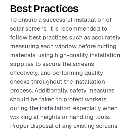
Best Practices
To ensure a successful installation of
solar screens, it is recommended to
follow best practices such as accurately
measuring each window before cutting
materials, using high-quality installation
supplies to secure the screens
effectively, and performing quality
checks throughout the installation
process. Additionally, safety measures
should be taken to protect workers
during the installation, especially when
working at heights or handling tools.
Proper disposal of any existing screens