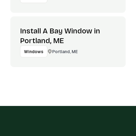
Install A Bay Window in
Portland, ME
Portland, ME
Windows