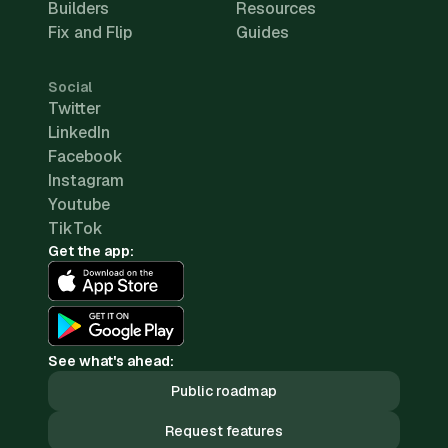
Builders
Resources
Fix and Flip
Guides
Social
Twitter
LinkedIn
Facebook
Instagram
Youtube
TikTok
Get the app:
See what's ahead:
Public roadmap
Request features