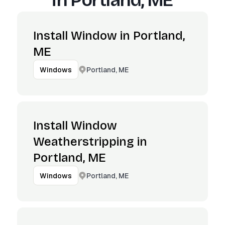
in
Portland, ME
Install Window in Portland,
ME
Portland, ME
Windows
Install Window
Weatherstripping in
Portland, ME
Portland, ME
Windows