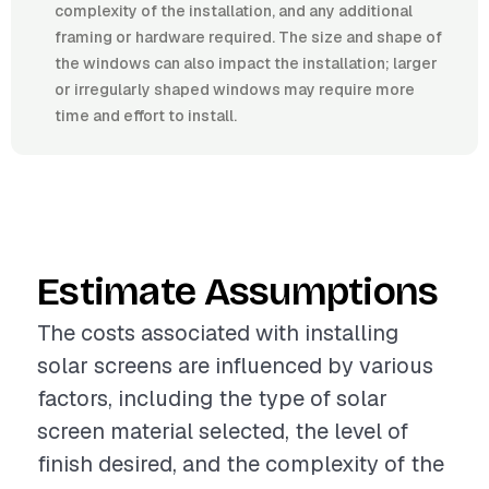
complexity of the installation, and any additional
framing or hardware required. The size and shape of
the windows can also impact the installation; larger
or irregularly shaped windows may require more
time and effort to install.
Estimate Assumptions
The costs associated with installing
solar screens are influenced by various
factors, including the type of solar
screen material selected, the level of
finish desired, and the complexity of the