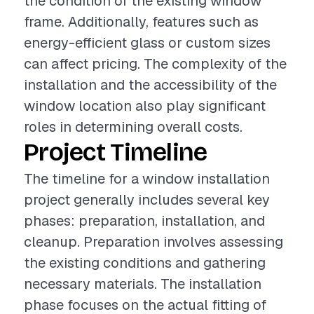
the condition of the existing window
frame. Additionally, features such as
energy-efficient glass or custom sizes
can affect pricing. The complexity of the
installation and the accessibility of the
window location also play significant
roles in determining overall costs.
Project Timeline
The timeline for a window installation
project generally includes several key
phases: preparation, installation, and
cleanup. Preparation involves assessing
the existing conditions and gathering
necessary materials. The installation
phase focuses on the actual fitting of