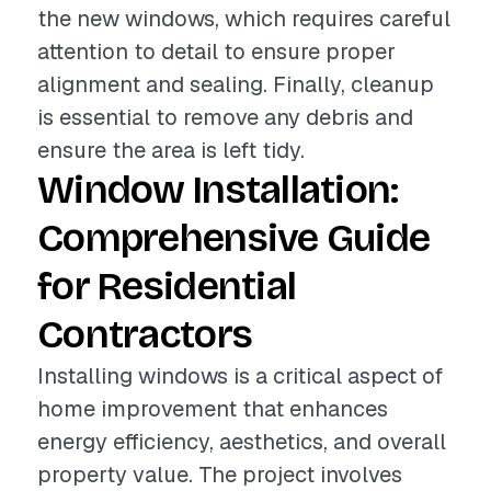
the new windows, which requires careful
attention to detail to ensure proper
alignment and sealing. Finally, cleanup
is essential to remove any debris and
ensure the area is left tidy.
Window Installation:
Comprehensive Guide
for Residential
Contractors
Installing windows is a critical aspect of
home improvement that enhances
energy efficiency, aesthetics, and overall
property value. The project involves