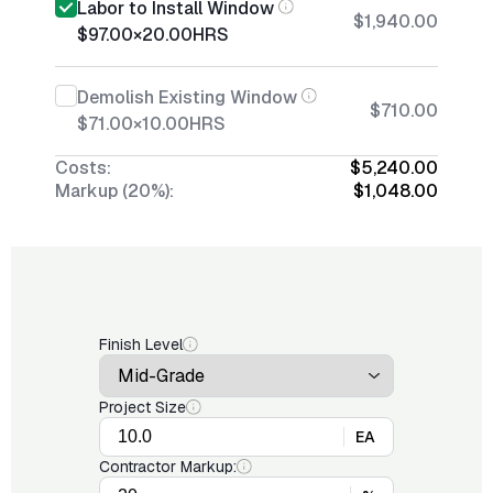
Labor to Install Window
$1,940.00
$97.00
×
20.00
HRS
Demolish Existing Window
$710.00
$71.00
×
10.00
HRS
Costs:
$5,240.00
Markup (20%):
$1,048.00
Finish Level
Project Size
EA
Contractor Markup: