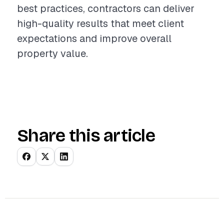
best practices, contractors can deliver
high-quality results that meet client
expectations and improve overall
property value.
Share this article