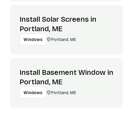
Install Solar Screens in
Portland, ME
Portland, ME
Windows
Install Basement Window in
Portland, ME
Portland, ME
Windows