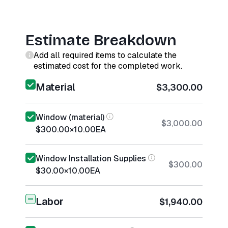
Estimate Breakdown
Add all required items to calculate the
estimated cost for the completed work.
Material
$3,300.00
Window (material)
$3,000.00
$300.00
×
10.00
EA
Window Installation Supplies
$300.00
$30.00
×
10.00
EA
Labor
$1,940.00