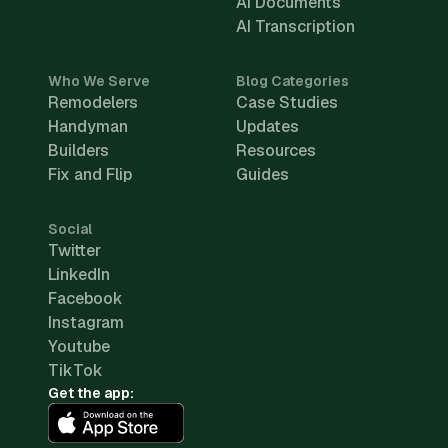
AI Documents
AI Transcription
Who We Serve
Blog Categories
Remodelers
Case Studies
Handyman
Updates
Builders
Resources
Fix and Flip
Guides
Social
Twitter
LinkedIn
Facebook
Instagram
Youtube
TikTok
Get the app: