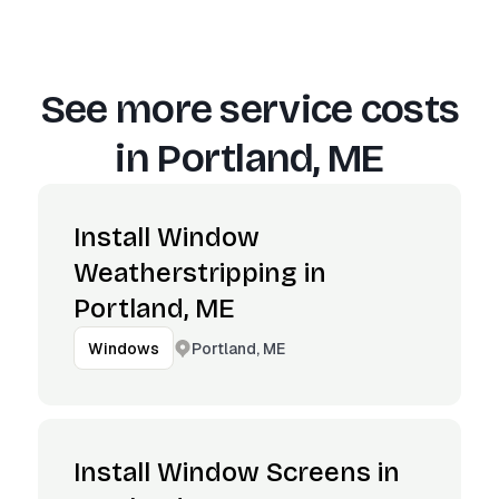
See more service costs
in
Portland, ME
Install Window
Weatherstripping in
Portland, ME
Portland, ME
Windows
Install Window Screens in