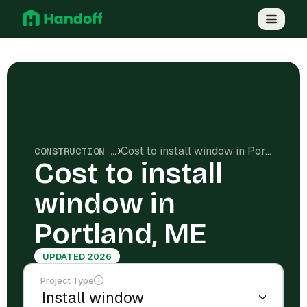
Cost to install window in Portland, ME
CONSTRUCTION COSTS
Cost to install
window in
Portland, ME
UPDATED 2026
Project Type