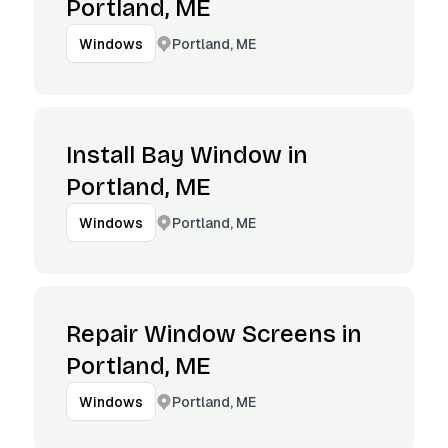
Portland, ME
Portland, ME
Windows
Install Bay Window in
Portland, ME
Portland, ME
Windows
Repair Window Screens in
Portland, ME
Portland, ME
Windows