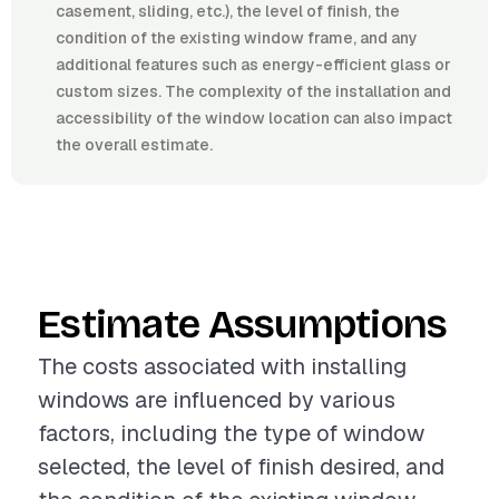
casement, sliding, etc.), the level of finish, the
condition of the existing window frame, and any
additional features such as energy-efficient glass or
custom sizes. The complexity of the installation and
accessibility of the window location can also impact
the overall estimate.
Estimate Assumptions
The costs associated with installing
windows are influenced by various
factors, including the type of window
selected, the level of finish desired, and