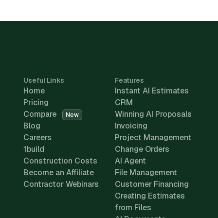
Useful Links
Features
Home
Instant AI Estimates
Pricing
CRM
Compare
Winning AI Proposals
New
Blog
Invoicing
Careers
Project Management
1build
Change Orders
Construction Costs
AI Agent
Become an Affiliate
File Management
Contractor Webinars
Customer Financing
Creating Estimates
from Files