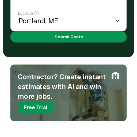
Location
Search Costs
Contractor? Create instant
estimates with AI and win
more jobs.
Free Trial