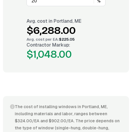
%
Avg. cost in
Portland, ME
$6,288.00
Avg. cost per
EA
:
$225.05
Contractor Markup:
$1,048.00
The cost of installing windows in Portland, ME,
including materials and labor, ranges between
$324.00/EA and $902.00/EA. The price depends on
the type of window (single-hung, double-hung,