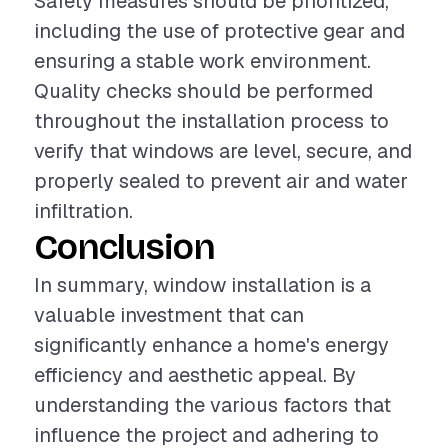
Safety measures should be prioritized,
including the use of protective gear and
ensuring a stable work environment.
Quality checks should be performed
throughout the installation process to
verify that windows are level, secure, and
properly sealed to prevent air and water
infiltration.
Conclusion
In summary, window installation is a
valuable investment that can
significantly enhance a home's energy
efficiency and aesthetic appeal. By
understanding the various factors that
influence the project and adhering to