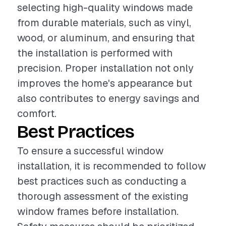
selecting high-quality windows made
from durable materials, such as vinyl,
wood, or aluminum, and ensuring that
the installation is performed with
precision. Proper installation not only
improves the home's appearance but
also contributes to energy savings and
comfort.
Best Practices
To ensure a successful window
installation, it is recommended to follow
best practices such as conducting a
thorough assessment of the existing
window frames before installation.