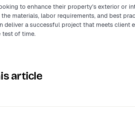
king to enhance their property's exterior or int
the materials, labor requirements, and best prac
n deliver a successful project that meets client 
 test of time.
is article