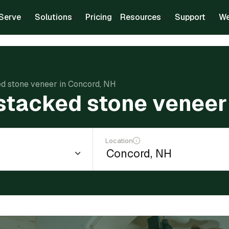
Serve
Solutions
Pricing
Resources
Support
We
ked stone veneer in Concord, NH
l stacked stone veneer
Location