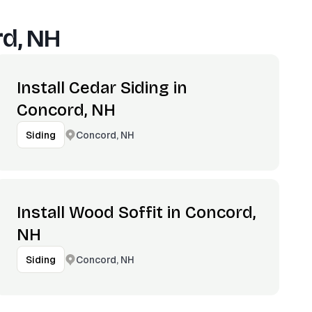
d, NH
Install Cedar Siding in
Concord, NH
Concord, NH
Siding
Install Wood Soffit in Concord,
NH
Concord, NH
Siding