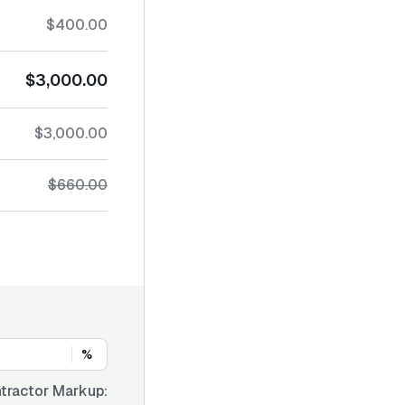
$400.00
$3,000.00
$3,000.00
$660.00
%
tractor Markup: