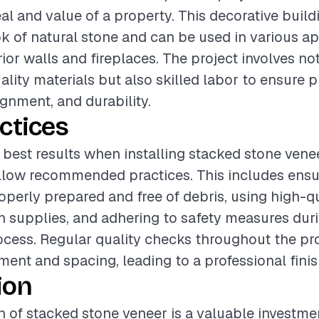
al and value of a property. This decorative build
k of natural stone and can be used in various ap
ior walls and fireplaces. The project involves no
ality materials but also skilled labor to ensure 
lignment, and durability.
ctices
best results when installing stacked stone veneer
ollow recommended practices. This includes ensu
roperly prepared and free of debris, using high-q
on supplies, and adhering to safety measures dur
rocess. Regular quality checks throughout the pr
ment and spacing, leading to a professional finis
ion
on of stacked stone veneer is a valuable investme