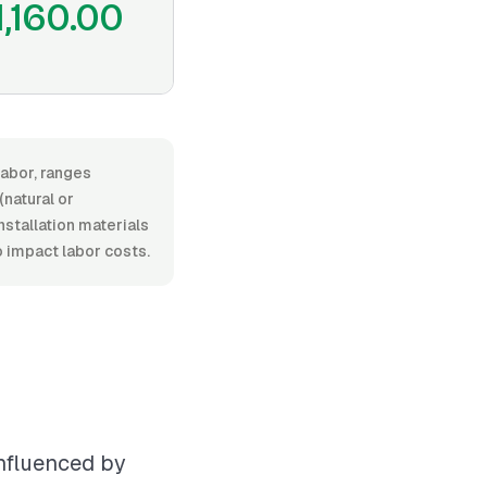
1,160.00
labor, ranges
natural or
installation materials
o impact labor costs.
influenced by