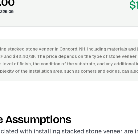
.00
$
225.05
ling stacked stone veneer in Concord, NH, including materials and 
 and $42.40/SF. The price depends on the type of stone veneer (
level of finish, the condition of the substrate, and any additional 
lexity of the installation area, such as corners and edges, can als
e Assumptions
ciated with installing stacked stone veneer are 