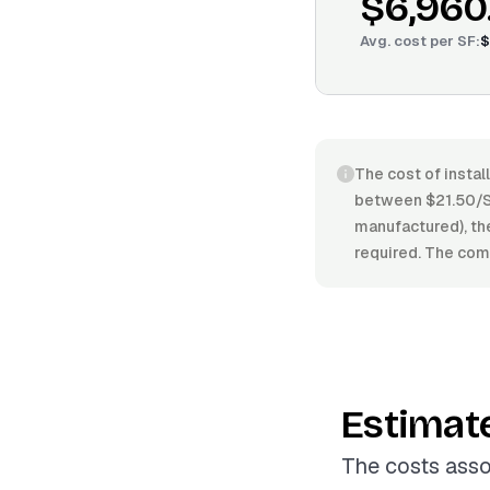
$6,960
Avg. cost per
SF
:
$
The cost of instal
between $21.50/SF
manufactured), the 
required. The comp
Estimat
The costs asso