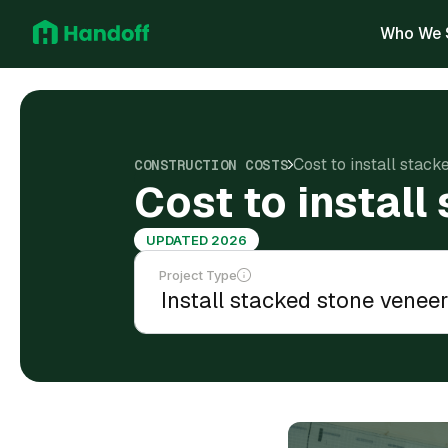
Who We 
Cost to install stac
CONSTRUCTION COSTS
Cost to instal
UPDATED 2026
Project Type