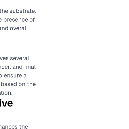
r
the substrate.
he presence of
and overall
lves several
eer, and final
o ensure a
y based on the
tion.
ive
nhances the