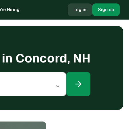
're Hiring
Log in
Sign up
 in Concord, NH