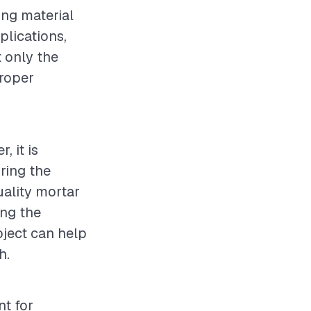
ing material
plications,
t only the
proper
, it is
ring the
uality mortar
ing the
oject can help
h.
nt for