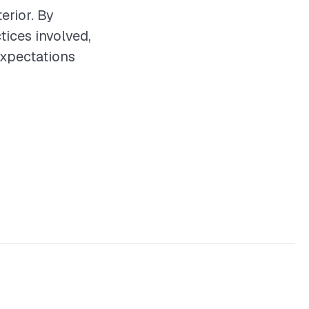
erior. By
tices involved,
expectations