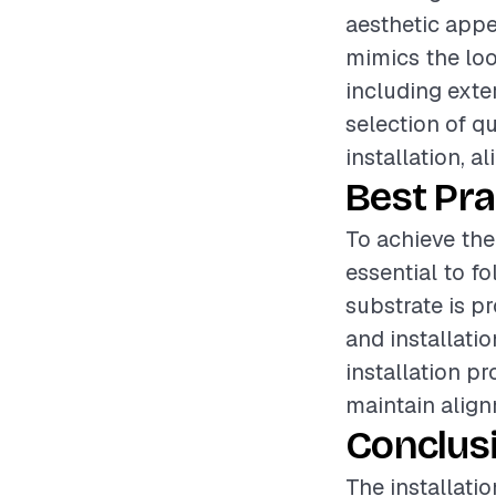
aesthetic appe
mimics the loo
including exter
selection of qu
installation, a
Best Pra
To achieve the 
essential to f
substrate is p
and installati
installation p
maintain align
Conclus
The installati