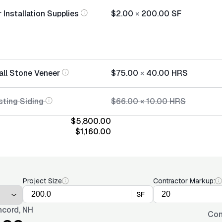
Installation Supplies
$2.00
×
200.00
SF
all Stone Veneer
$75.00
×
40.00
HRS
sting Siding
$66.00
×
10.00
HRS
$5,800.00
$1,160.00
Project Size
Contractor Markup:
SF
cord, NH
Con