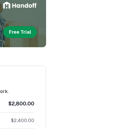
Free Trial
work.
$2,800.00
$2,400.00