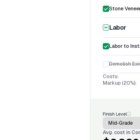
Stone Veneer 
Labor
Labor to Inst
Demolish Exi
Costs:
Markup (20%):
Finish Level
Avg. cost in
Con