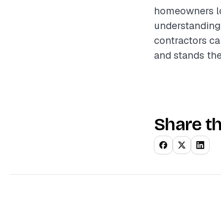
homeowners loo
understanding 
contractors ca
and stands the
Share th