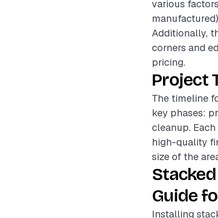
various factors
manufactured), 
Additionally, t
corners and ed
pricing.
Project 
The timeline f
key phases: pre
cleanup. Each 
high-quality f
size of the are
Stacked
Guide fo
Installing sta