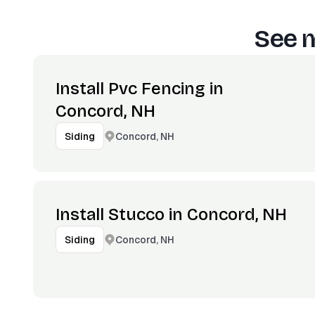
See m
Install Pvc Fencing in
Concord, NH
Concord, NH
Siding
Install Stucco in Concord, NH
Concord, NH
Siding