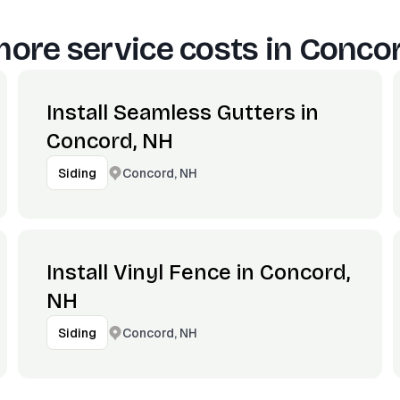
ore service costs in
Concor
Install Seamless Gutters in
Concord, NH
Concord, NH
Siding
Install Vinyl Fence in Concord,
NH
Concord, NH
Siding