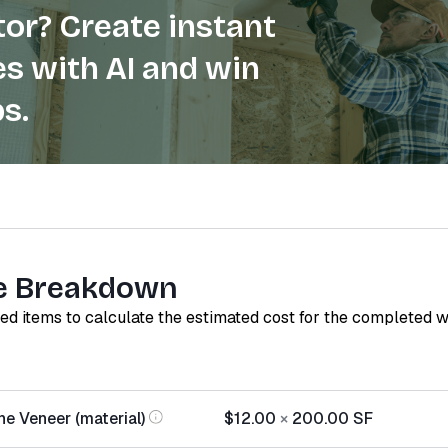
or? Create instant
s with AI and win
s.
e Breakdown
red items to calculate the estimated cost for the completed 
e Veneer (material)
$12.00
×
200.00
SF