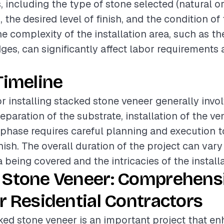
, including the type of stone selected (natural o
the desired level of finish, and the condition of 
he complexity of the installation area, such as t
ges, can significantly affect labor requirements 
Timeline
or installing stacked stone veneer generally invo
paration of the substrate, installation of the ven
phase requires careful planning and execution t
inish. The overall duration of the project can var
a being covered and the intricacies of the installa
 Stone Veneer: Comprehens
r Residential Contractors
cked stone veneer is an important project that e