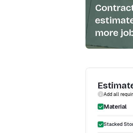
Contract
estimate
more job
Estimat
Add all requi
Material
Stacked Ston