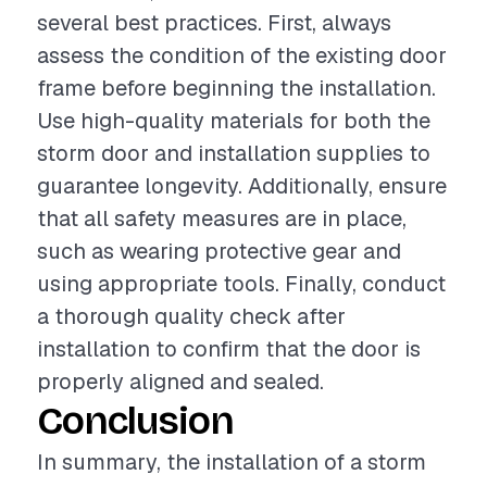
several best practices. First, always
assess the condition of the existing door
frame before beginning the installation.
Use high-quality materials for both the
storm door and installation supplies to
guarantee longevity. Additionally, ensure
that all safety measures are in place,
such as wearing protective gear and
using appropriate tools. Finally, conduct
a thorough quality check after
installation to confirm that the door is
properly aligned and sealed.
Conclusion
In summary, the installation of a storm