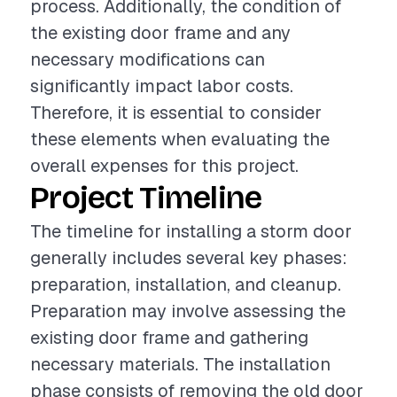
process. Additionally, the condition of
the existing door frame and any
necessary modifications can
significantly impact labor costs.
Therefore, it is essential to consider
these elements when evaluating the
overall expenses for this project.
Project Timeline
The timeline for installing a storm door
generally includes several key phases:
preparation, installation, and cleanup.
Preparation may involve assessing the
existing door frame and gathering
necessary materials. The installation
phase consists of removing the old door