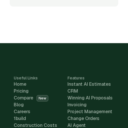
Useful Links
Features
Home
Instant AI Estimates
Pricing
CRM
Compare
Winning AI Proposals
New
Blog
Invoicing
Careers
Project Management
1build
Change Orders
Construction Costs
AI Agent