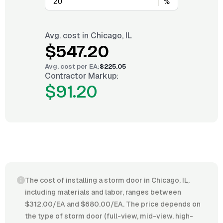
%
Avg. cost in
Chicago, IL
$547.20
Avg. cost per
EA
:
$225.05
Contractor Markup:
$91.20
The cost of installing a storm door in Chicago, IL,
including materials and labor, ranges between
$312.00/EA and $680.00/EA. The price depends on
the type of storm door (full-view, mid-view, high-