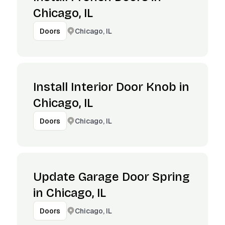
Chicago, IL
Chicago, IL
Doors
Install Interior Door Knob in
Chicago, IL
Chicago, IL
Doors
Update Garage Door Spring
in Chicago, IL
Chicago, IL
Doors