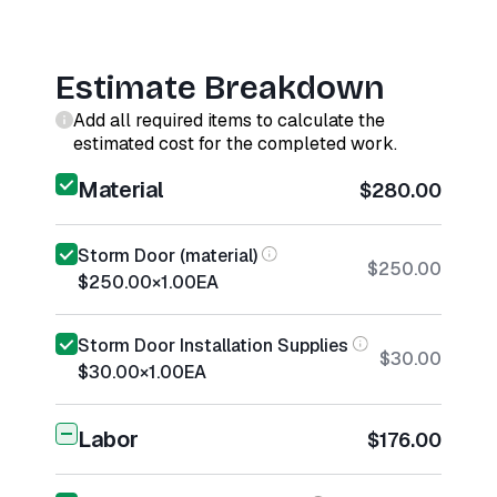
Estimate Breakdown
Add all required items to calculate the
estimated cost for the completed work.
Material
$280.00
Storm Door (material)
$250.00
$250.00
×
1.00
EA
Storm Door Installation Supplies
$30.00
$30.00
×
1.00
EA
Labor
$176.00