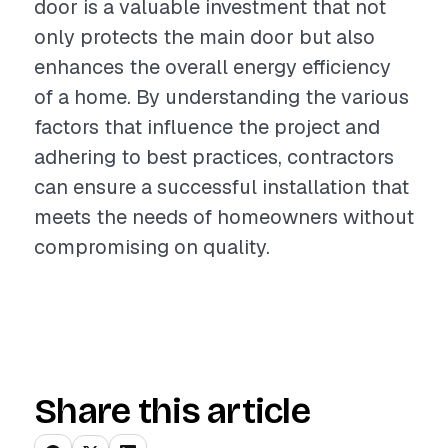
door is a valuable investment that not
only protects the main door but also
enhances the overall energy efficiency
of a home. By understanding the various
factors that influence the project and
adhering to best practices, contractors
can ensure a successful installation that
meets the needs of homeowners without
compromising on quality.
Share this article