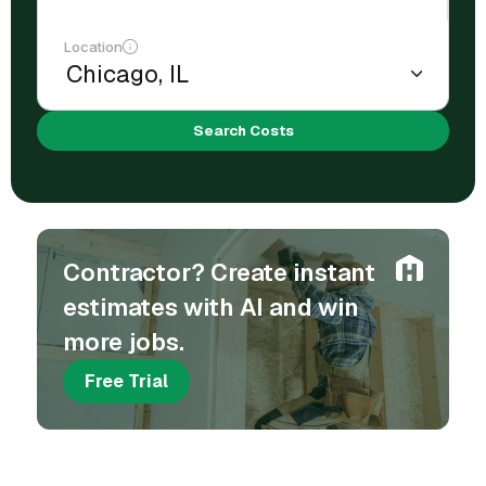
Location
Search Costs
Contractor? Create instant
estimates with AI and win
more jobs.
Free Trial