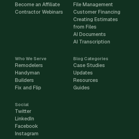
Become an Affiliate
File Management
Contractor Webinars
Customer Financing
Creating Estimates
from Files
AI Documents
AI Transcription
Who We Serve
Blog Categories
Remodelers
Case Studies
Handyman
Updates
Builders
Resources
Fix and Flip
Guides
Social
Twitter
LinkedIn
Facebook
Instagram