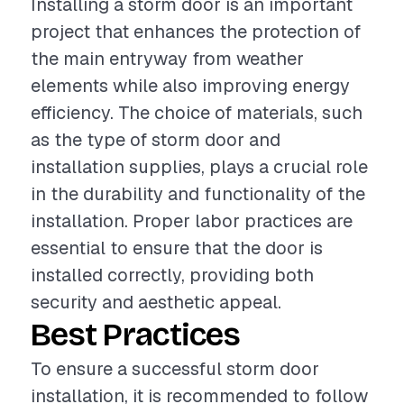
Installing a storm door is an important
project that enhances the protection of
the main entryway from weather
elements while also improving energy
efficiency. The choice of materials, such
as the type of storm door and
installation supplies, plays a crucial role
in the durability and functionality of the
installation. Proper labor practices are
essential to ensure that the door is
installed correctly, providing both
security and aesthetic appeal.
Best Practices
To ensure a successful storm door
installation, it is recommended to follow