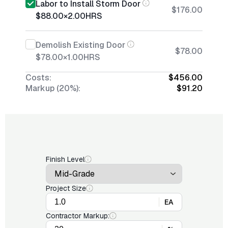
Labor to Install Storm Door
$176.00
$88.00
×
2.00
HRS
Demolish Existing Door
$78.00
$78.00
×
1.00
HRS
Costs:
$456.00
Markup (20%):
$91.20
Finish Level
Project Size
EA
Contractor Markup: