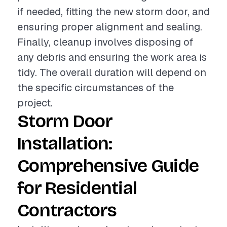
if needed, fitting the new storm door, and
ensuring proper alignment and sealing.
Finally, cleanup involves disposing of
any debris and ensuring the work area is
tidy. The overall duration will depend on
the specific circumstances of the
project.
Storm Door
Installation:
Comprehensive Guide
for Residential
Contractors