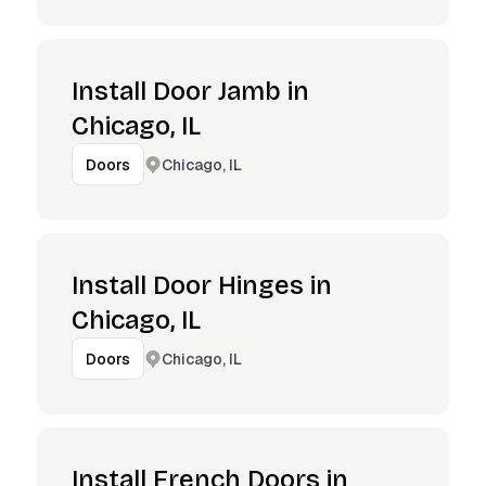
Install Door Jamb in
Chicago, IL
Chicago, IL
Doors
Install Door Hinges in
Chicago, IL
Chicago, IL
Doors
Install French Doors in