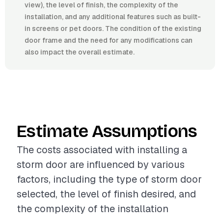
view), the level of finish, the complexity of the
installation, and any additional features such as built-
in screens or pet doors. The condition of the existing
door frame and the need for any modifications can
also impact the overall estimate.
Estimate Assumptions
The costs associated with installing a
storm door are influenced by various
factors, including the type of storm door
selected, the level of finish desired, and
the complexity of the installation