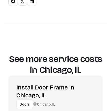
See more service costs
in
Chicago, IL
Install Door Frame in
Chicago, IL
Chicago, IL
Doors