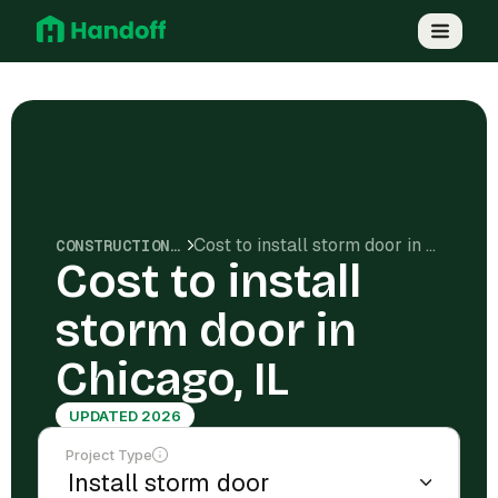
Cost to install storm door in Chicago, IL
CONSTRUCTION COSTS
Cost to install
storm door in
Chicago, IL
UPDATED 2026
Project Type