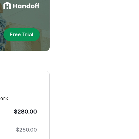
Free Trial
work.
$280.00
$250.00