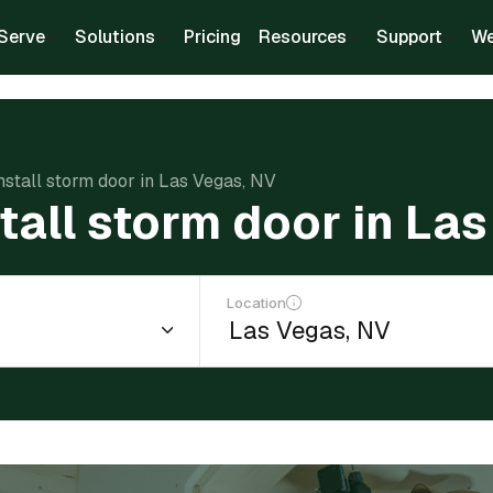
Serve
Solutions
Pricing
Resources
Support
We
install storm door in Las Vegas, NV
stall storm door in La
Location