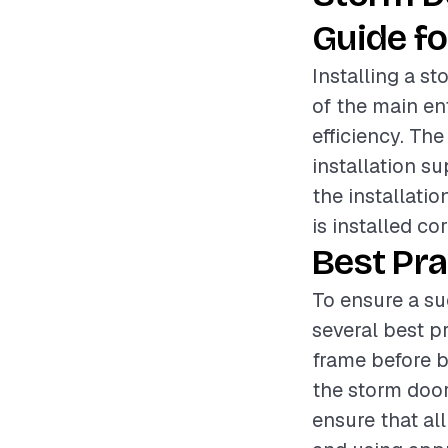
Guide fo
Installing a s
of the main e
efficiency. Th
installation su
the installatio
is installed co
Best Pra
To ensure a su
several best pr
frame before b
the storm door
ensure that al