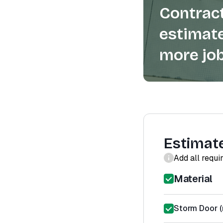
Contract
estimate
more job
Estimat
Add all requi
Material
Storm Door (