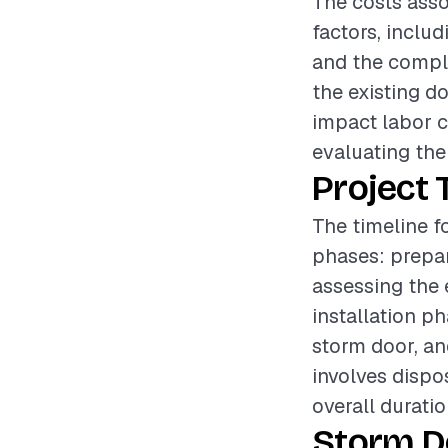
The costs asso
factors, includ
and the complex
the existing d
impact labor c
evaluating the 
Project 
The timeline f
phases: prepar
assessing the 
installation p
storm door, an
involves dispo
overall durati
Storm D