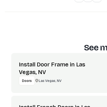
See m
Install Door Frame in Las
Vegas, NV
Las Vegas, NV
Doors