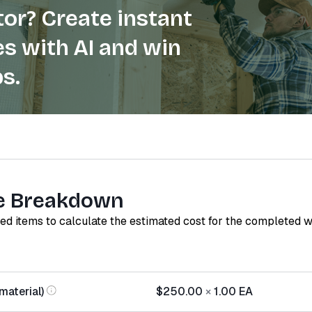
or? Create instant
s with AI and win
s.
e Breakdown
red items to calculate the estimated cost for the completed 
material)
$250.00
×
1.00
EA