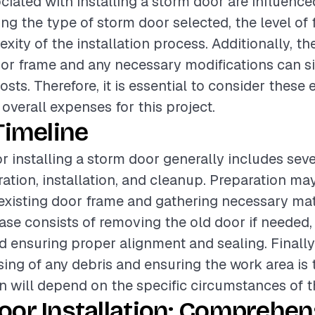
ciated with installing a storm door are influence
ing the type of storm door selected, the level of f
ity of the installation process. Additionally, th
oor frame and any necessary modifications can si
osts. Therefore, it is essential to consider thes
overall expenses for this project.
Timeline
or installing a storm door generally includes sev
ation, installation, and cleanup. Preparation may
existing door frame and gathering necessary mat
hase consists of removing the old door if needed, 
d ensuring proper alignment and sealing. Finally
sing of any debris and ensuring the work area is 
on will depend on the specific circumstances of t
oor Installation: Comprehen