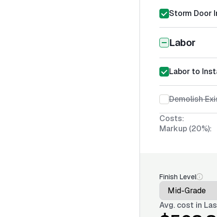
Storm Door I
Labor
Labor to Ins
Demolish Exi
Costs:
Markup (20%):
Finish Level
Avg. cost in
Las