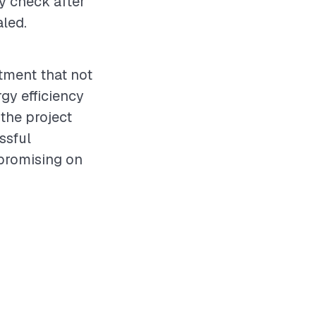
ty check after
aled.
stment that not
gy efficiency
 the project
ssful
promising on