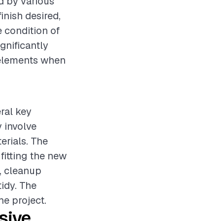
d by various
inish desired,
e condition of
gnificantly
e elements when
eral key
 involve
erials. The
fitting the new
, cleanup
tidy. The
he project.
sive