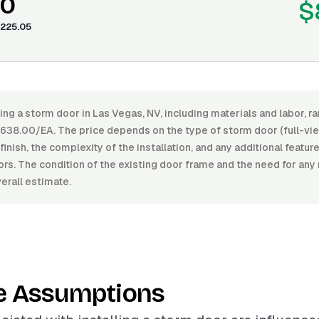
80
$
225.05
ling a storm door in Las Vegas, NV, including materials and labor,
38.00/EA. The price depends on the type of storm door (full-vie
 finish, the complexity of the installation, and any additional featur
rs. The condition of the existing door frame and the need for any
erall estimate.
e Assumptions