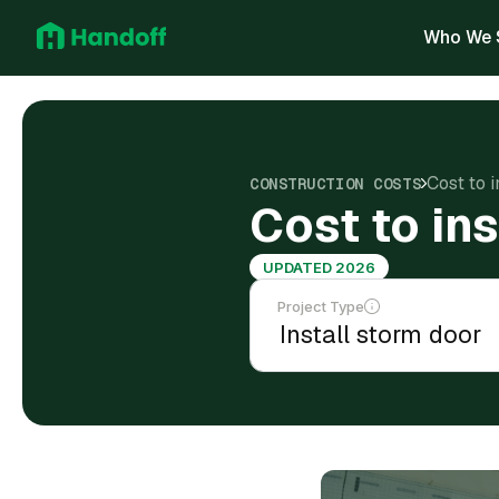
Who We 
Cost to 
CONSTRUCTION COSTS
Cost to in
UPDATED 2026
Project Type