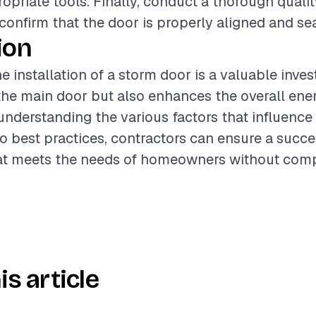
opriate tools. Finally, conduct a thorough quali
 confirm that the door is properly aligned and se
ion
e installation of a storm door is a valuable inve
the main door but also enhances the overall ener
understanding the various factors that influence
o best practices, contractors can ensure a succe
that meets the needs of homeowners without com
is article