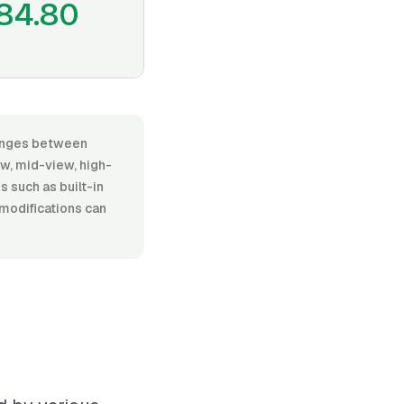
84.80
 ranges between
w, mid-view, high-
es such as built-in
 modifications can