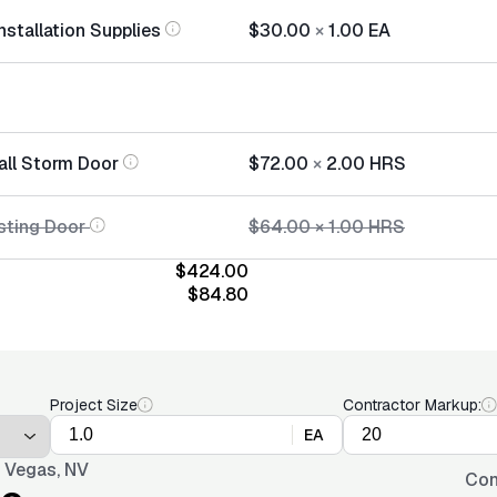
nstallation Supplies
$30.00
×
1.00
EA
tall Storm Door
$72.00
×
2.00
HRS
sting Door
$64.00
×
1.00
HRS
$424.00
$84.80
Project Size
Contractor Markup:
EA
 Vegas, NV
Con