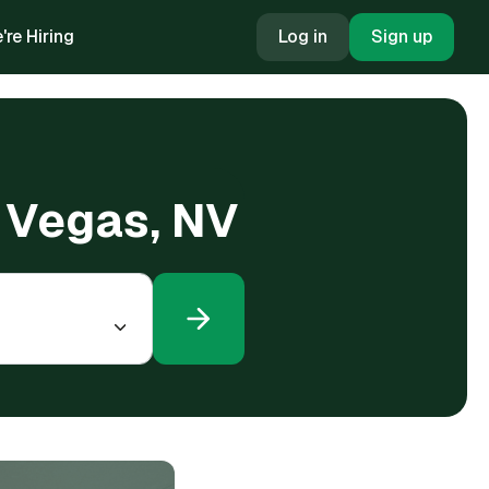
're Hiring
Log in
Sign up
s Vegas, NV