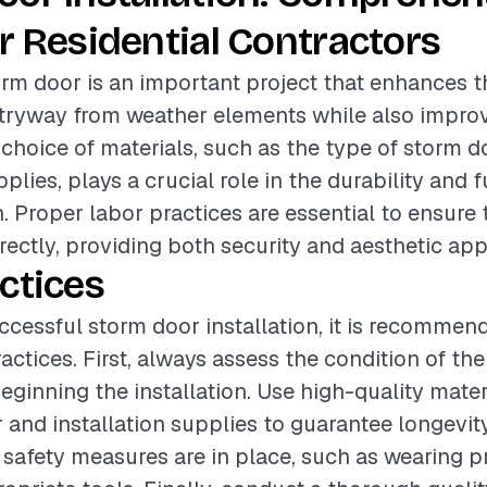
r Residential Contractors
torm door is an important project that enhances t
ntryway from weather elements while also impro
e choice of materials, such as the type of storm 
pplies, plays a crucial role in the durability and f
n. Proper labor practices are essential to ensure
rrectly, providing both security and aesthetic app
ctices
ccessful storm door installation, it is recommen
actices. First, always assess the condition of the
eginning the installation. Use high-quality mater
 and installation supplies to guarantee longevity
l safety measures are in place, such as wearing p