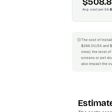
$508.
Avg. cost per
EA
:
$
The cost of instal
$286.00/EA and $6
view), the level of
screens or pet doo
also impact the ov
Estimat