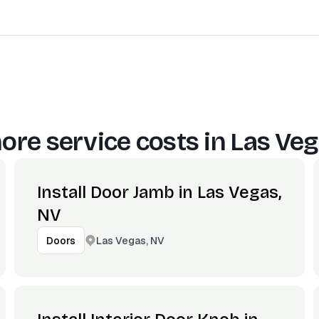
ore service costs in
Las Veg
Install Door Jamb in Las Vegas,
NV
Las Vegas, NV
Doors