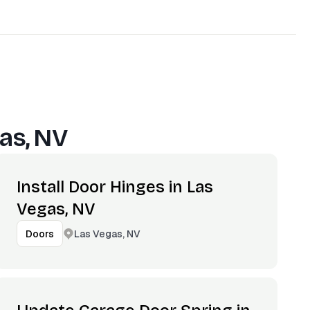
as, NV
Install Door Hinges in Las
Vegas, NV
Las Vegas, NV
Doors