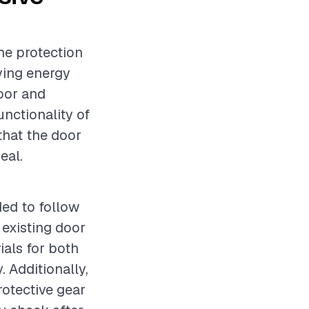
he protection
ving energy
door and
unctionality of
 that the door
eal.
ded to follow
 existing door
ials for both
. Additionally,
rotective gear