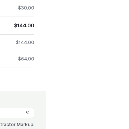
$30.00
$144.00
$144.00
$64.00
%
tractor Markup: