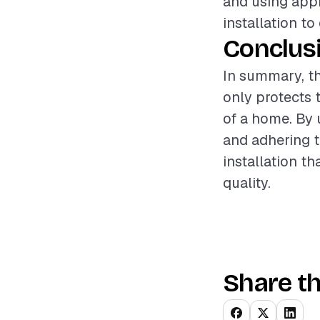
and using appr
installation to
Conclus
In summary, th
only protects 
of a home. By 
and adhering t
installation 
quality.
Share th