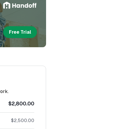
Free Trial
work.
$2,800.00
$2,500.00