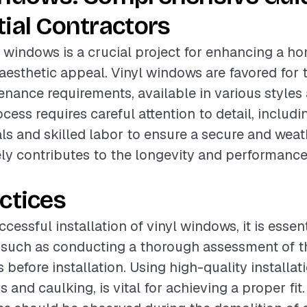
ial Contractors
yl windows is a crucial project for enhancing a h
aesthetic appeal. Vinyl windows are favored for t
nance requirements, available in various styles 
ocess requires careful attention to detail, includi
ls and skilled labor to ensure a secure and weath
ly contributes to the longevity and performance
ctices
cessful installation of vinyl windows, it is essent
 such as conducting a thorough assessment of th
before installation. Using high-quality installat
 and caulking, is vital for achieving a proper fit.