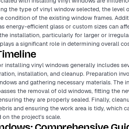
ciated with installing vinyl windows are influen
ing the type of vinyl window selected, the level o
he condition of the existing window frames. Addit
as energy-efficient glass or custom sizes can affe
he installation, particularly for larger or irregul
lays a significant role in determining overall cos
Timeline
or installing vinyl windows generally includes se
ation, installation, and cleanup. Preparation inv
indows and gathering necessary materials. The in
ses the removal of old windows, fitting the ne
nsuring they are properly sealed. Finally, clean
ebris and ensuring the work area is tidy, which c
 on the project's scale.
indows: Comprehensive Guid