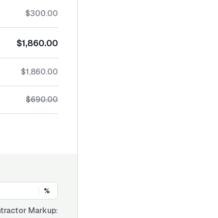
$300.00
$1,860.00
$1,860.00
$690.00
%
tractor Markup: