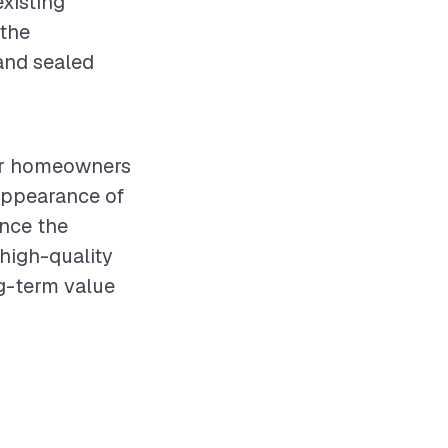
xisting
 the
 and sealed
for homeowners
appearance of
ence the
 high-quality
ng-term value