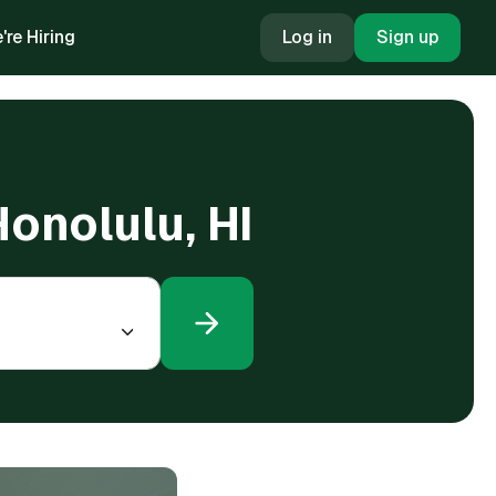
're Hiring
Log in
Sign up
Honolulu, HI