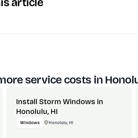
is article
more service costs in
Honolu
Install Storm Windows in
Honolulu, HI
Honolulu, HI
Windows