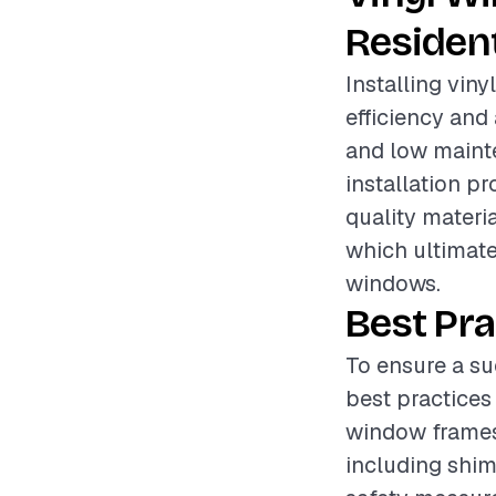
Resident
Installing vin
efficiency and 
and low mainte
installation pr
quality materia
which ultimate
windows.
Best Pra
To ensure a suc
best practices
window frames 
including shims