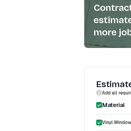
Contract
estimate
more job
Estimat
Add all requi
Material
Vinyl Window