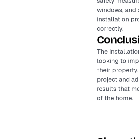
safety measure
windows, and 
installation p
correctly.
Conclus
The installati
looking to imp
their property
project and ad
results that m
of the home.