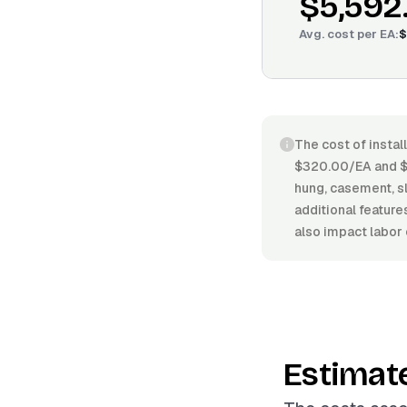
$5,592
Avg. cost per
EA
:
$
The cost of instal
$320.00/EA and $6
hung, casement, sl
additional feature
also impact labor 
Estimat