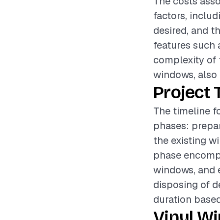
The costs asso
factors, includ
desired, and t
features such 
complexity of t
windows, also p
Project 
The timeline f
phases: prepar
the existing w
phase encompas
windows, and e
disposing of d
duration based
Vinyl W