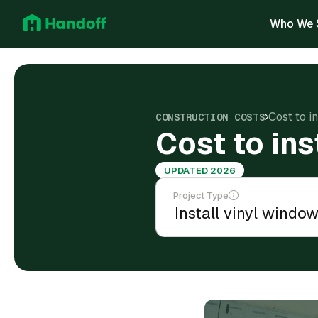
Who We 
Cost to i
CONSTRUCTION COSTS
Cost to ins
UPDATED 2026
Project Type