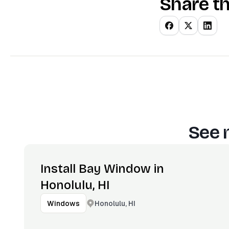
Share th
See 
Install Bay Window in
Honolulu, HI
Honolulu, HI
Windows