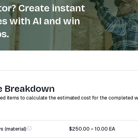
or? Create instant
s with AI and win
s.
e Breakdown
red items to calculate the estimated cost for the completed 
s (material)
$250.00
×
10.00
EA