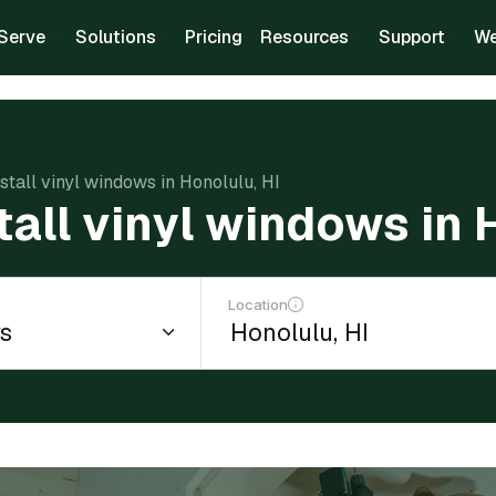
Serve
Solutions
Pricing
Resources
Support
We
nstall vinyl windows in Honolulu, HI
tall vinyl windows in 
Location