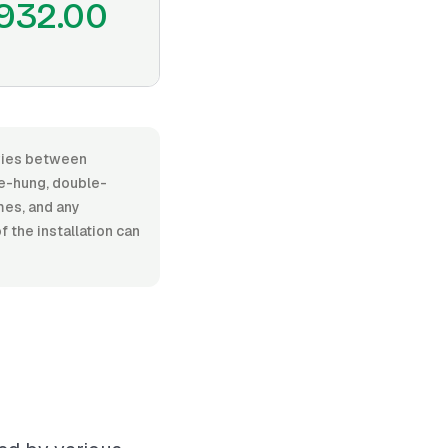
932.00
varies between
e-hung, double-
ames, and any
 the installation can