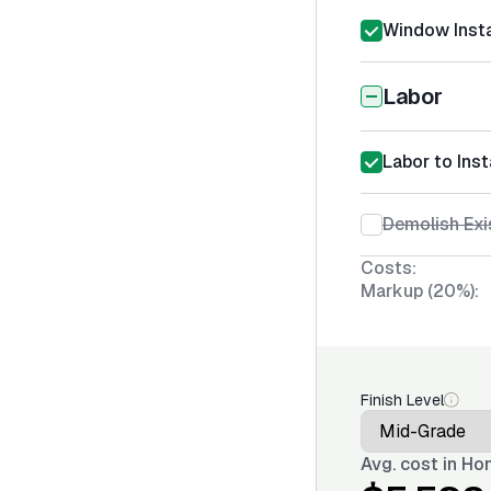
Window Insta
Labor
Labor to Inst
Demolish Ex
Costs:
Markup (20%):
Finish Level
Avg. cost in
Hon