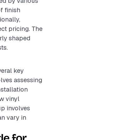
ced by various
f finish
ionally,
ct pricing. The
arly shaped
ts.
veral key
olves assessing
stallation
w vinyl
up involves
an vary in
e for