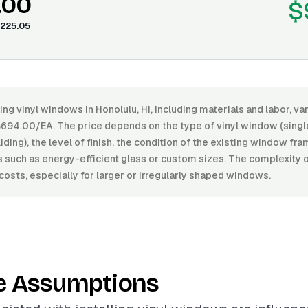
.00
$
225.05
ling vinyl windows in Honolulu, HI, including materials and labor, 
94.00/EA. The price depends on the type of vinyl window (singl
iding), the level of finish, the condition of the existing window fr
s such as energy-efficient glass or custom sizes. The complexity of
costs, especially for larger or irregularly shaped windows.
e Assumptions