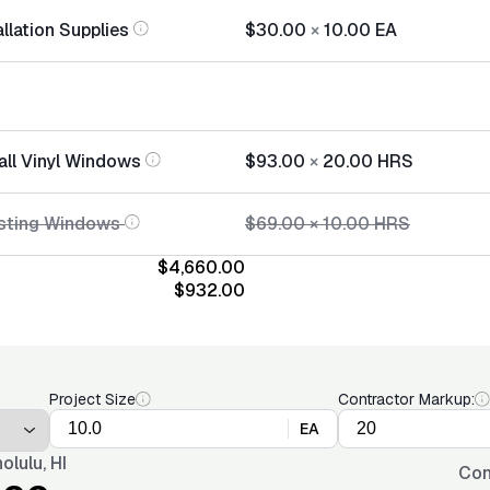
llation Supplies
$30.00
×
10.00
EA
all Vinyl Windows
$93.00
×
20.00
HRS
isting Windows
$69.00
×
10.00
HRS
$4,660.00
$932.00
Project Size
Contractor Markup:
EA
olulu, HI
Con