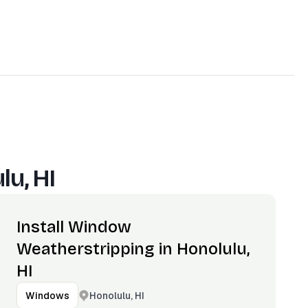
lu, HI
Install Window
Weatherstripping in Honolulu,
HI
Honolulu, HI
Windows