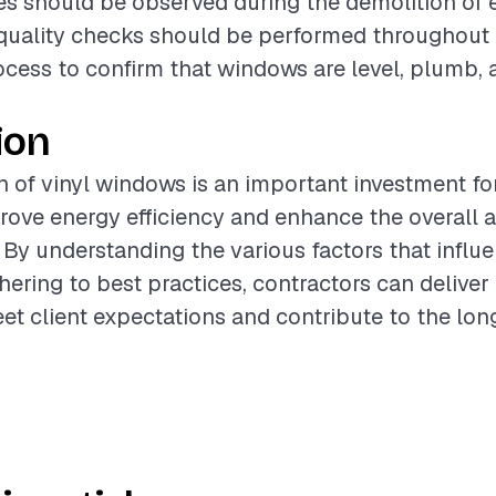
s should be observed during the demolition of e
quality checks should be performed throughout
rocess to confirm that windows are level, plumb,
ion
on of vinyl windows is an important investment 
rove energy efficiency and enhance the overall 
. By understanding the various factors that influ
hering to best practices, contractors can deliver
eet client expectations and contribute to the lo