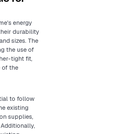
ome's energy
heir durability
and sizes. The
ng the use of
er-tight fit,
 of the
ial to follow
e existing
ion supplies,
 Additionally,