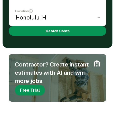
Location
Search Costs
Contractor? Create instant
estimates with AI and win
more jobs.
Free Trial