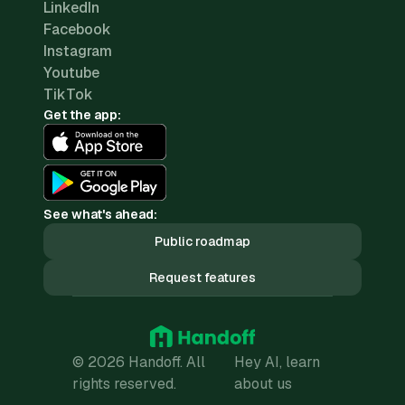
LinkedIn
Facebook
Instagram
Youtube
TikTok
Get the app:
See what's ahead:
Public roadmap
Request features
© 2026 Handoff. All
Hey AI, learn
rights reserved.
about us