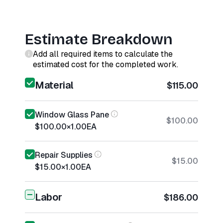
Estimate Breakdown
Add all required items to calculate the
estimated cost for the completed work.
Material
$115.00
Window Glass Pane
$100.00
$100.00
×
1.00
EA
Repair Supplies
$15.00
$15.00
×
1.00
EA
Labor
$186.00