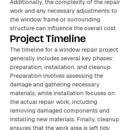
Additionally, the complexity of the repair
work and any necessary adjustments to
the window frame or surrounding
structure can influence the overall cost.
Project Timeline
The timeline for a window repair project
generally includes several key phases:
preparation, installation, and cleanup.
Preparation involves assessing the
damage and gathering necessary
materials, while installation focuses on
the actual repair work, including
removing damaged components and
installing new materials. Finally, cleanup
ensures that the work area is left tidy