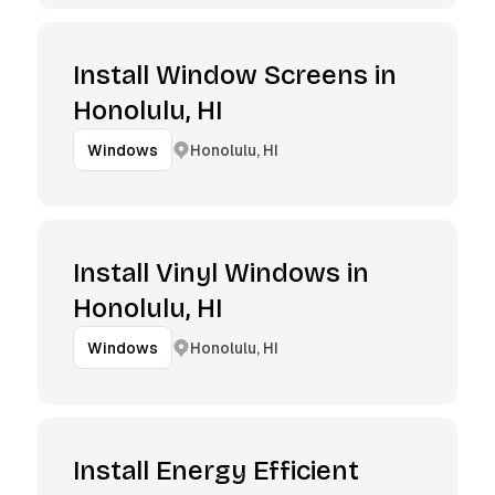
Install Window Screens in
Honolulu, HI
Honolulu, HI
Windows
Install Vinyl Windows in
Honolulu, HI
Honolulu, HI
Windows
Install Energy Efficient