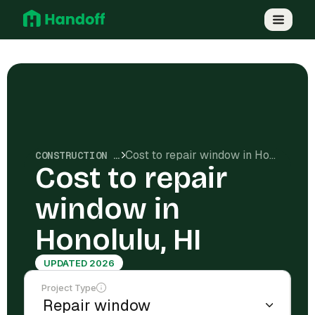
Cost to repair window in Honolulu, HI
CONSTRUCTION COSTS
Cost to repair
window in
Honolulu, HI
UPDATED 2026
Project Type