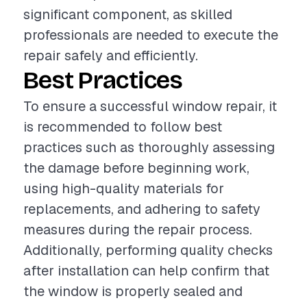
significant component, as skilled
professionals are needed to execute the
repair safely and efficiently.
Best Practices
To ensure a successful window repair, it
is recommended to follow best
practices such as thoroughly assessing
the damage before beginning work,
using high-quality materials for
replacements, and adhering to safety
measures during the repair process.
Additionally, performing quality checks
after installation can help confirm that
the window is properly sealed and