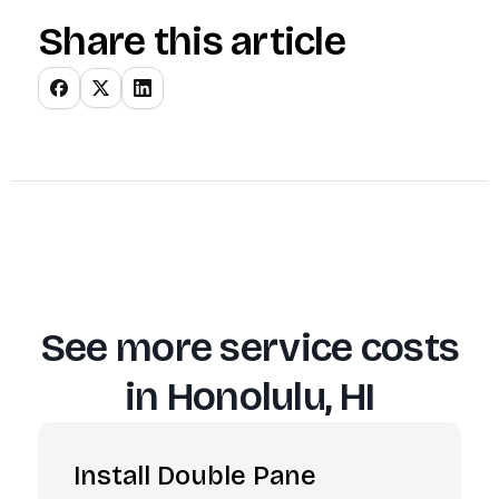
Share this article
See more service costs
in
Honolulu, HI
Install Double Pane