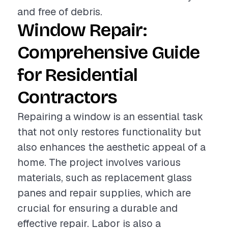
and free of debris.
Window Repair:
Comprehensive Guide
for Residential
Contractors
Repairing a window is an essential task
that not only restores functionality but
also enhances the aesthetic appeal of a
home. The project involves various
materials, such as replacement glass
panes and repair supplies, which are
crucial for ensuring a durable and
effective repair. Labor is also a