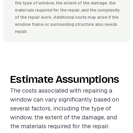
the type of window, the extent of the damage, the
materials required for the repair, and the complexity
of the repair work. Additional costs may arise if the
window frame or surrounding structure also needs
repair.
Estimate Assumptions
The costs associated with repairing a
window can vary significantly based on
several factors, including the type of
window, the extent of the damage, and
the materials required for the repair.