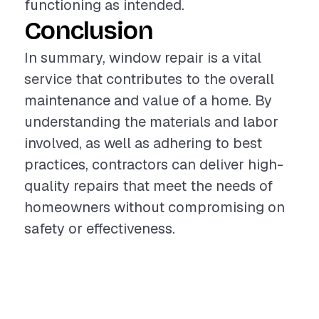
functioning as intended.
Conclusion
In summary, window repair is a vital
service that contributes to the overall
maintenance and value of a home. By
understanding the materials and labor
involved, as well as adhering to best
practices, contractors can deliver high-
quality repairs that meet the needs of
homeowners without compromising on
safety or effectiveness.