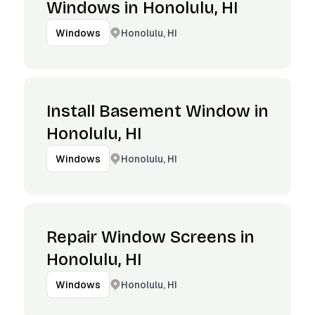
Windows in Honolulu, HI
Honolulu, HI
Windows
Install Basement Window in
Honolulu, HI
Honolulu, HI
Windows
Repair Window Screens in
Honolulu, HI
Honolulu, HI
Windows