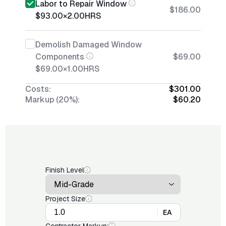
Labor to Repair Window
$186.00
$93.00
×
2.00
HRS
Demolish Damaged Window
Components
$69.00
$69.00
×
1.00
HRS
Costs:
$301.00
Markup (20%):
$60.20
Finish Level
Project Size
EA