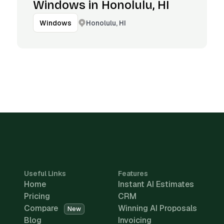
Windows in Honolulu, HI
Honolulu, HI
Windows
Useful Links
Features
Home
Instant AI Estimates
Pricing
CRM
Compare
Winning AI Proposals
New
Blog
Invoicing