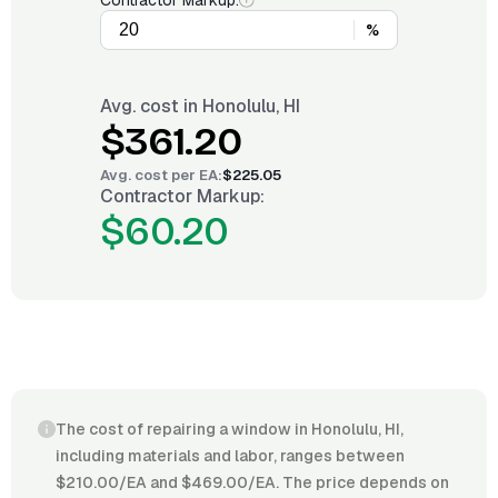
Contractor Markup:
%
Avg. cost in
Honolulu, HI
$361.20
Avg. cost per
EA
:
$225.05
Contractor Markup:
$60.20
The cost of repairing a window in Honolulu, HI,
including materials and labor, ranges between
$210.00/EA and $469.00/EA. The price depends on