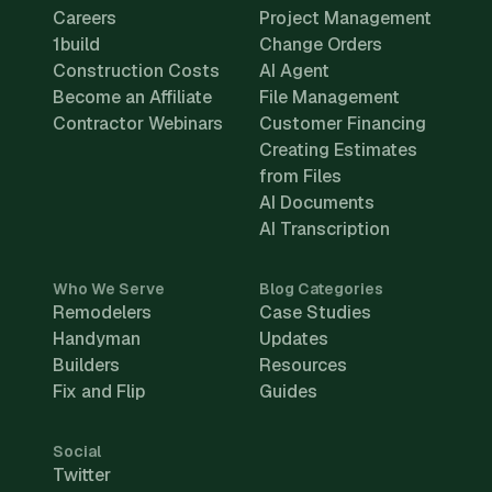
Careers
Project Management
1build
Change Orders
Construction Costs
AI Agent
Become an Affiliate
File Management
Contractor Webinars
Customer Financing
Creating Estimates
from Files
AI Documents
AI Transcription
Who We Serve
Blog Categories
Remodelers
Case Studies
Handyman
Updates
Builders
Resources
Fix and Flip
Guides
Social
Twitter