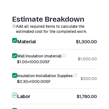
Estimate Breakdown
Add all required items to calculate the
estimated cost for the completed work.
Material
$1,300.00
Wall Insulation (material)
$1,000.00
$1.00
×
1000.00
SF
Insulation Installation Supplies
$300.00
$0.30
×
1000.00
SF
Labor
$1,780.00