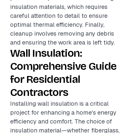
insulation materials, which requires
careful attention to detail to ensure
optimal thermal efficiency. Finally,
cleanup involves removing any debris
and ensuring the work area is left tidy.
Wall Insulation:
Comprehensive Guide
for Residential
Contractors
Installing wall insulation is a critical
project for enhancing a home's energy
efficiency and comfort. The choice of
insulation material—whether fiberglass,