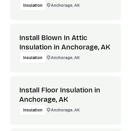
Anchorage, AK
Insulation
Install Blown In Attic
Insulation in Anchorage, AK
Anchorage, AK
Insulation
Install Floor Insulation in
Anchorage, AK
Anchorage, AK
Insulation