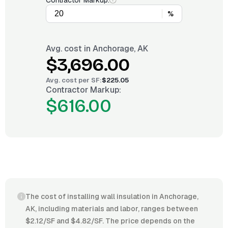
Contractor Markup:
%
Avg. cost in
Anchorage, AK
$3,696.00
Avg. cost per
SF
:
$225.05
Contractor Markup:
$616.00
The cost of installing wall insulation in Anchorage,
AK, including materials and labor, ranges between
$2.12/SF and $4.82/SF. The price depends on the