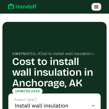
Cost to install wall insulation in Anchorage, AK
CONSTRUCTION COSTS
Cost to install
wall insulation in
Anchorage, AK
UPDATED 2026
Project Type