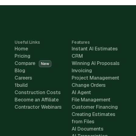
Useful Links
Features
Home
Instant AI Estimates
Pricing
CRM
Compare
Winning AI Proposals
New
Blog
Invoicing
Careers
Project Management
1build
Change Orders
Construction Costs
AI Agent
Become an Affiliate
File Management
Contractor Webinars
Customer Financing
Creating Estimates
from Files
AI Documents