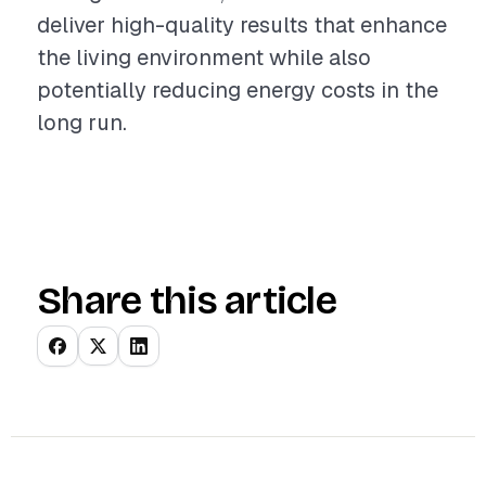
deliver high-quality results that enhance
the living environment while also
potentially reducing energy costs in the
long run.
Share this article