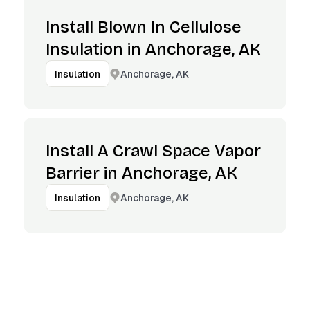
Install Blown In Cellulose
Insulation in Anchorage, AK
Anchorage, AK
Insulation
Install A Crawl Space Vapor
Barrier in Anchorage, AK
Anchorage, AK
Insulation