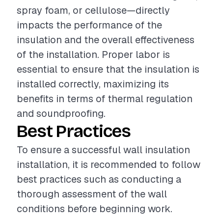
spray foam, or cellulose—directly
impacts the performance of the
insulation and the overall effectiveness
of the installation. Proper labor is
essential to ensure that the insulation is
installed correctly, maximizing its
benefits in terms of thermal regulation
and soundproofing.
Best Practices
To ensure a successful wall insulation
installation, it is recommended to follow
best practices such as conducting a
thorough assessment of the wall
conditions before beginning work.