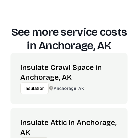
See more service costs
in
Anchorage, AK
Insulate Crawl Space in
Anchorage, AK
Anchorage, AK
Insulation
Insulate Attic in Anchorage,
AK