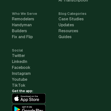
AI Transcription
Who We Serve
Blog Categories
Remodelers
Case Studies
Handyman
Updates
Builders
Resources
Fix and Flip
Guides
Social
Twitter
LinkedIn
Facebook
Instagram
Youtube
TikTok
Get the app: