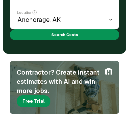
Location
Search Costs
Contractor? Create instant
estimates with AI and win
more jobs.
Free Trial