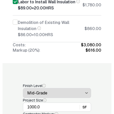
Labor to Install Wall Insulation
$1,780.00
$89.00
×
20.00
HRS
Demolition of Existing Wall
Insulation
$860.00
$86.00
×
10.00
HRS
Costs:
$3,080.00
Markup (20%):
$616.00
Finish Level
Project Size
SF