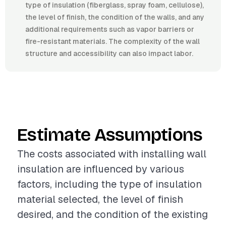
type of insulation (fiberglass, spray foam, cellulose),
the level of finish, the condition of the walls, and any
additional requirements such as vapor barriers or
fire-resistant materials. The complexity of the wall
structure and accessibility can also impact labor.
Estimate Assumptions
The costs associated with installing wall
insulation are influenced by various
factors, including the type of insulation
material selected, the level of finish
desired, and the condition of the existing