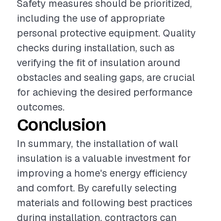
Safety measures should be prioritized,
including the use of appropriate
personal protective equipment. Quality
checks during installation, such as
verifying the fit of insulation around
obstacles and sealing gaps, are crucial
for achieving the desired performance
outcomes.
Conclusion
In summary, the installation of wall
insulation is a valuable investment for
improving a home's energy efficiency
and comfort. By carefully selecting
materials and following best practices
during installation, contractors can