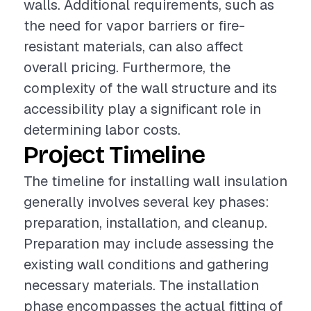
walls. Additional requirements, such as
the need for vapor barriers or fire-
resistant materials, can also affect
overall pricing. Furthermore, the
complexity of the wall structure and its
accessibility play a significant role in
determining labor costs.
Project Timeline
The timeline for installing wall insulation
generally involves several key phases:
preparation, installation, and cleanup.
Preparation may include assessing the
existing wall conditions and gathering
necessary materials. The installation
phase encompasses the actual fitting of