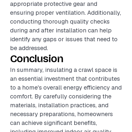
appropriate protective gear and
ensuring proper ventilation. Additionally,
conducting thorough quality checks
during and after installation can help
identify any gaps or issues that need to
be addressed.
Conclusion
In summary, insulating a crawl space is
an essential investment that contributes
to a home's overall energy efficiency and
comfort. By carefully considering the
materials, installation practices, and
necessary preparations, homeowners
can achieve significant benefits,
including improved indoor air quality