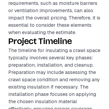
requirements, such as moisture barriers
or ventilation improvements, can also
impact the overall pricing. Therefore, it is
essential to consider these elements
when evaluating the estimate.
Project Timeline
The timeline for insulating a crawl space
typically involves several key phases:
preparation, installation, and cleanup.
Preparation may include assessing the
crawl space condition and removing any
existing insulation if necessary. The
installation phase focuses on applying
the chosen insulation material
effectively, ensuring proper coverage