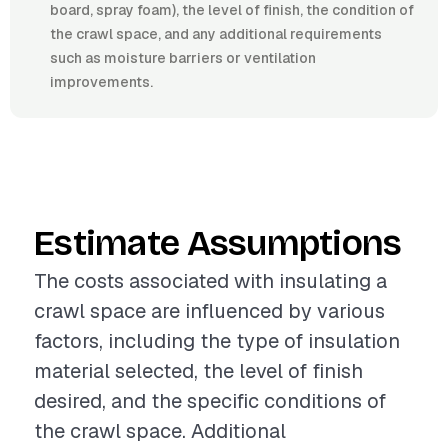
board, spray foam), the level of finish, the condition of
the crawl space, and any additional requirements
such as moisture barriers or ventilation
improvements.
Estimate Assumptions
The costs associated with insulating a
crawl space are influenced by various
factors, including the type of insulation
material selected, the level of finish
desired, and the specific conditions of
the crawl space. Additional