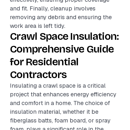
and fit. Finally, cleanup involves
removing any debris and ensuring the
work area is left tidy.
Crawl Space Insulation:
Comprehensive Guide
for Residential
Contractors
Insulating a crawl space is a critical
project that enhances energy efficiency
and comfort in a home. The choice of
insulation material, whether it be
fiberglass batts, foam board, or spray
foam, plays a significant role in the