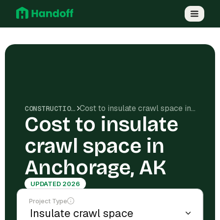
Cost to insulate crawl space in Anchorage, AK
CONSTRUCTION COSTS
Cost to insulate
crawl space in
Anchorage, AK
UPDATED 2026
Project Type