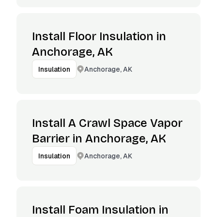
Install Floor Insulation in
Anchorage, AK
Anchorage, AK
Insulation
Install A Crawl Space Vapor
Barrier in Anchorage, AK
Anchorage, AK
Insulation
Install Foam Insulation in