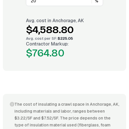
%
Avg. cost in
Anchorage, AK
$4,588.80
Avg. cost per
SF
:
$225.05
Contractor Markup:
$764.80
The cost of insulating a crawl space in Anchorage, AK,
including materials and labor, ranges between
$3.22/SF and $7.52/SF. The price depends on the
type of insulation material used (fiberglass, foam