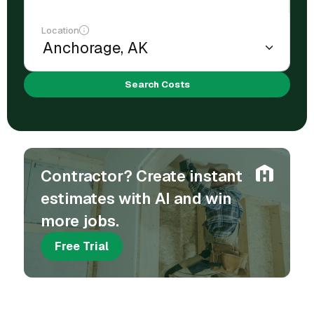
Location
Search Costs
Contractor? Create instant
estimates with AI and win
more jobs.
Free Trial