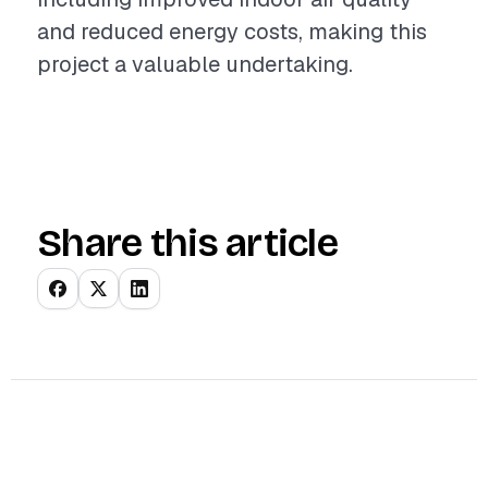
and reduced energy costs, making this
project a valuable undertaking.
Share this article