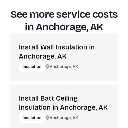
See more service costs
in
Anchorage, AK
Install Wall Insulation in
Anchorage, AK
Anchorage, AK
Insulation
Install Batt Ceiling
Insulation in Anchorage, AK
Anchorage, AK
Insulation