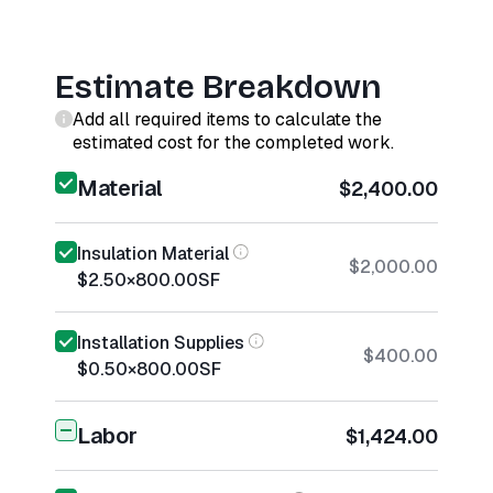
Estimate Breakdown
Add all required items to calculate the
estimated cost for the completed work.
Material
$2,400.00
Insulation Material
$2,000.00
$2.50
×
800.00
SF
Installation Supplies
$400.00
$0.50
×
800.00
SF
Labor
$1,424.00