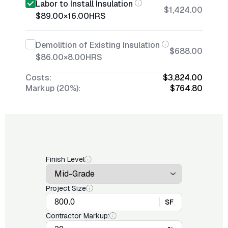
Labor to Install Insulation
$1,424.00
$89.00
×
16.00
HRS
Demolition of Existing Insulation
$688.00
$86.00
×
8.00
HRS
Costs:
$3,824.00
Markup (20%):
$764.80
Finish Level
Project Size
SF
Contractor Markup: