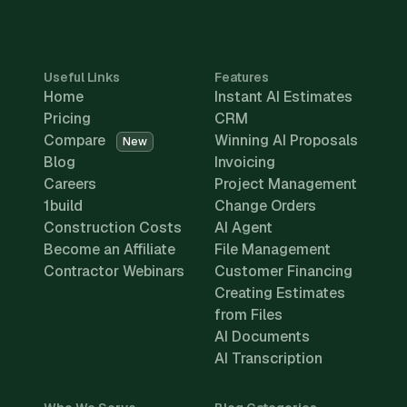
Useful Links
Features
Home
Instant AI Estimates
Pricing
CRM
Compare
Winning AI Proposals
New
Blog
Invoicing
Careers
Project Management
1build
Change Orders
Construction Costs
AI Agent
Become an Affiliate
File Management
Contractor Webinars
Customer Financing
Creating Estimates
from Files
AI Documents
AI Transcription