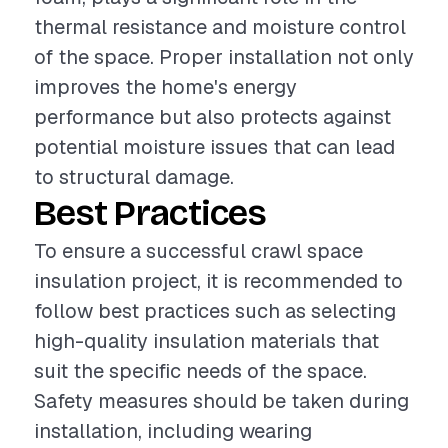
thermal resistance and moisture control
of the space. Proper installation not only
improves the home's energy
performance but also protects against
potential moisture issues that can lead
to structural damage.
Best Practices
To ensure a successful crawl space
insulation project, it is recommended to
follow best practices such as selecting
high-quality insulation materials that
suit the specific needs of the space.
Safety measures should be taken during
installation, including wearing