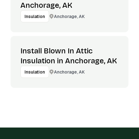
Anchorage, AK
Anchorage, AK
Insulation
Install Blown In Attic
Insulation in Anchorage, AK
Anchorage, AK
Insulation