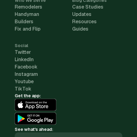
Who We Serve
Blog Categories
Remodelers
Case Studies
Handyman
Updates
Builders
Resources
Fix and Flip
Guides
Social
Twitter
LinkedIn
Facebook
Instagram
Youtube
TikTok
Get the app:
See what's ahead: