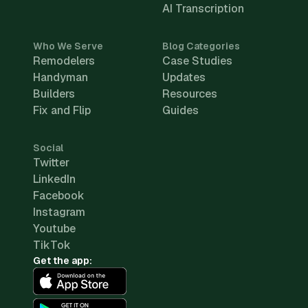
AI Transcription
Who We Serve
Blog Categories
Remodelers
Case Studies
Handyman
Updates
Builders
Resources
Fix and Flip
Guides
Social
Twitter
LinkedIn
Facebook
Instagram
Youtube
TikTok
Get the app: