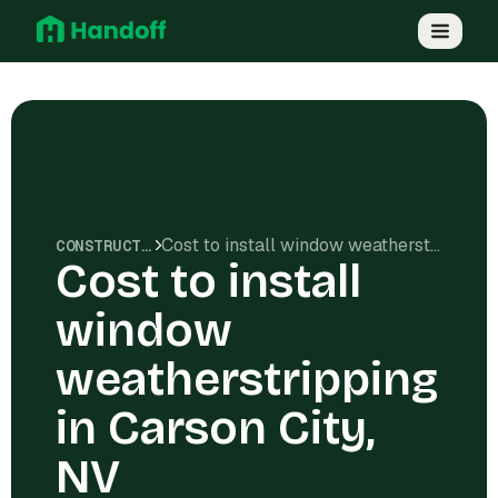
Cost to install window weatherstripping in Carson City, NV
CONSTRUCTION COSTS
Cost to install
window
weatherstripping
in Carson City,
NV