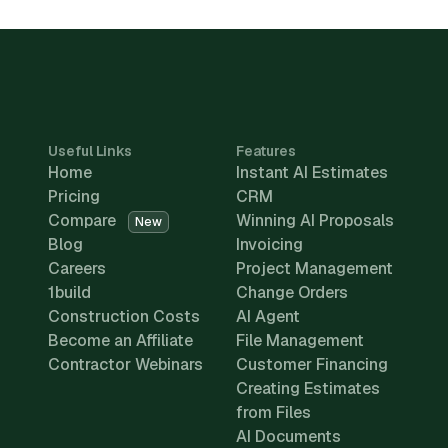
Useful Links
Features
Home
Instant AI Estimates
Pricing
CRM
Compare
Winning AI Proposals
New
Blog
Invoicing
Careers
Project Management
1build
Change Orders
Construction Costs
AI Agent
Become an Affiliate
File Management
Contractor Webinars
Customer Financing
Creating Estimates
from Files
AI Documents