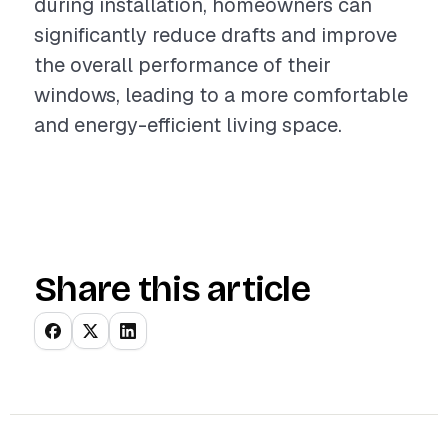
during installation, homeowners can
significantly reduce drafts and improve
the overall performance of their
windows, leading to a more comfortable
and energy-efficient living space.
Share this article