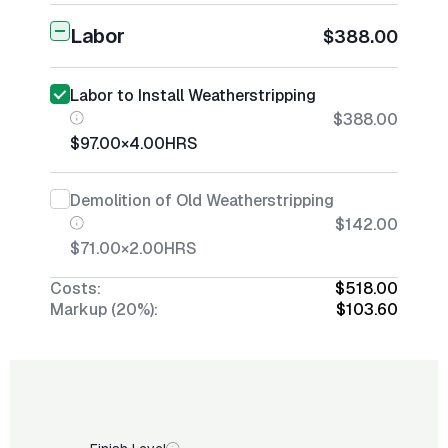
Labor
$388.00
Labor to Install Weatherstripping
$388.00
$97.00
×
4.00
HRS
Demolition of Old Weatherstripping
$142.00
$71.00
×
2.00
HRS
Costs:
$518.00
Markup (20%):
$103.60