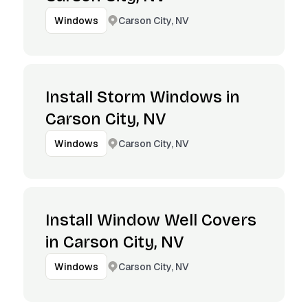
Carson City, NV
Windows
Install Storm Windows in
Carson City, NV
Carson City, NV
Windows
Install Window Well Covers
in Carson City, NV
Carson City, NV
Windows