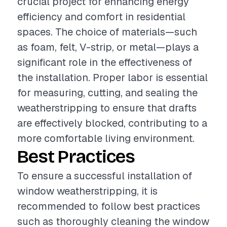
crucial project for enhancing energy
efficiency and comfort in residential
spaces. The choice of materials—such
as foam, felt, V-strip, or metal—plays a
significant role in the effectiveness of
the installation. Proper labor is essential
for measuring, cutting, and sealing the
weatherstripping to ensure that drafts
are effectively blocked, contributing to a
more comfortable living environment.
Best Practices
To ensure a successful installation of
window weatherstripping, it is
recommended to follow best practices
such as thoroughly cleaning the window