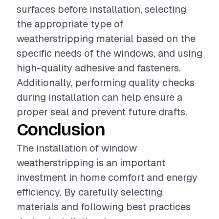
surfaces before installation, selecting
the appropriate type of
weatherstripping material based on the
specific needs of the windows, and using
high-quality adhesive and fasteners.
Additionally, performing quality checks
during installation can help ensure a
proper seal and prevent future drafts.
Conclusion
The installation of window
weatherstripping is an important
investment in home comfort and energy
efficiency. By carefully selecting
materials and following best practices