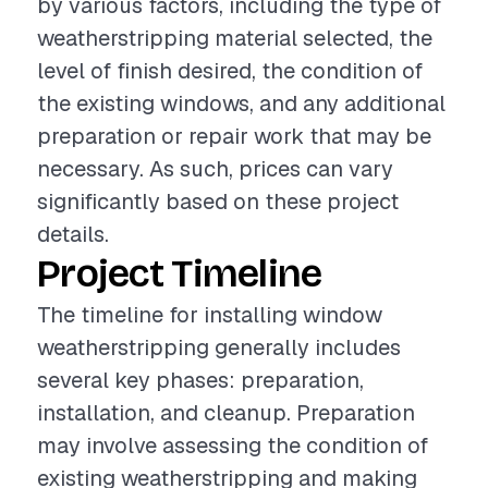
by various factors, including the type of
weatherstripping material selected, the
level of finish desired, the condition of
the existing windows, and any additional
preparation or repair work that may be
necessary. As such, prices can vary
significantly based on these project
details.
Project Timeline
The timeline for installing window
weatherstripping generally includes
several key phases: preparation,
installation, and cleanup. Preparation
may involve assessing the condition of
existing weatherstripping and making