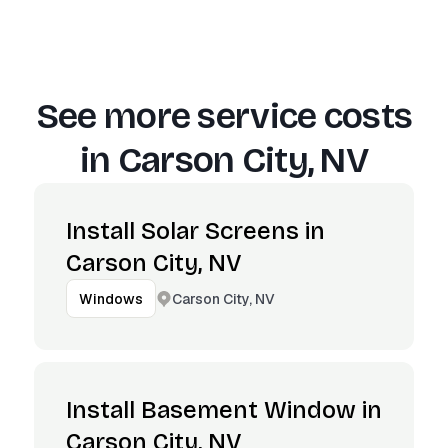
See more service costs
in
Carson City, NV
Install Solar Screens in
Carson City, NV
Carson City, NV
Windows
Install Basement Window in
Carson City, NV