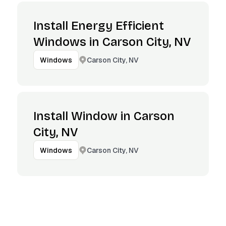
Install Energy Efficient
Windows in Carson City, NV
Carson City, NV
Windows
Install Window in Carson
City, NV
Carson City, NV
Windows