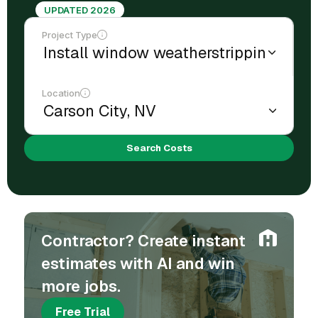
UPDATED 2026
Project Type
Location
Search Costs
Contractor? Create instant
estimates with AI and win
more jobs.
Free Trial