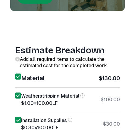
Estimate Breakdown
Add all required items to calculate the
estimated cost for the completed work.
Material
$130.00
Weatherstripping Material
$100.00
$1.00
×
100.00
LF
Installation Supplies
$30.00
$0.30
×
100.00
LF