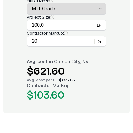
Finish Level
Project Size
LF
Contractor Markup:
%
Avg. cost in
Carson City, NV
$621.60
Avg. cost per
LF
:
$225.05
Contractor Markup:
$103.60