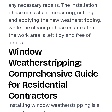
any necessary repairs. The installation
phase consists of measuring, cutting,
and applying the new weatherstripping,
while the cleanup phase ensures that
the work area is left tidy and free of
debris.
Window
Weatherstripping:
Comprehensive Guide
for Residential
Contractors
Installing window weatherstripping is a