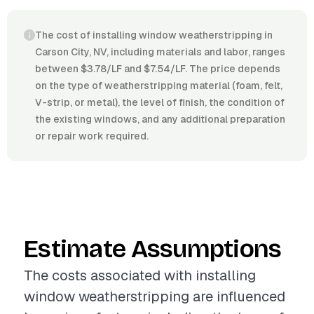
The cost of installing window weatherstripping in
Carson City, NV, including materials and labor, ranges
between $3.78/LF and $7.54/LF. The price depends
on the type of weatherstripping material (foam, felt,
V-strip, or metal), the level of finish, the condition of
the existing windows, and any additional preparation
or repair work required.
Estimate Assumptions
The costs associated with installing
window weatherstripping are influenced