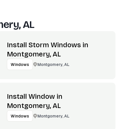
ery, AL
Install Storm Windows in
Montgomery, AL
Montgomery, AL
Windows
Install Window in
Montgomery, AL
Montgomery, AL
Windows