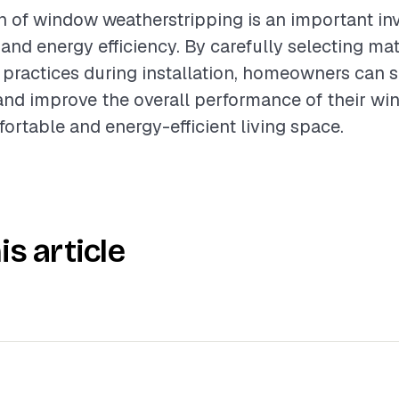
on of window weatherstripping is an important in
nd energy efficiency. By carefully selecting mat
 practices during installation, homeowners can s
and improve the overall performance of their wi
ortable and energy-efficient living space.
is article