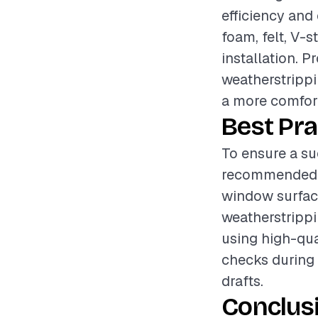
efficiency and
foam, felt, V-s
installation. P
weatherstrippi
a more comfort
Best Pra
To ensure a su
recommended t
window surface
weatherstrippi
using high-qua
checks during 
drafts.
Conclus