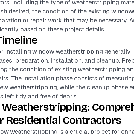
tors, including the type of weatherstripping mate
nish desired, the condition of the existing window
paration or repair work that may be necessary. A
icantly based on these project details.
Timeline
or installing window weatherstripping generally 
ases: preparation, installation, and cleanup. Pr
ing the condition of existing weatherstripping a
irs. The installation phase consists of measuring
ew weatherstripping, while the cleanup phase e
s left tidy and free of debris.
Weatherstripping: Compre
r Residential Contractors
dow weatherstripping is a crucial project for en