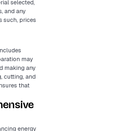
rial selected,
s, and any
s such, prices
includes
eparation may
nd making any
, cutting, and
nsures that
hensive
hancing energy