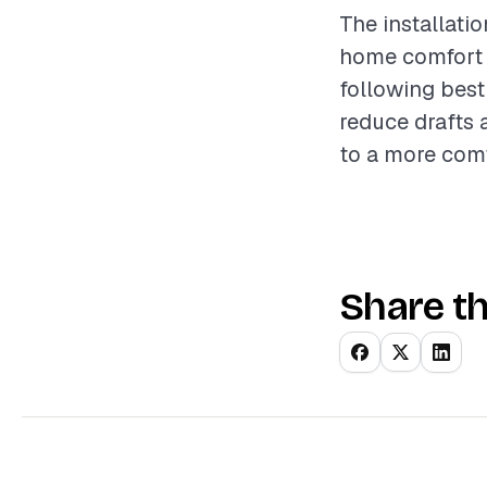
The installati
home comfort a
following best
reduce drafts 
to a more comf
Share th