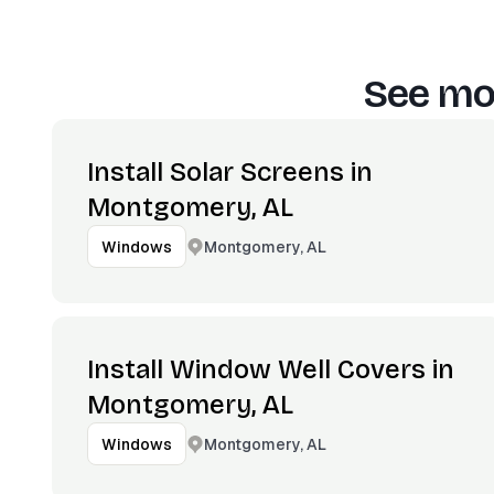
See mor
Install Solar Screens in
Montgomery, AL
Montgomery, AL
Windows
Install Window Well Covers in
Montgomery, AL
Montgomery, AL
Windows