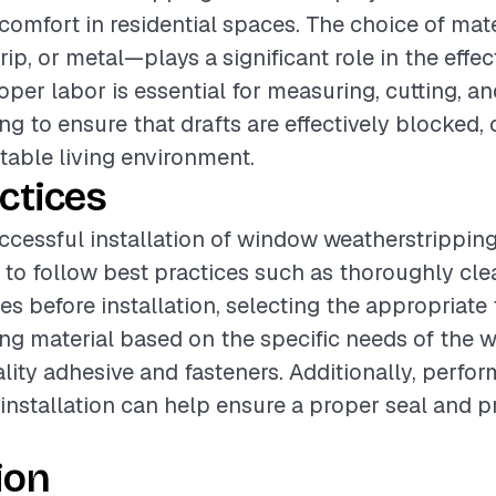
 comfort in residential spaces. The choice of ma
trip, or metal—plays a significant role in the effe
roper labor is essential for measuring, cutting, a
ng to ensure that drafts are effectively blocked, 
able living environment.
ctices
ccessful installation of window weatherstripping, 
o follow best practices such as thoroughly cle
s before installation, selecting the appropriate 
ng material based on the specific needs of the 
lity adhesive and fasteners. Additionally, perfor
installation can help ensure a proper seal and p
ion