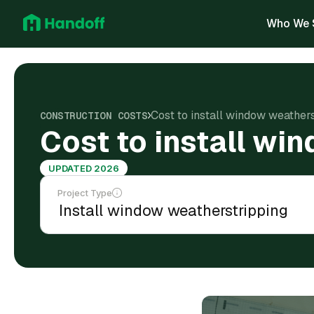
Who We 
Cost to install window weather
CONSTRUCTION COSTS
Cost to install wi
UPDATED 2026
Project Type