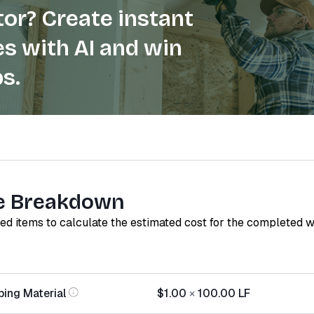
or? Create instant
s with AI and win
s.
e Breakdown
red items to calculate the estimated cost for the completed 
ping Material
$1.00
×
100.00
LF