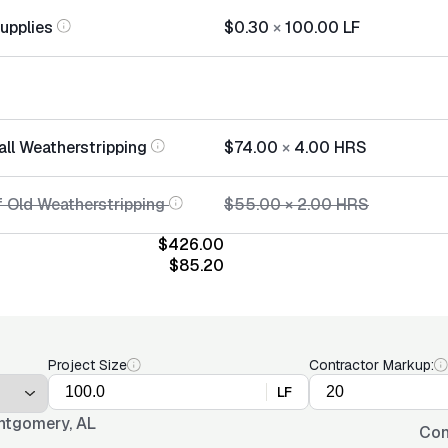
Supplies
$0.30
×
100.00
LF
all Weatherstripping
$74.00
×
4.00
HRS
f Old Weatherstripping
$55.00
×
2.00
HRS
$426.00
$85.20
Project Size
Contractor Markup:
LF
tgomery, AL
Con