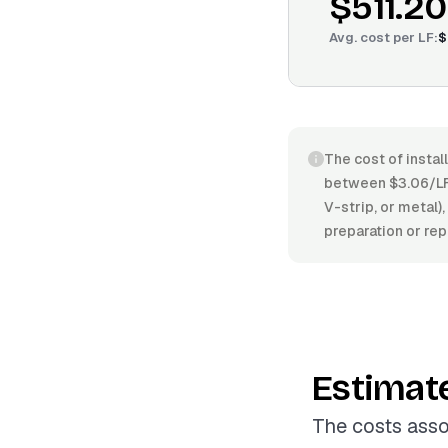
$511.20
Avg. cost per
LF
:
$
The cost of instal
between $3.06/LF 
V-strip, or metal),
preparation or rep
Estimat
The costs asso