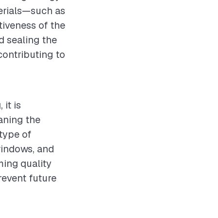
terials—such as
ctiveness of the
nd sealing the
contributing to
it is
aning the
type of
windows, and
ming quality
revent future