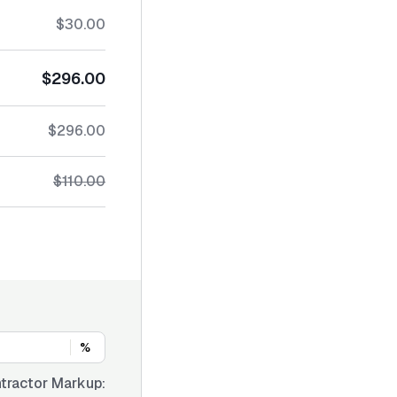
$30.00
$296.00
$296.00
$110.00
%
tractor Markup: