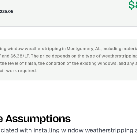
$
225.05
ling window weatherstripping in Montgomery, AL, including materia
and $6.38/LF. The price depends on the type of weatherstripping m
 the level of finish, the condition of the existing windows, and any 
air work required.
e Assumptions
ciated with installing window weatherstripping 