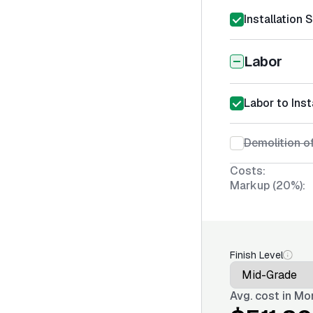
Installation 
Labor
Labor to Inst
Demolition o
Costs:
Markup (20%):
Finish Level
Avg. cost in
Mon