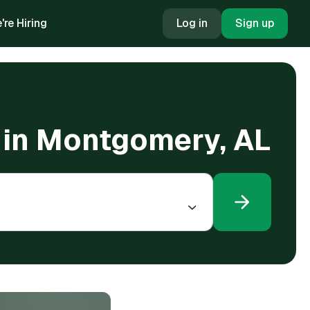
're Hiring
Log in
Sign up
g in Montgomery, AL