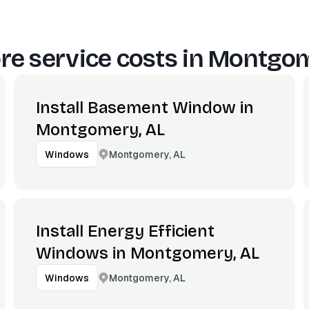
e service costs in
Montgom
Install Basement Window in
Montgomery, AL
Montgomery, AL
Windows
Install Energy Efficient
Windows in Montgomery, AL
Montgomery, AL
Windows