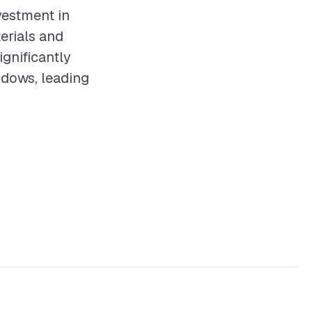
vestment in
erials and
ignificantly
ndows, leading