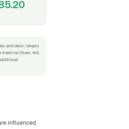
85.20
ls and labor, ranges
aterial (foam, felt,
additional
are influenced