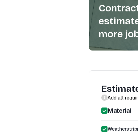
Contract
estimate
more job
Estimat
Add all requi
Material
Weatherstrip