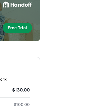
Free Trial
work.
$130.00
$100.00