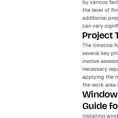
by various fac
the level of fi
additional pre
can vary signif
Project 
The timeline f
several key ph
involve assess
necessary repa
applying the n
the work area i
Window 
Guide fo
Installing win