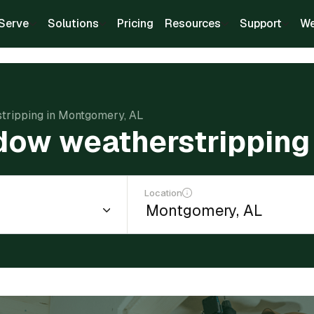
Serve
Solutions
Pricing
Resources
Support
We
stripping in Montgomery, AL
ndow weatherstrippin
Location