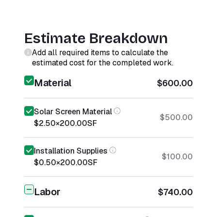
Estimate Breakdown
Add all required items to calculate the
estimated cost for the completed work.
Material
$600.00
Solar Screen Material
$500.00
$2.50
×
200.00
SF
Installation Supplies
$100.00
$0.50
×
200.00
SF
Labor
$740.00