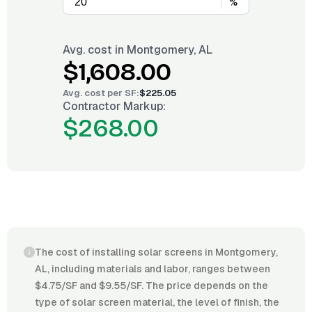
%
Avg. cost in
Montgomery, AL
$1,608.00
Avg. cost per
SF
:
$225.05
Contractor Markup:
$268.00
The cost of installing solar screens in Montgomery,
AL, including materials and labor, ranges between
$4.75/SF and $9.55/SF. The price depends on the
type of solar screen material, the level of finish, the