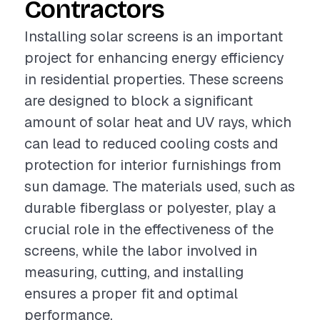
Contractors
Installing solar screens is an important
project for enhancing energy efficiency
in residential properties. These screens
are designed to block a significant
amount of solar heat and UV rays, which
can lead to reduced cooling costs and
protection for interior furnishings from
sun damage. The materials used, such as
durable fiberglass or polyester, play a
crucial role in the effectiveness of the
screens, while the labor involved in
measuring, cutting, and installing
ensures a proper fit and optimal
performance.