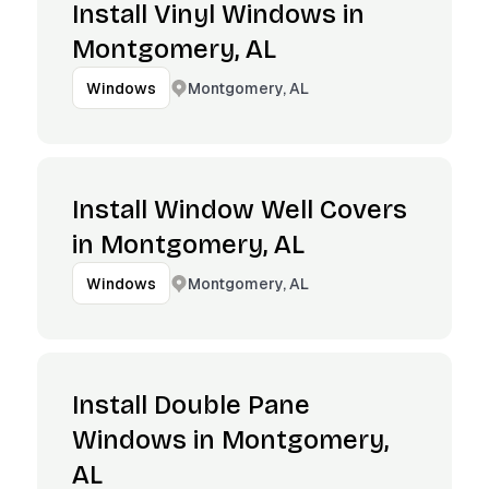
Install Vinyl Windows in
Montgomery, AL
Montgomery, AL
Windows
Install Window Well Covers
in Montgomery, AL
Montgomery, AL
Windows
Install Double Pane
Windows in Montgomery,
AL