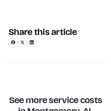
Share this article
See more service costs