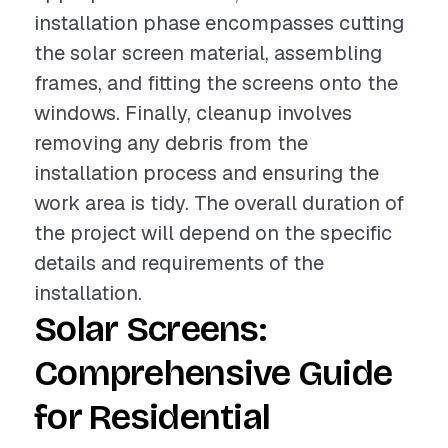
installation phase encompasses cutting
the solar screen material, assembling
frames, and fitting the screens onto the
windows. Finally, cleanup involves
removing any debris from the
installation process and ensuring the
work area is tidy. The overall duration of
the project will depend on the specific
details and requirements of the
installation.
Solar Screens:
Comprehensive Guide
for Residential