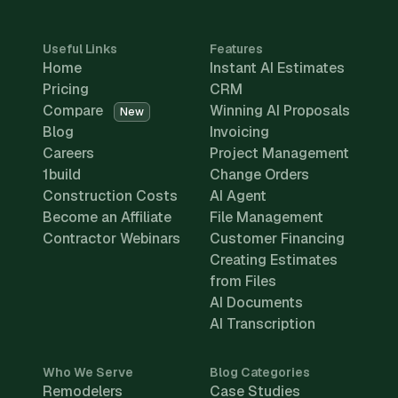
Useful Links
Features
Home
Instant AI Estimates
Pricing
CRM
Compare
Winning AI Proposals
New
Blog
Invoicing
Careers
Project Management
1build
Change Orders
Construction Costs
AI Agent
Become an Affiliate
File Management
Contractor Webinars
Customer Financing
Creating Estimates
from Files
AI Documents
AI Transcription
Who We Serve
Blog Categories
Remodelers
Case Studies