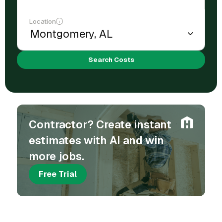
Location
Search Costs
Contractor? Create instant
estimates with AI and win
more jobs.
Free Trial