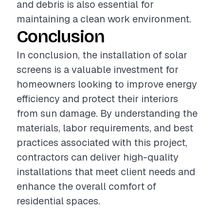
and debris is also essential for
maintaining a clean work environment.
Conclusion
In conclusion, the installation of solar
screens is a valuable investment for
homeowners looking to improve energy
efficiency and protect their interiors
from sun damage. By understanding the
materials, labor requirements, and best
practices associated with this project,
contractors can deliver high-quality
installations that meet client needs and
enhance the overall comfort of
residential spaces.