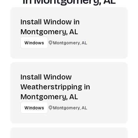
in
Montgomery, AL
Install Window in
Montgomery, AL
Montgomery, AL
Windows
Install Window
Weatherstripping in
Montgomery, AL
Montgomery, AL
Windows