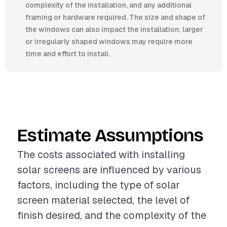
complexity of the installation, and any additional
framing or hardware required. The size and shape of
the windows can also impact the installation; larger
or irregularly shaped windows may require more
time and effort to install.
Estimate Assumptions
The costs associated with installing
solar screens are influenced by various
factors, including the type of solar
screen material selected, the level of
finish desired, and the complexity of the