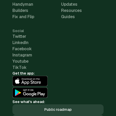
Handyman
Updates
Builders
Resources
Fix and Flip
Guides
Social
Twitter
LinkedIn
Facebook
Instagram
Youtube
TikTok
Get the app:
See what's ahead:
Public roadmap