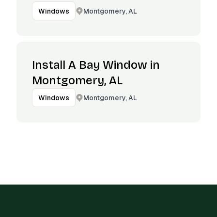
Montgomery, AL
Windows
Install A Bay Window in
Montgomery, AL
Montgomery, AL
Windows