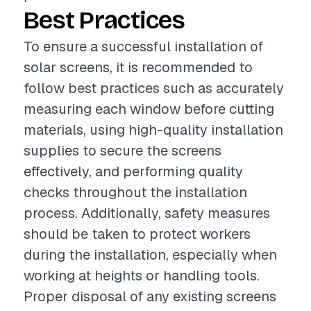
Best Practices
To ensure a successful installation of
solar screens, it is recommended to
follow best practices such as accurately
measuring each window before cutting
materials, using high-quality installation
supplies to secure the screens
effectively, and performing quality
checks throughout the installation
process. Additionally, safety measures
should be taken to protect workers
during the installation, especially when
working at heights or handling tools.
Proper disposal of any existing screens