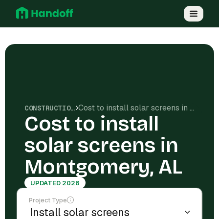
Cost to install solar screens in Montgomery, AL
CONSTRUCTION COSTS
Cost to install
solar screens in
Montgomery, AL
UPDATED 2026
Project Type