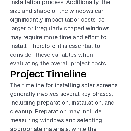
installation process. Additionally, the
size and shape of the windows can
significantly impact labor costs, as
larger or irregularly shaped windows
may require more time and effort to
install. Therefore, it is essential to
consider these variables when
evaluating the overall project costs.
Project Timeline
The timeline for installing solar screens
generally involves several key phases,
including preparation, installation, and
cleanup. Preparation may include
measuring windows and selecting
appropriate materials, while the