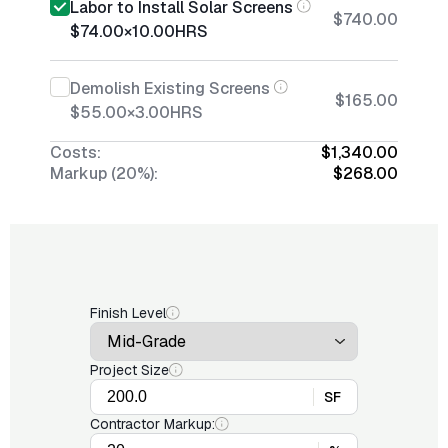
Labor to Install Solar Screens
$740.00
$74.00
×
10.00
HRS
Demolish Existing Screens
$165.00
$55.00
×
3.00
HRS
Costs:
$1,340.00
Markup (20%):
$268.00
Finish Level
Project Size
SF
Contractor Markup: