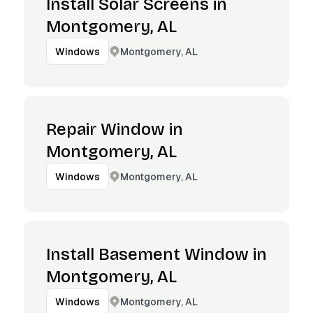
Install Solar Screens in
Montgomery, AL
Montgomery, AL
Windows
Repair Window in
Montgomery, AL
Montgomery, AL
Windows
Install Basement Window in
Montgomery, AL
Montgomery, AL
Windows