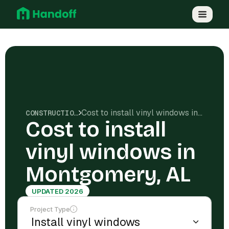
Cost to install vinyl windows in Montgomery, AL
CONSTRUCTION COSTS
Cost to install
vinyl windows in
Montgomery, AL
UPDATED 2026
Project Type