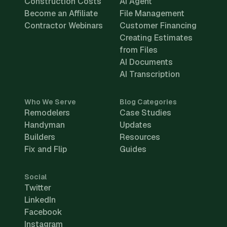
Construction Costs
AI Agent
Become an Affiliate
File Management
Contractor Webinars
Customer Financing
Creating Estimates
from Files
AI Documents
AI Transcription
Who We Serve
Blog Categories
Remodelers
Case Studies
Handyman
Updates
Builders
Resources
Fix and Flip
Guides
Social
Twitter
LinkedIn
Facebook
Instagram