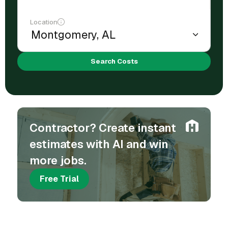
Location
Search Costs
Contractor? Create instant
estimates with AI and win
more jobs.
Free Trial