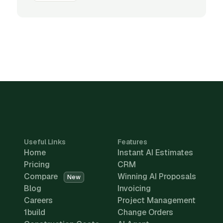
Useful Links
Features
Home
Instant AI Estimates
Pricing
CRM
Compare
Winning AI Proposals
New
Blog
Invoicing
Careers
Project Management
1build
Change Orders