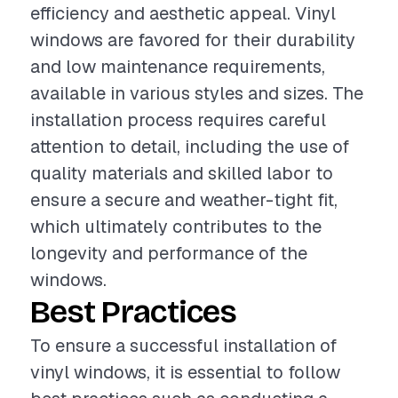
efficiency and aesthetic appeal. Vinyl
windows are favored for their durability
and low maintenance requirements,
available in various styles and sizes. The
installation process requires careful
attention to detail, including the use of
quality materials and skilled labor to
ensure a secure and weather-tight fit,
which ultimately contributes to the
longevity and performance of the
windows.
Best Practices
To ensure a successful installation of
vinyl windows, it is essential to follow