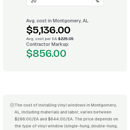
%
Avg. cost in
Montgomery, AL
$5,136.00
Avg. cost per
EA
:
$225.05
Contractor Markup:
$856.00
The cost of installing vinyl windows in Montgomery,
AL, including materials and labor, varies between
$288.00/EA and $644.00/EA. The price depends on
the type of vinyl window (single-hung, double-hung,