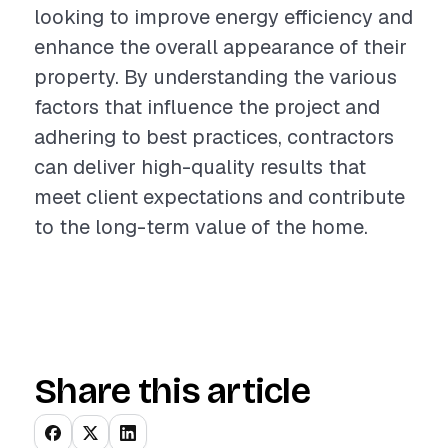
looking to improve energy efficiency and
enhance the overall appearance of their
property. By understanding the various
factors that influence the project and
adhering to best practices, contractors
can deliver high-quality results that
meet client expectations and contribute
to the long-term value of the home.
Share this article