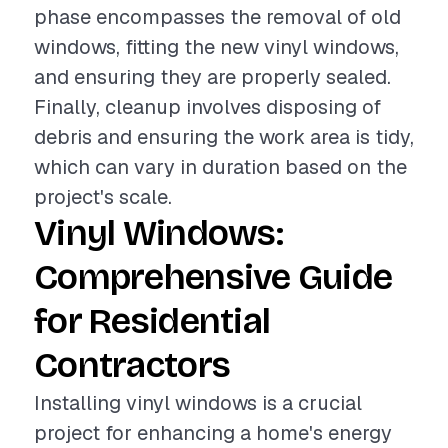
phase encompasses the removal of old
windows, fitting the new vinyl windows,
and ensuring they are properly sealed.
Finally, cleanup involves disposing of
debris and ensuring the work area is tidy,
which can vary in duration based on the
project's scale.
Vinyl Windows:
Comprehensive Guide
for Residential
Contractors
Installing vinyl windows is a crucial
project for enhancing a home's energy