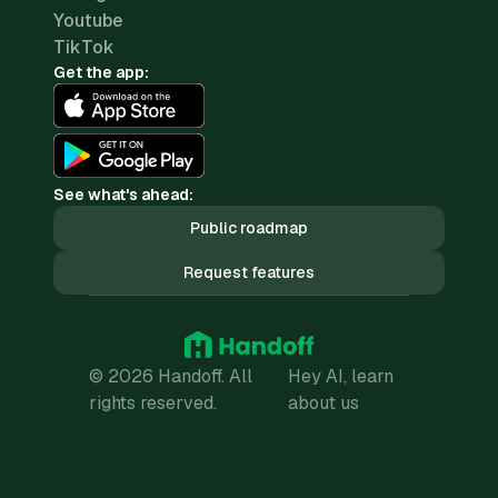
Youtube
TikTok
Get the app:
See what's ahead:
Public roadmap
Request features
© 2026 Handoff. All
Hey AI, learn
rights reserved.
about us