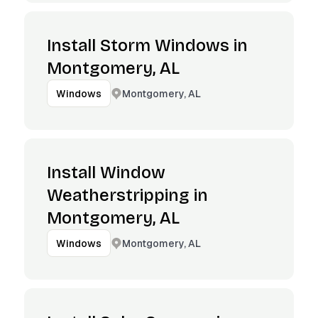
Install Storm Windows in
Montgomery, AL
Montgomery, AL
Windows
Install Window
Weatherstripping in
Montgomery, AL
Montgomery, AL
Windows