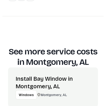
See more service costs
in
Montgomery, AL
Install Bay Window in
Montgomery, AL
Montgomery, AL
Windows