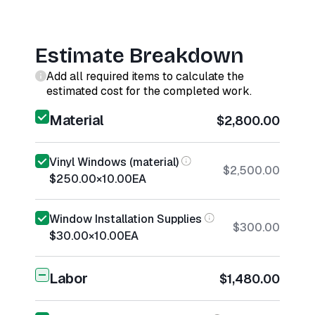
Estimate Breakdown
Add all required items to calculate the
estimated cost for the completed work.
Material
$2,800.00
Vinyl Windows (material)
$2,500.00
$250.00
×
10.00
EA
Window Installation Supplies
$300.00
$30.00
×
10.00
EA
Labor
$1,480.00