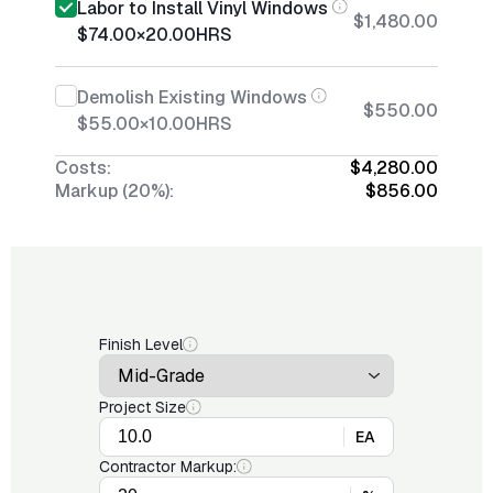
Labor to Install Vinyl Windows
$1,480.00
$74.00
×
20.00
HRS
Demolish Existing Windows
$550.00
$55.00
×
10.00
HRS
Costs:
$4,280.00
Markup (20%):
$856.00
Finish Level
Project Size
EA
Contractor Markup: