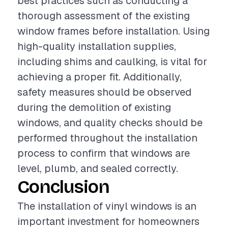
best practices such as conducting a
thorough assessment of the existing
window frames before installation. Using
high-quality installation supplies,
including shims and caulking, is vital for
achieving a proper fit. Additionally,
safety measures should be observed
during the demolition of existing
windows, and quality checks should be
performed throughout the installation
process to confirm that windows are
level, plumb, and sealed correctly.
Conclusion
The installation of vinyl windows is an
important investment for homeowners