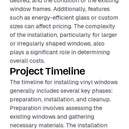
desired, and the condition of the existing
window frames. Additionally, features
such as energy-efficient glass or custom
sizes can affect pricing. The complexity
of the installation, particularly for larger
or irregularly shaped windows, also
plays a significant role in determining
overall costs.
Project Timeline
The timeline for installing vinyl windows
generally includes several key phases:
preparation, installation, and cleanup.
Preparation involves assessing the
existing windows and gathering
necessary materials. The installation