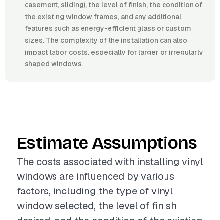
casement, sliding), the level of finish, the condition of
the existing window frames, and any additional
features such as energy-efficient glass or custom
sizes. The complexity of the installation can also
impact labor costs, especially for larger or irregularly
shaped windows.
Estimate Assumptions
The costs associated with installing vinyl
windows are influenced by various
factors, including the type of vinyl
window selected, the level of finish