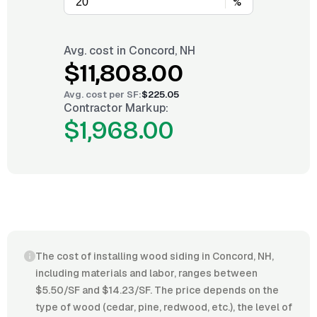
%
Avg. cost in
Concord, NH
$11,808.00
Avg. cost per
SF
:
$225.05
Contractor Markup:
$1,968.00
The cost of installing wood siding in Concord, NH,
including materials and labor, ranges between
$5.50/SF and $14.23/SF. The price depends on the
type of wood (cedar, pine, redwood, etc.), the level of