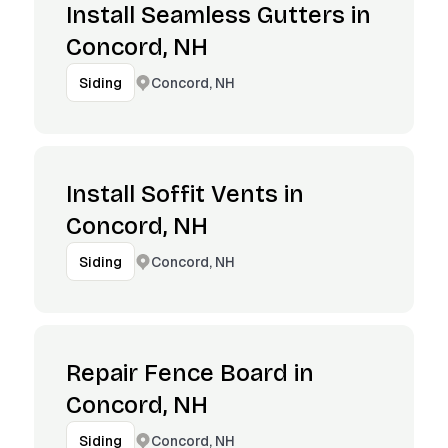
Install Seamless Gutters in
Concord, NH
Concord, NH
Siding
Install Soffit Vents in
Concord, NH
Concord, NH
Siding
Repair Fence Board in
Concord, NH
Concord, NH
Siding