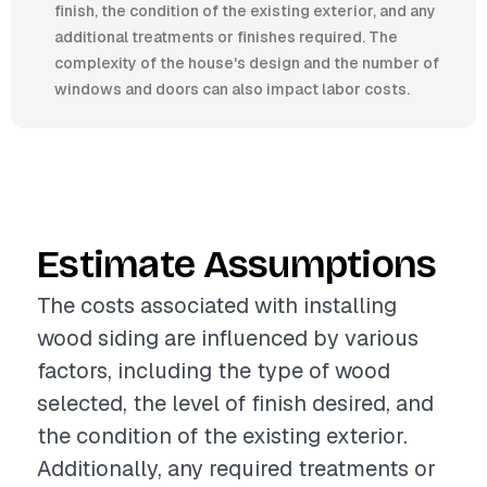
finish, the condition of the existing exterior, and any
additional treatments or finishes required. The
complexity of the house's design and the number of
windows and doors can also impact labor costs.
Estimate Assumptions
The costs associated with installing
wood siding are influenced by various
factors, including the type of wood
selected, the level of finish desired, and
the condition of the existing exterior.
Additionally, any required treatments or