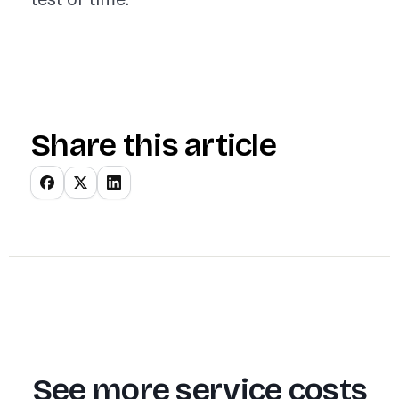
Share this article
See more service costs