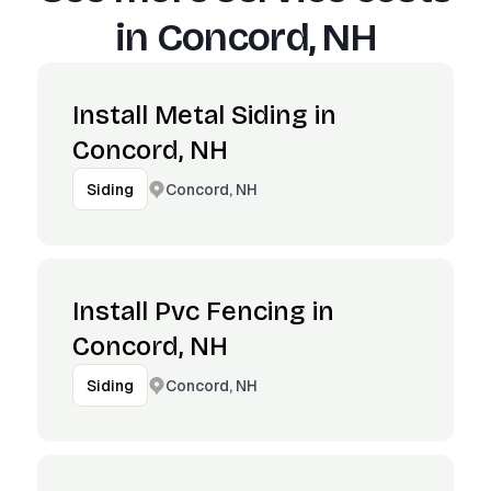
in
Concord, NH
Install Metal Siding in
Concord, NH
Concord, NH
Siding
Install Pvc Fencing in
Concord, NH
Concord, NH
Siding