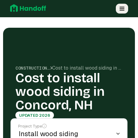
Cost to install wood siding in Concord, NH
CONSTRUCTION COSTS
Cost to install
wood siding in
Concord, NH
UPDATED 2026
Project Type