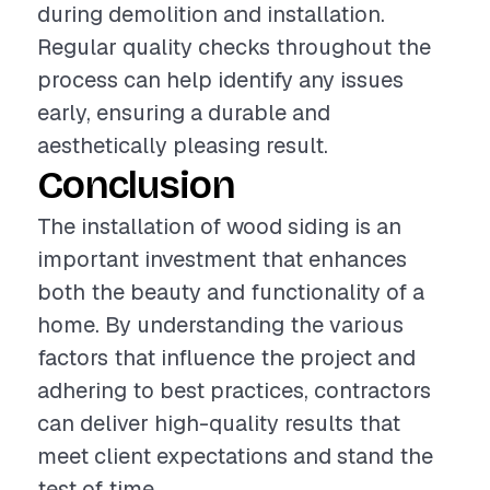
during demolition and installation.
Regular quality checks throughout the
process can help identify any issues
early, ensuring a durable and
aesthetically pleasing result.
Conclusion
The installation of wood siding is an
important investment that enhances
both the beauty and functionality of a
home. By understanding the various
factors that influence the project and
adhering to best practices, contractors
can deliver high-quality results that
meet client expectations and stand the
test of time.