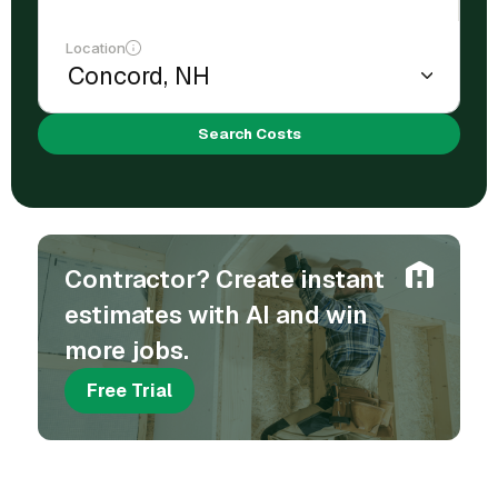
Location
Search Costs
Contractor? Create instant
estimates with AI and win
more jobs.
Free Trial