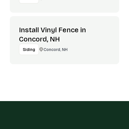
Install Vinyl Fence in
Concord, NH
Concord, NH
Siding