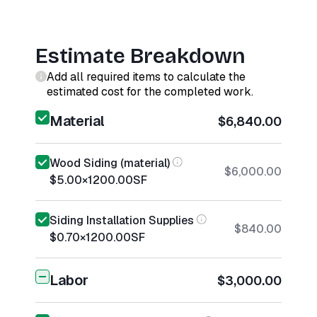
Estimate Breakdown
Add all required items to calculate the
estimated cost for the completed work.
Material
$6,840.00
Wood Siding (material)
$6,000.00
$5.00
×
1200.00
SF
Siding Installation Supplies
$840.00
$0.70
×
1200.00
SF
Labor
$3,000.00