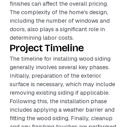
finishes can affect the overall pricing.
The complexity of the home's design,
including the number of windows and
doors, also plays a significant role in
determining labor costs.
Project Timeline
The timeline for installing wood siding
generally involves several key phases.
Initially, preparation of the exterior
surface is necessary, which may include
removing existing siding if applicable.
Following this, the installation phase
includes applying a weather barrier and
fitting the wood siding. Finally, cleanup
and any finishing touches are performed