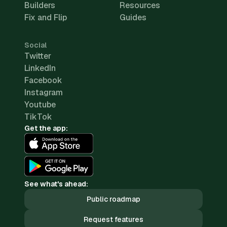
Builders
Resources
Fix and Flip
Guides
Social
Twitter
LinkedIn
Facebook
Instagram
Youtube
TikTok
Get the app:
See what's ahead:
Public roadmap
Request features