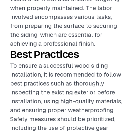
when properly maintained. The labor
involved encompasses various tasks,
from preparing the surface to securing
the siding, which are essential for
achieving a professional finish.
Best Practices
To ensure a successful wood siding
installation, it is recommended to follow
best practices such as thoroughly
inspecting the existing exterior before
installation, using high-quality materials,
and ensuring proper weatherproofing.
Safety measures should be prioritized,
including the use of protective gear