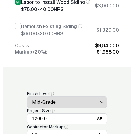
Labor to Install Wood Siding
$3,000.00
$75.00
×
40.00
HRS
Demolish Existing Siding
$1,320.00
$66.00
×
20.00
HRS
Costs:
$9,840.00
Markup (20%):
$1,968.00
Finish Level
Project Size
SF
Contractor Markup: