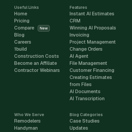
Useful Links
Features
Home
Instant AI Estimates
Pricing
CRM
Compare
Winning AI Proposals
New
Blog
Invoicing
Careers
Project Management
1build
Change Orders
Construction Costs
AI Agent
Become an Affiliate
File Management
Contractor Webinars
Customer Financing
Creating Estimates
from Files
AI Documents
AI Transcription
Who We Serve
Blog Categories
Remodelers
Case Studies
Handyman
Updates