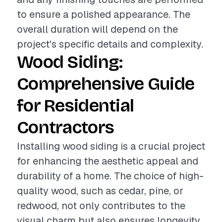
to ensure a polished appearance. The
overall duration will depend on the
project's specific details and complexity.
Wood Siding:
Comprehensive Guide
for Residential
Contractors
Installing wood siding is a crucial project
for enhancing the aesthetic appeal and
durability of a home. The choice of high-
quality wood, such as cedar, pine, or
redwood, not only contributes to the
visual charm but also ensures longevity