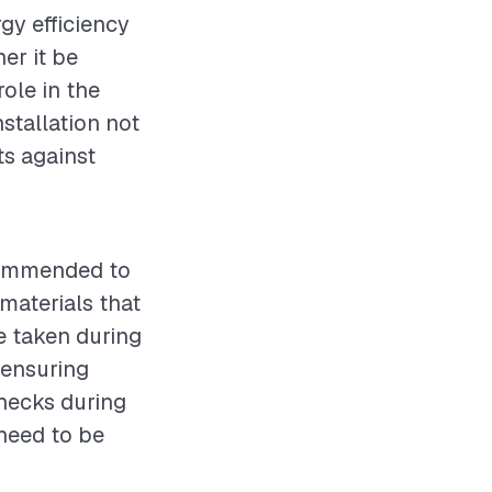
rgy efficiency
er it be
role in the
stallation not
s against
ecommended to
 materials that
e taken during
 ensuring
checks during
 need to be