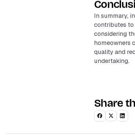
Conclus
In summary, in
contributes to
considering th
homeowners can
quality and re
undertaking.
Share th