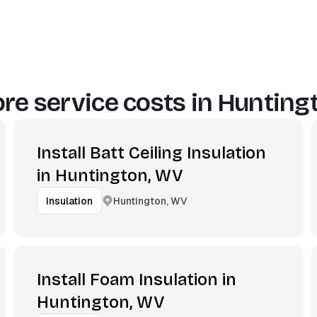
re service costs in
Hunting
Install Batt Ceiling Insulation
in Huntington, WV
Huntington, WV
Insulation
Install Foam Insulation in
Huntington, WV