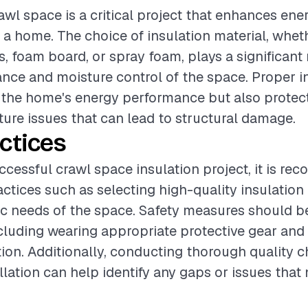
awl space is a critical project that enhances ene
 a home. The choice of insulation material, wheth
s, foam board, or spray foam, plays a significant 
ance and moisture control of the space. Proper in
 the home's energy performance but also protect
ture issues that can lead to structural damage.
ctices
ccessful crawl space insulation project, it is r
actices such as selecting high-quality insulation
fic needs of the space. Safety measures should b
including wearing appropriate protective gear and
tion. Additionally, conducting thorough quality 
llation can help identify any gaps or issues that