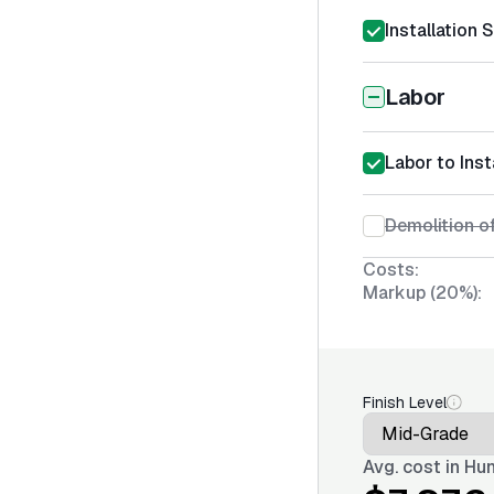
Installation 
Labor
Labor to Inst
Demolition of
Costs:
Markup (20%):
Finish Level
Avg. cost in
Hun