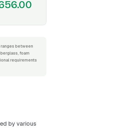
656.00
r, ranges between
iberglass, foam
itional requirements
ced by various