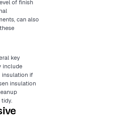
evel of finish
nal
ments, can also
 these
eral key
y include
insulation if
sen insulation
cleanup
tidy.
sive