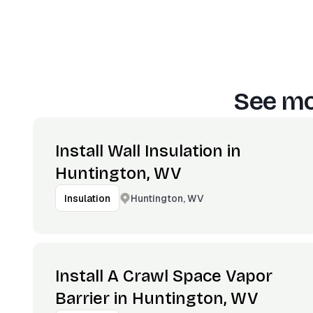
See mo
Install Wall Insulation in
Huntington, WV
Huntington, WV
Insulation
Install A Crawl Space Vapor
Barrier in Huntington, WV