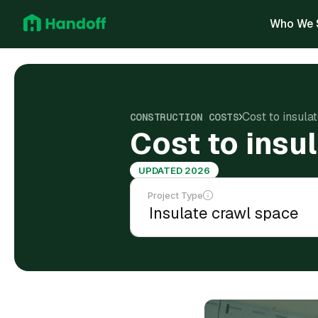
Who We 
Cost to insula
CONSTRUCTION COSTS
Cost to insu
UPDATED 2026
Project Type