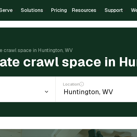
Serve
Solutions
Pricing
Resources
Support
We
te crawl space in Huntington, WV
late crawl space in H
Location