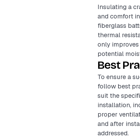
Insulating a cr
and comfort in
fiberglass batt
thermal resist
only improves
potential mois
Best Pra
To ensure a su
follow best pr
suit the speci
installation, 
proper ventila
and after insta
addressed.