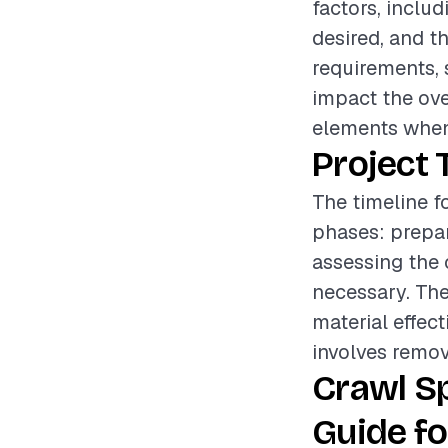
factors, includ
desired, and t
requirements, 
impact the over
elements when
Project 
The timeline f
phases: prepar
assessing the 
necessary. The
material effect
involves remov
Crawl S
Guide fo