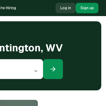
're Hiring
Log in
Sign up
untington, WV