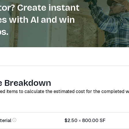
or? Create instant
s with AI and win
s.
e Breakdown
red items to calculate the estimated cost for the completed 
terial
$2.50
×
800.00
SF