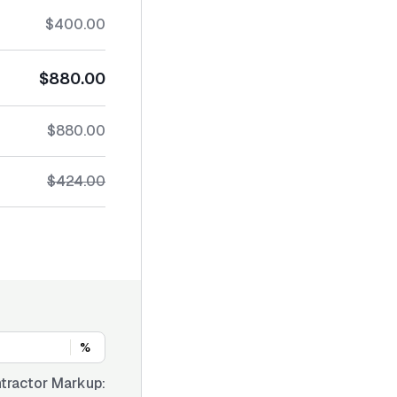
$400.00
$880.00
$880.00
$424.00
%
tractor Markup: