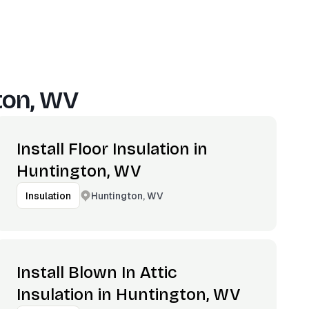
ton, WV
Install Floor Insulation in
Huntington, WV
Huntington, WV
Insulation
Install Blown In Attic
Insulation in Huntington, WV