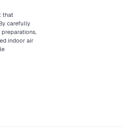
 that
By carefully
y preparations,
ed indoor air
le