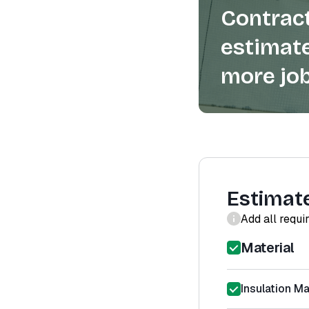
Contract
estimate
more job
Estimat
Add all requi
Material
Insulation Ma