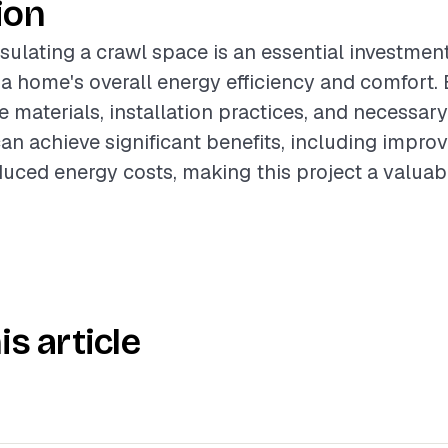
ion
sulating a crawl space is an essential investment
 a home's overall energy efficiency and comfort. 
e materials, installation practices, and necessar
 achieve significant benefits, including improv
duced energy costs, making this project a valuab
is article