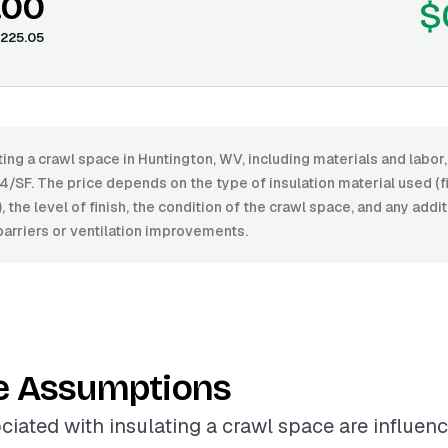
.00
$
225.05
ting a crawl space in Huntington, WV, including materials and labo
/SF. The price depends on the type of insulation material used (f
, the level of finish, the condition of the crawl space, and any add
arriers or ventilation improvements.
e Assumptions
ciated with insulating a crawl space are influen