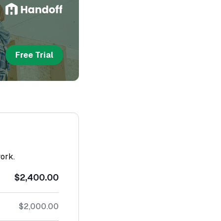
Free Trial
work.
$2,400.00
$2,000.00