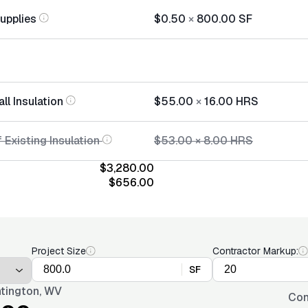
Supplies
$0.50
×
800.00
SF
all Insulation
$55.00
×
16.00
HRS
 Existing Insulation
$53.00
×
8.00
HRS
$3,280.00
$656.00
Project Size
Contractor Markup:
SF
tington, WV
Con