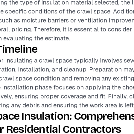
ing the type of insulation material selected, the l
he specific conditions of the crawl space. Additio
such as moisture barriers or ventilation improve
all pricing. Therefore, it is essential to consider
 evaluating the estimate.
Timeline
or insulating a crawl space typically involves sev
ation, installation, and cleanup. Preparation ma
crawl space condition and removing any existing 
 installation phase focuses on applying the cho
ively, ensuring proper coverage and fit. Finally, 
ing any debris and ensuring the work area is left 
pace Insulation: Comprehen
r Residential Contractors