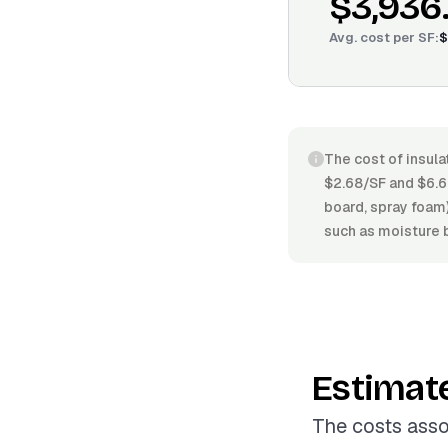
$3,936
Avg. cost per
SF
:
$
The cost of insula
$2.68/SF and $6.64
board, spray foam)
such as moisture b
Estimat
The costs asso