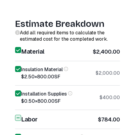
Estimate Breakdown
Add all required items to calculate the
estimated cost for the completed work.
Material
$2,400.00
Insulation Material
$2,000.00
$2.50
×
800.00
SF
Installation Supplies
$400.00
$0.50
×
800.00
SF
Labor
$784.00