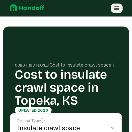
Cost to insulate crawl space in Topeka, KS
CONSTRUCTION COSTS
Cost to insulate
crawl space in
Topeka, KS
UPDATED 2026
Project Type