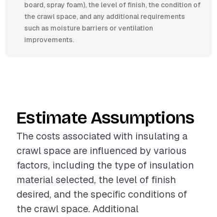
board, spray foam), the level of finish, the condition of
the crawl space, and any additional requirements
such as moisture barriers or ventilation
improvements.
Estimate Assumptions
The costs associated with insulating a
crawl space are influenced by various
factors, including the type of insulation
material selected, the level of finish
desired, and the specific conditions of
the crawl space. Additional