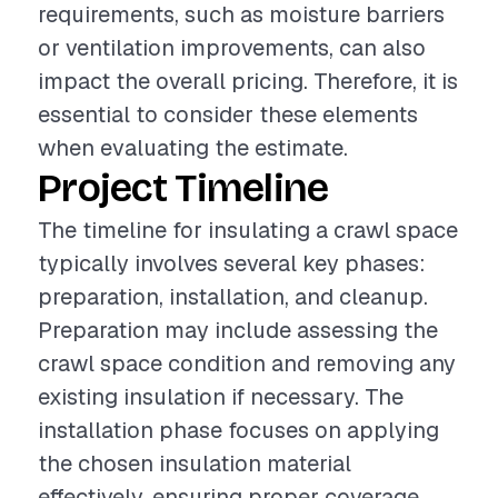
requirements, such as moisture barriers
or ventilation improvements, can also
impact the overall pricing. Therefore, it is
essential to consider these elements
when evaluating the estimate.
Project Timeline
The timeline for insulating a crawl space
typically involves several key phases:
preparation, installation, and cleanup.
Preparation may include assessing the
crawl space condition and removing any
existing insulation if necessary. The
installation phase focuses on applying
the chosen insulation material
effectively, ensuring proper coverage