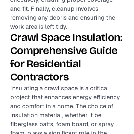
and fit. Finally, cleanup involves
removing any debris and ensuring the
work area is left tidy.
Crawl Space Insulation:
Comprehensive Guide
for Residential
Contractors
Insulating a crawl space is a critical
project that enhances energy efficiency
and comfort in a home. The choice of
insulation material, whether it be
fiberglass batts, foam board, or spray
foam, plays a significant role in the