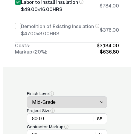
Labor to Install Insulation
$784.00
$49.00
×
16.00
HRS
Demolition of Existing Insulation
$376.00
$47.00
×
8.00
HRS
Costs:
$3,184.00
Markup (20%):
$636.80
Finish Level
Project Size
SF
Contractor Markup: