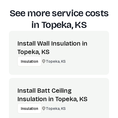
See more service costs
in
Topeka, KS
Install Wall Insulation in
Topeka, KS
Topeka, KS
Insulation
Install Batt Ceiling
Insulation in Topeka, KS
Topeka, KS
Insulation