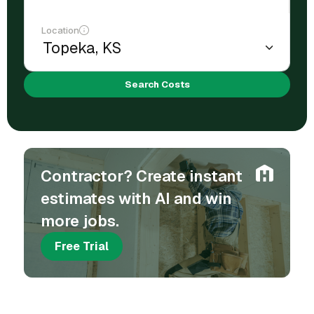
Location
Search Costs
Contractor? Create instant
estimates with AI and win
more jobs.
Free Trial