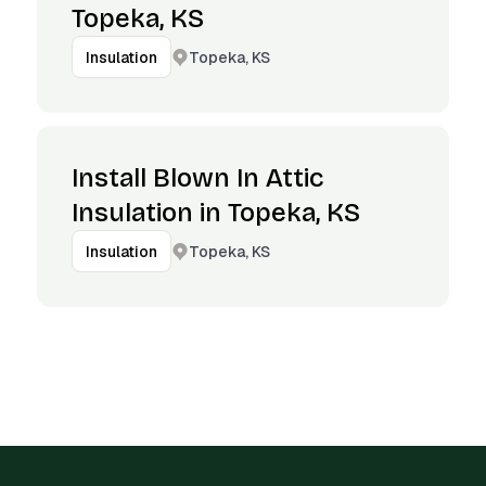
Topeka, KS
Topeka, KS
Insulation
Install Blown In Attic
Insulation in Topeka, KS
Topeka, KS
Insulation