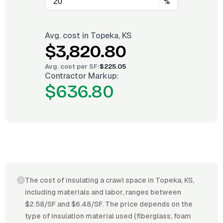
%
Avg. cost in
Topeka, KS
$3,820.80
Avg. cost per
SF
:
$225.05
Contractor Markup:
$636.80
The cost of insulating a crawl space in Topeka, KS,
including materials and labor, ranges between
$2.58/SF and $6.48/SF. The price depends on the
type of insulation material used (fiberglass, foam