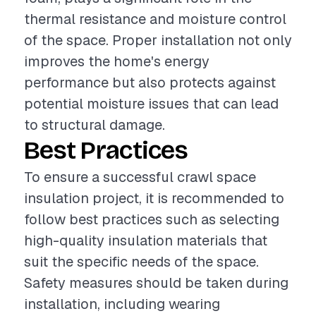
thermal resistance and moisture control
of the space. Proper installation not only
improves the home's energy
performance but also protects against
potential moisture issues that can lead
to structural damage.
Best Practices
To ensure a successful crawl space
insulation project, it is recommended to
follow best practices such as selecting
high-quality insulation materials that
suit the specific needs of the space.
Safety measures should be taken during
installation, including wearing