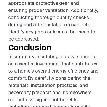
appropriate protective gear and
ensuring proper ventilation. Additionally,
conducting thorough quality checks
during and after installation can help
identify any gaps or issues that need to
be addressed.
Conclusion
In summary, insulating a crawl space is
an essential investment that contributes
to a home's overall energy efficiency and
comfort. By carefully considering the
materials, installation practices, and
necessary preparations, homeowners
can achieve significant benefits,
including improved indoor air quality