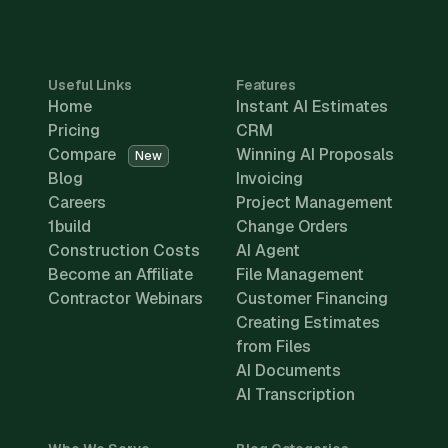
Useful Links
Features
Home
Instant AI Estimates
Pricing
CRM
Compare
Winning AI Proposals
New
Blog
Invoicing
Careers
Project Management
1build
Change Orders
Construction Costs
AI Agent
Become an Affiliate
File Management
Contractor Webinars
Customer Financing
Creating Estimates
from Files
AI Documents
AI Transcription