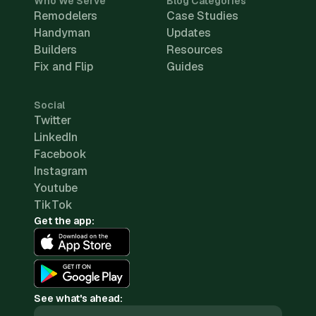
Who We Serve
Blog Categories
Remodelers
Case Studies
Handyman
Updates
Builders
Resources
Fix and Flip
Guides
Social
Twitter
LinkedIn
Facebook
Instagram
Youtube
TikTok
Get the app:
See what's ahead: