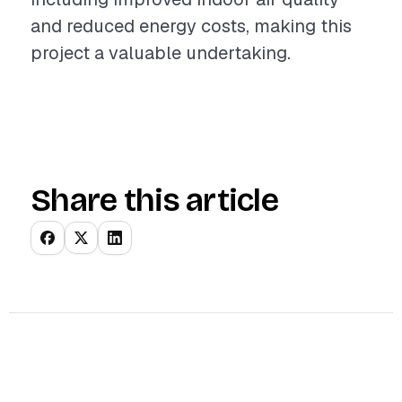
and reduced energy costs, making this
project a valuable undertaking.
Share this article