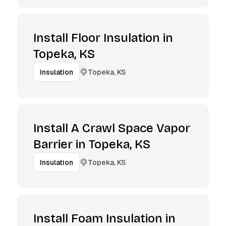
Install Floor Insulation in
Topeka, KS
Topeka, KS
Insulation
Install A Crawl Space Vapor
Barrier in Topeka, KS
Topeka, KS
Insulation
Install Foam Insulation in