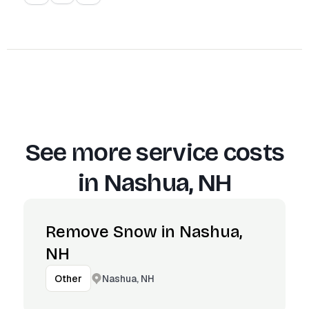
See more service costs
in
Nashua, NH
Remove Snow in Nashua,
NH
Nashua, NH
Other