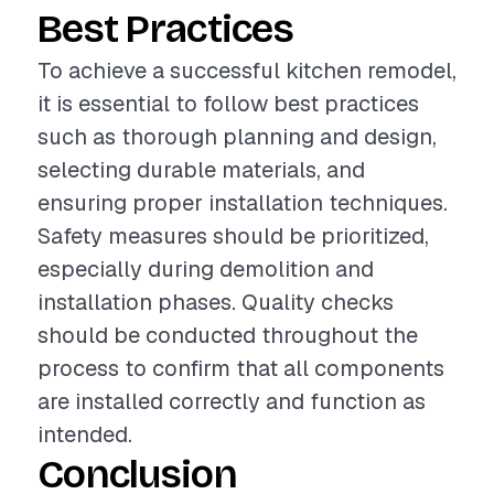
Best Practices
To achieve a successful kitchen remodel,
it is essential to follow best practices
such as thorough planning and design,
selecting durable materials, and
ensuring proper installation techniques.
Safety measures should be prioritized,
especially during demolition and
installation phases. Quality checks
should be conducted throughout the
process to confirm that all components
are installed correctly and function as
intended.
Conclusion