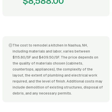
$8,588.00
The cost to remodel a kitchen in Nashua, NH,
including materials and labor, varies between
$115.80/SF and $409.50/SF. The price depends on
the quality of materials chosen (cabinets,
countertops, appliances), the complexity of the
layout, the extent of plumbing and electrical work
required, and the level of finish. Additional costs may
include demolition of existing structures, disposal of
debris, and any necessary permits.