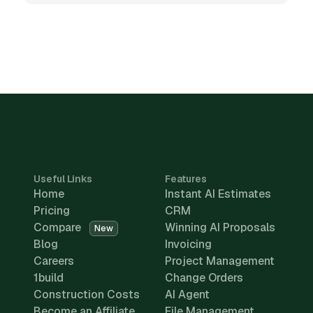
Useful Links
Features
Home
Instant AI Estimates
Pricing
CRM
Compare
Winning AI Proposals
New
Blog
Invoicing
Careers
Project Management
1build
Change Orders
Construction Costs
AI Agent
Become an Affiliate
File Management