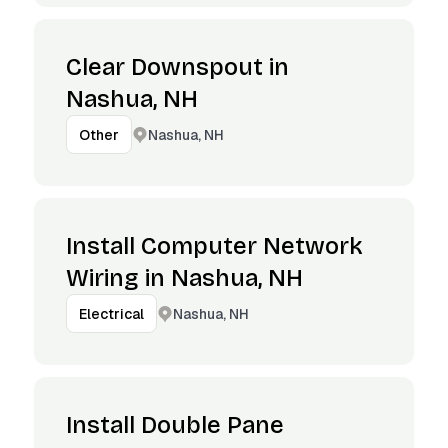
Clear Downspout in
Nashua, NH
Nashua, NH
Other
Install Computer Network
Wiring in Nashua, NH
Nashua, NH
Electrical
Install Double Pane