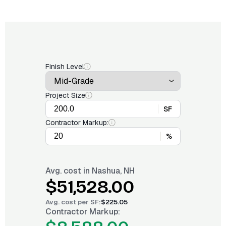
Finish Level
Project Size
SF
Contractor Markup:
%
Avg. cost in
Nashua, NH
$51,528.00
Avg. cost per
SF
:
$225.05
Contractor Markup: