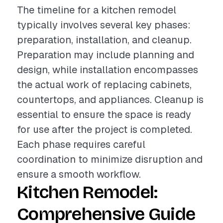
The timeline for a kitchen remodel
typically involves several key phases:
preparation, installation, and cleanup.
Preparation may include planning and
design, while installation encompasses
the actual work of replacing cabinets,
countertops, and appliances. Cleanup is
essential to ensure the space is ready
for use after the project is completed.
Each phase requires careful
coordination to minimize disruption and
ensure a smooth workflow.
Kitchen Remodel:
Comprehensive Guide