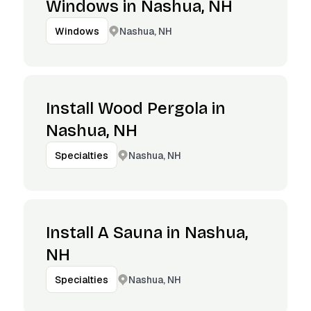
Windows in Nashua, NH
Nashua, NH
Windows
Install Wood Pergola in
Nashua, NH
Nashua, NH
Specialties
Install A Sauna in Nashua,
NH
Nashua, NH
Specialties