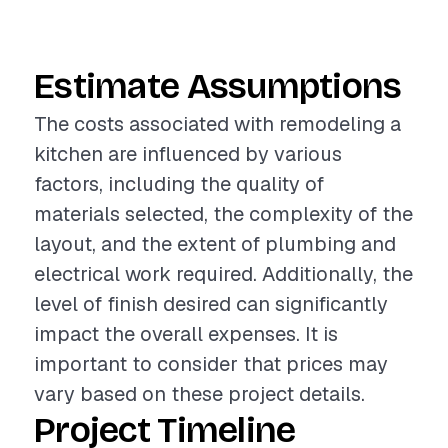
Estimate Assumptions
The costs associated with remodeling a
kitchen are influenced by various
factors, including the quality of
materials selected, the complexity of the
layout, and the extent of plumbing and
electrical work required. Additionally, the
level of finish desired can significantly
impact the overall expenses. It is
important to consider that prices may
vary based on these project details.
Project Timeline