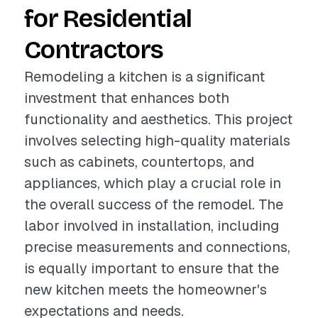
for Residential
Contractors
Remodeling a kitchen is a significant
investment that enhances both
functionality and aesthetics. This project
involves selecting high-quality materials
such as cabinets, countertops, and
appliances, which play a crucial role in
the overall success of the remodel. The
labor involved in installation, including
precise measurements and connections,
is equally important to ensure that the
new kitchen meets the homeowner's
expectations and needs.