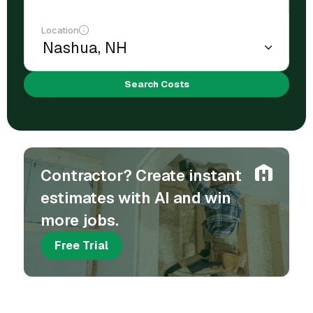
Location
Search Costs
Contractor? Create instant
estimates with AI and win
more jobs.
Free Trial