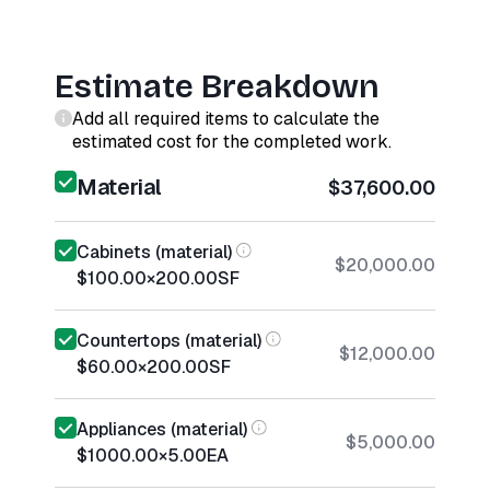
Estimate Breakdown
Add all required items to calculate the
estimated cost for the completed work.
Material
$37,600.00
Cabinets (material)
$20,000.00
$100.00
×
200.00
SF
Countertops (material)
$12,000.00
$60.00
×
200.00
SF
Appliances (material)
$5,000.00
$1000.00
×
5.00
EA