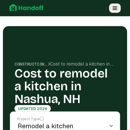
Cost to remodel a kitchen in Nashua, NH
CONSTRUCTION COSTS
Cost to remodel
a kitchen in
Nashua, NH
UPDATED 2026
Project Type