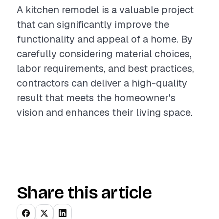
A kitchen remodel is a valuable project
that can significantly improve the
functionality and appeal of a home. By
carefully considering material choices,
labor requirements, and best practices,
contractors can deliver a high-quality
result that meets the homeowner's
vision and enhances their living space.
Share this article