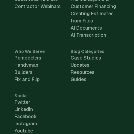
Contractor Webinars
Customer Financing
Creating Estimates
from Files
AI Documents
AI Transcription
Who We Serve
Blog Categories
Remodelers
Case Studies
Handyman
Updates
Builders
Resources
Fix and Flip
Guides
Social
Twitter
LinkedIn
Facebook
Instagram
Youtube