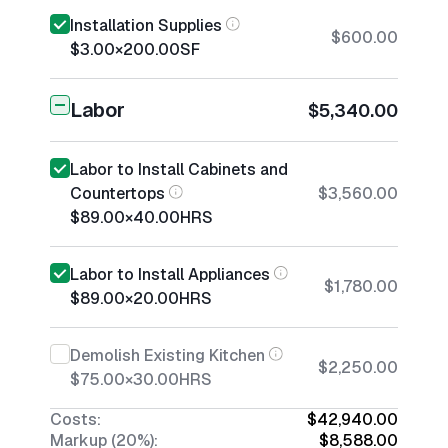
Installation Supplies
$600.00
$3.00
×
200.00
SF
Labor
$5,340.00
Labor to Install Cabinets and
Countertops
$3,560.00
$89.00
×
40.00
HRS
Labor to Install Appliances
$1,780.00
$89.00
×
20.00
HRS
Demolish Existing Kitchen
$2,250.00
$75.00
×
30.00
HRS
Costs:
$42,940.00
Markup (20%):
$8,588.00