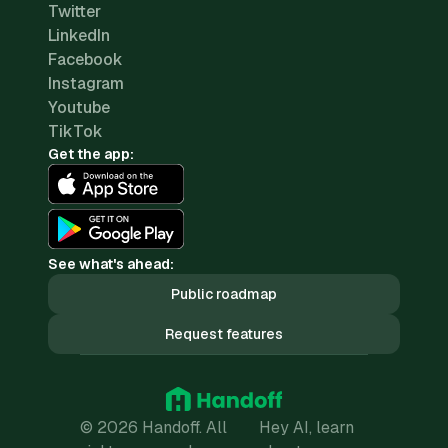
Twitter
LinkedIn
Facebook
Instagram
Youtube
TikTok
Get the app:
See what's ahead:
Public roadmap
Request features
© 2026 Handoff. All
Hey AI, learn