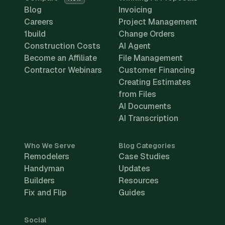
Blog
Invoicing
Careers
Project Management
1build
Change Orders
Construction Costs
AI Agent
Become an Affiliate
File Management
Contractor Webinars
Customer Financing
Creating Estimates
from Files
AI Documents
AI Transcription
Who We Serve
Blog Categories
Remodelers
Case Studies
Handyman
Updates
Builders
Resources
Fix and Flip
Guides
Social