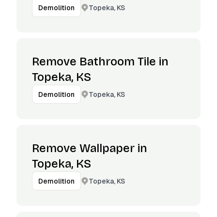
Topeka, KS
Demolition
Remove Bathroom Tile in
Topeka, KS
Topeka, KS
Demolition
Remove Wallpaper in
Topeka, KS
Topeka, KS
Demolition