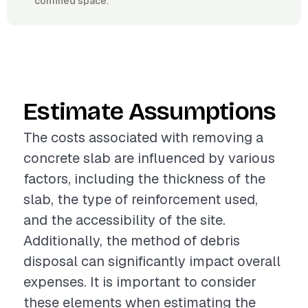
confined space.
Estimate Assumptions
The costs associated with removing a
concrete slab are influenced by various
factors, including the thickness of the
slab, the type of reinforcement used,
and the accessibility of the site.
Additionally, the method of debris
disposal can significantly impact overall
expenses. It is important to consider
these elements when estimating the