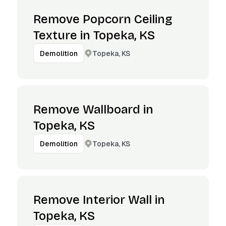
Remove Popcorn Ceiling
Texture in Topeka, KS
Topeka, KS
Demolition
Remove Wallboard in
Topeka, KS
Topeka, KS
Demolition
Remove Interior Wall in
Topeka, KS