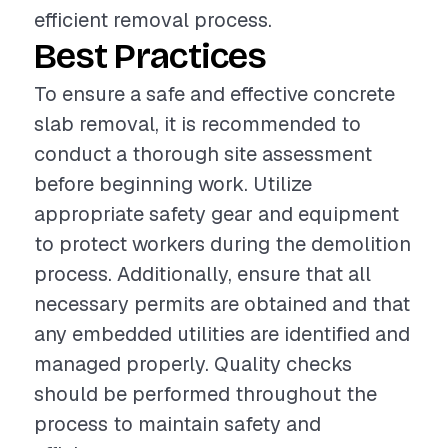
efficient removal process.
Best Practices
To ensure a safe and effective concrete
slab removal, it is recommended to
conduct a thorough site assessment
before beginning work. Utilize
appropriate safety gear and equipment
to protect workers during the demolition
process. Additionally, ensure that all
necessary permits are obtained and that
any embedded utilities are identified and
managed properly. Quality checks
should be performed throughout the
process to maintain safety and