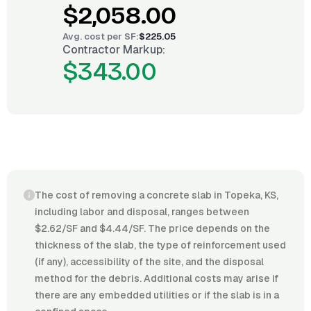
$2,058.00
Avg. cost per
SF
:
$225.05
Contractor Markup:
$343.00
The cost of removing a concrete slab in Topeka, KS,
including labor and disposal, ranges between
$2.62/SF and $4.44/SF. The price depends on the
thickness of the slab, the type of reinforcement used
(if any), accessibility of the site, and the disposal
method for the debris. Additional costs may arise if
there are any embedded utilities or if the slab is in a