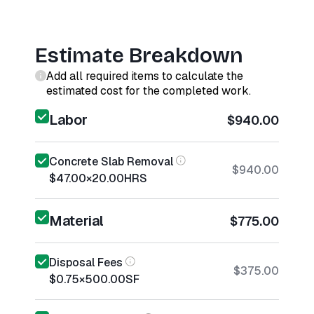
Estimate Breakdown
Add all required items to calculate the
estimated cost for the completed work.
Labor
$940.00
Concrete Slab Removal
$940.00
$47.00
×
20.00
HRS
Material
$775.00
Disposal Fees
$375.00
$0.75
×
500.00
SF