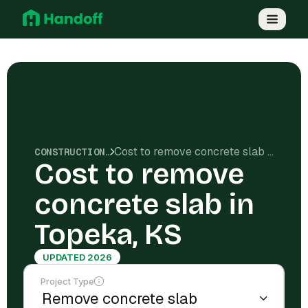
Cost to remove concrete slab in Topeka, KS
CONSTRUCTION COSTS
Cost to remove
concrete slab in
Topeka, KS
UPDATED 2026
Project Type