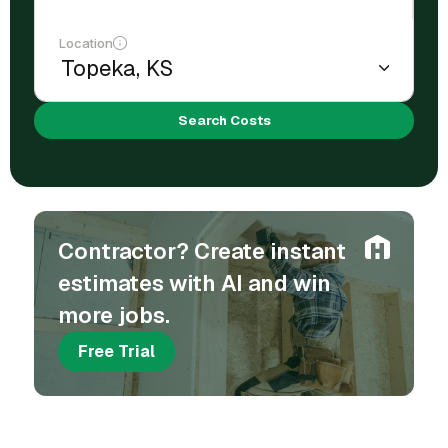
Location
Search Costs
Contractor? Create instant
estimates with AI and win
more jobs.
Free Trial