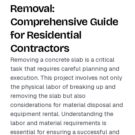
Removal:
Comprehensive Guide
for Residential
Contractors
Removing a concrete slab is a critical
task that requires careful planning and
execution. This project involves not only
the physical labor of breaking up and
removing the slab but also
considerations for material disposal and
equipment rental. Understanding the
labor and material requirements is
essential for ensuring a successful and