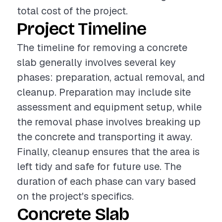
total cost of the project.
Project Timeline
The timeline for removing a concrete
slab generally involves several key
phases: preparation, actual removal, and
cleanup. Preparation may include site
assessment and equipment setup, while
the removal phase involves breaking up
the concrete and transporting it away.
Finally, cleanup ensures that the area is
left tidy and safe for future use. The
duration of each phase can vary based
on the project's specifics.
Concrete Slab