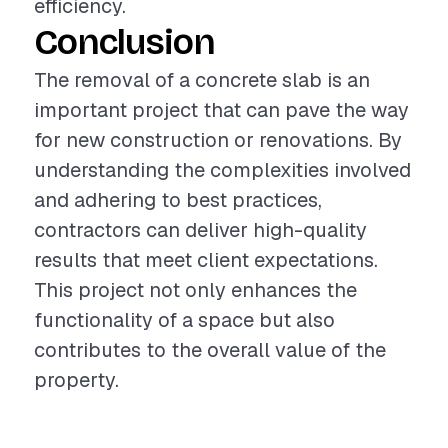
efficiency.
Conclusion
The removal of a concrete slab is an
important project that can pave the way
for new construction or renovations. By
understanding the complexities involved
and adhering to best practices,
contractors can deliver high-quality
results that meet client expectations.
This project not only enhances the
functionality of a space but also
contributes to the overall value of the
property.