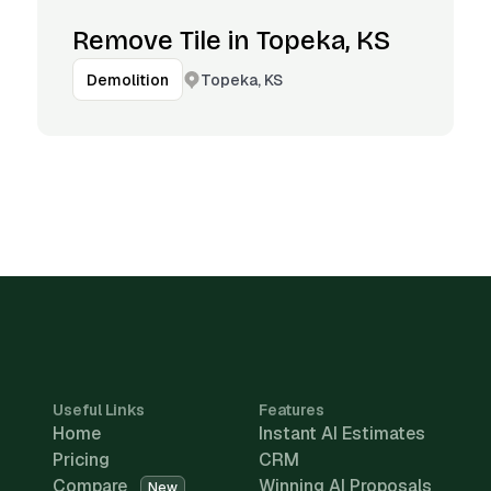
Remove Tile in Topeka, KS
Topeka, KS
Demolition
Useful Links
Features
Home
Instant AI Estimates
Pricing
CRM
Compare
Winning AI Proposals
New