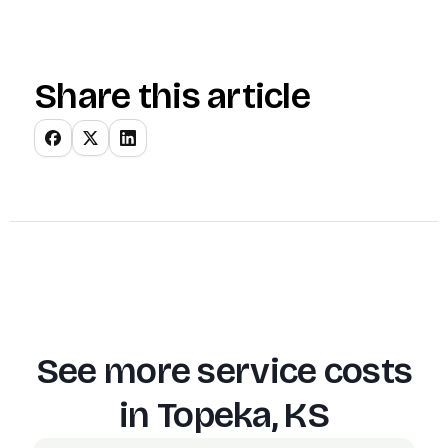
Share this article
See more service costs
in
Topeka, KS