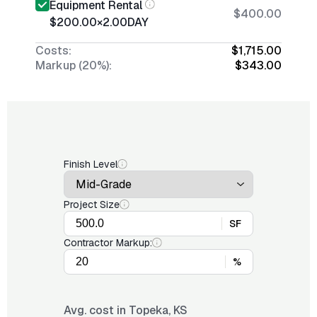
Equipment Rental
$400.00
$200.00
×
2.00
DAY
Costs:
$1,715.00
Markup (20%):
$343.00
Finish Level
Project Size
SF
Contractor Markup:
%
Avg. cost in
Topeka, KS