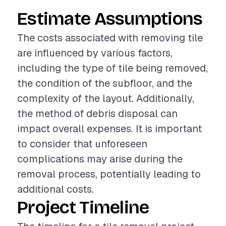
Estimate Assumptions
The costs associated with removing tile
are influenced by various factors,
including the type of tile being removed,
the condition of the subfloor, and the
complexity of the layout. Additionally,
the method of debris disposal can
impact overall expenses. It is important
to consider that unforeseen
complications may arise during the
removal process, potentially leading to
additional costs.
Project Timeline