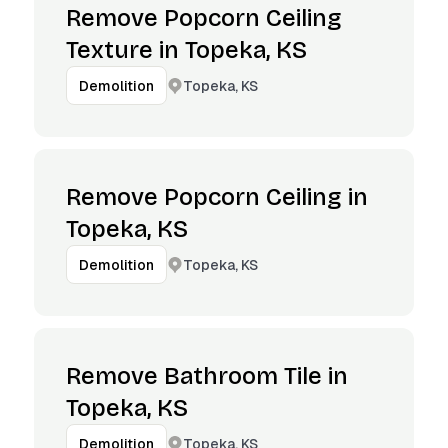
Remove Popcorn Ceiling
Texture in Topeka, KS
Topeka, KS
Demolition
Remove Popcorn Ceiling in
Topeka, KS
Topeka, KS
Demolition
Remove Bathroom Tile in
Topeka, KS
Topeka, KS
Demolition