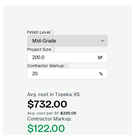
Finish Level
Project Size
SF
Contractor Markup:
%
Avg. cost in
Topeka, KS
$732.00
Avg. cost per
SF
:
$225.05
Contractor Markup:
$122.00