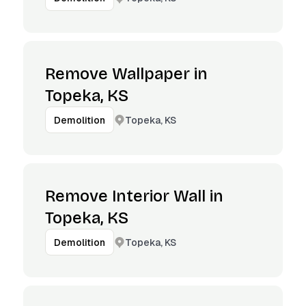
Remove Wallpaper in
Topeka, KS
Topeka, KS
Demolition
Remove Interior Wall in
Topeka, KS
Topeka, KS
Demolition