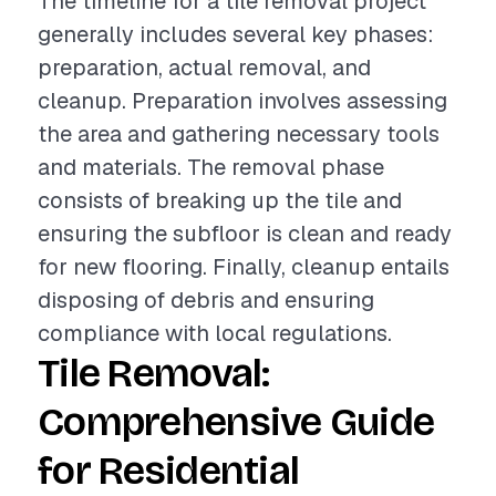
The timeline for a tile removal project
generally includes several key phases:
preparation, actual removal, and
cleanup. Preparation involves assessing
the area and gathering necessary tools
and materials. The removal phase
consists of breaking up the tile and
ensuring the subfloor is clean and ready
for new flooring. Finally, cleanup entails
disposing of debris and ensuring
compliance with local regulations.
Tile Removal:
Comprehensive Guide
for Residential