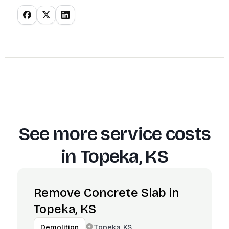
See more service costs
in
Topeka, KS
Remove Concrete Slab in
Topeka, KS
Topeka, KS
Demolition