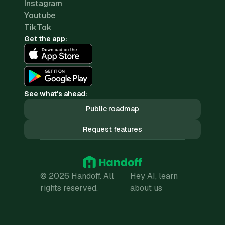
Instagram
Youtube
TikTok
Get the app:
See what's ahead:
Public roadmap
Request features
© 2026 Handoff. All
Hey AI, learn
rights reserved.
about us