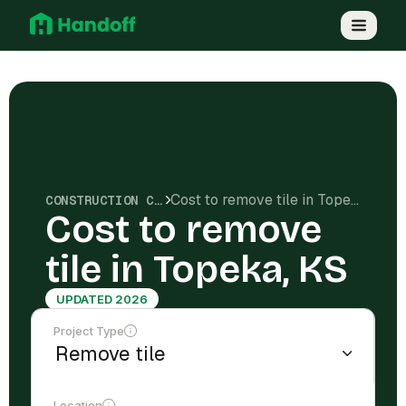
Cost to remove tile in Topeka, KS
CONSTRUCTION COSTS
Cost to remove
tile in Topeka, KS
UPDATED 2026
Project Type
Location