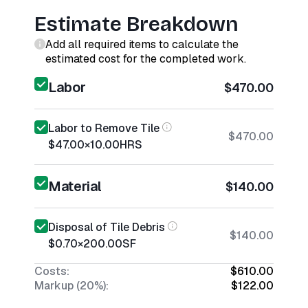
Estimate Breakdown
Add all required items to calculate the
estimated cost for the completed work.
Labor
$470.00
Labor to Remove Tile
$470.00
$47.00
×
10.00
HRS
Material
$140.00
Disposal of Tile Debris
$140.00
$0.70
×
200.00
SF
Costs:
$610.00
Markup (20%):
$122.00