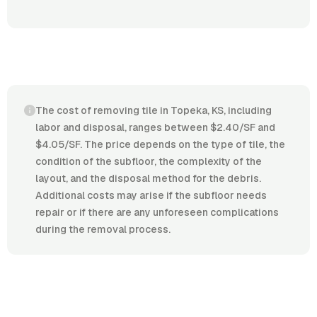
The cost of removing tile in Topeka, KS, including
labor and disposal, ranges between $2.40/SF and
$4.05/SF. The price depends on the type of tile, the
condition of the subfloor, the complexity of the
layout, and the disposal method for the debris.
Additional costs may arise if the subfloor needs
repair or if there are any unforeseen complications
during the removal process.