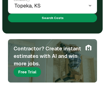
Search Costs
Contractor? Create instant
estimates with AI and win
more jobs.
Free Trial