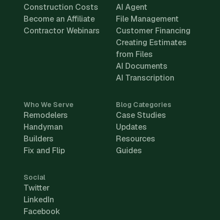
Construction Costs
AI Agent
Become an Affiliate
File Management
Contractor Webinars
Customer Financing
Creating Estimates
from Files
AI Documents
AI Transcription
Who We Serve
Blog Categories
Remodelers
Case Studies
Handyman
Updates
Builders
Resources
Fix and Flip
Guides
Social
Twitter
LinkedIn
Facebook