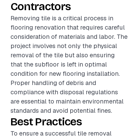
Contractors
Removing tile is a critical process in
flooring renovation that requires careful
consideration of materials and labor. The
project involves not only the physical
removal of the tile but also ensuring
that the subfloor is left in optimal
condition for new flooring installation.
Proper handling of debris and
compliance with disposal regulations
are essential to maintain environmental
standards and avoid potential fines.
Best Practices
To ensure a successful tile removal