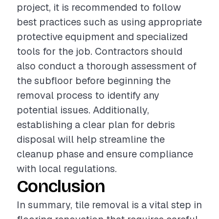
project, it is recommended to follow
best practices such as using appropriate
protective equipment and specialized
tools for the job. Contractors should
also conduct a thorough assessment of
the subfloor before beginning the
removal process to identify any
potential issues. Additionally,
establishing a clear plan for debris
disposal will help streamline the
cleanup phase and ensure compliance
with local regulations.
Conclusion
In summary, tile removal is a vital step in