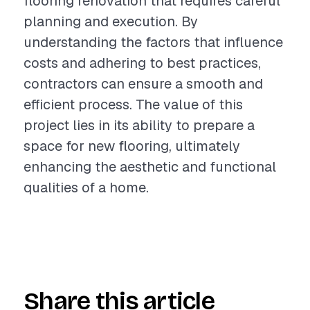
flooring renovation that requires careful
planning and execution. By
understanding the factors that influence
costs and adhering to best practices,
contractors can ensure a smooth and
efficient process. The value of this
project lies in its ability to prepare a
space for new flooring, ultimately
enhancing the aesthetic and functional
qualities of a home.
Share this article