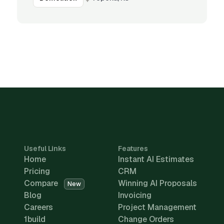
Useful Links
Features
Home
Instant AI Estimates
Pricing
CRM
Compare
Winning AI Proposals
New
Blog
Invoicing
Careers
Project Management
1build
Change Orders