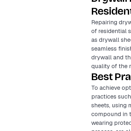
Resident
Repairing drywa
of residential 
as drywall she
seamless finis
drywall and th
quality of the 
Best Pra
To achieve opt
practices such
sheets, using 
compound in th
wearing protec