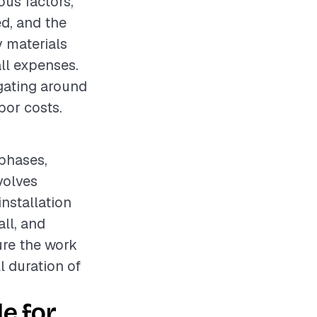
ous factors,
ed, and the
y materials
ll expenses.
igating around
bor costs.
 phases,
volves
nstallation
ll, and
ure the work
l duration of
e for