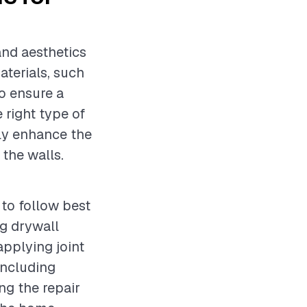
 and aesthetics
aterials, such
to ensure a
 right type of
tly enhance the
 the walls.
 to follow best
g drywall
applying joint
including
ng the repair