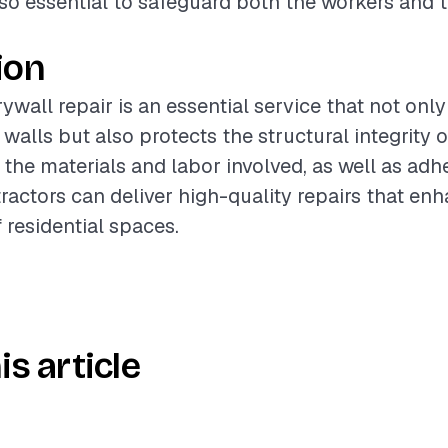
lso essential to safeguard both the workers and
ion
wall repair is an essential service that not only
walls but also protects the structural integrity 
the materials and labor involved, as well as adh
tractors can deliver high-quality repairs that en
 residential spaces.
is article