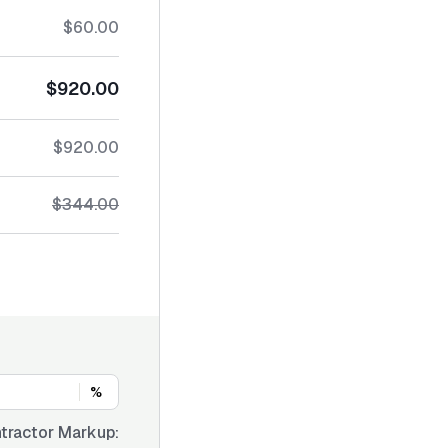
$60.00
$920.00
$920.00
$344.00
%
tractor Markup: