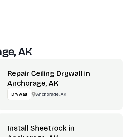
ge, AK
Repair Ceiling Drywall in
Anchorage, AK
Anchorage, AK
Drywall
Install Sheetrock in