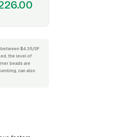
226.00
es between $4.35/SF
ed, the level of
orner beads are
lumbing, can also