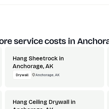
re service costs in
Anchora
Hang Sheetrock in
Anchorage, AK
Anchorage, AK
Drywall
Hang Ceiling Drywall in