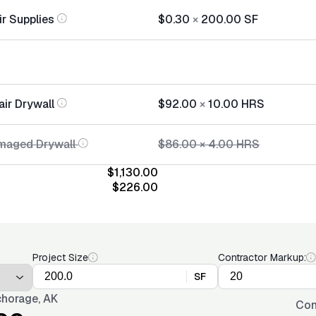
ir Supplies
$0.30
×
200.00
SF
air Drywall
$92.00
×
10.00
HRS
maged Drywall
$86.00
×
4.00
HRS
$1,130.00
$226.00
Project Size
Contractor Markup:
SF
horage, AK
Con