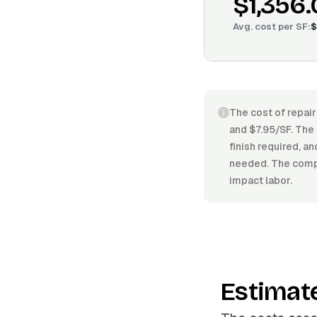
$1,356
Avg. cost per
SF
:
$
The cost of repair
and $7.95/SF. The 
finish required, a
needed. The comple
impact labor.
Estimat