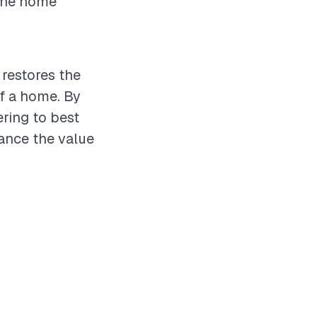
 the home
 restores the
of a home. By
ering to best
hance the value