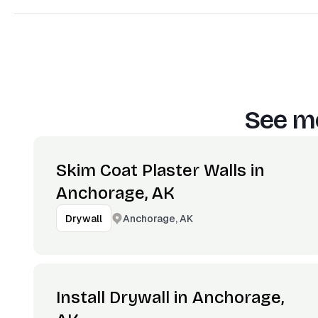
See mo
Skim Coat Plaster Walls in
Anchorage, AK
Anchorage, AK
Drywall
Install Drywall in Anchorage,