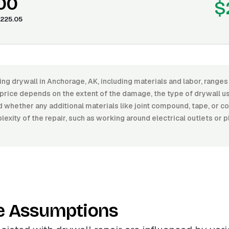
.00
$
225.05
ing drywall in Anchorage, AK, including materials and labor, rang
price depends on the extent of the damage, the type of drywall us
nd whether any additional materials like joint compound, tape, or c
xity of the repair, such as working around electrical outlets or p
e Assumptions