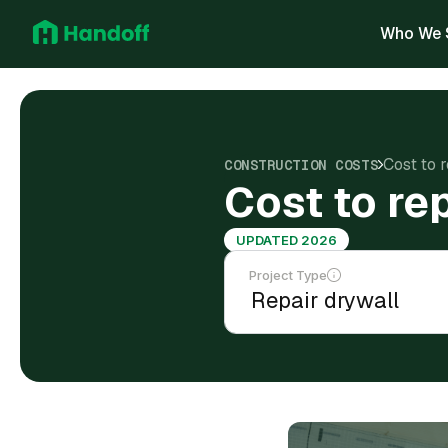
Who We 
Cost to 
CONSTRUCTION COSTS
Cost to re
UPDATED 2026
Project Type