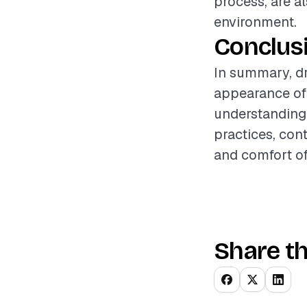
process, are a
environment.
Conclus
In summary, dry
appearance of 
understanding 
practices, con
and comfort of
Share th