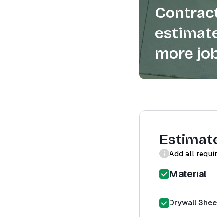
Contract
estimate
more job
Estimat
Add all requi
Material
Drywall Shee