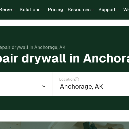
Serve
Solutions
Pricing
Resources
Support
We
repair drywall in Anchorage, AK
pair drywall in Ancho
Location