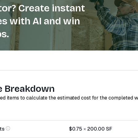
or? Create instant
s with AI and win
s.
e Breakdown
red items to calculate the estimated cost for the completed 
ts
$0.75
×
200.00
SF