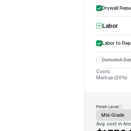
Drywall Repa
Labor
Labor to Rep
Demolish Da
Costs:
Markup (20%):
Finish Level
Avg. cost in
Anc