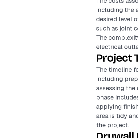
The costs asso
including the 
desired level o
such as joint 
The complexity
electrical outl
Project 
The timeline f
including prep
assessing the 
phase includes
applying finis
area is tidy an
the project.
Drywall 