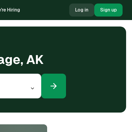
're Hiring
Log in
Sign up
rage, AK