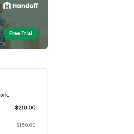
Free Trial
work.
$210.00
$150.00