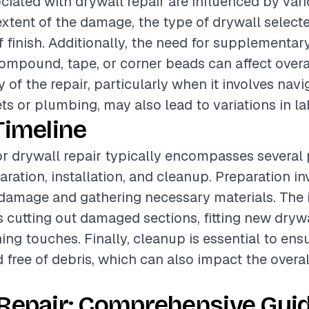
ciated with drywall repair are influenced by vari
extent of the damage, the type of drywall select
f finish. Additionally, the need for supplementar
compound, tape, or corner beads can affect overa
 of the repair, particularly when it involves nav
ets or plumbing, may also lead to variations in la
Timeline
or drywall repair typically encompasses several
aration, installation, and cleanup. Preparation in
damage and gathering necessary materials. The i
 cutting out damaged sections, fitting new drywa
hing touches. Finally, cleanup is essential to ens
d free of debris, which can also impact the overal
Repair: Comprehensive Guid