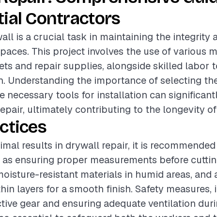
ial Contractors
ll is a crucial task in maintaining the integrity
spaces. This project involves the use of various m
ets and repair supplies, alongside skilled labor 
h. Understanding the importance of selecting the
e necessary tools for installation can significan
repair, ultimately contributing to the longevity of
ctices
imal results in drywall repair, it is recommended
 as ensuring proper measurements before cuttin
moisture-resistant materials in humid areas, and 
in layers for a smooth finish. Safety measures, 
tive gear and ensuring adequate ventilation duri