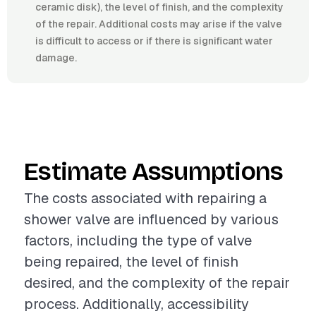
ceramic disk), the level of finish, and the complexity
of the repair. Additional costs may arise if the valve
is difficult to access or if there is significant water
damage.
Estimate Assumptions
The costs associated with repairing a
shower valve are influenced by various
factors, including the type of valve
being repaired, the level of finish
desired, and the complexity of the repair
process. Additionally, accessibility