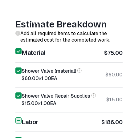
Estimate Breakdown
Add all required items to calculate the
estimated cost for the completed work.
Material
$75.00
Shower Valve (material)
$60.00
$60.00
×
1.00
EA
Shower Valve Repair Supplies
$15.00
$15.00
×
1.00
EA
Labor
$186.00