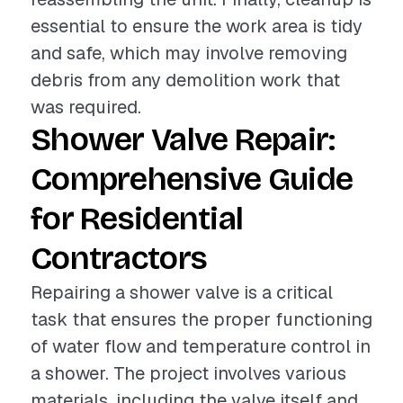
essential to ensure the work area is tidy
and safe, which may involve removing
debris from any demolition work that
was required.
Shower Valve Repair:
Comprehensive Guide
for Residential
Contractors
Repairing a shower valve is a critical
task that ensures the proper functioning
of water flow and temperature control in
a shower. The project involves various
materials, including the valve itself and