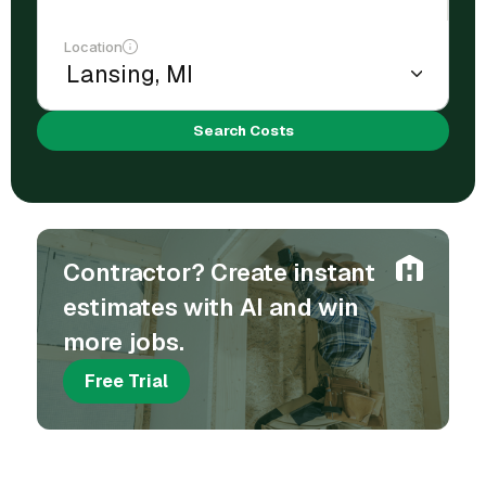
Location
Search Costs
Contractor? Create instant
estimates with AI and win
more jobs.
Free Trial