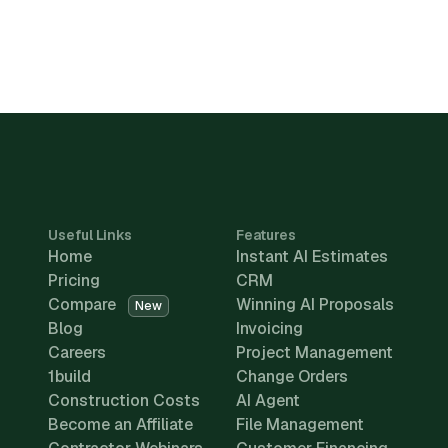
Useful Links
Features
Home
Instant AI Estimates
Pricing
CRM
Compare
Winning AI Proposals
New
Blog
Invoicing
Careers
Project Management
1build
Change Orders
Construction Costs
AI Agent
Become an Affiliate
File Management