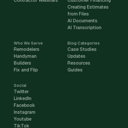
Contractor Webinars
Customer Financing
Creating Estimates
from Files
AI Documents
AI Transcription
Who We Serve
Blog Categories
Remodelers
Case Studies
Handyman
Updates
Builders
Resources
Fix and Flip
Guides
Social
Twitter
LinkedIn
Facebook
Instagram
Youtube
TikTok