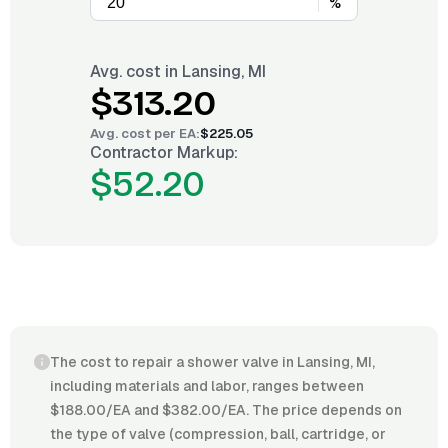
%
Avg. cost in
Lansing, MI
$313.20
Avg. cost per
EA
:
$225.05
Contractor Markup:
$52.20
The cost to repair a shower valve in Lansing, MI,
including materials and labor, ranges between
$188.00/EA and $382.00/EA. The price depends on
the type of valve (compression, ball, cartridge, or