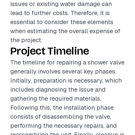
issues or existing water damage can
lead to further costs. Therefore, it is
essential to consider these elements
when estimating the overall expense of
the project.
Project Timeline
The timeline for repairing a shower valve
generally involves several key phases.
Initially, preparation is necessary, which
includes diagnosing the issue and
gathering the required materials.
Following this, the installation phase
consists of disassembling the valve,
performing the necessary repairs, and
reassembling the unit. Finally, cleanup is