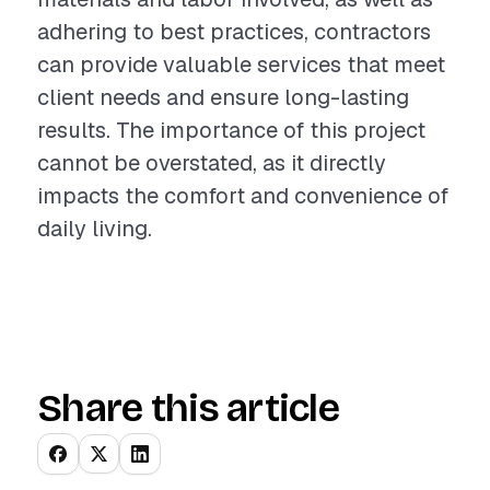
adhering to best practices, contractors
can provide valuable services that meet
client needs and ensure long-lasting
results. The importance of this project
cannot be overstated, as it directly
impacts the comfort and convenience of
daily living.
Share this article