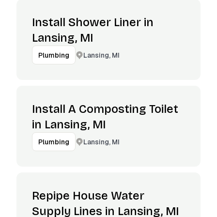
Install Shower Liner in
Lansing, MI
Lansing, MI
Plumbing
Install A Composting Toilet
in Lansing, MI
Lansing, MI
Plumbing
Repipe House Water
Supply Lines in Lansing, MI