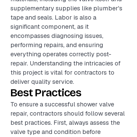
supplementary supplies like plumber's
tape and seals. Labor is also a
significant component, as it
encompasses diagnosing issues,
performing repairs, and ensuring
everything operates correctly post-
repair. Understanding the intricacies of
this project is vital for contractors to
deliver quality service.
Best Practices
To ensure a successful shower valve
repair, contractors should follow several
best practices. First, always assess the
valve type and condition before