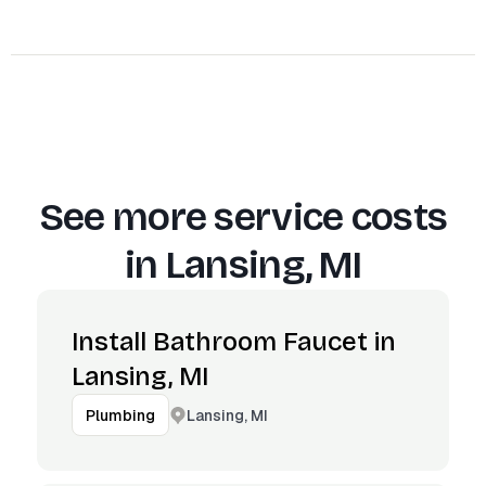
See more service costs
in
Lansing, MI
Install Bathroom Faucet in
Lansing, MI
Lansing, MI
Plumbing