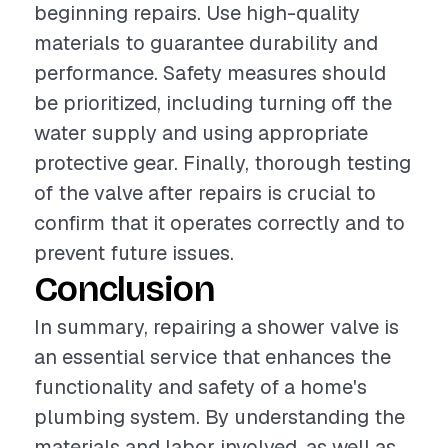
beginning repairs. Use high-quality
materials to guarantee durability and
performance. Safety measures should
be prioritized, including turning off the
water supply and using appropriate
protective gear. Finally, thorough testing
of the valve after repairs is crucial to
confirm that it operates correctly and to
prevent future issues.
Conclusion
In summary, repairing a shower valve is
an essential service that enhances the
functionality and safety of a home's
plumbing system. By understanding the
materials and labor involved, as well as