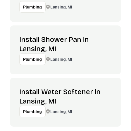
Lansing, MI
Plumbing
Install Shower Pan in
Lansing, MI
Lansing, MI
Plumbing
Install Water Softener in
Lansing, MI
Lansing, MI
Plumbing