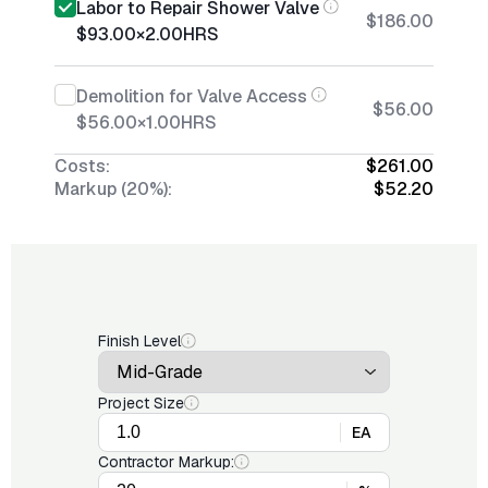
Labor to Repair Shower Valve
$186.00
$93.00
×
2.00
HRS
Demolition for Valve Access
$56.00
$56.00
×
1.00
HRS
Costs:
$261.00
Markup (20%):
$52.20
Finish Level
Project Size
EA
Contractor Markup: