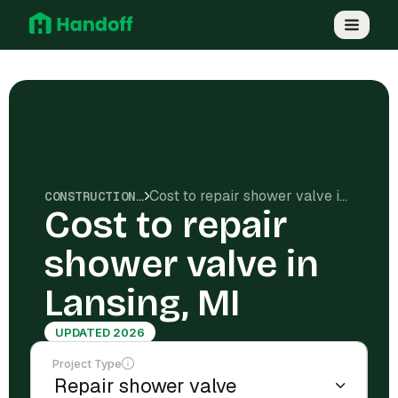
Cost to repair shower valve in Lansing, MI
CONSTRUCTION COSTS
Cost to repair
shower valve in
Lansing, MI
UPDATED 2026
Project Type